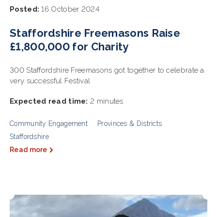
Posted:
16 October 2024
Staffordshire Freemasons Raise
£1,800,000 for Charity
300 Staffordshire Freemasons got together to celebrate a
very successful Festival
Expected read time:
2 minutes
Community Engagement
Provinces & Districts
Staffordshire
Read more