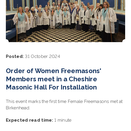
Posted:
31 October 2024
Order of Women Freemasons'
Members meet in a Cheshire
Masonic Hall For Installation
This event marks the first time Female Freemasons met at
Birkenhead.
Expected read time:
1 minute