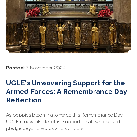
Posted:
7 November 2024
UGLE's Unwavering Support for the
Armed Forces: A Remembrance Day
Reflection
As poppies bloom nationwide this Remembrance Day,
UGLE renews its steadfast support for all who served – a
pledge beyond words and symbols.