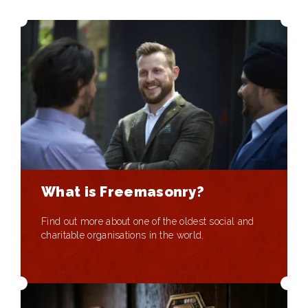
What is Freemasonry?
Find out more about one of the oldest social and
charitable organisations in the world.