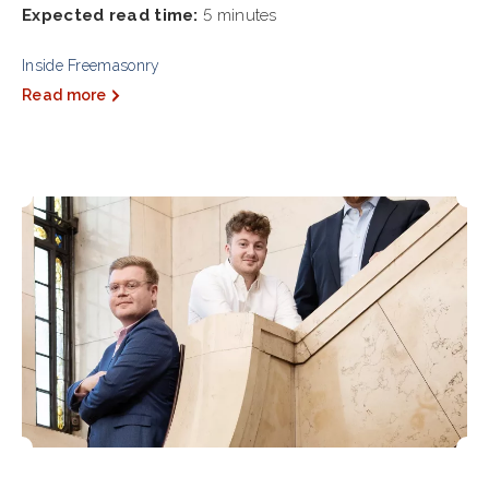
Expected read time:
5 minutes
Inside Freemasonry
Read more