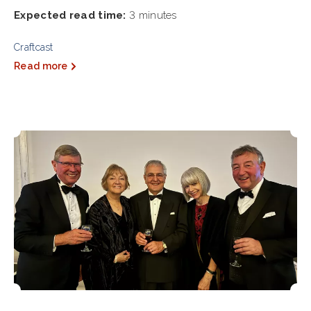
Expected read time:
3 minutes
Craftcast
Read more