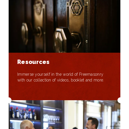
Resources
Immerse yourself in the world of Freemasonry
with our collection of videos, booklet and more.