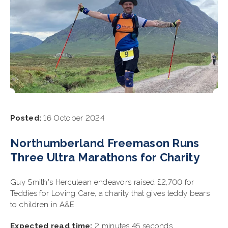
Posted:
16 October 2024
Northumberland Freemason Runs
Three Ultra Marathons for Charity
Guy Smith's Herculean endeavors raised £2,700 for
Teddies for Loving Care, a charity that gives teddy bears
to children in A&E
Expected read time:
2 minutes 45 seconds