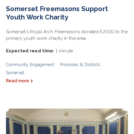
Somerset Freemasons Support
Youth Work Charity
Somerset's Royal Arch Freemasons donated £2000 to the
primary youth work charity in the area.
Expected read time:
1 minute
Community Engagement
Provinces & Districts
Somerset
Read more