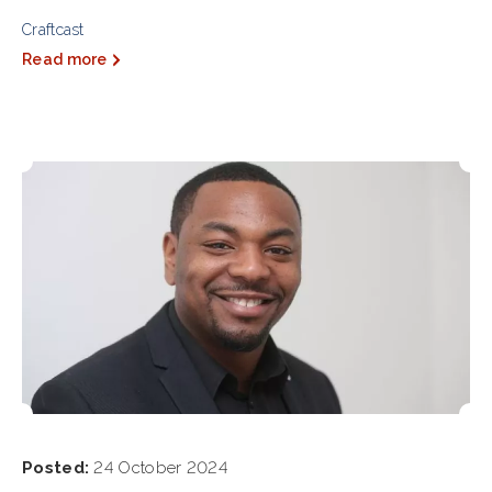
Craftcast
Read more
Posted:
24 October 2024