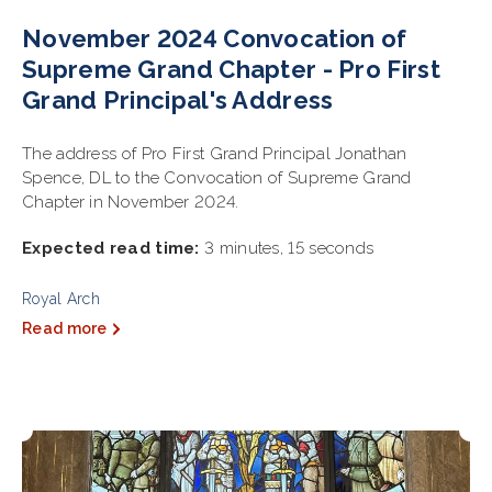
November 2024 Convocation of
Supreme Grand Chapter - Pro First
Grand Principal's Address
The address of Pro First Grand Principal Jonathan
Spence, DL to the Convocation of Supreme Grand
Chapter in November 2024.
Expected read time:
3 minutes, 15 seconds
Royal Arch
Read more