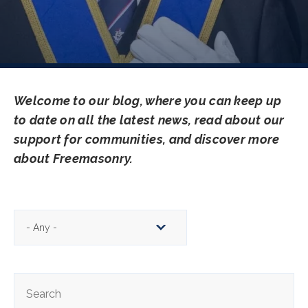
Welcome to our blog, where you can keep up
to date on all the latest news, read about our
support for communities, and discover more
about Freemasonry.