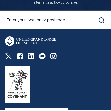
International lookup by area