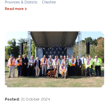
Provinces & Districts
Cheshire
Read more
Posted:
31 October 2024