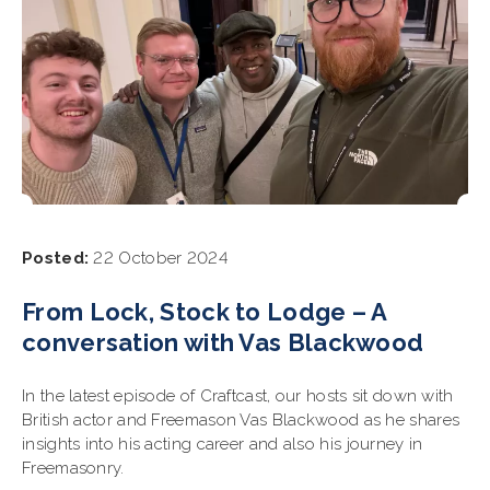
Posted:
22 October 2024
From Lock, Stock to Lodge – A
conversation with Vas Blackwood
In the latest episode of Craftcast, our hosts sit down with
British actor and Freemason Vas Blackwood as he shares
insights into his acting career and also his journey in
Freemasonry.