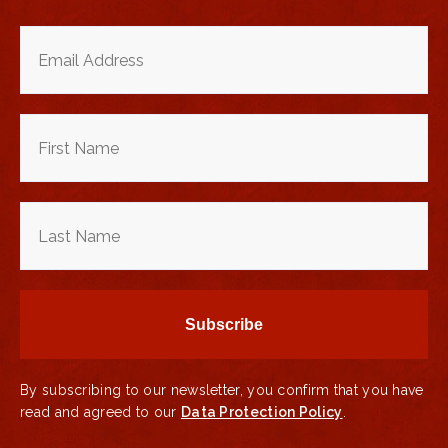
By subscribing to our newsletter, you confirm that you have
read and agreed to our
Data Protection Policy
.