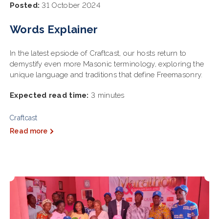
Posted:
31 October 2024
Words Explainer
In the latest epsiode of Craftcast, our hosts return to
demystify even more Masonic terminology, exploring the
unique language and traditions that define Freemasonry.
Expected read time:
3 minutes
Craftcast
Read more