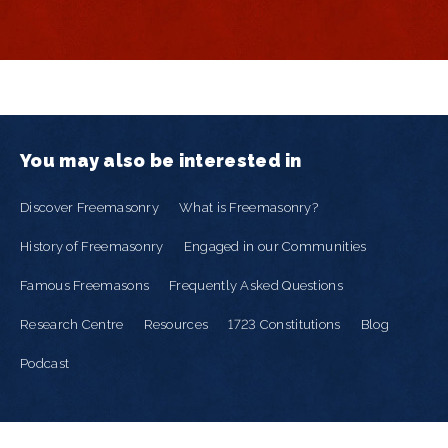
You may also be interested in
Discover Freemasonry
What is Freemasonry?
History of Freemasonry
Engaged in our Communities
Famous Freemasons
Frequently Asked Questions
Research Centre
Resources
1723 Constitutions
Blog
Podcast