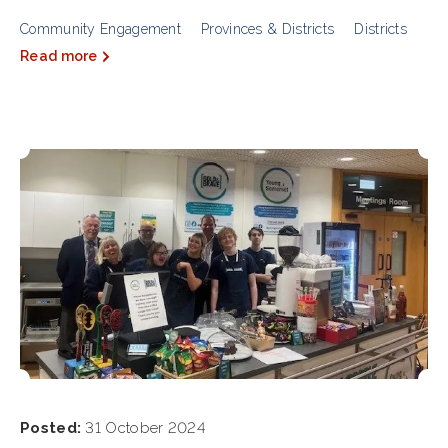
Community Engagement
Provinces & Districts
Districts
Read more
Posted:
31 October 2024