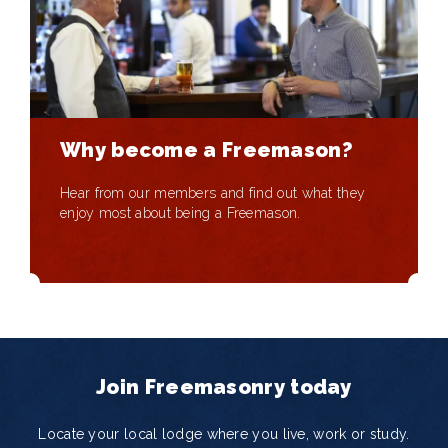
Why become a Freemason?
Hear from our members and find out what they
enjoy most about being a Freemason.
Join Freemasonry today
Locate your local lodge where you live, work or study.