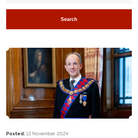
Posted:
12 November 2024