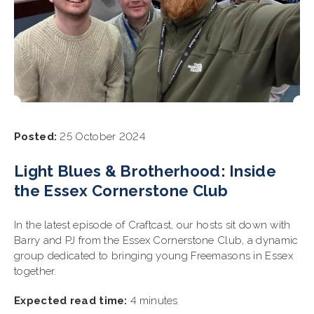
Posted:
25 October 2024
Light Blues & Brotherhood: Inside
the Essex Cornerstone Club
In the latest episode of Craftcast, our hosts sit down with
Barry and PJ from the Essex Cornerstone Club, a dynamic
group dedicated to bringing young Freemasons in Essex
together.
Expected read time:
4 minutes