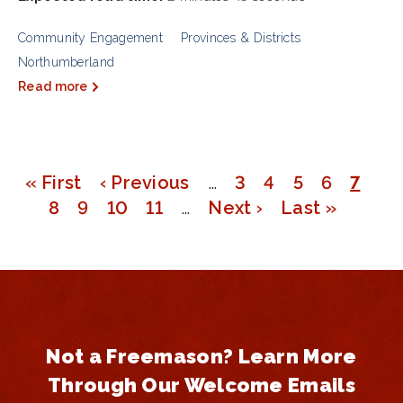
Community Engagement
Provinces & Districts
Northumberland
Read more
First
« First
Previous
‹ Previous
…
Page
3
Page
4
Page
5
Page
6
Page
7
Pagination
page
Page
8
Page
9
page
Page
10
Page
11
…
Next
Next ›
Last
Last »
page
page
Not a Freemason? Learn More
Through Our Welcome Emails