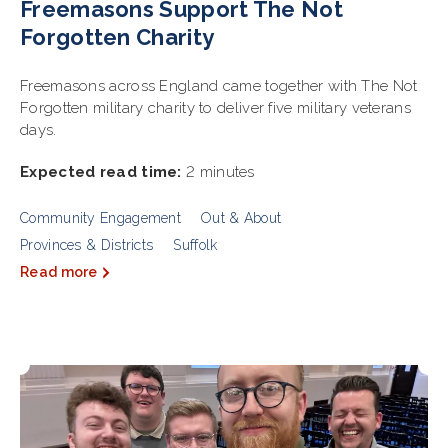
Freemasons Support The Not
Forgotten Charity
Freemasons across England came together with The Not
Forgotten military charity to deliver five military veterans
days.
Expected read time:
2 minutes
Community Engagement
Out & About
Provinces & Districts
Suffolk
Read more