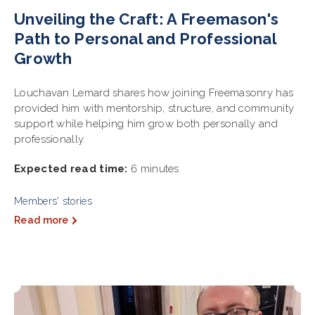
Unveiling the Craft: A Freemason's
Path to Personal and Professional
Growth
Louchavan Lemard shares how joining Freemasonry has
provided him with mentorship, structure, and community
support while helping him grow both personally and
professionally.
Expected read time:
6 minutes
Members' stories
Read more