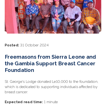
Posted:
31 October 2024
Freemasons from Sierra Leone and
the Gambia Support Breast Cancer
Foundation
St. George's Lodge donated Le10,000 to the foundation,
which is dedicated to supporting individuals affected by
breast cancer.
Expected read time:
1 minute