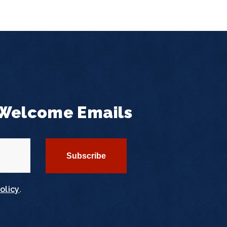
 Welcome Emails
olicy
.