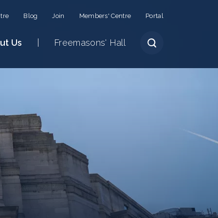
tre
Blog
Join
Members' Centre
Portal
ut Us
Freemasons' Hall