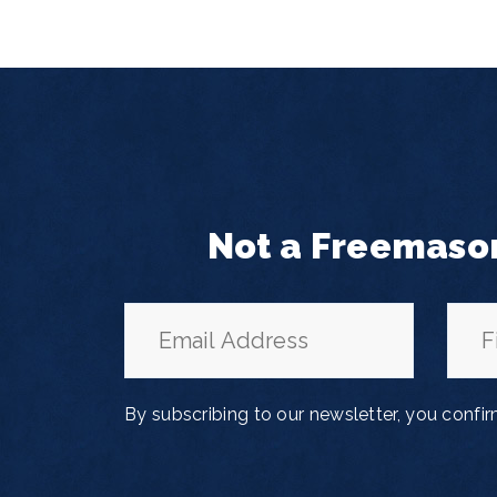
Not a Freemaso
By subscribing to our newsletter, you confi