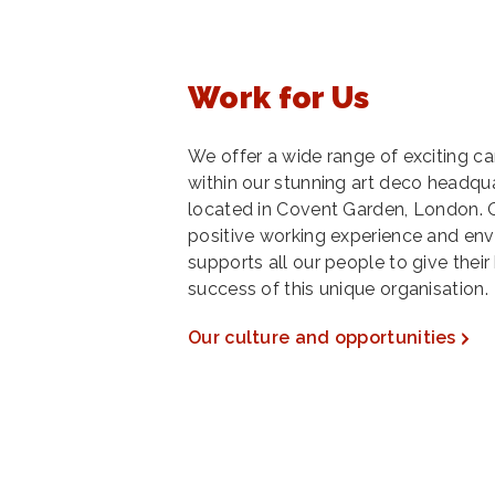
Work for Us
We offer a wide range of exciting c
within our stunning art deco headqua
located in Covent Garden, London. Ou
positive working experience and en
supports all our people to give their
success of this unique organisation.
Our culture and opportunities