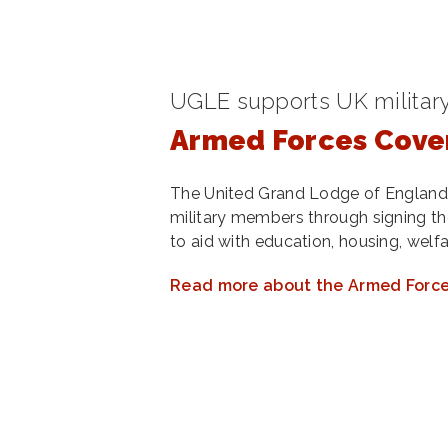
UGLE supports UK milita
Armed Forces Cove
The United Grand Lodge of England
military members through signing 
to aid with education, housing, welf
Read more about the Armed Forc