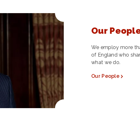
Our Peopl
We employ more tha
of England who share
what we do.
Our People