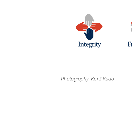
Photography: Kenji Kudo