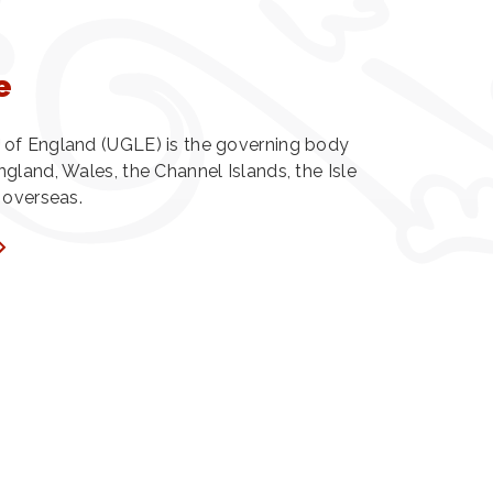
e
of England (UGLE) is the governing body
gland, Wales, the Channel Islands, the Isle
 overseas.