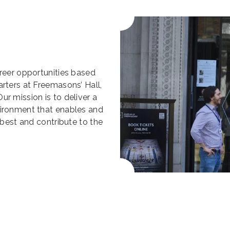
areer opportunities based
rters at Freemasons’ Hall,
r mission is to deliver a
vironment that enables and
 best and contribute to the