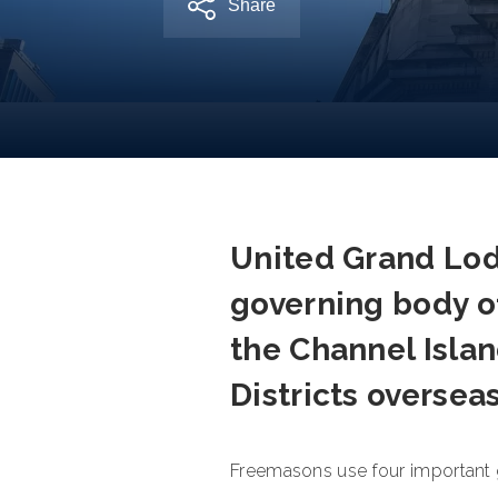
Share
United Grand Lod
governing body o
the Channel Islan
Districts oversea
Freemasons use four important gu