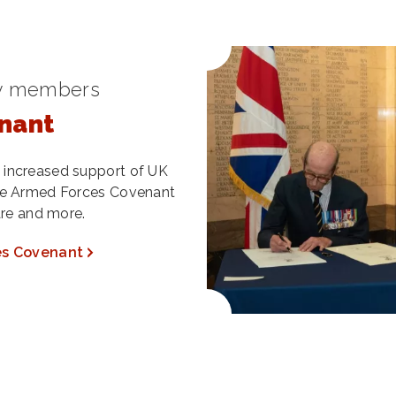
ry members
nant
 increased support of UK
the Armed Forces Covenant
are and more.
es Covenant