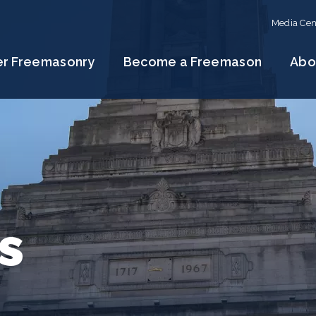
Media Cen
er Freemasonry
Become a Freemason
Abo
s