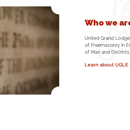
Who we ar
United Grand Lodge 
of Freemasonry in En
of Man and Districts
Learn about UGLE