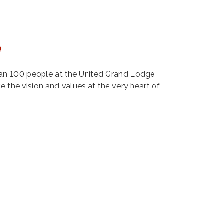
e
n 100 people at the United Grand Lodge
 the vision and values at the very heart of