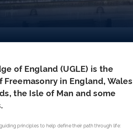
ge of England (UGLE) is the
f Freemasonry in England, Wales
ds, the Isle of Man and some
s.
iding principles to help define their path through life: