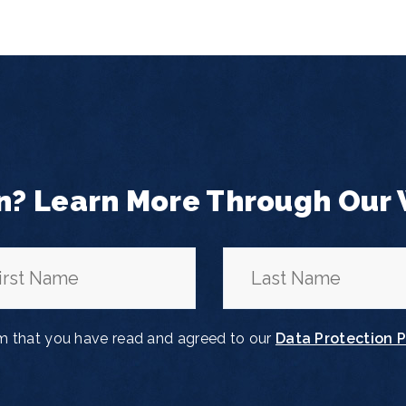
n? Learn More Through Our
rm that you have read and agreed to our
Data Protection P