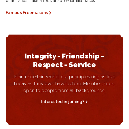
of activities. Take a look at some familiar faces.
Famous Freemasons
Integrity - Friendship -
Respect - Service
In an uncertain world, our principles ring as true
today as they ever have before. Membership is
open to people from all backgrounds.
Interested in joining?