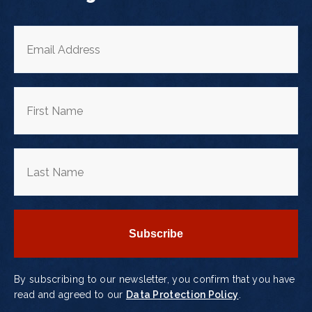
By subscribing to our newsletter, you confirm that you have
read and agreed to our
Data Protection Policy
.