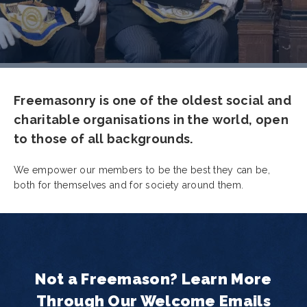
Freemasonry is one of the oldest social and
charitable organisations in the world, open
to those of all backgrounds.
We empower our members to be the best they can be,
both for themselves and for society around them.
Not a Freemason? Learn More
Through Our Welcome Emails