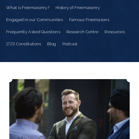
What is Freemasonry?
History of Freemasonry
Engaged in our Communities
Famous Freemasons
Frequently Asked Questions
Research Centre
Resources
1723 Constitutions
Blog
Podcast