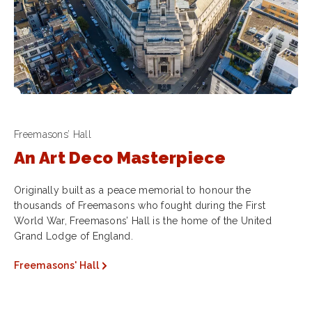
Freemasons’ Hall
An Art Deco Masterpiece
Originally built as a peace memorial to honour the
thousands of Freemasons who fought during the First
World War, Freemasons’ Hall is the home of the United
Grand Lodge of England.
Freemasons' Hall