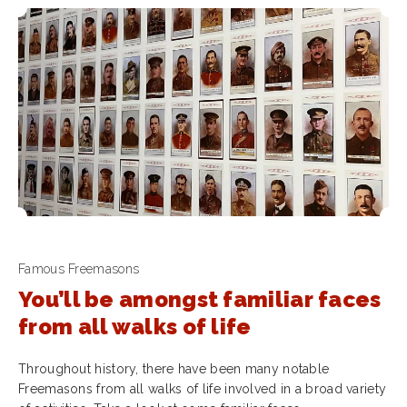
Famous Freemasons
You’ll be amongst familiar faces
from all walks of life
Throughout history, there have been many notable
Freemasons from all walks of life involved in a broad variety