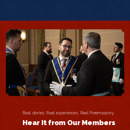
Real stories. Real experiences. Real Freemasonry
Hear It from Our Members