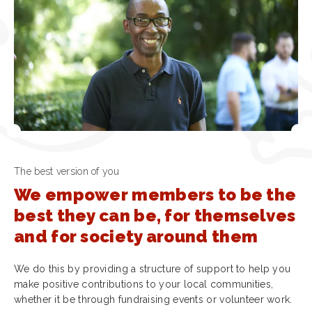
The best version of you
We empower members to be the
best they can be, for themselves
and for society around them
We do this by providing a structure of support to help you
make positive contributions to your local communities,
whether it be through fundraising events or volunteer work.