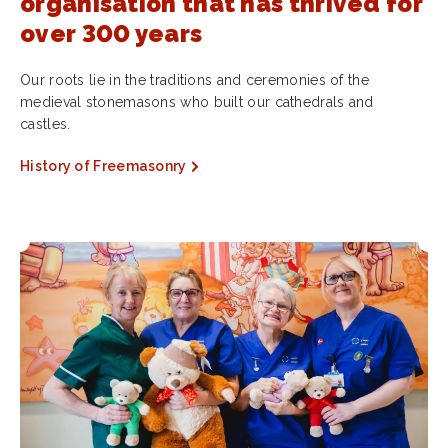
organisation that has thrived for
over 300 years
Our roots lie in the traditions and ceremonies of the
medieval stonemasons who built our cathedrals and
castles.
History of Freemasonry