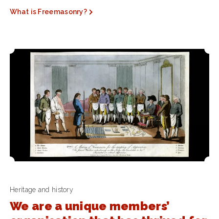
What is Freemasonry?
Heritage and history
We are a unique members’