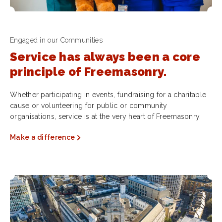
Engaged in our Communities
Service has always been a core
principle of Freemasonry.
Whether participating in events, fundraising for a charitable
cause or volunteering for public or community
organisations, service is at the very heart of Freemasonry.
Make a difference