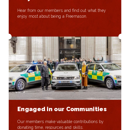
Hear from our members and find out what they
enjoy most about being a Freemason.
Engaged in our Communities
Our members make valuable contributions by
donating time, resources and skills.