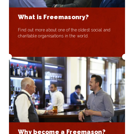
What is Freemasonry?
Find out more about one of the oldest social and
charitable organisations in the world.
Why become a Freemason?