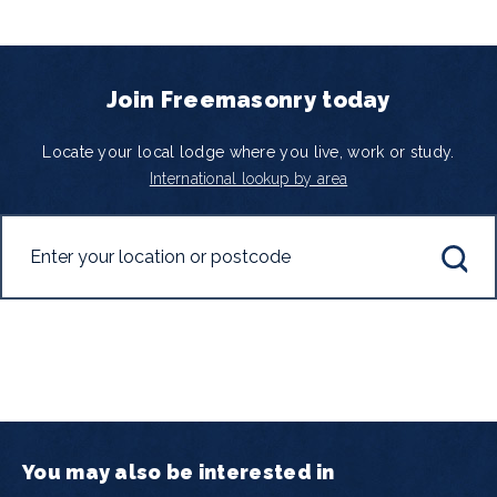
Join Freemasonry today
Locate your local lodge where you live, work or study.
International lookup by area
You may also be interested in