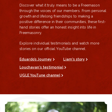
Discover what it truly means to be a Freemason
through the voices of our members. From personal
growth and lifelong friendships to making a
positive difference in their communities, these first-
hand stories offer an honest insight into life in
Freemasonry.
Explore individual testimonials and watch more
stories on our official YouTube channel.
Eduardo’s Journey
Liam's story
Louchavan's testimonial
UGLE YouTune channel