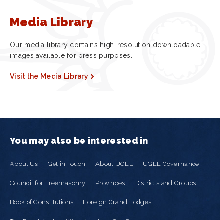
Media Library
Our media library contains high-resolution downloadable
images available for press purposes.
Visit the Media Library
You may also be interested in
About Us
Get in Touch
About UGLE
UGLE Governance
Council for Freemasonry
Provinces
Districts and Groups
Book of Constitutions
Foreign Grand Lodges