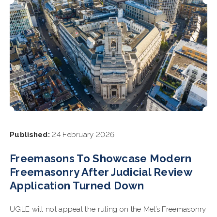
Published:
24 February 2026
Freemasons To Showcase Modern
Freemasonry After Judicial Review
Application Turned Down
UGLE will not appeal the ruling on the Met’s Freemasonry