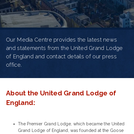
Our Media Centre provides the latest news
and statements from the United Grand Lodge
of England and contact details of our press
office.
About the United Grand Lodge of
England:
The Premier Grand Lodge, which became the United
Grand Lodge of England, was founded at the Goose