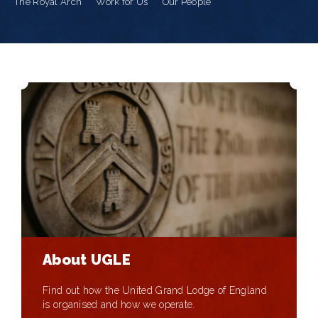
The Royal Arch
Work for Us
Our People
About UGLE
Find out how the United Grand Lodge of England
is organised and how we operate.