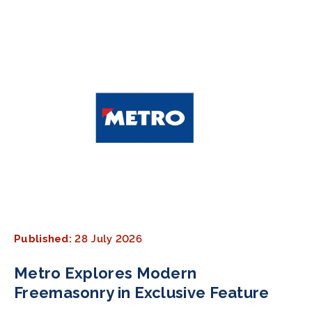
Published:
28 July 2026
Metro Explores Modern
Freemasonry in Exclusive Feature