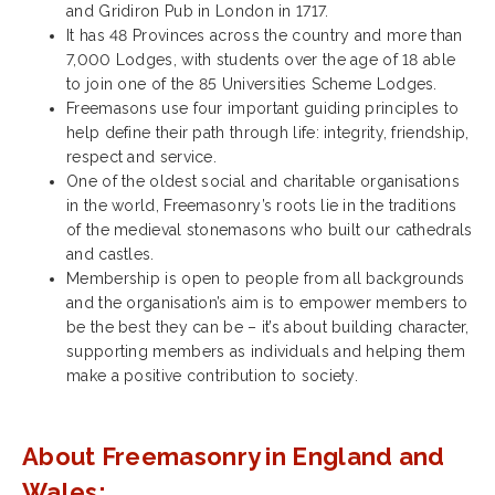
and Gridiron Pub in London in 1717.
It has 48 Provinces across the country and more than
7,000 Lodges, with students over the age of 18 able
to join one of the 85 Universities Scheme Lodges.
Freemasons use four important guiding principles to
help define their path through life: integrity, friendship,
respect and service.
One of the oldest social and charitable organisations
in the world, Freemasonry’s roots lie in the traditions
of the medieval stonemasons who built our cathedrals
and castles.
Membership is open to people from all backgrounds
and the organisation’s aim is to empower members to
be the best they can be – it’s about building character,
supporting members as individuals and helping them
make a positive contribution to society.
About Freemasonry in England and
Wales: