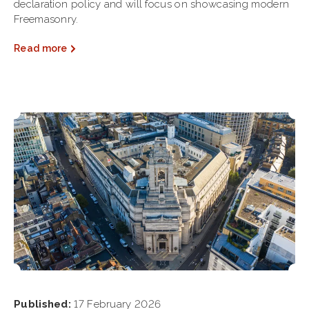
declaration policy and will focus on showcasing modern
Freemasonry.
Read more
Published:
17 February 2026