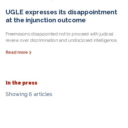
UGLE expresses its disappointment
at the injunction outcome
Freemasons disappointed not to proceed with judicial
review over discrimination and undisclosed intelligence.
Read more
In the press
Showing 6 articles