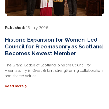
Published:
15 July 2026
Historic Expansion for Women-Led
Council for Freemasonry as Scotland
Becomes Newest Member
The Grand Lodge of Scotland joins the Council for
Freemasonry in Great Britain, strengthening collaboration
and shared values.
Read more