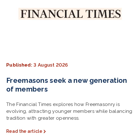
Published:
3 August 2026
Freemasons seek a new generation
of members
The Financial Times explores how Freemasonry is
evolving, attracting younger members while balancing
tradition with greater openness.
Read the article