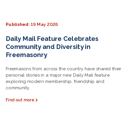
Published:
19 May 2026
Daily Mail Feature Celebrates
Community and Diversity in
Freemasonry
Freemasons from across the country have shared their
personal stories in a major new Daily Mail feature
exploring modern membership, friendship and
community.
Find out more