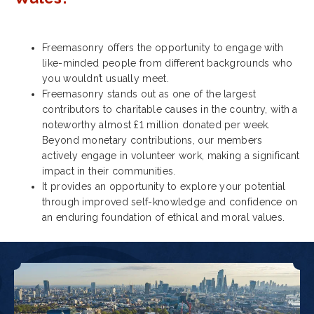
Freemasonry offers the opportunity to engage with
like-minded people from different backgrounds who
you wouldn’t usually meet.
Freemasonry stands out as one of the largest
contributors to charitable causes in the country, with a
noteworthy almost £1 million donated per week.
Beyond monetary contributions, our members
actively engage in volunteer work, making a significant
impact in their communities.
It provides an opportunity to explore your potential
through improved self-knowledge and confidence on
an enduring foundation of ethical and moral values.