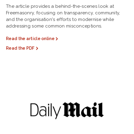
The article provides a behind-the-scenes look at
Freemasonry, focusing on transparency, community,
and the organisation's efforts to modernise while
addressing some common misconceptions.
Read the article online
Read the PDF