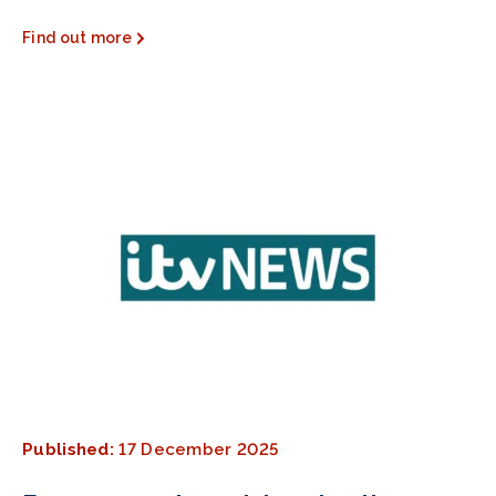
Find out more
Published:
17 December 2025