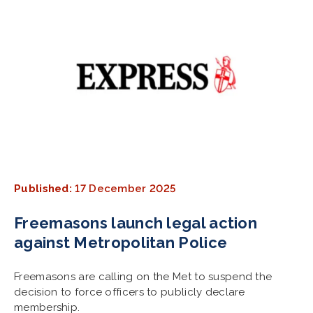
Published:
17 December 2025
Freemasons launch legal action
against Metropolitan Police
Freemasons are calling on the Met to suspend the
decision to force officers to publicly declare
membership.