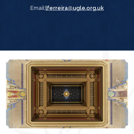
Email:
lferreira@ugle.org.uk