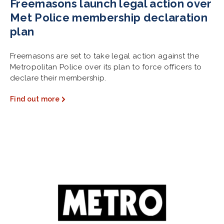
Freemasons launch legal action over
Met Police membership declaration
plan
Freemasons are set to take legal action against the
Metropolitan Police over its plan to force officers to
declare their membership.
Find out more