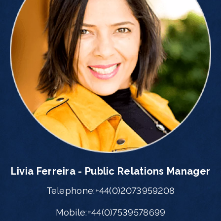
Livia Ferreira - Public Relations Manager
Telephone:+44(0)2073959208
Mobile:+44(0)7539578699