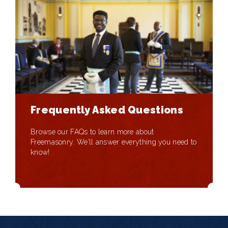
Frequently Asked Questions
Browse our FAQs to learn more about
Freemasonry. We’ll answer everything you need to
know!