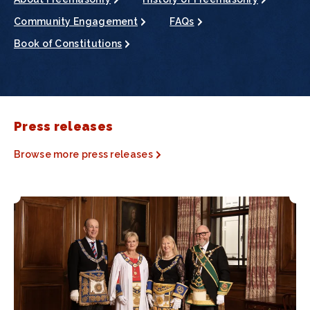
Community Engagement
FAQs
Book of Constitutions
Press releases
Browse more press releases