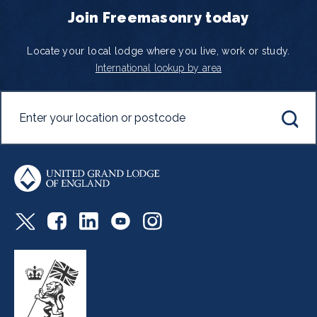
Join Freemasonry today
Locate your local lodge where you live, work or study.
International lookup by area