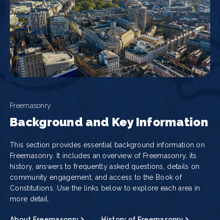
Freemasonry
Background and Key Information
This section provides essential background information on
Freemasonry. It includes an overview of Freemasonry, its
history, answers to frequently asked questions, details on
community engagement, and access to the Book of
Constitutions. Use the links below to explore each area in
more detail.
About Freemasonry
History of Freemasonry