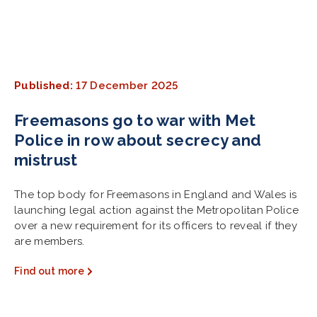
Published:
17 December 2025
Freemasons go to war with Met
Police in row about secrecy and
mistrust
The top body for Freemasons in England and Wales is
launching legal action against the Metropolitan Police
over a new requirement for its officers to reveal if they
are members.
Find out more