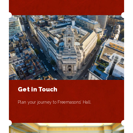
Get in Touch
Plan your journey to Freemasons’ Hall.