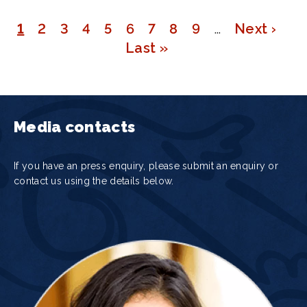
Page
1
Page
2
Page
3
Page
4
Page
5
Page
6
Page
7
Page
8
Page
9
…
Next
Next ›
Pagination
Last
Last »
page
page
Media contacts
If you have an press enquiry, please submit an enquiry or
contact us using the details below.