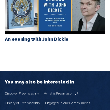
An evening with John Dickie
You may also be interested in
Discover Freemasonry
What is Freemasonry?
History of Freemasonry
Engaged in our Communities