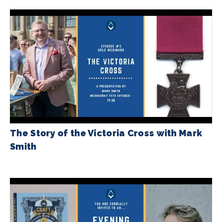
The Story of the Victoria Cross with Mark
Smith