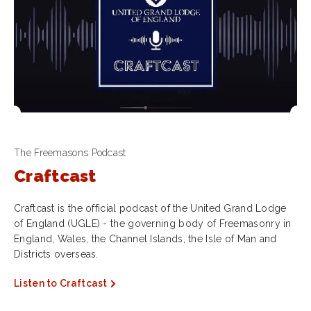
The Freemasons Podcast
Craftcast
Craftcast is the official podcast of the United Grand Lodge
of England (UGLE) - the governing body of Freemasonry in
England, Wales, the Channel Islands, the Isle of Man and
Districts overseas.
Listen to Craftcast