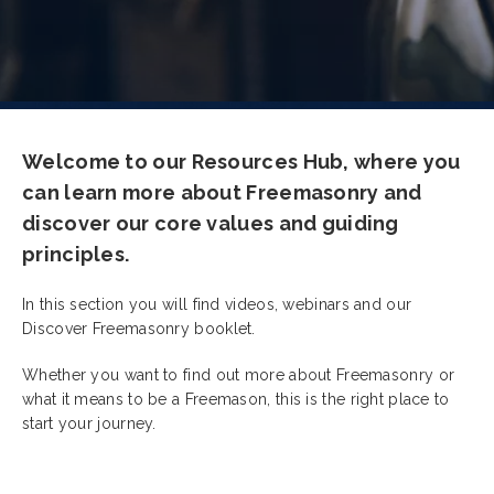
Welcome to our Resources Hub, where you
can learn more about Freemasonry and
discover our core values and guiding
principles.
In this section you will find videos, webinars and our
Discover Freemasonry booklet.
Whether you want to find out more about Freemasonry or
what it means to be a Freemason, this is the right place to
start your journey.