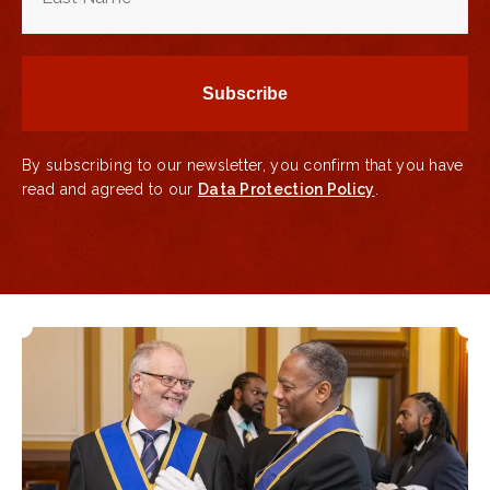
By subscribing to our newsletter, you confirm that you have
read and agreed to our
Data Protection Policy
.