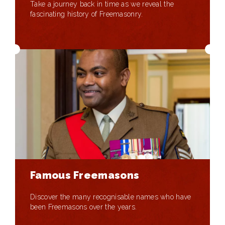
Take a journey back in time as we reveal the
fascinating history of Freemasonry.
Famous Freemasons
Discover the many recognisable names who have
been Freemasons over the years.