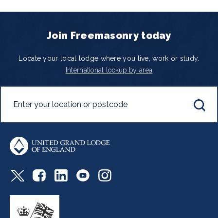
Join Freemasonry today
Locate your local lodge where you live, work or study.
International lookup by area