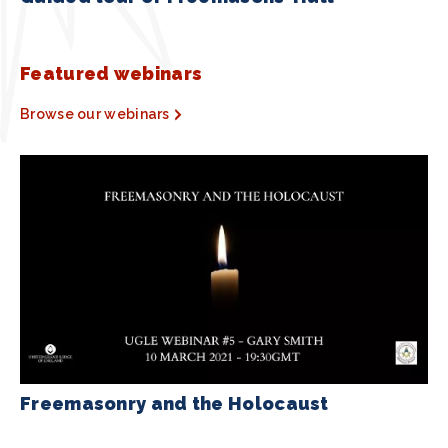
Featured webinars
Browse our webinars
Freemasonry and the Holocaust