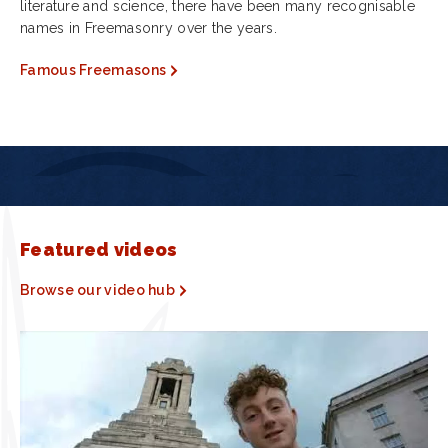
literature and science, there have been many recognisable
names in Freemasonry over the years.
Famous Freemasons
Featured videos
Browse our video hub