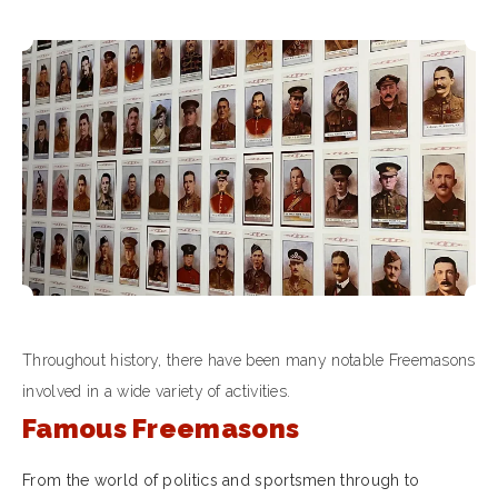
Throughout history, there have been many notable Freemasons
involved in a wide variety of activities.
Famous Freemasons
From the world of politics and sportsmen through to