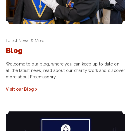
Latest News & More
Blog
Welcome to our blog, where you can keep up to date on
all the latest news, read about our charity work and discover
more about Freemasonry.
Visit our Blog