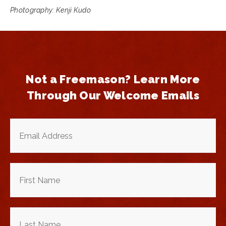
Photography: Kenji Kudo
Not a Freemason? Learn More
Through Our Welcome Emails