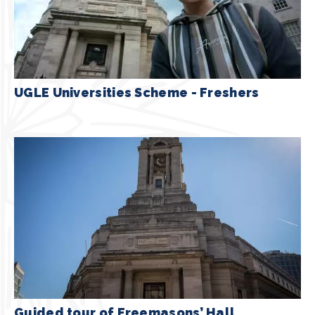
UGLE Universities Scheme - Freshers
Guided tour of Freemasons’ Hall