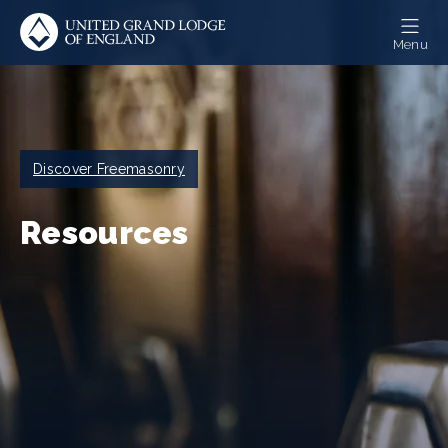
Skip
to
Menu
main
content
Breadcrumb
Discover Freemasonry
Resources