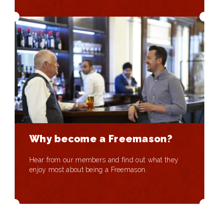
Why become a Freemason?
Hear from our members and find out what they
enjoy most about being a Freemason.