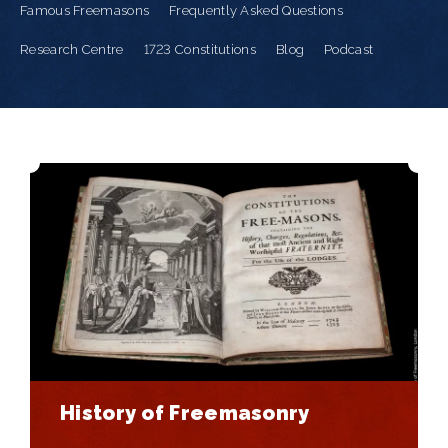
Famous Freemasons
Frequently Asked Questions
Research Centre
1723 Constitutions
Blog
Podcast
History of Freemasonry