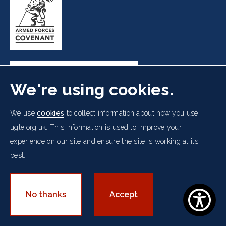
We're using cookies.
Freemasons' Hall, 60 Great Queen Street, London WC2B
We use
cookies
to collect information about how you use
5AZ
ugle.org.uk. This information is used to improve your
experience on our site and ensure the site is working at its'
Cookies Policy
Data Protection Notice
Footer
best.
Accessibility
Copyright Notice
Get in Touch
Digital Ambassadorship
Equality Policy
menu
© 2026 UGLE. All rights reserved.
No thanks
Accept