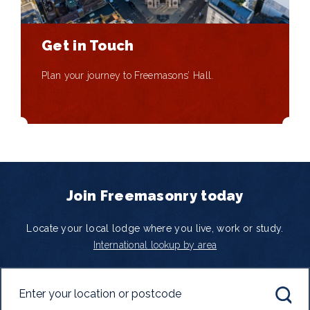
Get in Touch
Plan your journey to Freemasons’ Hall.
Join Freemasonry today
Locate your local lodge where you live, work or study.
International lookup by area