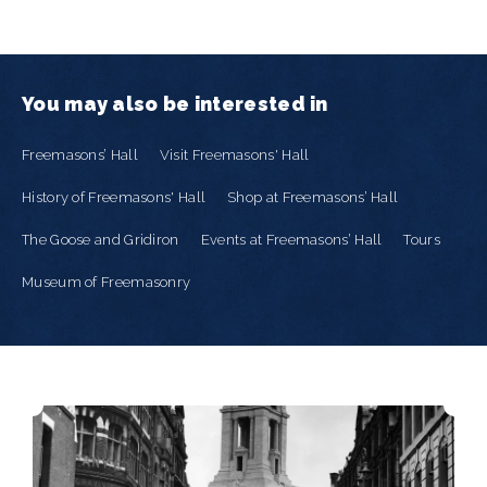
You may also be interested in
Freemasons’ Hall
Visit Freemasons' Hall
History of Freemasons' Hall
Shop at Freemasons’ Hall
The Goose and Gridiron
Events at Freemasons’ Hall
Tours
Museum of Freemasonry