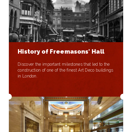
History of Freemasons' Hall
Discover the important milestones that led to the
construction of one of the finest Art Deco buildings
in London.