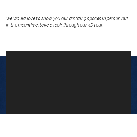
We would love to show you our amazing spaces in person but
in the meantime, take a look through our 3D tour.