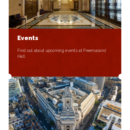
Events
Find out about upcoming events at Freemasons’
Hall.