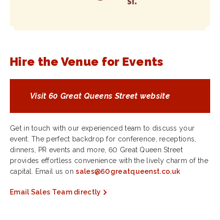
Hire the Venue for Events
Visit 60 Great Queens Street website
Get in touch with our experienced team to discuss your
event. The perfect backdrop for conference, receptions,
dinners, PR events and more, 60 Great Queen Street
provides effortless convenience with the lively charm of the
capital. Email us on
sales@60greatqueenst.co.uk
Email Sales Team directly