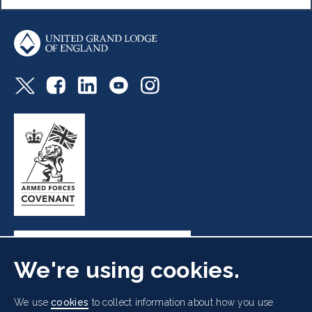
We're using cookies.
Freemasons' Hall, 60 Great Queen Street, London WC2B
We use
cookies
to collect information about how you use