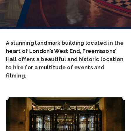
A stunning landmark building located in the
heart of London’s West End, Freemasons’
Hall offers a beautiful and historic location
to hire for a multitude of events and
filming.