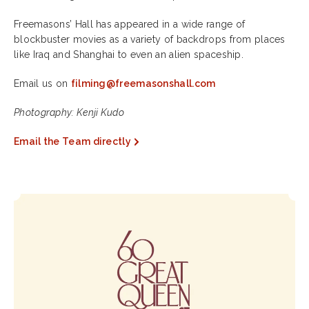
Freemasons’ Hall has appeared in a wide range of
blockbuster movies as a variety of backdrops from places
like Iraq and Shanghai to even an alien spaceship.
Email us on
filming@freemasonshall.com
Photography: Kenji Kudo
Email the Team directly