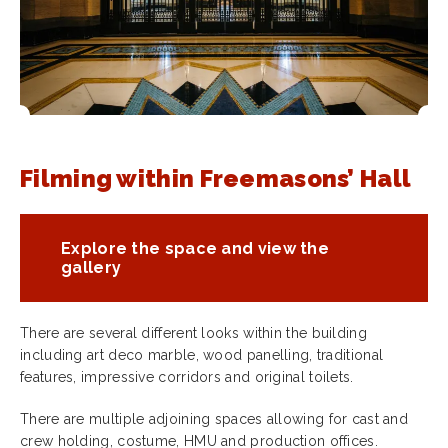
Filming within Freemasons’ Hall
Explore the space and view the
gallery
There are several different looks within the building
including art deco marble, wood panelling, traditional
features, impressive corridors and original toilets.
There are multiple adjoining spaces allowing for cast and
crew holding, costume, HMU and production offices.