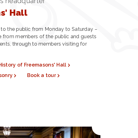
's headquarter
' Hall
n to the public from Monday to Saturday –
 from members of the public and guests
ents, through to members visiting for
History of Freemasons' Hall
sonry
Book a tour