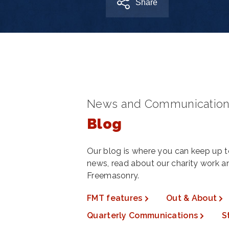
Share
News and Communication
Blog
Our blog is where you can keep up to
news, read about our charity work 
Freemasonry.
FMT features
Out & About
Quarterly Communications
S