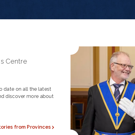
s Centre
 date on all the latest
and discover more about
tories from Provinces