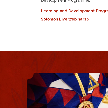
Development Programme.
Learning and Development Prog
Solomon Live webinars