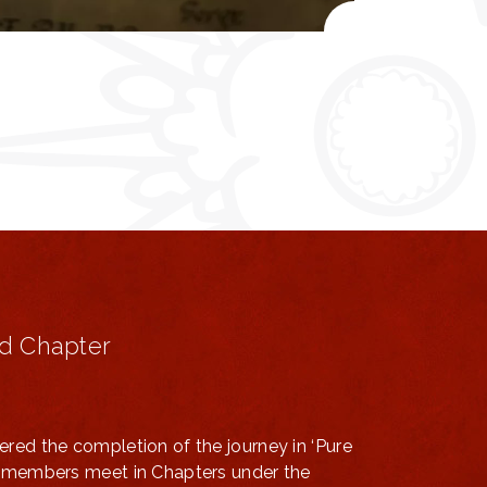
d Chapter
ered the completion of the journey in ‘Pure
ts members meet in Chapters under the