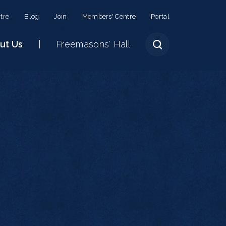
tre
Blog
Join
Members' Centre
Portal
ut Us
Freemasons' Hall