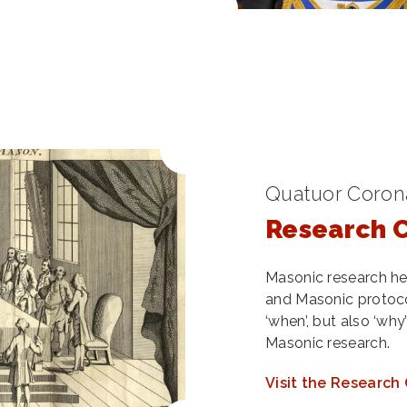
Quatuor Corona
Research 
Masonic research he
and Masonic protocol
‘when’, but also ‘wh
Masonic research.
Visit the Research