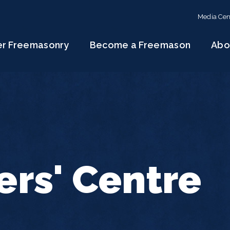
Media Cen
er Freemasonry
Become a Freemason
Abo
rs' Centre