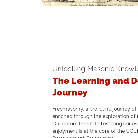
Unlocking Masonic Know
The Learning and 
Journey
Freemasonry, a profound journey of 
enriched through the exploration of ri
Our commitment to fostering curiosi
enjoyment is at the core of the UGL