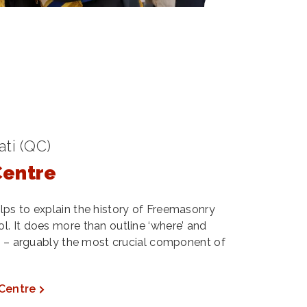
ti (QC)
Centre
lps to explain the history of Freemasonry
. It does more than outline ‘where’ and
y’ – arguably the most crucial component of
 Centre