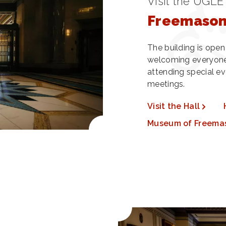
Visit the UGLE
Freemasons
The building is ope
welcoming everyone
attending special ev
meetings.
Visit the Hall
Museum of Freema