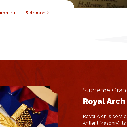
ramme
Solomon
Supreme Gran
Royal Arch
Royal Arch is consid
Antient Masonry’. I