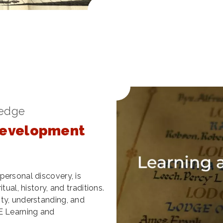
ledge
Development
personal discovery, is
tual, history, and traditions.
ty, understanding, and
E Learning and