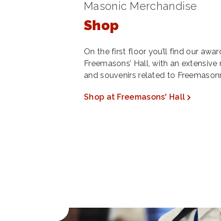
Masonic Merchandise
Shop
On the first floor you’ll find our aw
Freemasons’ Hall, with an extensive 
and souvenirs related to Freemasonr
Shop at Freemasons' Hall