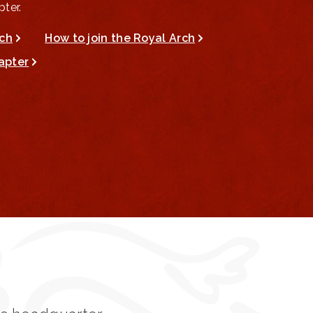
ter.
rch
How to join the Royal Arch
apter