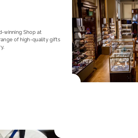
ard-winning Shop at
range of high-quality gifts
y.