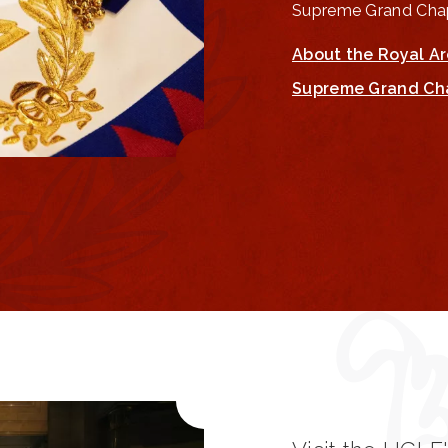
Supreme Grand Chap
About the Royal A
Supreme Grand Ch