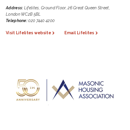
Address:
Lifelites, Ground Floor, 26 Great Queen Street,
London WC2B 5BL
Telephone:
020 7440 4200
Visit Lifelites website
Email Lifelites