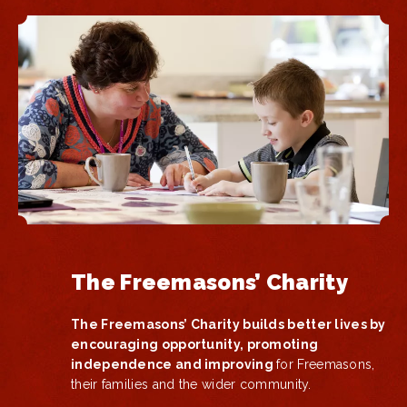
The Freemasons’ Charity
The Freemasons’ Charity builds better lives by
encouraging opportunity, promoting
independence and improving
for Freemasons,
their families and the wider community.