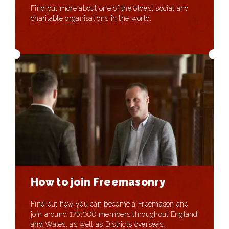
Find out more about one of the oldest social and
charitable organisations in the world.
How to join Freemasonry
Find out how you can become a Freemason and
join around 175,000 members throughout England
and Wales, as well as Districts overseas.