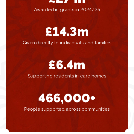
Awarded in grants in 2024/25
£
14.3
m
Given directly to individuals and families
£
6.4
m
Supporting residents in care homes
466,000
+
People supported across communities