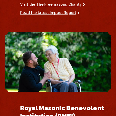
Visit the The Freemasons’ Charity
Read the latest Impact Report
Royal Masonic Benevolent
Institution (RMBI)