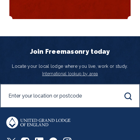
Join Freemasonry today
Locate your local lodge where you live, work or study.
International lookup by area