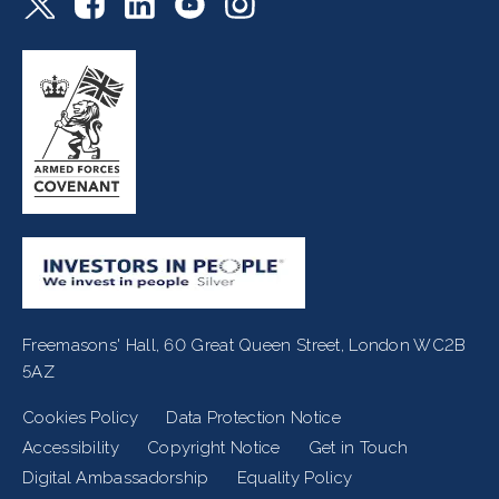
Freemasons' Hall, 60 Great Queen Street, London WC2B
5AZ
Cookies Policy
Data Protection Notice
Footer
Accessibility
Copyright Notice
Get in Touch
Digital Ambassadorship
Equality Policy