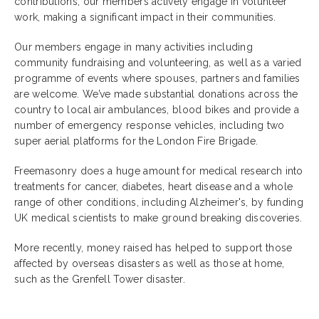
contributions, our members actively engage in volunteer
work, making a significant impact in their communities.
Our members engage in many activities including
community fundraising and volunteering, as well as a varied
programme of events where spouses, partners and families
are welcome. We’ve made substantial donations across the
country to local air ambulances, blood bikes and provide a
number of emergency response vehicles, including two
super aerial platforms for the London Fire Brigade.
Freemasonry does a huge amount for medical research into
treatments for cancer, diabetes, heart disease and a whole
range of other conditions, including Alzheimer's, by funding
UK medical scientists to make ground breaking discoveries.
More recently, money raised has helped to support those
affected by overseas disasters as well as those at home,
such as the Grenfell Tower disaster.