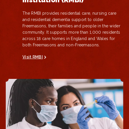
The RMBI provides residential care, nursing care
and residential dementia support to older
Freemasons, their families and people in the wider
community. It supports more than 1,000 residents
across 18 care homes in England and Wales for
both Freemasons and non-Freemasons.
Visit RMBI