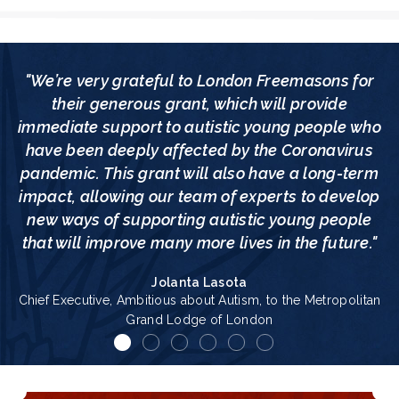
"We’re very grateful to London Freemasons for
their generous grant, which will provide
immediate support to autistic young people who
have been deeply affected by the Coronavirus
pandemic. This grant will also have a long-term
impact, allowing our team of experts to develop
new ways of supporting autistic young people
that will improve many more lives in the future."
Jolanta Lasota
Chief Executive, Ambitious about Autism, to the Metropolitan
Grand Lodge of London