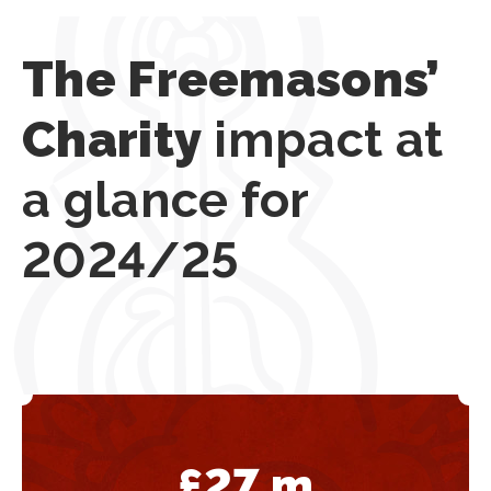
The Freemasons’
Charity
impact at
a glance for
2024/25
£
27
m