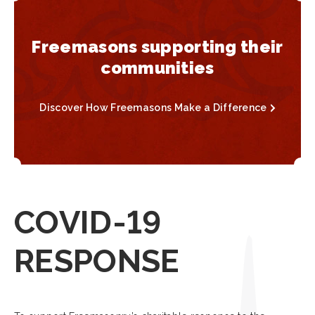
Freemasons supporting their
communities
Discover How Freemasons Make a Difference
COVID-19
RESPONSE