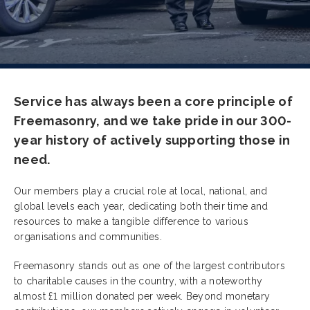
Service has always been a core principle of
Freemasonry, and we take pride in our 300-
year history of actively supporting those in
need.
Our members play a crucial role at local, national, and
global levels each year, dedicating both their time and
resources to make a tangible difference to various
organisations and communities.
Freemasonry stands out as one of the largest contributors
to charitable causes in the country, with a noteworthy
almost £1 million donated per week. Beyond monetary