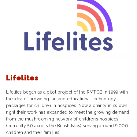
Lifelites
Lifelites began as a pilot project of the RMTGB in 1999 with
the idea of providing fun and educational technology
packages for children in hospices. Now a charity in its own
right their work has expanded to meet the growing demand
from the mushrooming network of children’s hospices
(currently 50 across the British Isles) serving around 9,000
children and their families.