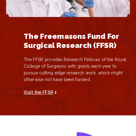
The Freemasons Fund For
Surgical Research (FFSR)
The
FFSR
provides Research Fellows of the Royal
College of Surgeons with grants each year to
pursue cutting edge research work, which might
otherwise not have been funded.
Visit the FFSR