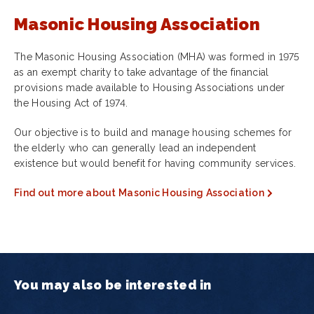
Masonic Housing Association
The Masonic Housing Association (MHA) was formed in 1975
as an exempt charity to take advantage of the financial
provisions made available to Housing Associations under
the Housing Act of 1974.
Our objective is to build and manage housing schemes for
the elderly who can generally lead an independent
existence but would benefit for having community services.
Find out more about Masonic Housing Association
You may also be interested in