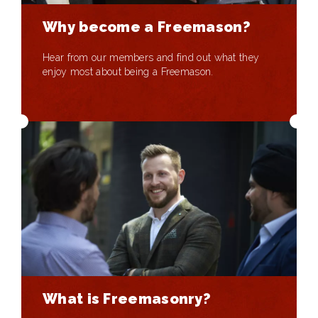
Why become a Freemason?
Hear from our members and find out what they
enjoy most about being a Freemason.
What is Freemasonry?