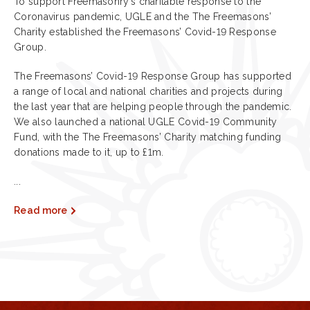
To support Freemasonry’s charitable response to the
Coronavirus pandemic, UGLE and the The Freemasons’
Charity established the Freemasons’ Covid-19 Response
Group.
The Freemasons’ Covid-19 Response Group has supported
a range of local and national charities and projects during
the last year that are helping people through the pandemic.
We also launched a national UGLE Covid-19 Community
Fund, with the The Freemasons’ Charity matching funding
donations made to it, up to £1m.
...
Read more