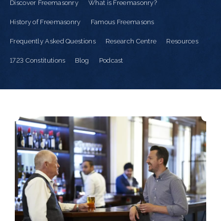
Discover Freemasonry
What is Freemasonry?
History of Freemasonry
Famous Freemasons
Frequently Asked Questions
Research Centre
Resources
1723 Constitutions
Blog
Podcast