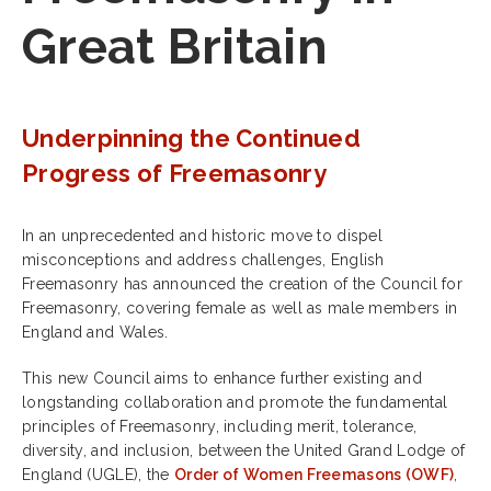
Great Britain
Underpinning the Continued
Progress of Freemasonry
In an unprecedented and historic move to dispel
misconceptions and address challenges, English
Freemasonry has announced the creation of the Council for
Freemasonry, covering female as well as male members in
England and Wales.
This new Council aims to enhance further existing and
longstanding collaboration and promote the fundamental
principles of Freemasonry, including merit, tolerance,
diversity, and inclusion, between the United Grand Lodge of
England (UGLE), the
Order of Women Freemasons (OWF)
,