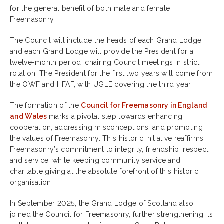
for the general benefit of both male and female
Freemasonry.
The Council will include the heads of each Grand Lodge,
and each Grand Lodge will provide the President for a
twelve-month period, chairing Council meetings in strict
rotation. The President for the first two years will come from
the OWF and HFAF, with UGLE covering the third year.
The formation of the
Council for Freemasonry in England
and Wales
marks a pivotal step towards enhancing
cooperation, addressing misconceptions, and promoting
the values of Freemasonry. This historic initiative reaffirms
Freemasonry’s commitment to integrity, friendship, respect
and service, while keeping community service and
charitable giving at the absolute forefront of this historic
organisation.
In September 2025, the Grand Lodge of Scotland also
joined the Council for Freemasonry, further strengthening its