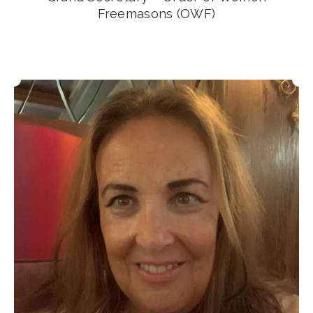
Freemasons (OWF)