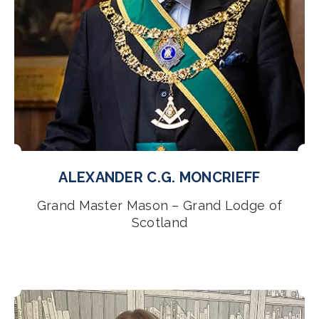
ALEXANDER C.G. MONCRIEFF
Grand Master Mason – Grand Lodge of
Scotland