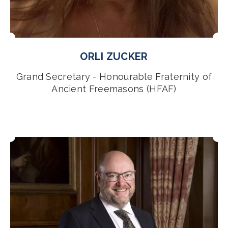
ORLI ZUCKER
Grand Secretary - Honourable Fraternity of
Ancient Freemasons (HFAF)