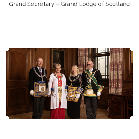
Grand Secretary – Grand Lodge of Scotland