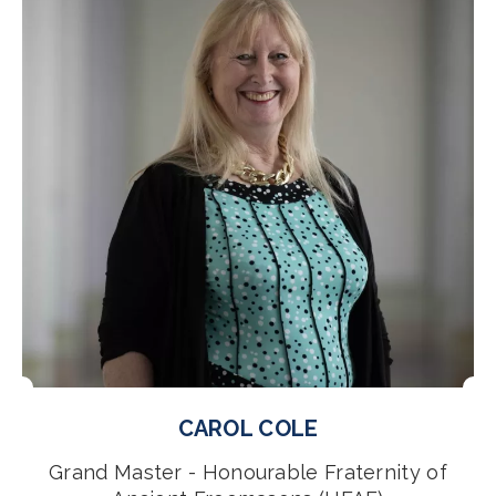
CAROL COLE
Grand Master - Honourable Fraternity of