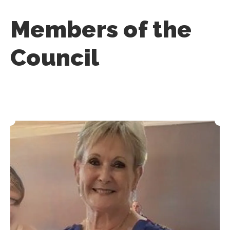
Members of the
Council