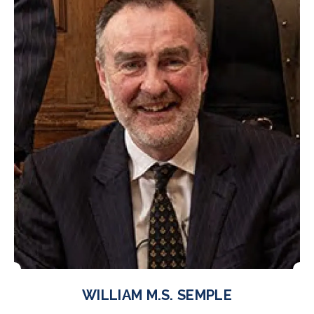
WILLIAM M.S. SEMPLE