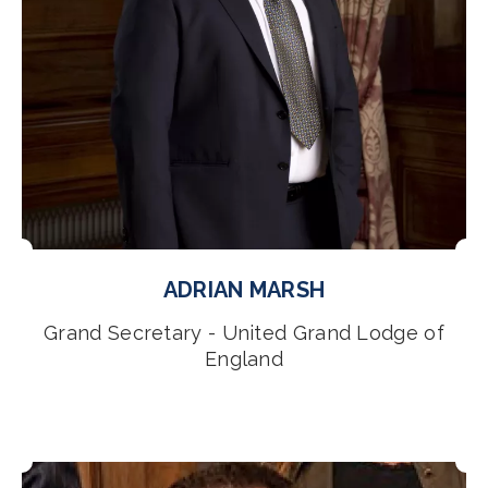
ADRIAN MARSH
Grand Secretary - United Grand Lodge of
England