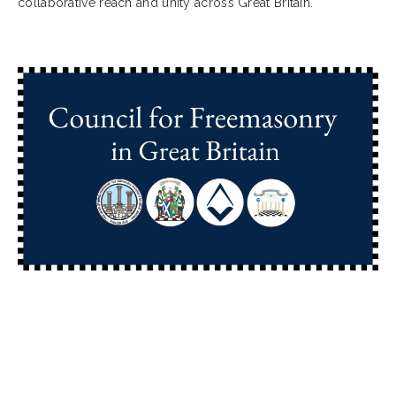
collaborative reach and unity across Great Britain.