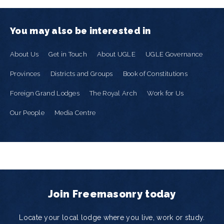
You may also be interested in
About Us
Get in Touch
About UGLE
UGLE Governance
Provinces
Districts and Groups
Book of Constitutions
Foreign Grand Lodges
The Royal Arch
Work for Us
Our People
Media Centre
Join Freemasonry today
Locate your local lodge where you live, work or study.