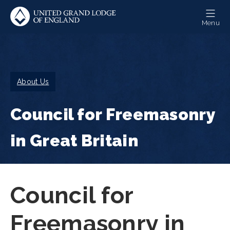
Skip
to
Menu
main
content
Breadcrumb
About Us
Council for Freemasonry
in Great Britain
Council for
Freemasonry in