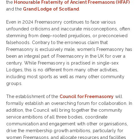
the
Honourable Fraternity of Ancient Freemasons (HFAF)
and the
Grand Lodge of Scotland
.
Even in 2024 Freemasonry continues to face various
unfounded criticisms and inaccurate misconceptions, often
stemming from deep-rooted prejudices, or preconceived
falsehoods. Contrary to the erroneous claim that
Freemasonry is exclusively male, women’s Freemasonry has
been an integral part of Freemasonry in the UK for over a
century. While Freemasonry is practised in single-sex
Lodges, this is no different from many other activities,
including most sports as well as many other community
groups.
The establishment of the
Council for Freemasonry
will
formally establish an overarching forum for collaboration. In
addition, the Council will bring together the community
service ambitions of all three bodies, coordinate
communication and engagement with other organisations,
drive the membership growth ambitions, particularly for
women Freemasons, and allocate resources and facilities