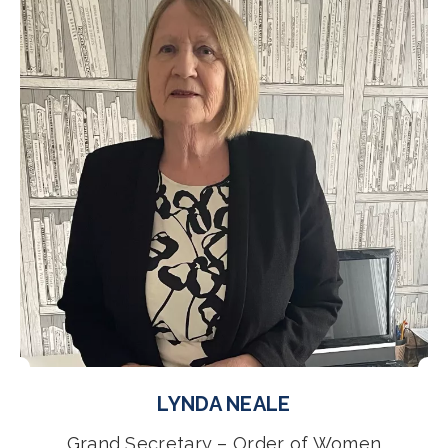
LYNDA NEALE
Grand Secretary – Order of Women