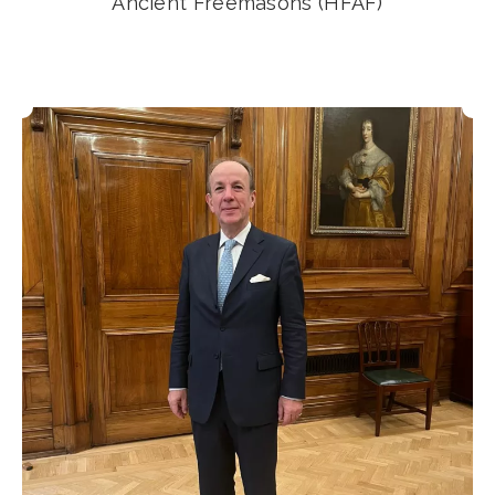
Ancient Freemasons (HFAF)