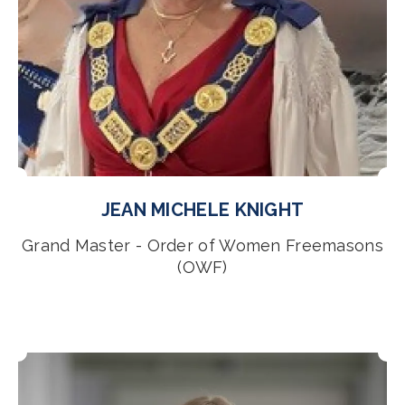
JEAN MICHELE KNIGHT
Grand Master - Order of Women Freemasons
(OWF)