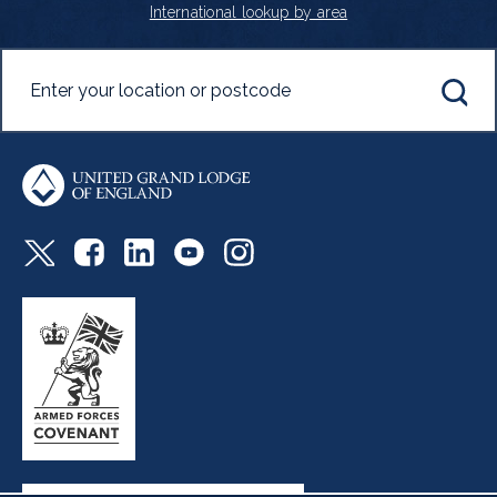
International lookup by area