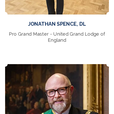
JONATHAN SPENCE, DL
Pro Grand Master - United Grand Lodge of
England