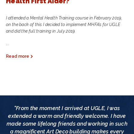
Health First Aider?
I attended a Mental Health Training course in February 2019,
on the back of this I decided to implement MHFA’s for UGLE
and did the full training in July 2019.
...
Read more
"From the moment I arrived at UGLE, I was
extended a warm and friendly welcome. I have
made some lifelong friends and working in such
a magnificent Art Deco building makes every