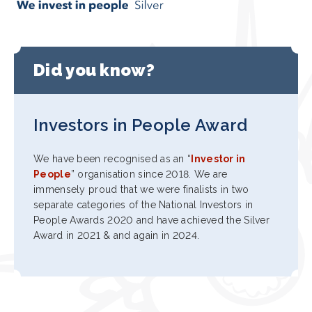
Did you know?
Investors in People Award
We have been recognised as an “
Investor in
People
” organisation since 2018. We are
immensely proud that we were finalists in two
separate categories of the National Investors in
People Awards 2020 and have achieved the Silver
Award in 2021 & and again in 2024.