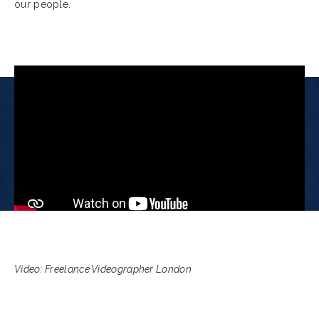
our people.
Video: Freelance Videographer London