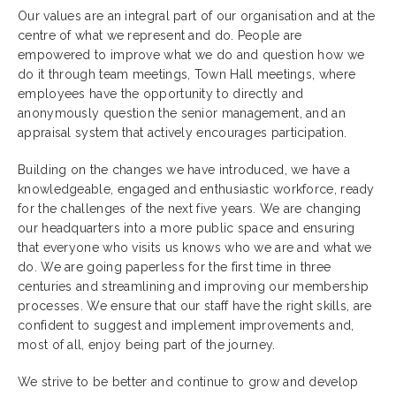
Our values are an integral part of our organisation and at the
centre of what we represent and do. People are
empowered to improve what we do and question how we
do it through team meetings, Town Hall meetings, where
employees have the opportunity to directly and
anonymously question the senior management, and an
appraisal system that actively encourages participation.
Building on the changes we have introduced, we have a
knowledgeable, engaged and enthusiastic workforce, ready
for the challenges of the next five years. We are changing
our headquarters into a more public space and ensuring
that everyone who visits us knows who we are and what we
do. We are going paperless for the first time in three
centuries and streamlining and improving our membership
processes. We ensure that our staff have the right skills, are
confident to suggest and implement improvements and,
most of all, enjoy being part of the journey.
We strive to be better and continue to grow and develop