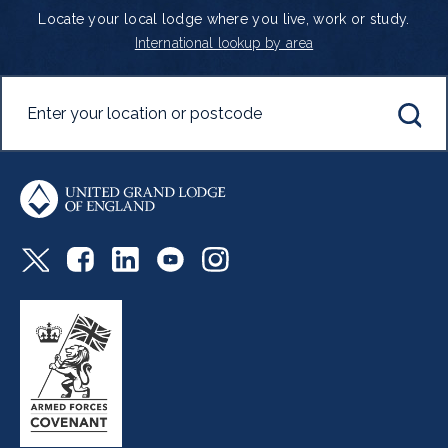
Locate your local lodge where you live, work or study.
International lookup by area