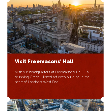
Visit Freemasons' Hall
Visit our headquarters at Freemasons’ Hall – a
stunning Grade II listed art deco building in the
heart of London’s West End.