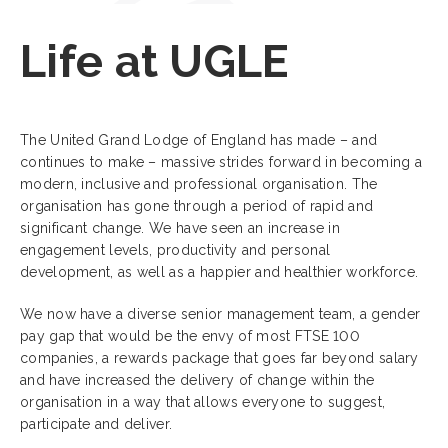
Life at UGLE
The United Grand Lodge of England has made – and
continues to make – massive strides forward in becoming a
modern, inclusive and professional organisation. The
organisation has gone through a period of rapid and
significant change. We have seen an increase in
engagement levels, productivity and personal
development, as well as a happier and healthier workforce.
We now have a diverse senior management team, a gender
pay gap that would be the envy of most FTSE 100
companies, a rewards package that goes far beyond salary
and have increased the delivery of change within the
organisation in a way that allows everyone to suggest,
participate and deliver.