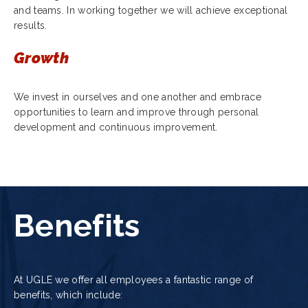
and teams. In working together we will achieve exceptional
results.
Growth
We invest in ourselves and one another and embrace
opportunities to learn and improve through personal
development and continuous improvement.
Benefits
At UGLE we offer all employees a fantastic range of
benefits, which include: