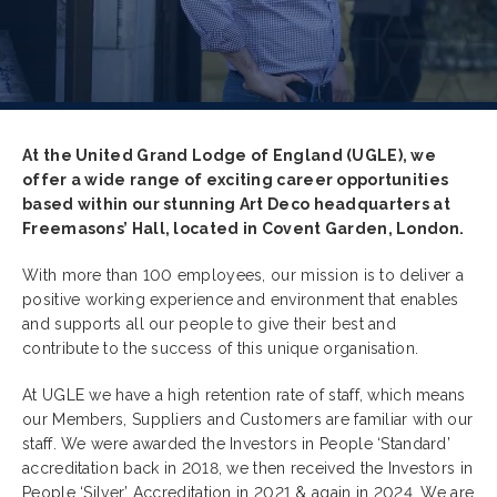
At the United Grand Lodge of England (UGLE), we
offer a wide range of exciting career opportunities
based within our stunning Art Deco headquarters at
Freemasons’ Hall, located in Covent Garden, London.
With more than 100 employees, our mission is to deliver a
positive working experience and environment that enables
and supports all our people to give their best and
contribute to the success of this unique organisation.
At UGLE we have a high retention rate of staff, which means
our Members, Suppliers and Customers are familiar with our
staff. We were awarded the Investors in People ‘Standard’
accreditation back in 2018, we then received the Investors in
People ‘Silver’ Accreditation in 2021 & again in 2024. We are