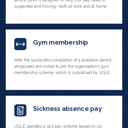
advice, pirkx is designed to help you stay healthy,
supported and thriving—both at work and at home.
Gym membership
After the successful completion of a probation period,
employees are invited to join the organisation’s gym
membership scheme, which is subsidised by UGLE.
Sickness absence pay
UGLE operates a sick pay scheme based on six