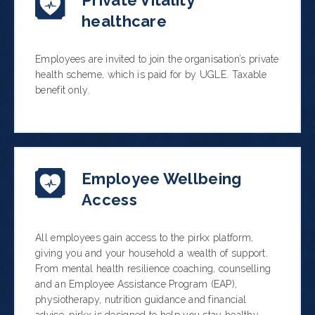
Private Vitality
healthcare
Employees are invited to join the organisation’s private
health scheme, which is paid for by UGLE. Taxable
benefit only.
Employee Wellbeing
Access
All employees gain access to the pirkx platform,
giving you and your household a wealth of support.
From mental health resilience coaching, counselling
and an Employee Assistance Program (EAP),
physiotherapy, nutrition guidance and financial