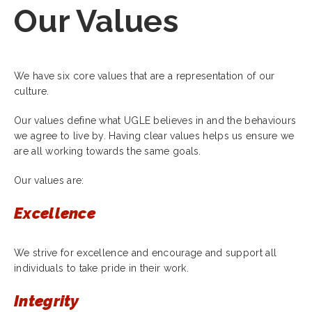
Our Values
We have six core values that are a representation of our
culture.
Our values define what UGLE believes in and the behaviours
we agree to live by. Having clear values helps us ensure we
are all working towards the same goals.
Our values are:
Excellence
We strive for excellence and encourage and support all
individuals to take pride in their work.
Integrity