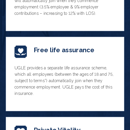
will automatically join when they commence
employment (3.5% employee & 9% employer
contributions – increasing to 12% with LOS).
Free life assurance
UGLE provides a separate life assurance scheme,
which all employees (between the ages of 18 and 75,
subject to terms*) automatically join when they
commence employment. UGLE pays the cost of this
insurance.