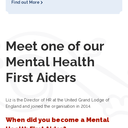
Find out More
Meet one of our
Mental Health
First Aiders
Liz is the Director of HR at the United Grand Lodge of
England and joined the organisation in 2014.
When did you become a Mental