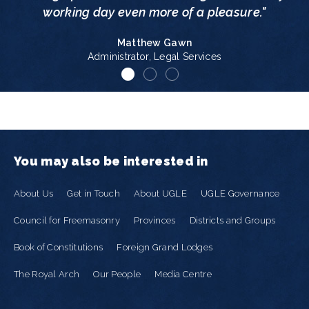
working day even more of a pleasure."
Matthew Gawn
Administrator, Legal Services
You may also be interested in
About Us
Get in Touch
About UGLE
UGLE Governance
Council for Freemasonry
Provinces
Districts and Groups
Book of Constitutions
Foreign Grand Lodges
The Royal Arch
Our People
Media Centre