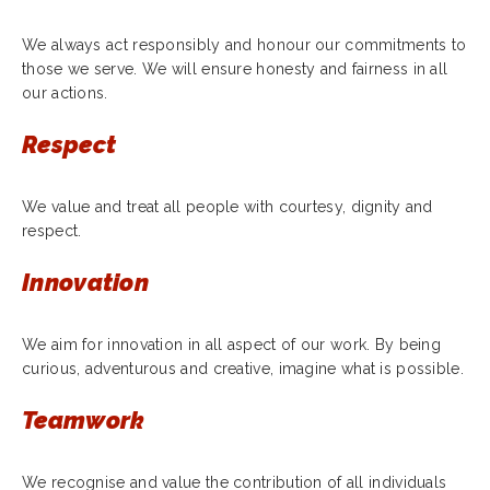
We always act responsibly and honour our commitments to
those we serve. We will ensure honesty and fairness in all
our actions.
Respect
We value and treat all people with courtesy, dignity and
respect.
Innovation
We aim for innovation in all aspect of our work. By being
curious, adventurous and creative, imagine what is possible.
Teamwork
We recognise and value the contribution of all individuals