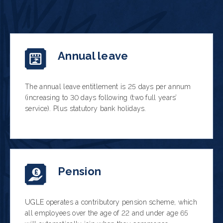
Annual leave
The annual leave entitlement is 25 days per annum
(increasing to 30 days following (two full years’
service). Plus statutory bank holidays.
Pension
UGLE operates a contributory pension scheme, which
all employees over the age of 22 and under age 65