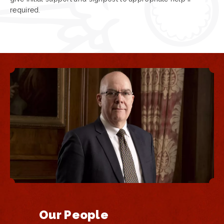
required.
Our People