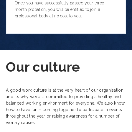
Once you have successfully passed your three-
month probation, you will be entitled to join a
professional body at no cost to you.
Our culture
A good work culture is at the very heart of our organisation
and it’s why we’re
is committed to providing a healthy and
balanced working environment for everyone
. We also know
how to have fun – coming together to participate in events
throughout the year or raising awareness for a number of
worthy causes.