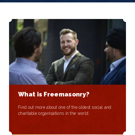
What is Freemasonry?
Find out more about one of the oldest social and
charitable organisations in the world.