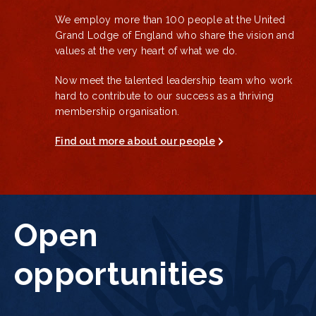
We employ more than 100 people at the United
Grand Lodge of England who share the vision and
values at the very heart of what we do.
Now meet the talented leadership team who work
hard to
contribute to our success as a thriving
membership organisation.
Find out more about our people
Open
opportunities