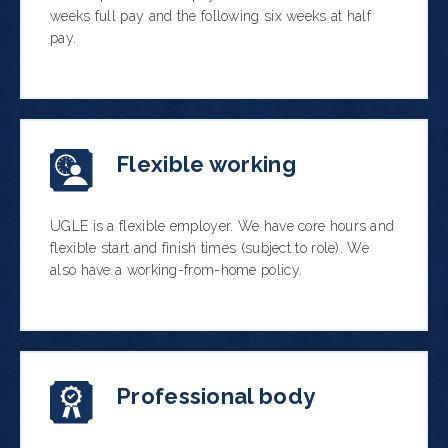
weeks full pay and the following six weeks at half
pay.
Flexible working
UGLE is a flexible employer. We have core hours and
flexible start and finish times (subject to role). We
also have a working-from-home policy.
Professional body