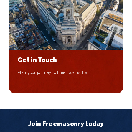
Get in Touch
Plan your journey to Freemasons’ Hall.
Join Freemasonry today