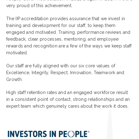
very proud of this achievement.
The IIP accreditation provides assurance that we invest in
training and development for our staff, to keep them
engaged and motivated. Training, performance reviews and
feedback, clear processes, mentoring, and employee
rewards and recognition are a few of the ways we keep staff
motivated.
Our staff are fully aligned with our six core values of
Excellence, Integrity, Respect, Innovation, Teamwork and
Growth.
High staff retention rates and an engaged workforce result
in a consistent point of contact, strong relationships and an
expert team which genuinely cares about the work it does.