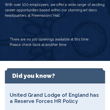
With over 100 employees, we offer a wide range of exciting
career opportunities based within our stunning art deco
headquarters at Freemasons’ Hall.
There are no job openings available at this time.
Please check back at another time.
Did you know?
United Grand Lodge of England has
a Reserve Forces HR Policy