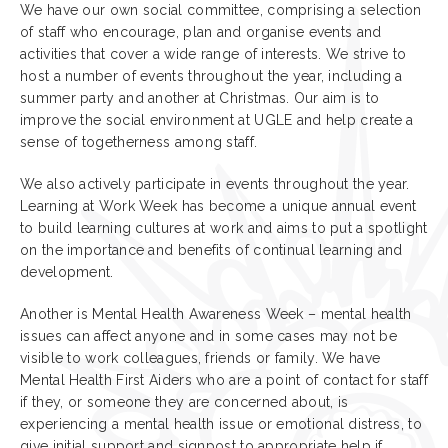
We have our own social committee, comprising a selection
of staff who encourage, plan and organise events and
activities that cover a wide range of interests. We strive to
host a number of events throughout the year, including a
summer party and another at Christmas. Our aim is to
improve the social environment at UGLE and help create a
sense of togetherness among staff.
We also actively participate in events throughout the year.
Learning at Work Week has become a unique annual event
to build learning cultures at work and aims to put a spotlight
on the importance and benefits of continual learning and
development.
Another is Mental Health Awareness Week – mental health
issues can affect anyone and in some cases may not be
visible to work colleagues, friends or family. We have
Mental Health First Aiders who are a point of contact for staff
if they, or someone they are concerned about, is
experiencing a mental health issue or emotional distress, to
give initial support and signpost to appropriate help if