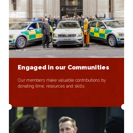
Engaged in our Communities
Our members make valuable contributions by
donating time, resources and skills.