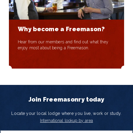
Why become a Freemason?
Hear from our members and find out what they
enjoy most about being a Freemason.
Join Freemasonry today
Locate your local lodge where you live, work or study.
International lookup by area