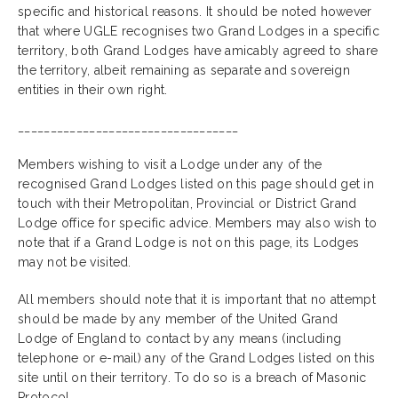
specific and historical reasons. It should be noted however
that where UGLE recognises two Grand Lodges in a specific
territory, both Grand Lodges have amicably agreed to share
the territory, albeit remaining as separate and sovereign
entities in their own right.
__________________________________
Members wishing to visit a Lodge under any of the
recognised Grand Lodges listed on this page should get in
touch with their Metropolitan, Provincial or District Grand
Lodge office for specific advice. Members may also wish to
note that if a Grand Lodge is not on this page, its Lodges
may not be visited.
All members should note that it is important that no attempt
should be made by any member of the United Grand
Lodge of England to contact by any means (including
telephone or e-mail) any of the Grand Lodges listed on this
site until on their territory. To do so is a breach of Masonic
Protocol.