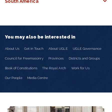
South America
You may also be interested in
About Us
Get in Touch
About UGLE
UGLE Governance
Council for Freemasonry
Provinces
Districts and Groups
Book of Constitutions
The Royal Arch
Work for Us
Our People
Media Centre