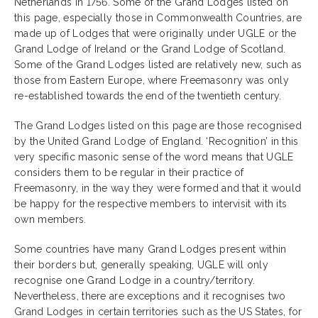
Netherlands in 1756. Some of the Grand Lodges listed on
this page, especially those in Commonwealth Countries, are
made up of Lodges that were originally under UGLE or the
Grand Lodge of Ireland or the Grand Lodge of Scotland.
Some of the Grand Lodges listed are relatively new, such as
those from Eastern Europe, where Freemasonry was only
re-established towards the end of the twentieth century.
The Grand Lodges listed on this page are those recognised
by the United Grand Lodge of England. ‘Recognition’ in this
very specific masonic sense of the word means that UGLE
considers them to be regular in their practice of
Freemasonry, in the way they were formed and that it would
be happy for the respective members to intervisit with its
own members.
Some countries have many Grand Lodges present within
their borders but, generally speaking, UGLE will only
recognise one Grand Lodge in a country/territory.
Nevertheless, there are exceptions and it recognises two
Grand Lodges in certain territories such as the US States, for