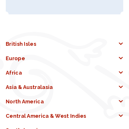
British Isles
Europe
Africa
Asia & Australasia
North America
Central America & West Indies