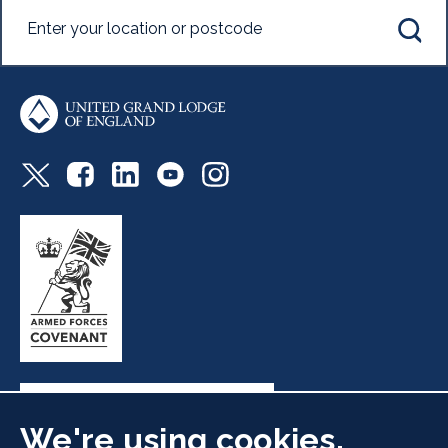
We're using cookies.