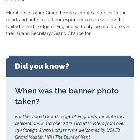
Members of other Grand Lodges should also bear this in
mind, and note that all correspondence received by the
United Grand Lodge of England will only be replied to via
their Grand Secretary/Grand Chancellor.
Did you know?
When was the banner photo
taken?
For the United Grand Lodge of England’s Tercentenary
celebrations in October 2017, Grand Masters from over
130 foreign Grand Lodges were welcomed by UGLE’s
Grand Master, HRH The Duke of Kent.