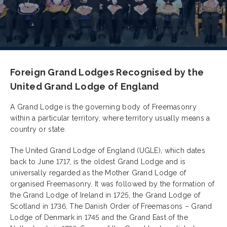
Foreign Grand Lodges Recognised by the
United Grand Lodge of England
A Grand Lodge is the governing body of Freemasonry
within a particular territory, where territory usually means a
country or state.
The United Grand Lodge of England (UGLE), which dates
back to June 1717, is the oldest Grand Lodge and is
universally regarded as the Mother Grand Lodge of
organised Freemasonry. It was followed by the formation of
the Grand Lodge of Ireland in 1725, the Grand Lodge of
Scotland in 1736, The Danish Order of Freemasons – Grand
Lodge of Denmark in 1745 and the Grand East of the