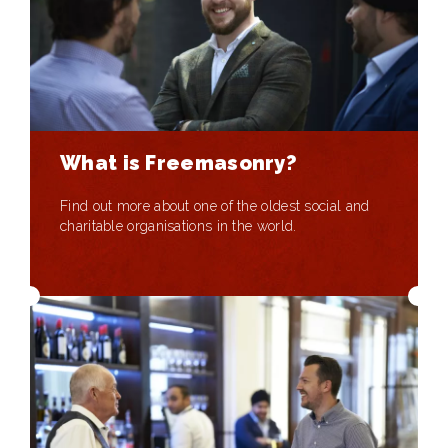
What is Freemasonry?
Find out more about one of the oldest social and
charitable organisations in the world.