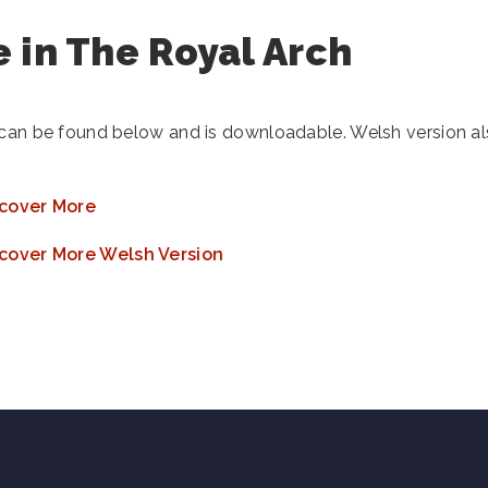
 in The Royal Arch
 can be found below and is downloadable. Welsh version a
cover More
cover More Welsh Version