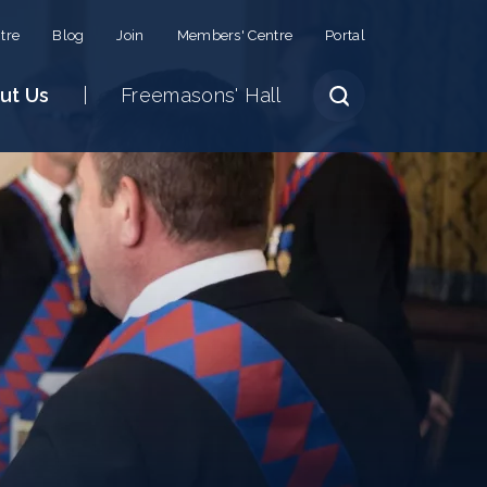
tre
Blog
Join
Members' Centre
Portal
ut Us
Freemasons' Hall