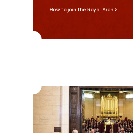
How to join the Royal Arch