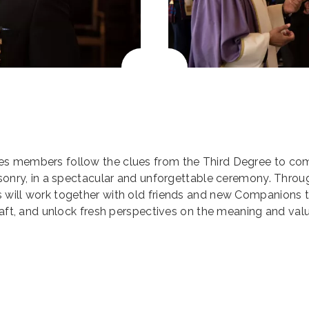
es members follow the clues from the Third Degree to co
asonry, in a spectacular and unforgettable ceremony. Throu
 will work together with old friends and new Companions 
Craft, and unlock fresh perspectives on the meaning and val