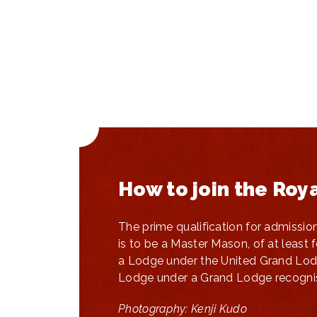
How to join the Roy
The prime qualification for admissio
is to be a Master Mason, of at least 
a Lodge under the United Grand Lod
Lodge under a Grand Lodge recognis
Photography: Kenji Kudo