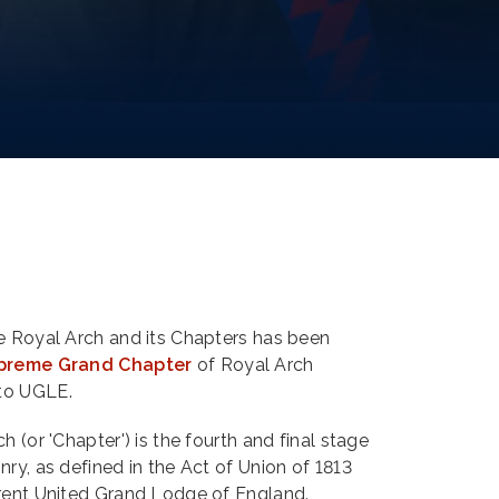
he Royal Arch and its Chapters has been
preme Grand Chapter
of Royal Arch
to UGLE.
h (or 'Chapter') is the fourth and final stage
nry, as defined in the Act of Union of 1813
rrent United Grand Lodge of England.