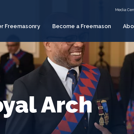
Media Cen
er Freemasonry
Become a Freemason
Abo
yal Arch