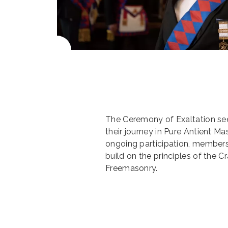
The Ceremony of Exaltation se
their journey in Pure Antient M
ongoing participation, members
build on the principles of the 
Freemasonry.