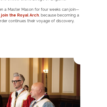
n a Master Mason for four weeks can join—
o
join the Royal Arch
, because becoming a
der continues their voyage of discovery.