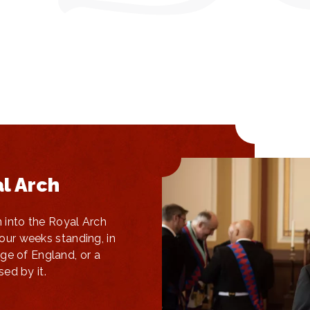
al Arch
n into the Royal Arch
four weeks standing, in
ge of England, or a
ed by it.