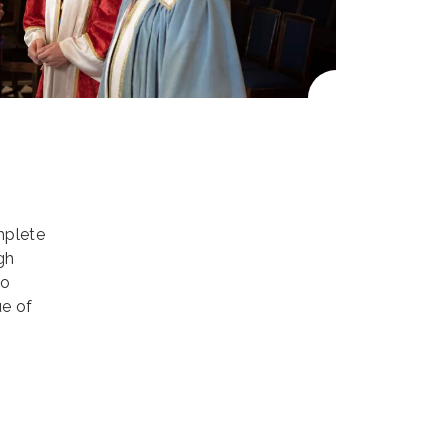
mplete
gh
to
ue of