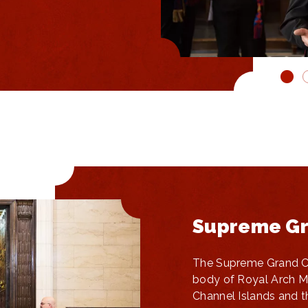
Supreme Gr
The Supreme Grand Ch
body of Royal Arch M
Channel Islands and t