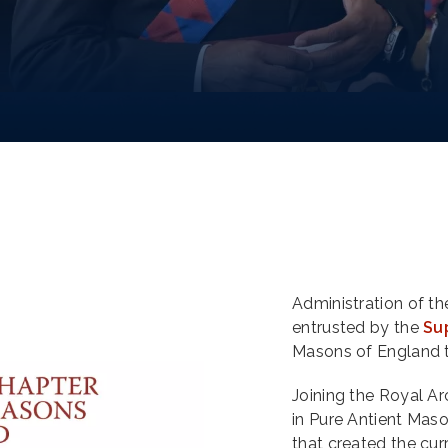
Administration of t
entrusted by the
Su
Masons of England 
Joining the Royal Arc
in Pure Antient Maso
that created the cu