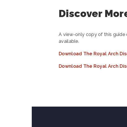
Discover More
A view-only copy of this guide
available.
Download The Royal Arch Dis
Download The Royal Arch Dis