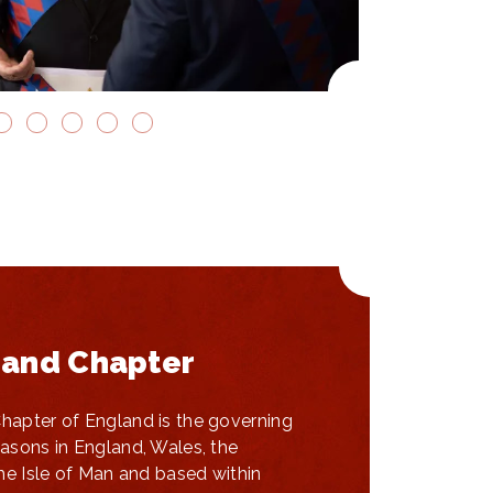
and Chapter
apter of England is the governing
asons in England, Wales, the
he Isle of Man and based within