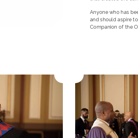
Anyone who has bee
and should aspire t
Companion of the Or