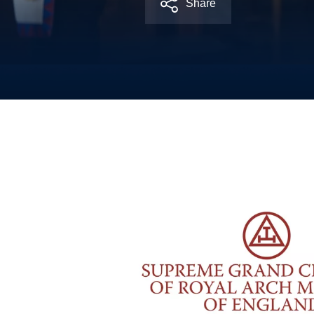
Share