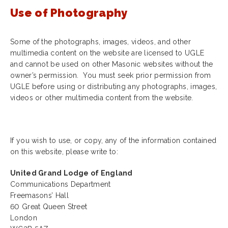
Use of Photography
Some of the photographs, images, videos, and other
multimedia content on the website are licensed to UGLE
and cannot be used on other Masonic websites without the
owner’s permission. You must seek prior permission from
UGLE before using or distributing any photographs, images,
videos or other multimedia content from the website.
If you wish to use, or copy, any of the information contained
on this website, please write to:
United Grand Lodge of England
Communications Department
Freemasons’ Hall
60 Great Queen Street
London