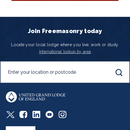
Join Freemasonry today
Locate your local lodge where you live, work or study.
International lookup by area