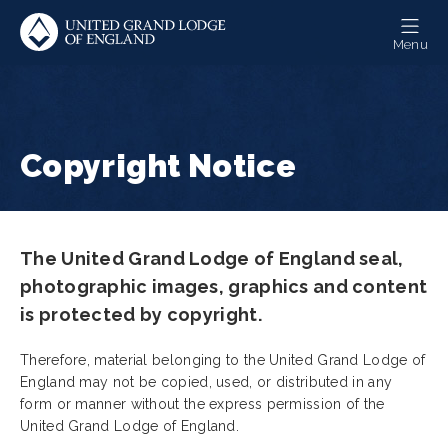
Skip
to
Menu
main
content
Copyright Notice
The United Grand Lodge of England seal,
photographic images, graphics and content
is protected by copyright.
Therefore, material belonging to the United Grand Lodge of
England may not be copied, used, or distributed in any
form or manner without the express permission of the
United Grand Lodge of England.