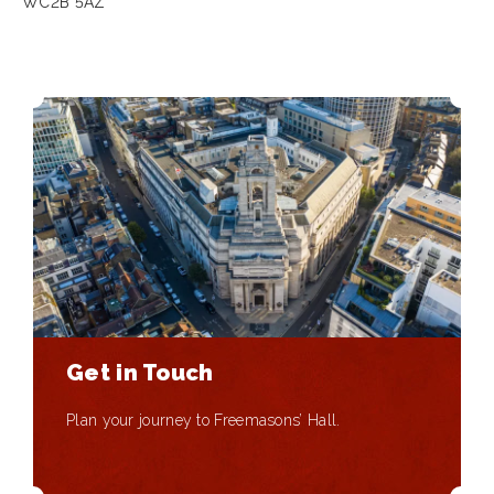
WC2B 5AZ
Get in Touch
Plan your journey to Freemasons’ Hall.