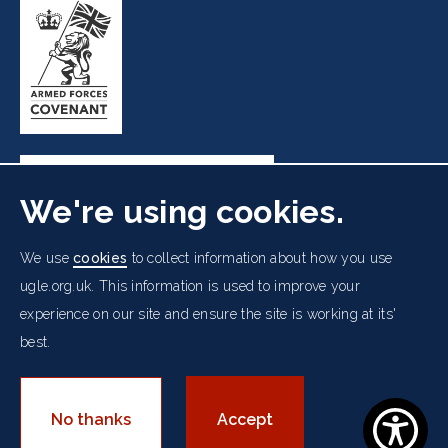
We're using cookies.
Freemasons' Hall, 60 Great Queen Street, London WC2B
We use
cookies
to collect information about how you use
5AZ
ugle.org.uk. This information is used to improve your
experience on our site and ensure the site is working at its'
Cookies Policy
Data Protection Notice
Footer
best.
Accessibility
Copyright Notice
Get in Touch
Digital Ambassadorship
Equality Policy
menu
© 2026 UGLE. All rights reserved.
No thanks
Accept