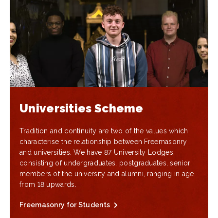
Universities Scheme
Tradition and continuity are two of the values which
characterise the relationship between Freemasonry
and universities. We have 87 University Lodges,
consisting of undergraduates, postgraduates, senior
members of the university and alumni, ranging in age
from 18 upwards.
Freemasonry for Students