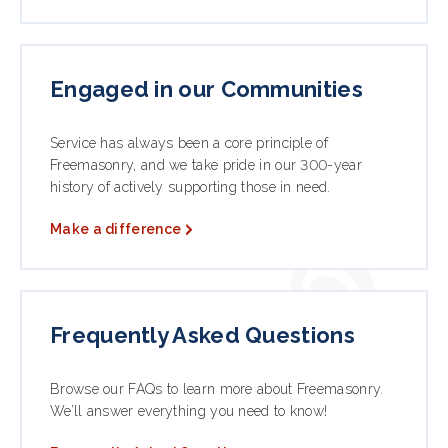
Engaged in our Communities
Service has always been a core principle of
Freemasonry, and we take pride in our 300-year
history of actively supporting those in need.
Make a difference
Frequently Asked Questions
Browse our FAQs to learn more about Freemasonry.
We’ll answer everything you need to know!