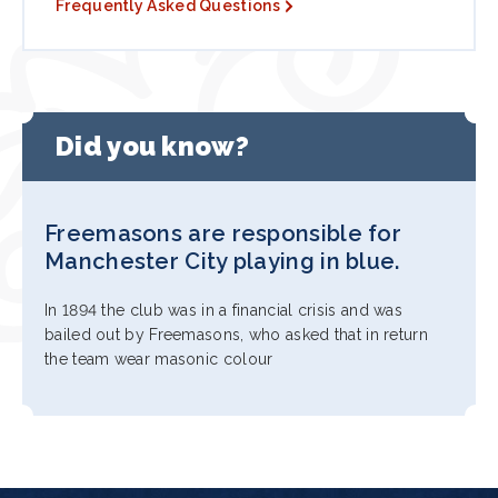
Frequently Asked Questions
Did you know?
Freemasons are responsible for
Manchester City playing in blue.
In 1894 the club was in a financial crisis and was
bailed out by Freemasons, who asked that in return
the team wear masonic colour