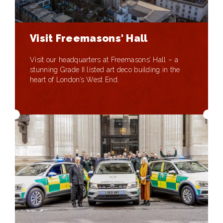
Visit Freemasons' Hall
Visit our headquarters at Freemasons’ Hall – a
stunning Grade II listed art deco building in the
heart of London’s West End.