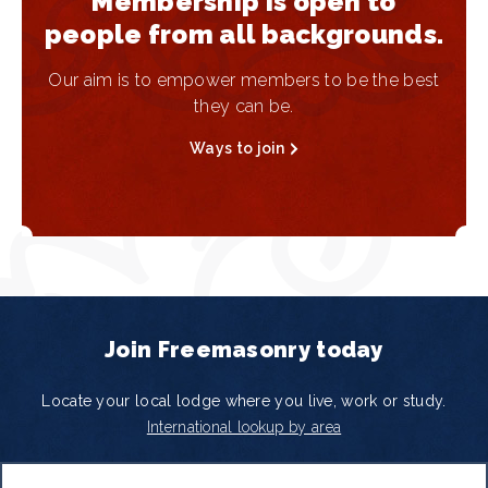
Membership is open to
people from all backgrounds.
Our aim is to empower members to be the best
they can be.
Ways to join
Join Freemasonry today
Locate your local lodge where you live, work or study.
International lookup by area