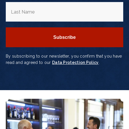
By subscribing to our newsletter, you confirm that you have
read and agreed to our
Data Protection Policy
.