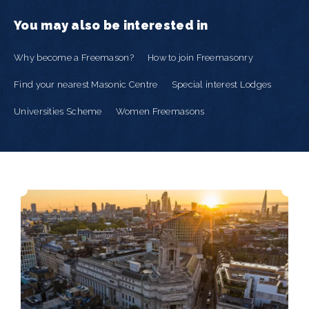
You may also be interested in
Why become a Freemason?
How to join Freemasonry
Find your nearest Masonic Centre
Special interest Lodges
Universities Scheme
Women Freemasons