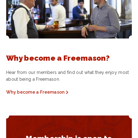
Why become a Freemason?
Hear from our members and find out what they enjoy most
about being a Freemason.
Why become a Freemason