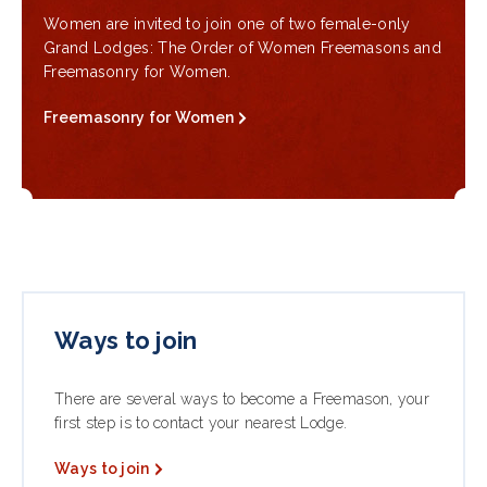
Women are invited to join one of two female-only
Grand Lodges: The Order of Women Freemasons and
Freemasonry for Women.
Freemasonry for Women
Ways to join
There are several ways to become a Freemason, your
first step is to contact your nearest Lodge.
Ways to join