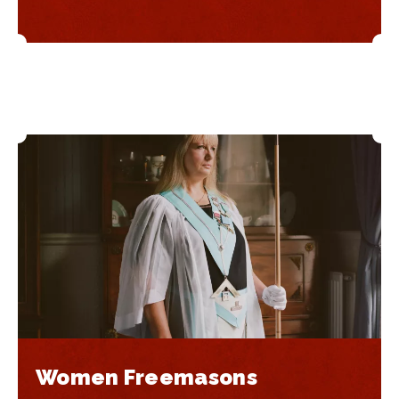
Women Freemasons