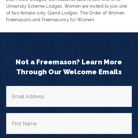
University Scheme Lodges. Women are invited to join one
of two female-only Grand Lodges: The Order of Women
Freemasons and Freemasonry for Women.
Not a Freemason? Learn More
Through Our Welcome Emails