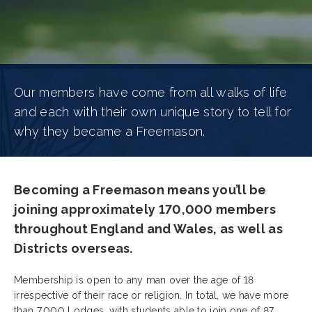
Our members have come from all walks of life
and each with their own unique story to tell for
why they became a Freemason.
Becoming a Freemason means you’ll be
joining approximately 170,000 members
throughout England and Wales, as well as
Districts overseas.
Membership is open to any man over the age of 18
irrespective of their race or religion. In total, we have more
than 7,000 Lodges, with students able to join one of 87