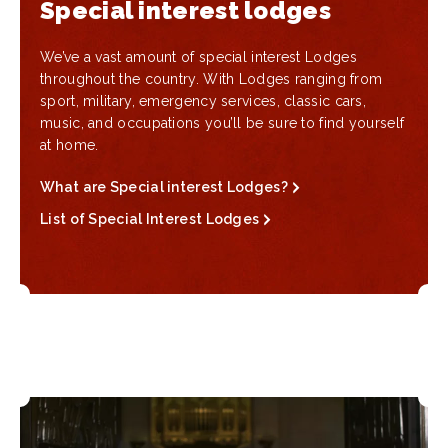
Special interest lodges
We’ve a vast amount of special interest Lodges
throughout the country. With Lodges ranging from
sport, military, emergency services, classic cars,
music, and occupations you’ll be sure to find yourself
at home.
What are Special interest Lodges?
List of Special Interest Lodges