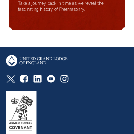
Take a journey back in time as we reveal the
fascinating history of Freemasonry.