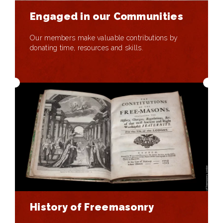
Engaged in our Communities
Our members make valuable contributions by
donating time, resources and skills.
History of Freemasonry