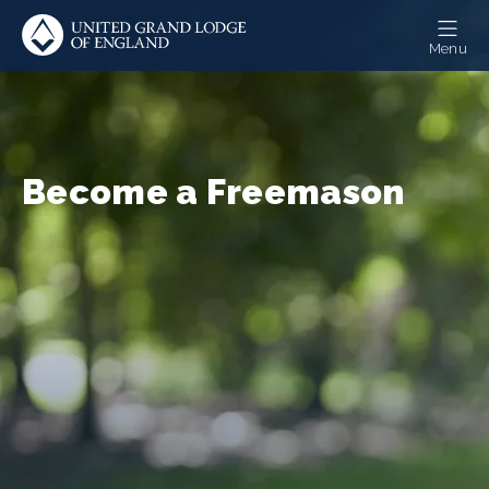
Skip
to
Menu
main
content
Become a Freemason