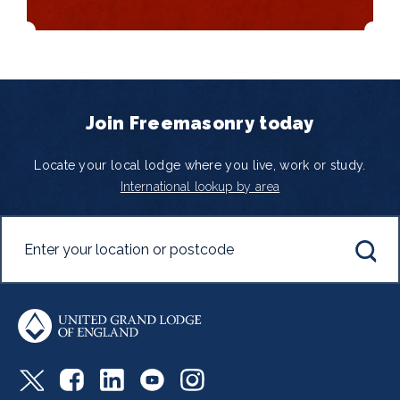
Join Freemasonry today
Locate your local lodge where you live, work or study.
International lookup by area