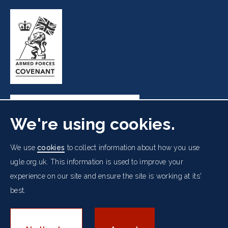
We're using cookies.
Freemasons' Hall, 60 Great Queen Street, London WC2B
We use
cookies
to collect information about how you use
5AZ
ugle.org.uk. This information is used to improve your
experience on our site and ensure the site is working at its'
Cookies Policy
Data Protection Notice
Footer
Accessibility
Copyright Notice
Get in Touch
best.
Digital Ambassadorship
Equality Policy
menu