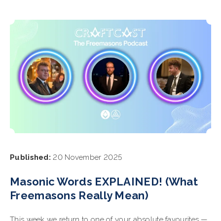
Published:
20 November 2025
Masonic Words EXPLAINED! (What
Freemasons Really Mean)
This week we return to one of your absolute favourites —