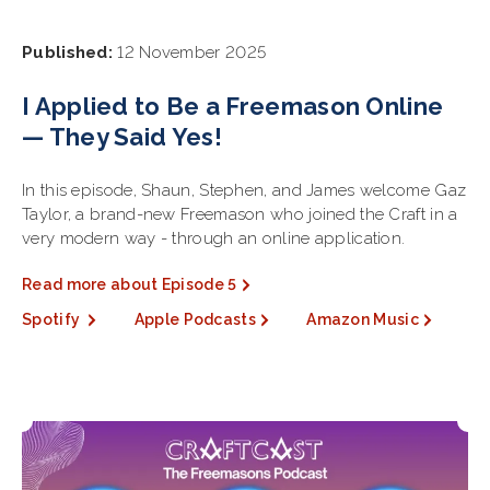
Published:
12 November 2025
I Applied to Be a Freemason Online
— They Said Yes!
In this episode, Shaun, Stephen, and James welcome Gaz
Taylor, a brand-new Freemason who joined the Craft in a
very modern way - through an online application.
Read more about Episode 5
Spotify
Apple Podcasts
Amazon Music