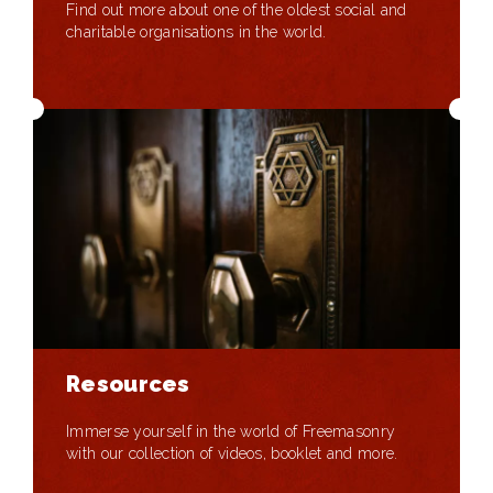
Find out more about one of the oldest social and
charitable organisations in the world.
Resources
Immerse yourself in the world of Freemasonry
with our collection of videos, booklet and more.