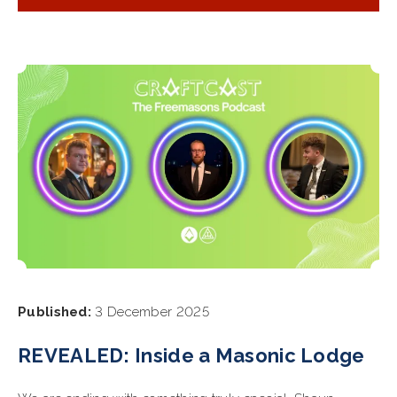
Published:
3 December 2025
REVEALED: Inside a Masonic Lodge