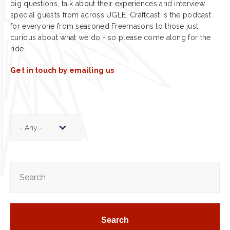
big questions, talk about their experiences and interview
special guests from across UGLE. Craftcast is the podcast
for everyone from seasoned Freemasons to those just
curious about what we do - so please come along for the
ride.
Get in touch by emailing us