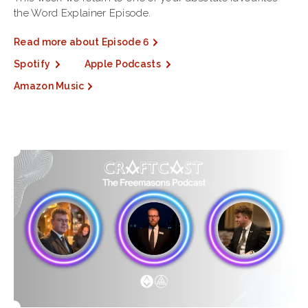
the Word Explainer Episode.
Read more about Episode 6
Spotify
Apple Podcasts
Amazon Music