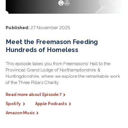
Published:
27 November 2025
Meet the Freemason Feeding
Hundreds of Homeless
This episode takes you from Freemasons' Hall to the
Provincial Grand Lodge of Northamptonshire &
Huntingdonshire, where we explore the remarkable work
of the Three Pillars Charity.
Read more about Episode 7
Spotify
Apple Podcasts
Amazon Music