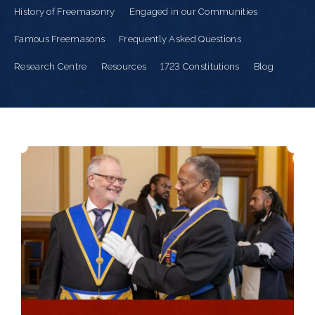
History of Freemasonry
Engaged in our Communities
Famous Freemasons
Frequently Asked Questions
Research Centre
Resources
1723 Constitutions
Blog