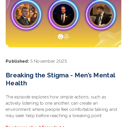
Published:
5 November 2025
Breaking the Stigma - Men’s Mental
Health
The episode explores how simple actions, such as
actively listening to one another, can create an
environment where people feel comfortable talking and
may seek help before reaching a breaking point.