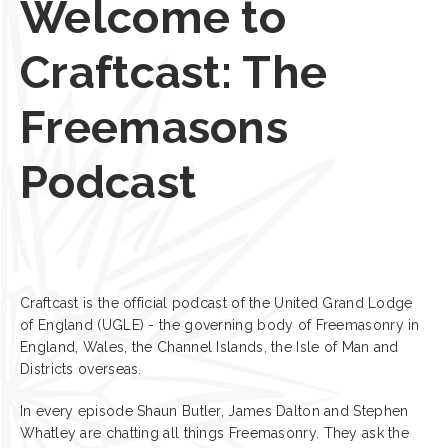
Welcome to
Craftcast: The
Freemasons
Podcast
Craftcast is the official podcast of the United Grand Lodge
of England (UGLE) - the governing body of Freemasonry in
England, Wales, the Channel Islands, the Isle of Man and
Districts overseas.
In every episode Shaun Butler, James Dalton and Stephen
Whatley are chatting all things Freemasonry. They ask the