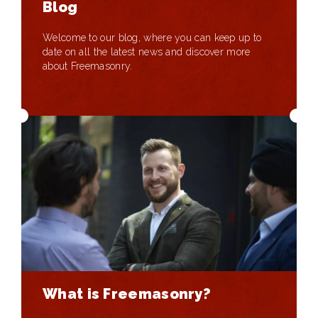
Blog
Welcome to our blog, where you can keep up to
date on all the latest news and discover more
about Freemasonry.
What is Freemasonry?