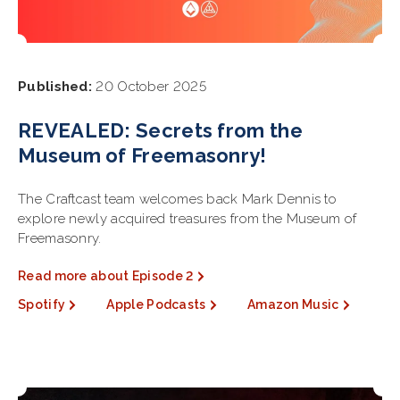
Published:
20 October 2025
REVEALED: Secrets from the
Museum of Freemasonry!
The Craftcast team welcomes back Mark Dennis to
explore newly acquired treasures from the Museum of
Freemasonry.
Read more about Episode 2
Spotify
Apple Podcasts
Amazon Music