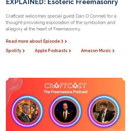
EXPLAINED: Esoteric Freemasonry
Craftcast welcomes special guest Dan O’Connell for a
thought-provoking exploration of the symbolism and
allegory at the heart of Freemasonry.
Read more about Episode 3
Spotify
Apple Podcasts
Amazon Music