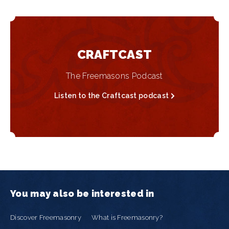
CRAFTCAST
The Freemasons Podcast
Listen to the Craftcast podcast
You may also be interested in
Discover Freemasonry
What is Freemasonry?