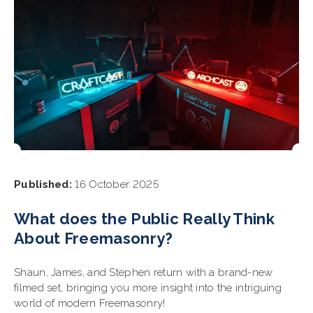
Published:
16 October 2025
What does the Public Really Think
About Freemasonry?
Shaun, James, and Stephen return with a brand-new
filmed set, bringing you more insight into the intriguing
world of modern Freemasonry!