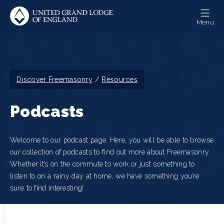
Skip
to
Menu
main
content
Breadcrumb
Discover Freemasonry
Resources
Podcasts
Welcome to our podcast page. Here, you will be able to browse
our collection of podcasts to find out more about Freemasonry.
Whether it’s on the commute to work or just something to
listen to on a rainy day at home, we have something you’re
sure to find interesting!