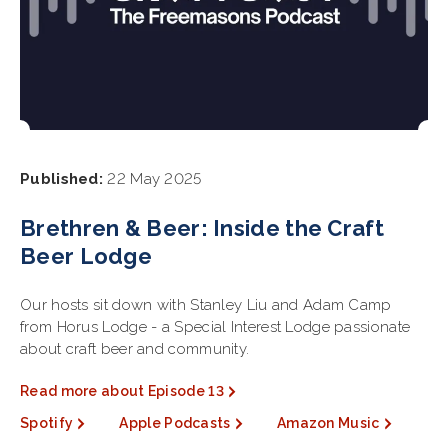
Published:
22 May 2025
Brethren & Beer: Inside the Craft
Beer Lodge
Our hosts sit down with Stanley Liu and Adam Camp
from Horus Lodge - a Special Interest Lodge passionate
about craft beer and community.
Read more about Episode 13
Spotify
Apple Podcasts
Amazon Music