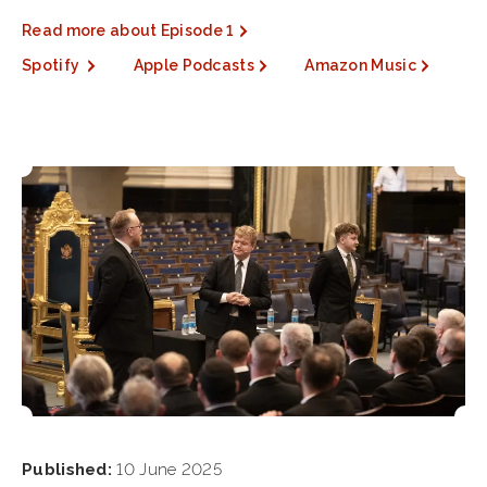
Read more about Episode 1
Spotify
Apple Podcasts
Amazon Music
Published:
10 June 2025