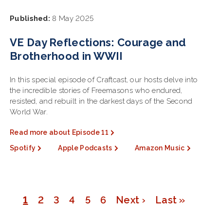
Published:
8 May 2025
VE Day Reflections: Courage and
Brotherhood in WWII
In this special episode of Craftcast, our hosts delve into
the incredible stories of Freemasons who endured,
resisted, and rebuilt in the darkest days of the Second
World War.
Read more about Episode 11
Spotify
Apple Podcasts
Amazon Music
Page
1
Page
2
Page
3
Page
4
Page
5
Page
6
Next
Next ›
Last
Last »
Pagination
page
page