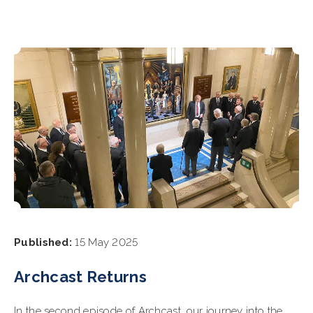
Published:
15 May 2025
Archcast Returns
In the second episode of Archcast, our journey into the