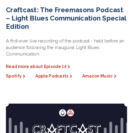
Craftcast: The Freemasons Podcast
– Light Blues Communication Special
Edition
A first-ever live recording of the podcast - held before an
audience following the inaugural Light Blues
Communication.
Read more about Episode 14
Spotify
Apple Podcasts
Amazon Music