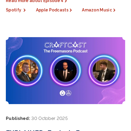
Read more about Episode 4
Spotify
Apple Podcasts
Amazon Music
Published:
30 October 2025