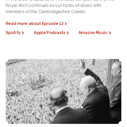
Royal Arch continues as our hosts sit down with
members of the Cambridgeshire Clarets.
Read more about Episode 12
Spotify
Apple Podcasts
Amazon Music