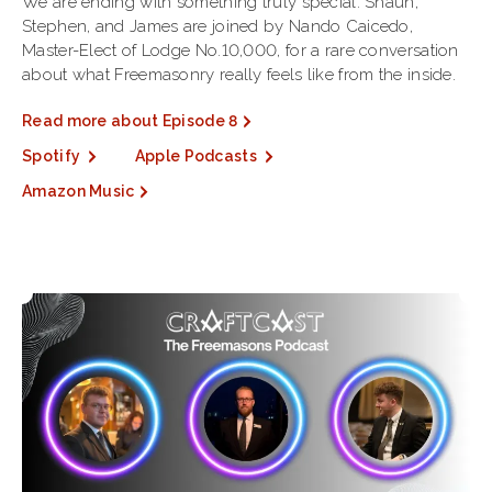
We are ending with something truly special. Shaun,
Stephen, and James are joined by Nando Caicedo,
Master-Elect of Lodge No.10,000, for a rare conversation
about what Freemasonry really feels like from the inside.
Read more about Episode 8
Spotify
Apple Podcasts
Amazon Music