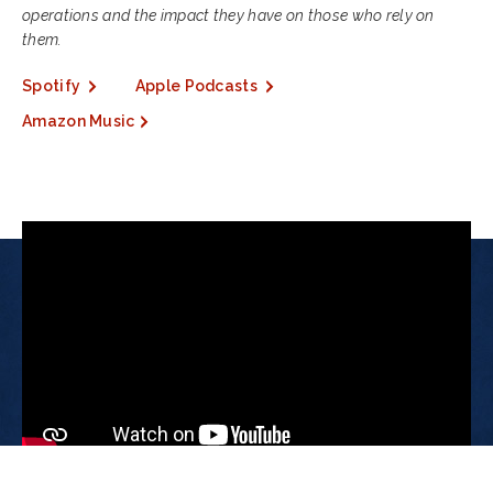
operations and the impact they have on those who rely on
them.
Spotify
Apple Podcasts
Amazon Music