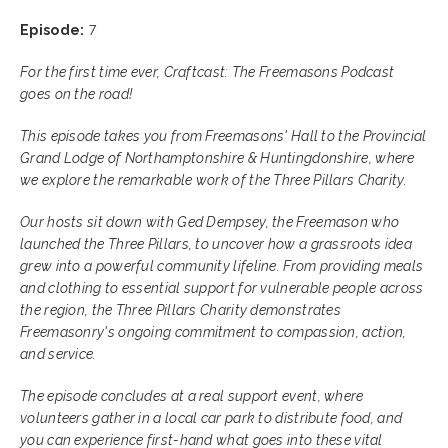
Episode:
7
For the first time ever, Craftcast: The Freemasons Podcast
goes on the road!
This episode takes you from Freemasons' Hall to the Provincial
Grand Lodge of Northamptonshire & Huntingdonshire, where
we explore the remarkable work of the Three Pillars Charity.
Our hosts sit down with Ged Dempsey, the Freemason who
launched the Three Pillars, to uncover how a grassroots idea
grew into a powerful community lifeline. From providing meals
and clothing to essential support for vulnerable people across
the region, the Three Pillars Charity demonstrates
Freemasonry's ongoing commitment to compassion, action,
and service.
The episode concludes at a real support event, where
volunteers gather in a local car park to distribute food, and
you can experience first-hand what goes into these vital