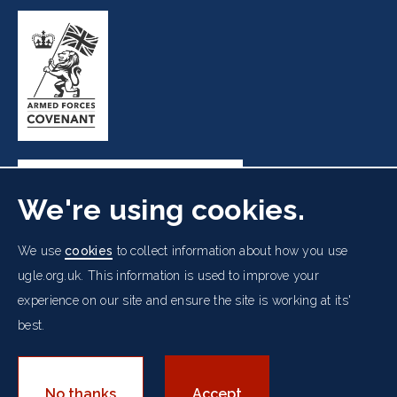
We're using cookies.
Freemasons' Hall, 60 Great Queen Street, London WC2B
We use
cookies
to collect information about how you use
5AZ
ugle.org.uk. This information is used to improve your
experience on our site and ensure the site is working at its'
Cookies Policy
Data Protection Notice
Footer
best.
Accessibility
Copyright Notice
Get in Touch
Digital Ambassadorship
Equality Policy
menu
© 2026 UGLE. All rights reserved.
No thanks
Accept