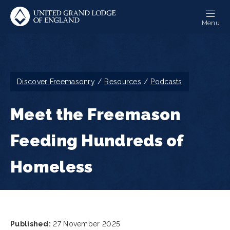
Skip
to
Menu
main
content
Breadcrumb
Discover Freemasonry
Resources
Podcasts
Meet the Freemason
Feeding Hundreds of
Homeless
Published:
27 November 2025