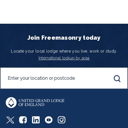
Join Freemasonry today
Locate your local lodge where you live, work or study.
International lookup by area