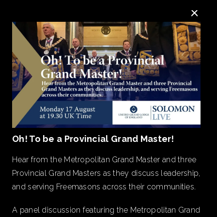
Skip
to
Menu
main
content
Common foundation
Oh! To be a Provincial Grand Master!
for
Friendship
Hear from the Metropolitan Grand Master and three
Provincial Grand Masters as they discuss leadership,
Integrity
Friendship
Respect
Service
and serving Freemasons across their communities.
A panel discussion featuring the Metropolitan Grand