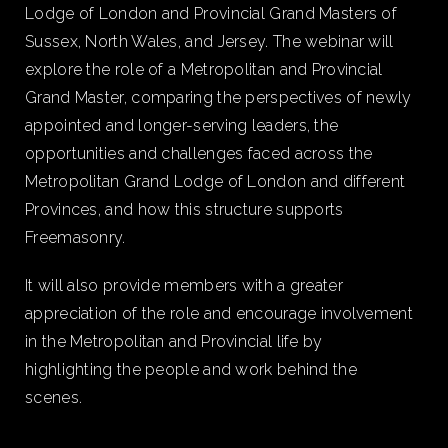
Lodge of London and Provincial Grand Masters of
Sussex, North Wales, and Jersey. The webinar will
explore the role of a Metropolitan and Provincial
Grand Master, comparing the perspectives of newly
Welcome to UGLE
appointed and longer-serving leaders, the
opportunities and challenges faced across the
The home of
Metropolitan Grand Lodge of London and different
Freemasonry
Provinces, and how this structure supports
Freemasonry.
Welcome to the United Grand Lodge of England
(UGLE), the home of Freemasonry in England, Wales,
It will also provide members with a greater
the Channel Islands, the Isle of Man and a number of
appreciation of the role and encourage involvement
Districts overseas.
in the Metropolitan and Provincial life by
highlighting the people and work behind the
One of the oldest secular social and charitable organisations in
the world, modern Freemasonry’s roots lie in the traditions of
scenes.
the medieval stonemasons who built our castles and
cathedrals.