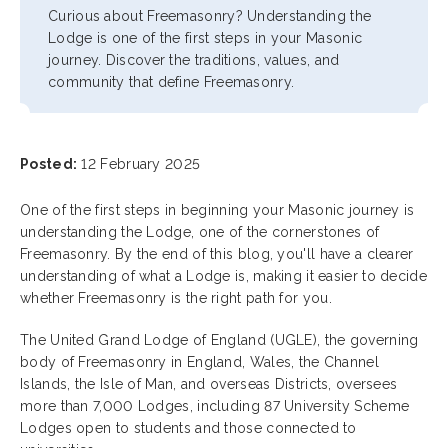
Curious about Freemasonry? Understanding the
Lodge is one of the first steps in your Masonic
journey. Discover the traditions, values, and
community that define Freemasonry.
Posted:
12 February 2025
One of the first steps in beginning your Masonic journey is
understanding the Lodge, one of the cornerstones of
Freemasonry. By the end of this blog, you'll have a clearer
understanding of what a Lodge is, making it easier to decide
whether Freemasonry is the right path for you.
The United Grand Lodge of England (UGLE), the governing
body of Freemasonry in England, Wales, the Channel
Islands, the Isle of Man, and overseas Districts, oversees
more than 7,000 Lodges, including 87 University Scheme
Lodges open to students and those connected to