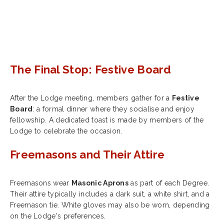
The Final Stop: Festive Board
After the Lodge meeting, members gather for a
Festive
Board
: a formal dinner where they socialise and enjoy
fellowship. A dedicated toast is made by members of the
Lodge to celebrate the occasion.
Freemasons and Their Attire
Freemasons wear
Masonic Aprons
as part of each Degree.
Their attire typically includes a dark suit, a white shirt, and a
Freemason tie. White gloves may also be worn, depending
on the Lodge's preferences.