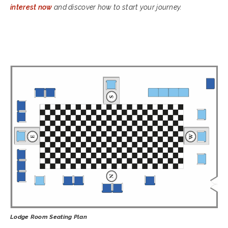
interest now
and discover how to start your journey.
Lodge Room Seating Plan