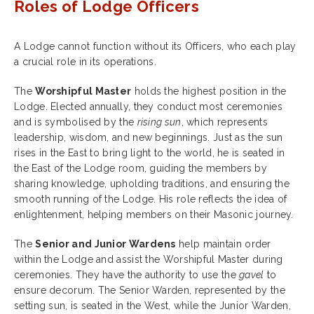
Roles of Lodge Officers
A Lodge cannot function without its Officers, who each play
a crucial role in its operations.
The
Worshipful Master
holds the highest position in the
Lodge. Elected annually, they conduct most ceremonies
and is symbolised by the
rising sun
, which represents
leadership, wisdom, and new beginnings. Just as the sun
rises in the East to bring light to the world, he is seated in
the East of the Lodge room, guiding the members by
sharing knowledge, upholding traditions, and ensuring the
smooth running of the Lodge. His role reflects the idea of
enlightenment, helping members on their Masonic journey.
The
Senior and Junior Wardens
help maintain order
within the Lodge and assist the Worshipful Master during
ceremonies. They have the authority to use the
gavel
to
ensure decorum. The Senior Warden, represented by the
setting sun, is seated in the West, while the Junior Warden,