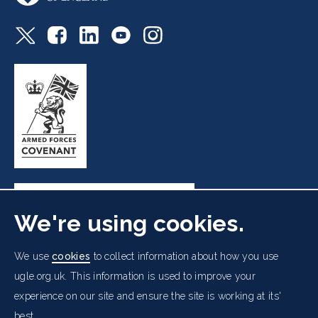
We're using cookies.
Freemasons' Hall, 60 Great Queen Street, London WC2B
We use
cookies
to collect information about how you use
5AZ
ugle.org.uk. This information is used to improve your
experience on our site and ensure the site is working at its'
Cookies Policy
Data Protection Notice
Footer
best.
Accessibility
Copyright Notice
Get in Touch