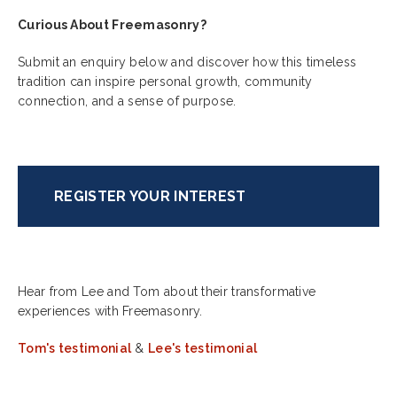
Curious About Freemasonry?
Submit an enquiry below and discover how this timeless
tradition can inspire personal growth, community
connection, and a sense of purpose.
REGISTER YOUR INTEREST
Hear from Lee and Tom about their transformative
experiences with Freemasonry.
Tom's testimonial
&
Lee's testimonial