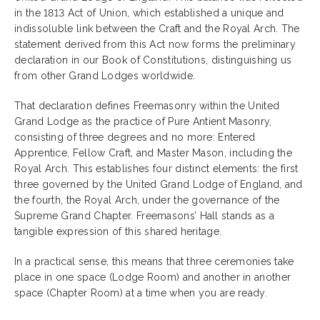
in the 1813 Act of Union, which established a unique and
indissoluble link between the Craft and the Royal Arch. The
statement derived from this Act now forms the preliminary
declaration in our Book of Constitutions, distinguishing us
from other Grand Lodges worldwide.
That declaration defines Freemasonry within the United
Grand Lodge as the practice of Pure Antient Masonry,
consisting of three degrees and no more: Entered
Apprentice, Fellow Craft, and Master Mason, including the
Royal Arch. This establishes four distinct elements: the first
three governed by the United Grand Lodge of England, and
the fourth, the Royal Arch, under the governance of the
Supreme Grand Chapter. Freemasons’ Hall stands as a
tangible expression of this shared heritage.
In a practical sense, this means that three ceremonies take
place in one space (Lodge Room) and another in another
space (Chapter Room) at a time when you are ready.