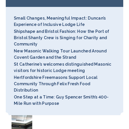
Small Changes, Meaningful Impact: Duncan’s
Experience of Inclusive Lodge Life
Shipshape and Bristol Fashion: How the Port of
Bristol Shanty Crew is Singing for Charity and
Community
New Masonic Walking Tour Launched Around
Covent Garden and the Strand
St Catherine’s welcomes distinguished Masonic
visitors for historic Lodge meeting
Hertfordshire Freemasons Support Local
Community Through Felix Fresh Food
Distribution
One Step at a Time: Guy Spencer Smith’s 400-
Mile Run with Purpose