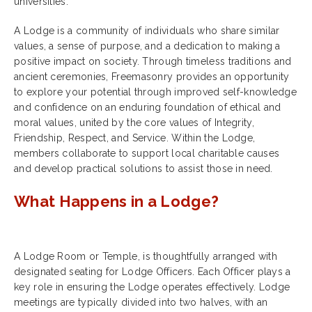
universities.
A Lodge is a community of individuals who share similar
values, a sense of purpose, and a dedication to making a
positive impact on society. Through timeless traditions and
ancient ceremonies, Freemasonry provides an opportunity
to explore your potential through improved self-knowledge
and confidence on an enduring foundation of ethical and
moral values, united by the core values of Integrity,
Friendship, Respect, and Service. Within the Lodge,
members collaborate to support local charitable causes
and develop practical solutions to assist those in need.
What Happens in a Lodge?
A Lodge Room or Temple, is thoughtfully arranged with
designated seating for Lodge Officers. Each Officer plays a
key role in ensuring the Lodge operates effectively. Lodge
meetings are typically divided into two halves, with an