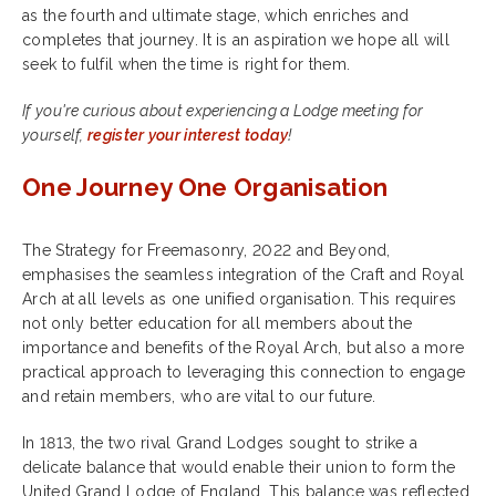
as the fourth and ultimate stage, which enriches and
completes that journey. It is an aspiration we hope all will
seek to fulfil when the time is right for them.
If you're curious about experiencing a Lodge meeting for
yourself,
register your interest today
!
One Journey One Organisation
The Strategy for Freemasonry, 2022 and Beyond,
emphasises the seamless integration of the Craft and Royal
Arch at all levels as one unified organisation. This requires
not only better education for all members about the
importance and benefits of the Royal Arch, but also a more
practical approach to leveraging this connection to engage
and retain members, who are vital to our future.
In 1813, the two rival Grand Lodges sought to strike a
delicate balance that would enable their union to form the
United Grand Lodge of England. This balance was reflected