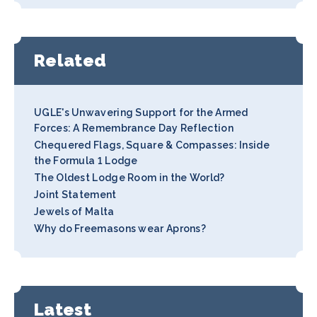
Related
UGLE's Unwavering Support for the Armed
Forces: A Remembrance Day Reflection
Chequered Flags, Square & Compasses: Inside
the Formula 1 Lodge
The Oldest Lodge Room in the World?
Joint Statement
Jewels of Malta
Why do Freemasons wear Aprons?
Latest