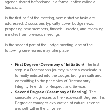
agenda shared beforehand in a formal notice called a
Summons
.
In the first half of the meeting, administrative tasks are
addressed. Discussions typically cover Lodge news,
proposing new members, financial updates, and reviewing
minutes from previous meetings.
In the second part of the Lodge meeting, one of the
following ceremonies may take place:
First Degree (Ceremony of Initiation)
: The first
step in a Freemason’s journey, where a candidate is
formally initiated into the Lodge, taking an oath and
committing to the principles of Freemasonry—
Integrity, Friendship, Respect, and Service.
Second Degree (Ceremony of Passing)
: The
candidate progresses to the Fellowcraft Degree. This
Degree encourages exploration of nature, science,
and self within the universe.