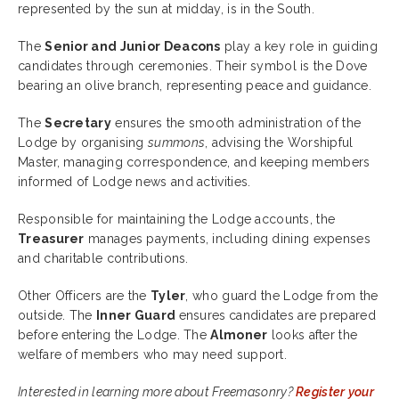
represented by the sun at midday, is in the South.
The
Senior and Junior Deacons
play a key role in guiding
candidates through ceremonies. Their symbol is the Dove
bearing an olive branch, representing peace and guidance.
The
Secretary
ensures the smooth administration of the
Lodge by organising
summons
, advising the Worshipful
Master, managing correspondence, and keeping members
informed of Lodge news and activities.
Responsible for maintaining the Lodge accounts, the
Treasurer
manages payments, including dining expenses
and charitable contributions.
Other Officers are the
Tyler
, who guard the Lodge from the
outside. The
Inner Guard
ensures
candidates are prepared
before entering the Lodge. The
Almoner
looks after the
welfare of members who may need support.
Interested in learning more about Freemasonry?
Register your