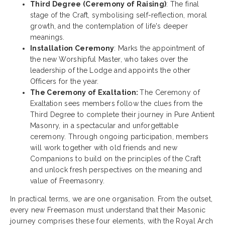
Third Degree (Ceremony of Raising)
: The final
stage of the Craft, symbolising self-reflection, moral
growth, and the contemplation of life's deeper
meanings.
Installation Ceremony
: Marks the appointment of
the new Worshipful Master, who takes over the
leadership of the Lodge and appoints the other
Officers for the year.
The Ceremony of Exaltation:
The Ceremony of
Exaltation sees members follow the clues from the
Third Degree to complete their journey in Pure Antient
Masonry, in a spectacular and unforgettable
ceremony. Through ongoing participation, members
will work together with old friends and new
Companions to build on the principles of the Craft
and unlock fresh perspectives on the meaning and
value of Freemasonry.
In practical terms, we are one organisation. From the outset,
every new Freemason must understand that their Masonic
journey comprises these four elements, with the Royal Arch