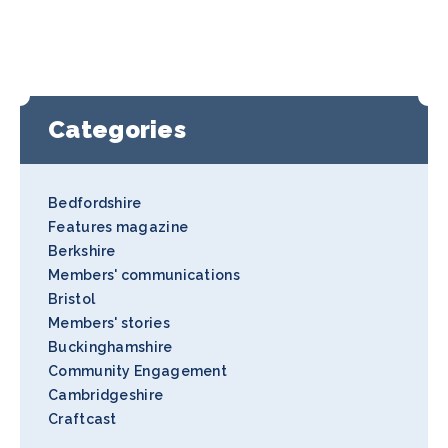
Categories
Bedfordshire
Features magazine
Berkshire
Members' communications
Bristol
Members' stories
Buckinghamshire
Community Engagement
Cambridgeshire
Craftcast