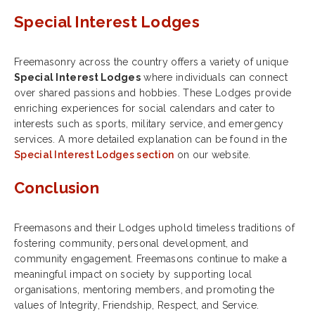
Special Interest Lodges
Freemasonry across the country offers a variety of unique
Special Interest Lodges
where individuals can connect
over shared passions and hobbies. These Lodges provide
enriching experiences for social calendars and cater to
interests such as sports, military service, and emergency
services. A more detailed explanation can be found in the
Special Interest Lodges section
on our website.
Conclusion
Freemasons and their Lodges uphold timeless traditions of
fostering community, personal development, and
community engagement. Freemasons continue to make a
meaningful impact on society by supporting local
organisations, mentoring members, and promoting the
values of Integrity, Friendship, Respect, and Service.