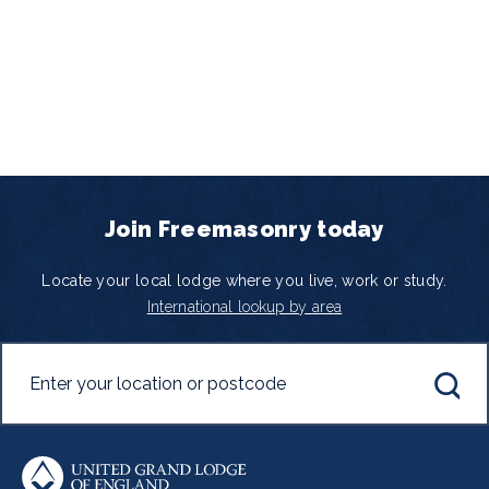
Join Freemasonry today
Locate your local lodge where you live, work or study.
International lookup by area