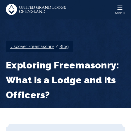
Skip
to
Menu
main
content
Breadcrumb
Discover Freemasonry
Blog
Exploring Freemasonry:
What is a Lodge and Its
Officers?