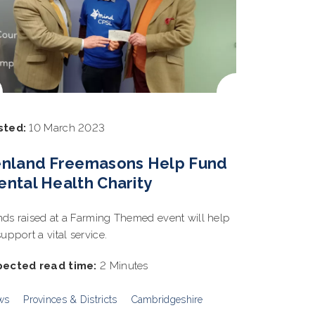
sted:
10 March 2023
enland Freemasons Help Fund
ntal Health Charity
ds raised at a Farming Themed event will help
support a vital service.
pected read time:
2 Minutes
ws
Provinces & Districts
Cambridgeshire