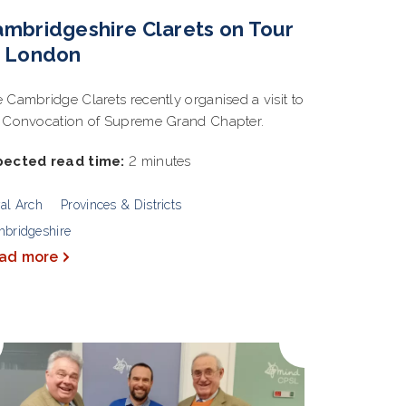
mbridgeshire Clarets on Tour
o London
 Cambridge Clarets recently organised a visit to
 Convocation of Supreme Grand Chapter.
pected read time:
2 minutes
al Arch
Provinces & Districts
bridgeshire
ad more