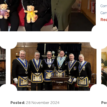
Com
Cam
Re
Posted:
28 November 2024
Po