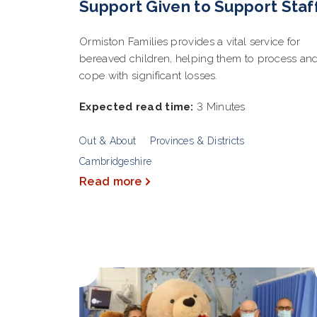
Support Given to Support Staf
Ormiston Families provides a vital service for
bereaved children, helping them to process an
cope with significant losses.
Expected read time:
3 Minutes
Out & About
Provinces & Districts
Cambridgeshire
Read more