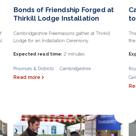
Bonds of Friendship Forged at
Ca
Thirkill Lodge Installation
t
f
Cambridgeshire Freemasons gather at Thirkill
The
al
Lodge for an Installation Ceremony
the
Expected read time:
2 minutes
Ex
Provinces & Districts
Cambridgeshire
Roy
Read more
Cam
Re