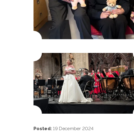
Posted:
19 December 2024