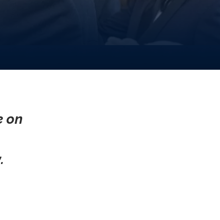
e on
.