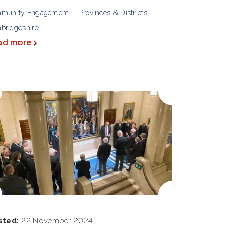
munity Engagement
Provinces & Districts
bridgeshire
ad more
sted:
22 November 2024