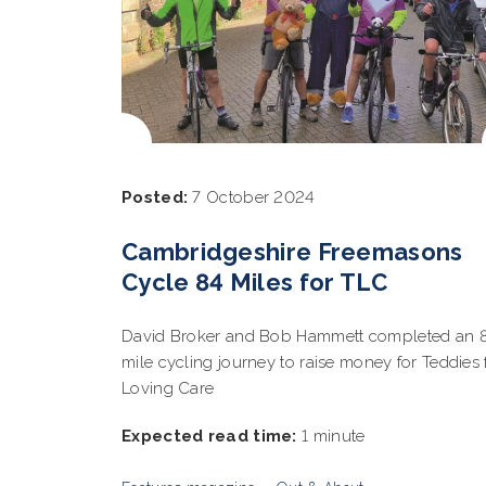
Posted:
7 October 2024
Cambridgeshire Freemasons
Cycle 84 Miles for TLC
David Broker and Bob Hammett completed an 
mile cycling journey to raise money for Teddies 
Loving Care
Expected read time:
1 minute