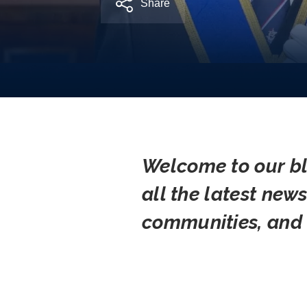
Share
Welcome to our bl
all the latest new
communities, and