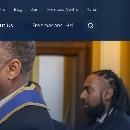
tre
Blog
Join
Members' Centre
Portal
ut Us
Freemasons' Hall