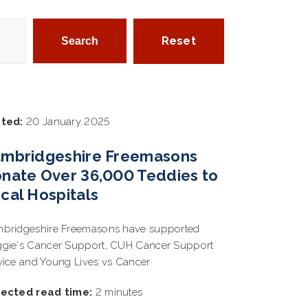
Reset
ted:
20 January 2025
mbridgeshire Freemasons
nate Over 36,000 Teddies to
cal Hospitals
bridgeshire Freemasons have supported
gie's Cancer Support, CUH Cancer Support
vice and Young Lives vs Cancer
ected read time:
2 minutes