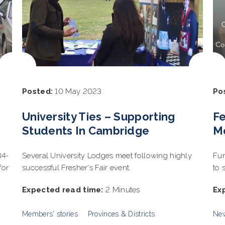
Posted:
10 May 2023
Po
University Ties – Supporting
F
Students In Cambridge
Me
84-
Several University Lodges meet following highly
Fun
for
successful Fresher's Fair event.
to 
Expected read time:
2 Minutes
Ex
Members' stories
Provinces & Districts
Ne