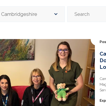
Pos
Ca
Do
Lo
Cam
Mag
Ser
Exp