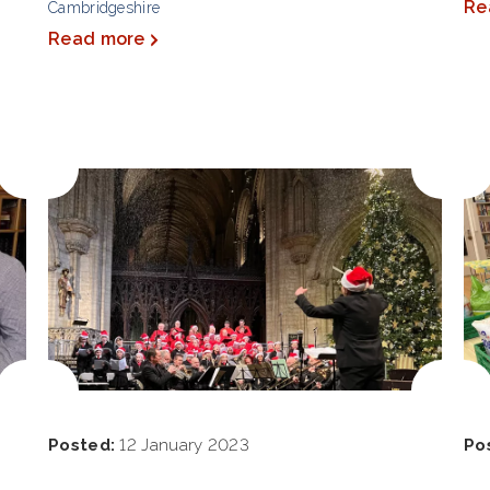
Re
Cambridgeshire
Read more
Posted:
12 January 2023
Po