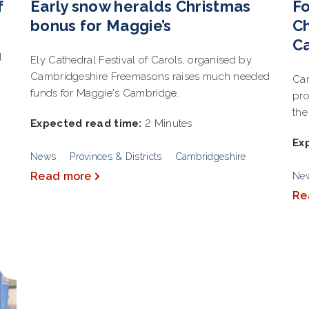
f
Early snow heralds Christmas
Fo
bonus for Maggie’s
Ch
C
d
Ely Cathedral Festival of Carols, organised by
Cambridgeshire Freemasons raises much needed
Cam
funds for Maggie's Cambridge.
pro
the
Expected read time:
2 Minutes
Ex
News
Provinces & Districts
Cambridgeshire
Read more
Ne
Re