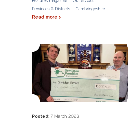
Features magazine
Out & About
Provinces & Districts
Cambridgeshire
Read more
Posted:
7 March 2023