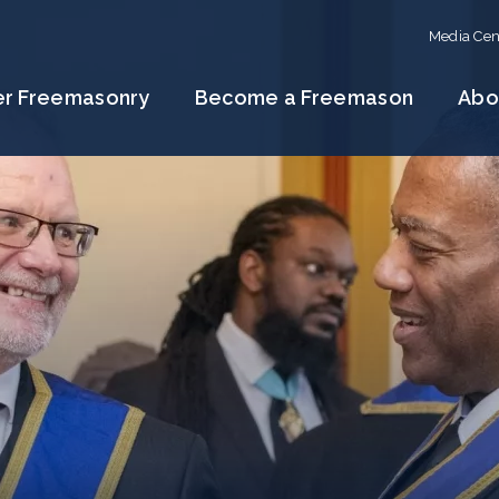
Media Cen
er Freemasonry
Become a Freemason
Abo