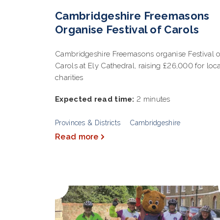
Cambridgeshire Freemasons
Organise Festival of Carols
Cambridgeshire Freemasons organise Festival o
Carols at Ely Cathedral, raising £26,000 for loc
charities
Expected read time:
2 minutes
Provinces & Districts
Cambridgeshire
Read more