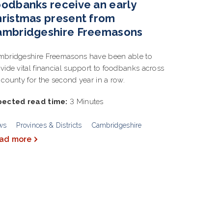
odbanks receive an early
ristmas present from
ambridgeshire Freemasons
bridgeshire Freemasons have been able to
vide vital financial support to foodbanks across
 county for the second year in a row.
pected read time:
3 Minutes
ws
Provinces & Districts
Cambridgeshire
ad more