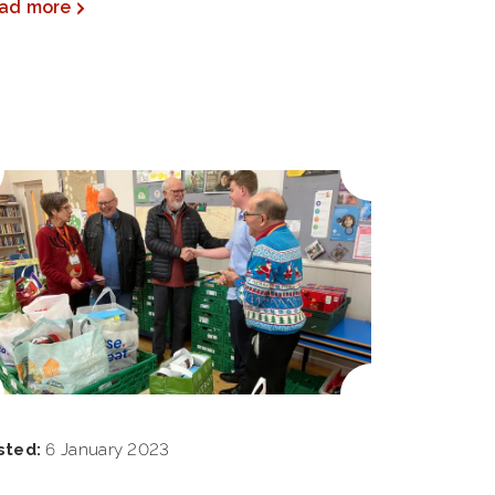
ad more
sted:
6 January 2023