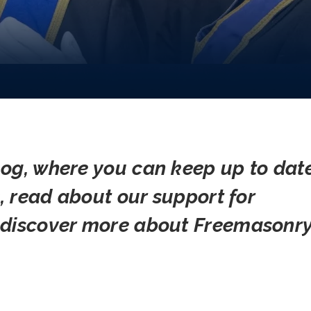
og, where you can keep up to dat
s, read about our support for
 discover more about Freemasonry