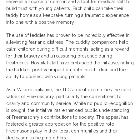
serve as a source of comfort and a tool for medical staff to
build trust with young patients. Each child can take their
teddy home as a keepsake, turning a traumatic experience
into one with a positive memory.
The use of teddies has proven to be incredibly effective in
alleviating fear and distress. The cuddly companions help
calm children during difficult moments, acting as a reward
for their bravery and a reassuring presence during
treatments. Hospital staff have embraced the initiative, noting
the teddies' positive impact on both the children and their
ability to connect with young patients.
As a Masonic initiative, the TLC appeal exemplifies the core
values of Freemasonry, particularly the commitment to
charity and community service. While no public recognition
is sought, the initiative has enhanced public understanding
of Freemasonry's contributions to society. The appeal has
fostered a greater appreciation for the positive role
Freemasons play in their local communities and their
dedication to helping others.