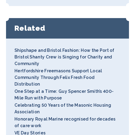
Related
Shipshape and Bristol Fashion: How the Port of
Bristol Shanty Crew is Singing for Charity and
Community
Hertfordshire Freemasons Support Local
Community Through Felix Fresh Food
Distribution
One Step at a Time: Guy Spencer Smith’s 400-
Mile Run with Purpose
Celebrating 50 Years of the Masonic Housing
Association
Honorary Royal Marine recognised for decades
of care work
VE Day Stories