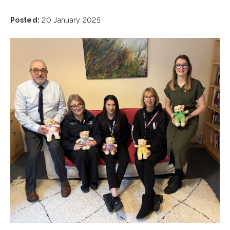
Posted:
20 January 2025