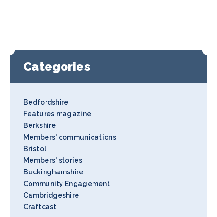
Categories
Bedfordshire
Features magazine
Berkshire
Members' communications
Bristol
Members' stories
Buckinghamshire
Community Engagement
Cambridgeshire
Craftcast