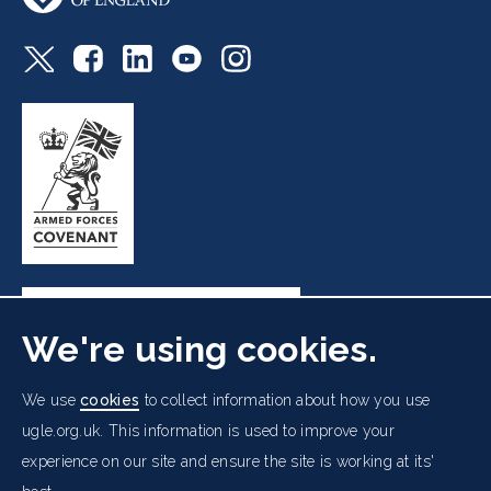
We're using cookies.
Freemasons' Hall, 60 Great Queen Street, London WC2B
We use
cookies
to collect information about how you use
5AZ
ugle.org.uk. This information is used to improve your
experience on our site and ensure the site is working at its'
Cookies Policy
Data Protection Notice
Footer