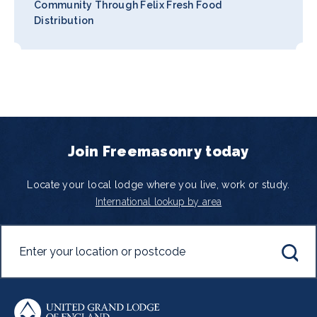
Community Through Felix Fresh Food
Distribution
Join Freemasonry today
Locate your local lodge where you live, work or study.
International lookup by area