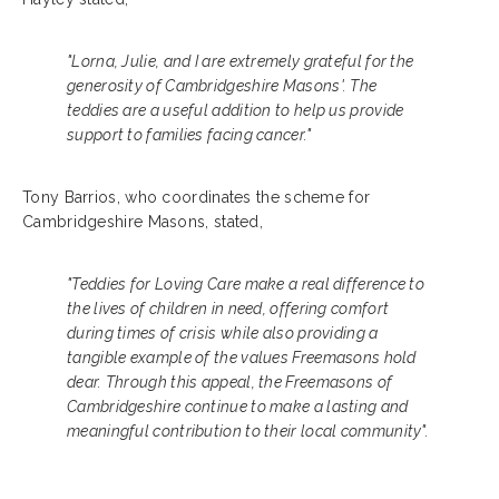
"Lorna, Julie, and I are extremely grateful for the
generosity of Cambridgeshire Masons'. The
teddies are a useful addition to help us provide
support to families facing cancer."
Tony Barrios, who coordinates the scheme for
Cambridgeshire Masons, stated,
"Teddies for Loving Care make a real difference to
the lives of children in need, offering comfort
during times of crisis while also providing a
tangible example of the values Freemasons hold
dear. Through this appeal, the Freemasons of
Cambridgeshire continue to make a lasting and
meaningful contribution to their local community".