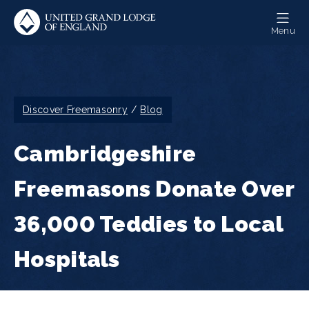
Skip
to
Menu
main
content
Breadcrumb
Discover Freemasonry
Blog
Cambridgeshire
Freemasons Donate Over
36,000 Teddies to Local
Hospitals