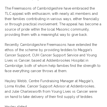
The Freemasons of Cambridgeshire have embraced the
TLC appeal with enthusiasm, with nearly all members and
their families contributing in various ways, either financially
or through practical involvement. The appeal has become a
source of pride within the local Masonic community,
providing them with a meaningful way to give back.
Recently Cambridgeshire Freemasons have extended the
ethos of the scheme by providing teddies to Maggie's
Cancer Support, CUH Cancer Support Service and Young
Lives vs Cancer, based at Addenbrookes Hospital in
Cambridge, both of whom help families find the strength to
face everything cancer throws at them.
Hayley Webb, Centre Fundraising Manager at Maggie's,
Lorna Krutke, Cancer Support Advisor at Addenbrookes,
and Julie Charlesworth from Young Lives vs Cancer were
on hand to take delivery of their first supply of teddies.
Hayley stated,