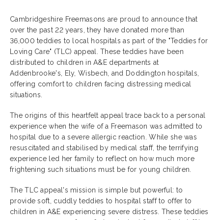
Cambridgeshire Freemasons are proud to announce that
over the past 22 years, they have donated more than
36,000 teddies to local hospitals as part of the "Teddies for
Loving Care" (TLC) appeal. These teddies have been
distributed to children in A&E departments at
Addenbrooke's, Ely, Wisbech, and Doddington hospitals,
offering comfort to children facing distressing medical
situations.
The origins of this heartfelt appeal trace back to a personal
experience when the wife of a Freemason was admitted to
hospital due to a severe allergic reaction. While she was
resuscitated and stabilised by medical staff, the terrifying
experience led her family to reflect on how much more
frightening such situations must be for young children.
The TLC appeal's mission is simple but powerful: to
provide soft, cuddly teddies to hospital staff to offer to
children in A&E experiencing severe distress. These teddies