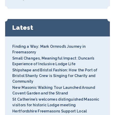
Latest
Finding a Way: Mark Ormrod’s Journey in
Freemasonry
Small Changes, Meaningful Impact: Duncan’s
Experience of Inclusive Lodge Life
Shipshape and Bristol Fashion: How the Port of
Bristol Shanty Crew is Singing for Charity and
Community
New Masonic Walking Tour Launched Around
Covent Garden and the Strand
St Catherine’s welcomes distinguished Masonic
visitors for historic Lodge meeting
Hertfordshire Freemasons Support Local