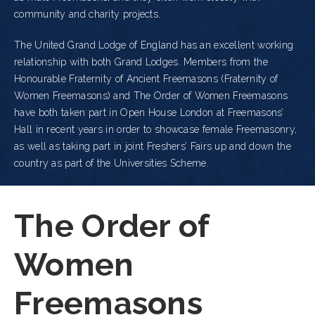
community and charity projects.
The United Grand Lodge of England has an excellent working
relationship with both Grand Lodges. Members from the
Honourable Fraternity of Ancient Freemasons (Fraternity of
Women Freemasons) and The Order of Women Freemasons
have both taken part in Open House London at Freemasons’
Hall in recent years in order to showcase female Freemasonry,
as well as taking part in joint Freshers’ Fairs up and down the
country as part of the Universities Scheme.
The Order of
Women
Freemasons