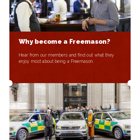
Why become a Freemason?
Hear from our members and find out what they
enjoy most about being a Freemason.