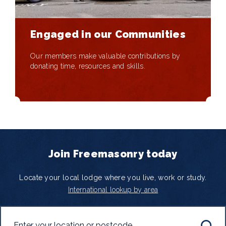
Engaged in our Communities
Our members make valuable contributions by
donating time, resources and skills.
Join Freemasonry today
Locate your local lodge where you live, work or study.
International lookup by area