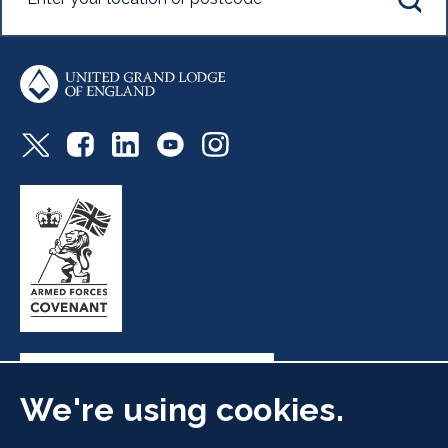
We're using cookies.