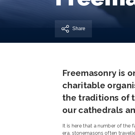
Share
Freemasonry is on
charitable organis
the traditions o
our cathedrals an
It is here that a number of the
era, stonemasons often travelle