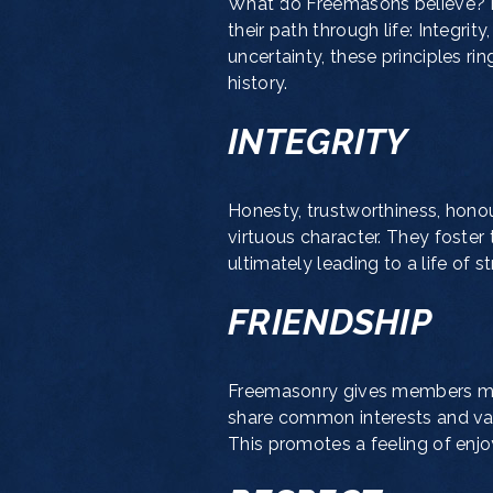
What do Freemasons believe?
their path through life: Integrit
uncertainty, these principles ri
history.
INTEGRITY
Honesty, trustworthiness, honour
virtuous character. They foster
ultimately leading to a life of 
FRIENDSHIP
Freemasonry gives members many
share common interests and valu
This promotes a feeling of enjo