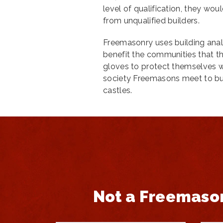
level of qualification, they wou
from unqualified builders.
Freemasonry uses building anal
benefit the communities that th
gloves to protect themselves wh
society Freemasons meet to bui
castles.
Not a Freemaso