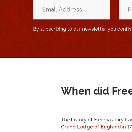
By subscribing to our newsletter, you confi
When did Fre
The history of Freemasonry trac
Grand Lodge of England
in 1