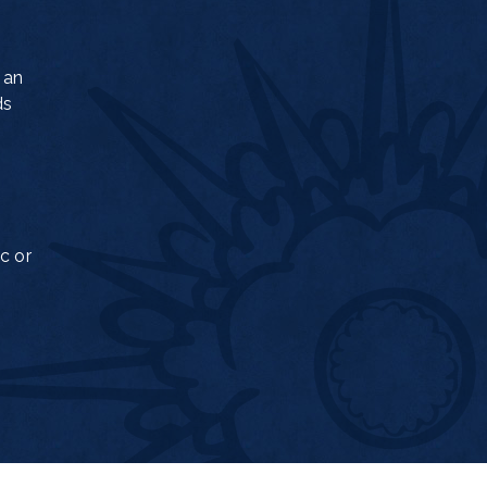
 an
ds
c or