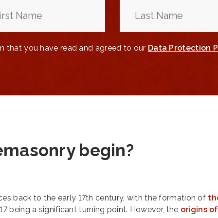
rm that you have read and agreed to our
Data Protection P
emasonry begin?
es back to the early 17th century, with the formation of
th
717 being a significant turning point. However, the
origins of