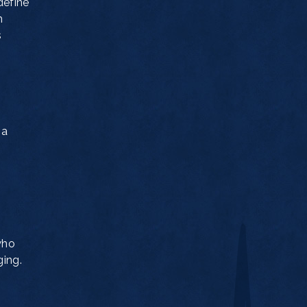
define
h
s
 a
who
ging.