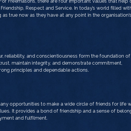
For Freemasons, there are four important values that help 
y, Friendship, Respect and Service. In today’s world filled wit
ng as true now as they have at any point in the organisation’
, reliability, and conscientiousness form the foundation of
 trust, maintain integrity, and demonstrate commitment,
strong principles and dependable actions.
 opportunities to make a wide circle of friends for life 
es. It provides a bond of friendship and a sense of belon
yment and fulfilment.