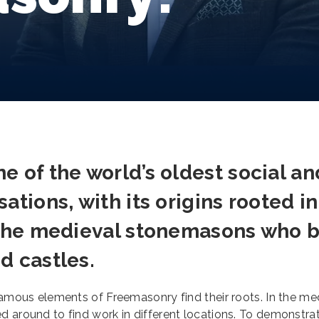
e of the world’s oldest social an
ations, with its origins rooted in
f the medieval stonemasons who b
d castles.
 famous elements of Freemasonry find their roots. In the me
d around to find work in different locations. To demonstrat