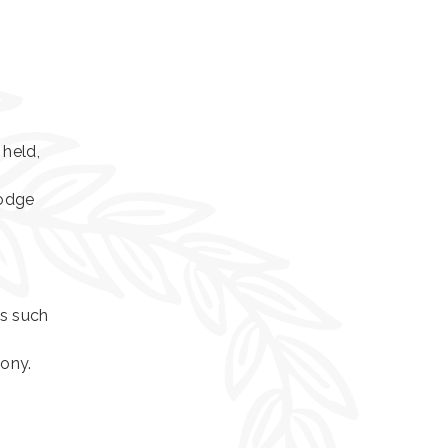
 held,
Lodge
as such
mony.