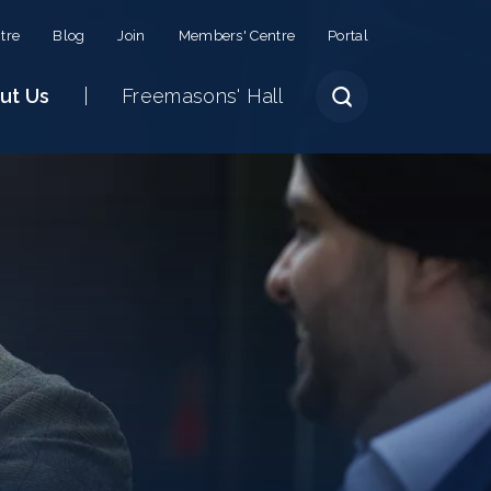
tre
Blog
Join
Members' Centre
Portal
ut Us
Freemasons' Hall