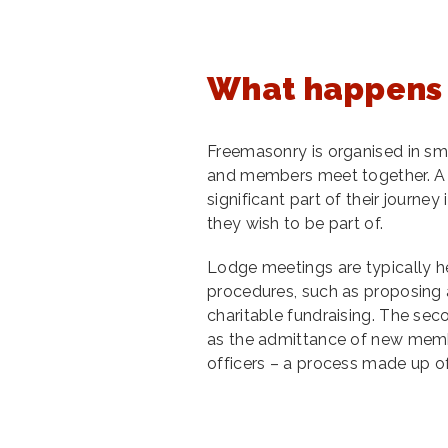
What happens 
Freemasonry is organised in sm
and members meet together. A
significant part of their jour
they wish to be part of.
Lodge meetings are typically he
procedures, such as proposing
charitable fundraising. The sec
as the admittance of new membe
officers – a process made up o