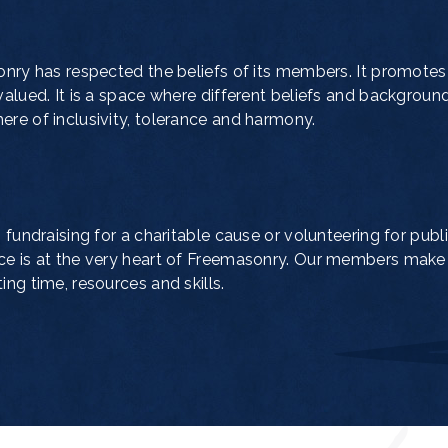
onry has respected the beliefs of its members. It promotes
valued. It is a space where different beliefs and backgroun
re of inclusivity, tolerance and harmony.
 fundraising for a charitable cause or volunteering for publi
ce is at the very heart of Freemasonry. Our members make
ng time, resources and skills.