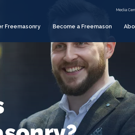
Media Cen
er Freemasonry
Become a Freemason
Abo
s
sonry?