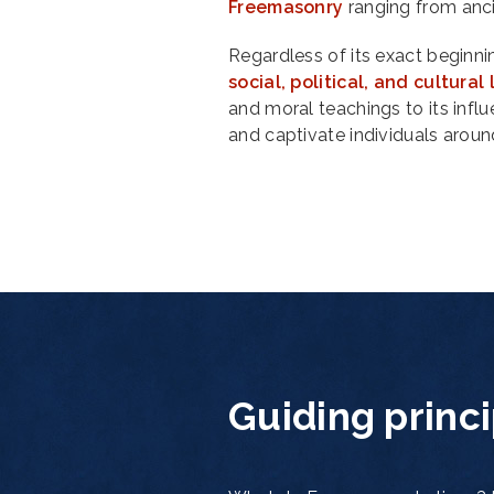
Freemasonry
ranging from anc
Regardless of its exact beginni
social, political, and cultura
and moral teachings to its infl
and captivate individuals aroun
Guiding princ