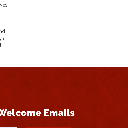
lves
and
y’s
d
 Welcome Emails