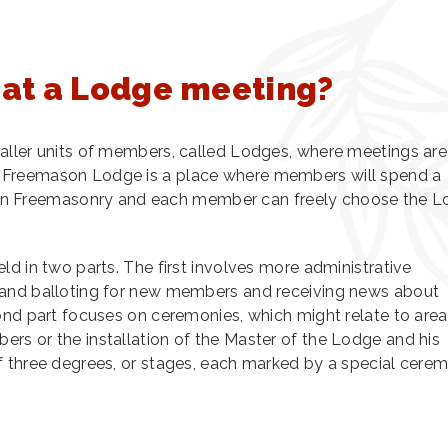
at a Lodge meeting?
aller units of members, called Lodges, where meetings are
 Freemason Lodge is a place where members will spend a
ney in Freemasonry and each member can freely choose the 
ld in two parts. The first involves more administrative
 and balloting for new members and receiving news about
ond part focuses on ceremonies, which might relate to are
rs or the installation of the Master of the Lodge and his
f three degrees, or stages, each marked by a special cere