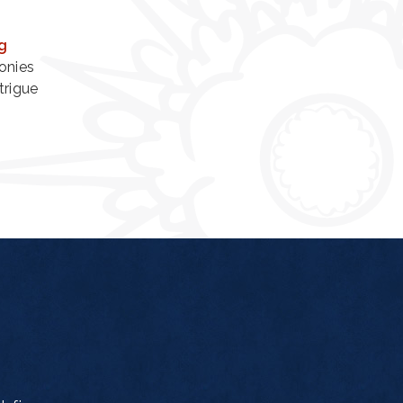
g
onies
trigue