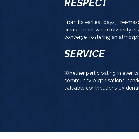
RESPECT
From its earliest days, Freemas
environment where diversity is 
converge, fostering an atmosphe
SERVICE
Whether participating in events,
community organisations, servi
valuable contributions by donati