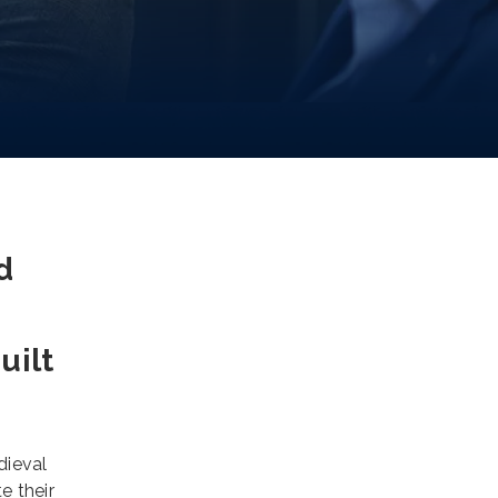
d
uilt
dieval
e their