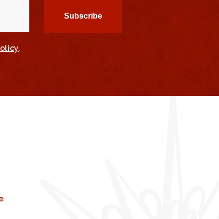
olicy
.
e