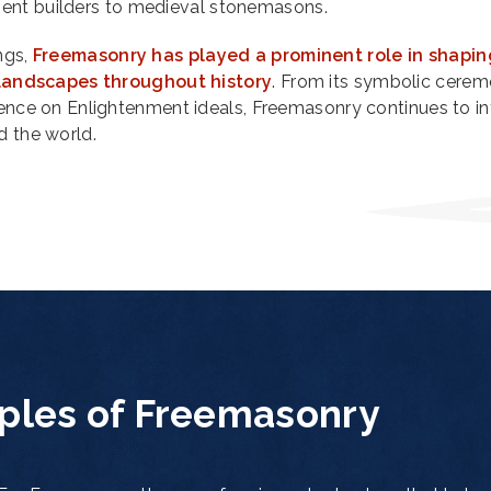
ient builders to medieval stonemasons.
ngs,
Freemasonry has played a prominent role in shapin
l landscapes throughout history
. From its symbolic cerem
uence on Enlightenment ideals, Freemasonry continues to in
d the world.
iples of Freemasonry