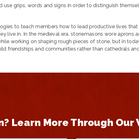
ld use grips, words and signs in order to distinguish themse
ogies to teach members how to lead productive lives that
ey live in. In the medieval era, stonemasons wore aprons 
ile working on shaping rough pieces of stone, but in toda
ld friendships and communities rather than cathedrals an
n? Learn More Through Our