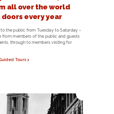
m all over the world
s doors every year
 to the public from Tuesday to Saturday –
 from members of the public and guests
ents, through to members visiting for
Guided Tours