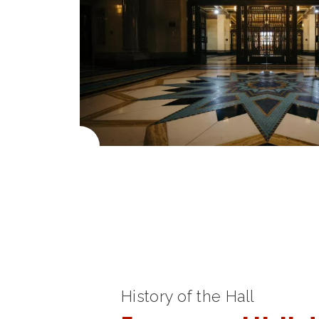
History of the Hall