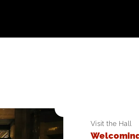
Visit the Hall
Welcoming