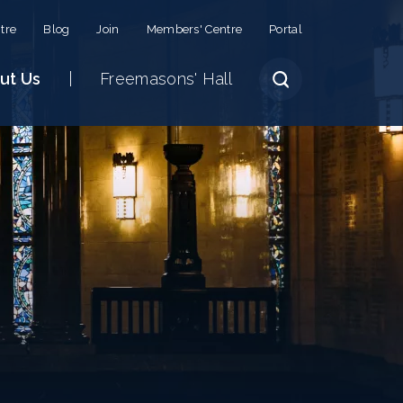
tre
Blog
Join
Members' Centre
Portal
ut Us
Freemasons' Hall