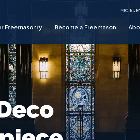
Media Cen
er Freemasonry
Become a Freemason
Abo
 Deco
piece