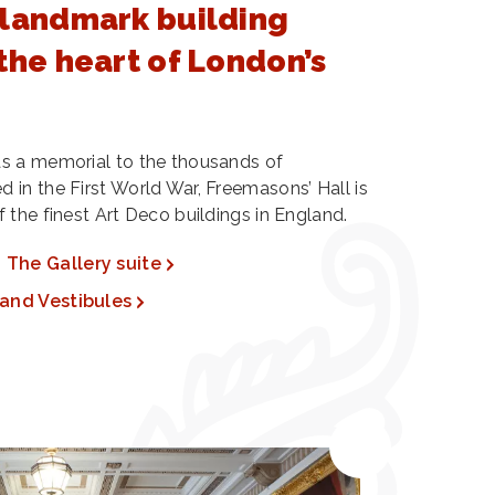
 landmark building
the heart of London’s
s a memorial to the thousands of
in the First World War, Freemasons’ Hall is
 the finest Art Deco buildings in England.
The Gallery suite
and Vestibules