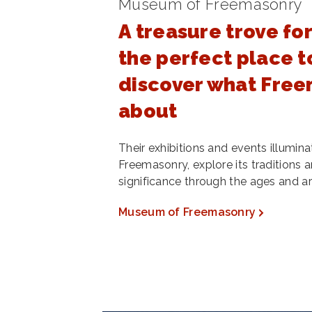
Museum of Freemasonry
A treasure trove for
the perfect place to
discover what Freem
about
Their exhibitions and events illumina
Freemasonry, explore its traditions a
significance through the ages and a
Museum of Freemasonry