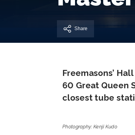
Share
Freemasons’ Hall 
60 Great Queen 
closest tube sta
Photography: Kenji Kudo