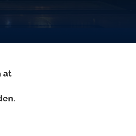
 at
den.