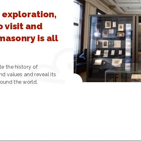
 exploration,
 visit and
asonry is all
te the history of
nd values and reveal its
round the world.