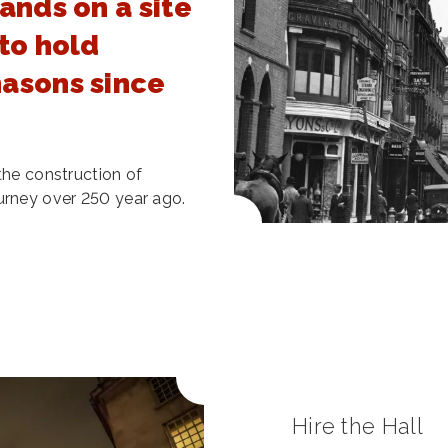
ands on a site
to hold
asons since
the construction of
urney over 250 year ago.
Hire the Hall