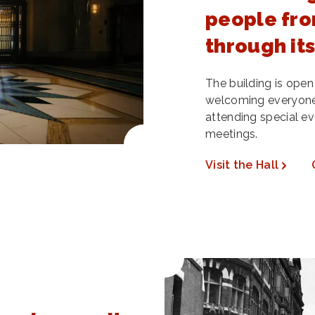
people fro
through it
The building is open
welcoming everyone
attending special ev
meetings.
Visit the Hall