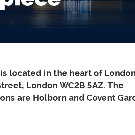
is located in the heart of London
Street, London WC2B 5AZ. The
tions are Holborn and Covent Gar