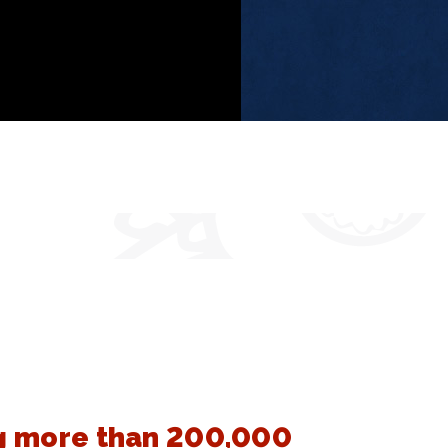
 more than 200,000