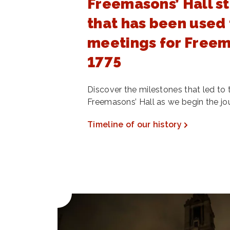
Freemasons’ Hall st
that has been used 
meetings for Freem
1775
Discover the milestones that led to 
Freemasons’ Hall as we begin the jo
Timeline of our history