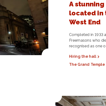
A stunning
located in 
West End
Completed in 1933 a
Freemasons who died 
recognised as one of
Hiring the hall
The Grand Temple 