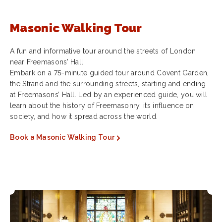
Masonic Walking Tour
A fun and informative tour around the streets of London
near Freemasons’ Hall.
Embark on a 75-minute guided tour around Covent Garden,
the Strand and the surrounding streets, starting and ending
at Freemasons’ Hall. Led by an experienced guide, you will
learn about the history of Freemasonry, its influence on
society, and how it spread across the world.
Book a Masonic Walking Tour