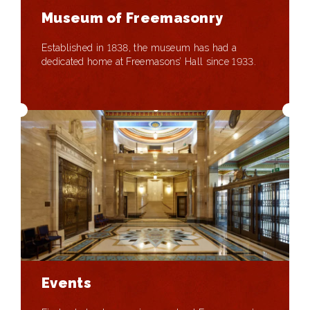
Museum of Freemasonry
Established in 1838, the museum has had a
dedicated home at Freemasons’ Hall since 1933.
Events