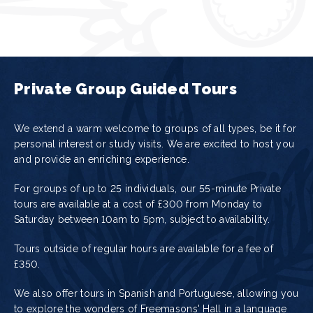
Private Group Guided Tours
We extend a warm welcome to groups of all types, be it for
personal interest or study visits. We are excited to host you
and provide an enriching experience.
For groups of up to 25 individuals, our 55-minute Private
tours are available at a cost of
£300
from Monday to
Saturday between 10am to 5pm, subject to availability.
Tours outside of regular hours are available for a fee of
£350.
We also offer tours in Spanish and Portuguese, allowing you
to explore the wonders of Freemasons' Hall in a language