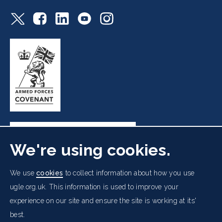
We're using cookies.
Freemasons' Hall, 60 Great Queen Street, London WC2B
We use
cookies
to collect information about how you use
5AZ
ugle.org.uk. This information is used to improve your
experience on our site and ensure the site is working at its'
Cookies Policy
Data Protection Notice
Footer
best.
Accessibility
Copyright Notice
Get in Touch