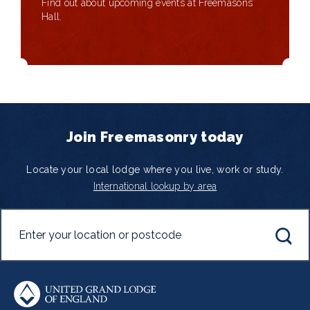
Find out about upcoming events at Freemasons’
Hall.
Join Freemasonry today
Locate your local lodge where you live, work or study.
International lookup by area