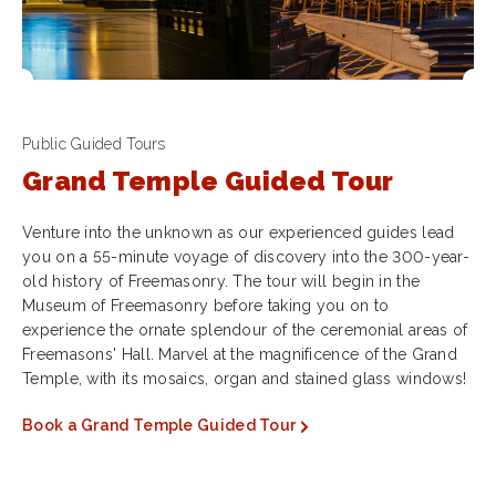
Public Guided Tours
Grand Temple Guided Tour
Venture into the unknown as our experienced guides lead
you on a 55-minute voyage of discovery into the 300-year-
old history of Freemasonry. The tour will begin in the
Museum of Freemasonry before taking you on to
experience the ornate splendour of the ceremonial areas of
Freemasons' Hall. Marvel at the magnificence of the Grand
Temple, with its mosaics, organ and stained glass windows!
Book a Grand Temple Guided Tour