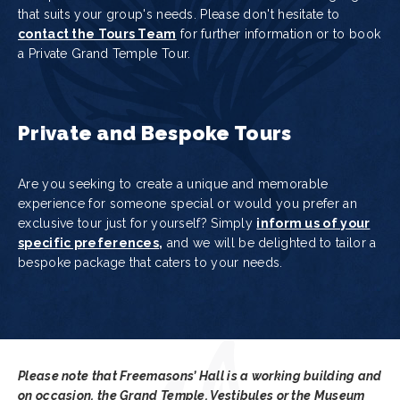
that suits your group's needs. Please don't hesitate to
contact the Tours Team
for further information or to book
a Private Grand Temple Tour.
Private and Bespoke Tours
Are you seeking to create a unique and memorable
experience for someone special or would you prefer an
exclusive tour just for yourself? Simply
inform us of your
specific preferences
,
and we will be delighted to tailor a
bespoke package that caters to your needs.
Please note that Freemasons’ Hall is a working building and
on occasion, the Grand Temple, Vestibules or the Museum