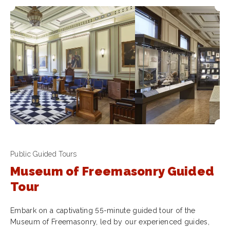
Public Guided Tours
Museum of Freemasonry Guided
Tour
Embark on a captivating 55-minute guided tour of the
Museum of Freemasonry, led by our experienced guides,