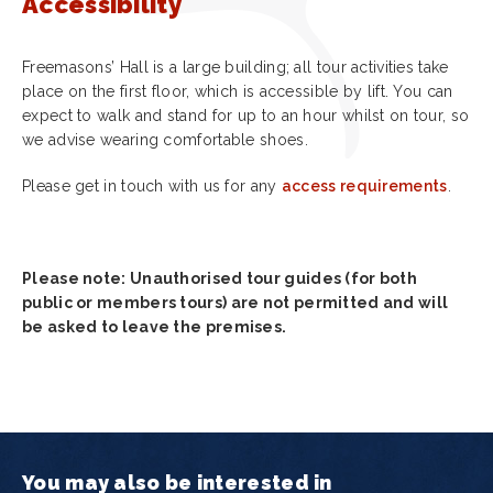
Accessibility
Freemasons’ Hall is a large building; all tour activities take
place on the first floor, which is accessible by lift. You can
expect to walk and stand for up to an hour whilst on tour, so
we advise wearing comfortable shoes.
Please get in touch with us for any
access requirements
.
Please note: Unauthorised tour guides (for both
public or members tours) are not permitted and will
be asked to leave the premises.
You may also be interested in