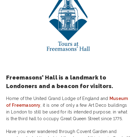
Freemasons’ Hall is a landmark to
Londoners and a beacon for visitors.
Home of the United Grand Lodge of England and
Museum
of Freemasonry
, it is one of only a few Art Deco buildings
in London to still be used for its intended purpose, in what
is the third hall to occupy Great Queen Street since 1775.
Have you ever wandered through Covent Garden and