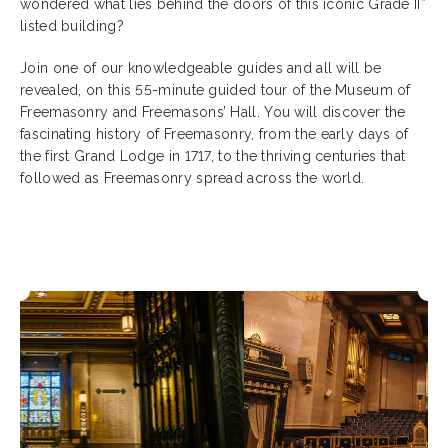
wondered what lies behind the doors of this iconic Grade II*
listed building?
Join one of our knowledgeable guides and all will be
revealed, on this 55-minute guided tour of the Museum of
Freemasonry and Freemasons’ Hall. You will discover the
fascinating history of Freemasonry, from the early days of
the first Grand Lodge in 1717, to the thriving centuries that
followed as Freemasonry spread across the world.