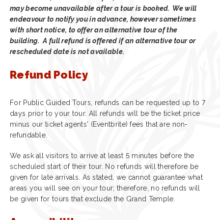
may become unavailable after a tour is booked. We will
endeavour to notify you in advance, however sometimes
with short notice, to offer an alternative tour of the
building. A full refund is offered if an alternative tour or
rescheduled date is not available.
Refund Policy
For Public Guided Tours, refunds can be requested up to 7
days prior to your tour. All refunds will be the ticket price
minus our ticket agents' (Eventbrite) fees that are non-
refundable.
We ask all visitors to arrive at least 5 minutes before the
scheduled start of their tour. No refunds will therefore be
given for late arrivals. As stated, we cannot guarantee what
areas you will see on your tour; therefore, no refunds will
be given for tours that exclude the Grand Temple.