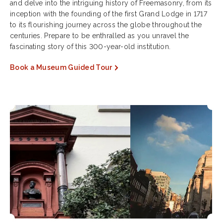
and delve into the intriguing history of Freemasonry, from its
inception with the founding of the first Grand Lodge in 1717
to its flourishing journey across the globe throughout the
centuries. Prepare to be enthralled as you unravel the
fascinating story of this 300-year-old institution.
Book a Museum Guided Tour