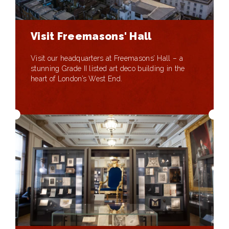
Visit Freemasons' Hall
Visit our headquarters at Freemasons’ Hall – a
stunning Grade II listed art deco building in the
heart of London’s West End.