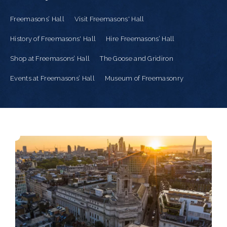
Freemasons’ Hall
Visit Freemasons' Hall
History of Freemasons' Hall
Hire Freemasons’ Hall
Shop at Freemasons’ Hall
The Goose and Gridiron
Events at Freemasons’ Hall
Museum of Freemasonry