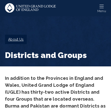
Skip
to
Menu
main
content
Breadcrumb
About Us
Districts and Groups
In addition to the Provinces in England and
Wales, United Grand Lodge of England
(UGLE) has thirty-two active Districts and
four Groups that are located overseas.
Burma and Pakistan are dormant Districts as