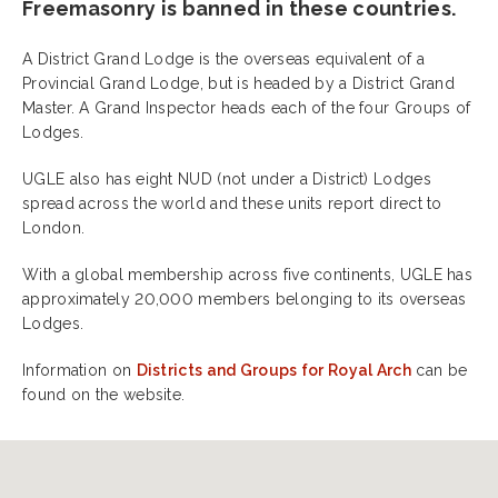
Freemasonry is banned in these countries.
A District Grand Lodge is the overseas equivalent of a
Provincial Grand Lodge, but is headed by a District Grand
Master. A Grand Inspector heads each of the four Groups of
Lodges.
UGLE also has eight NUD (not under a District) Lodges
spread across the world and these units report direct to
London.
With a global membership across five continents, UGLE has
approximately 20,000 members belonging to its overseas
Lodges.
Information on
Districts and Groups for Royal Arch
can be
found on the website.