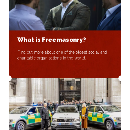
What is Freemasonry?
Find out more about one of the oldest social and
charitable organisations in the world.