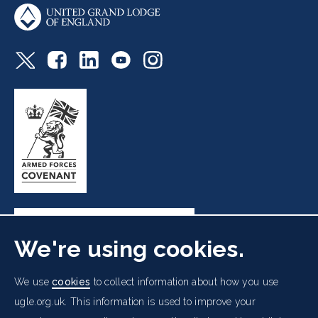
We're using cookies.
Freemasons' Hall, 60 Great Queen Street, London WC2B
We use
cookies
to collect information about how you use
5AZ
ugle.org.uk. This information is used to improve your