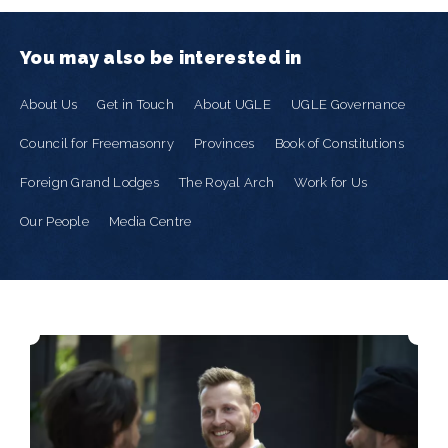
You may also be interested in
About Us
Get in Touch
About UGLE
UGLE Governance
Council for Freemasonry
Provinces
Book of Constitutions
Foreign Grand Lodges
The Royal Arch
Work for Us
Our People
Media Centre