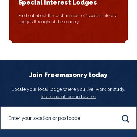
Special interest Lodges
Find out about the vast number of ‘special interest’
Lodges throughout the country.
Join Freemasonry today
Locate your local lodge where you live, work or study.
International lookup by area