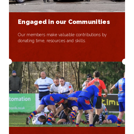
Engaged in our Communities
Our members make valuable contributions by
donating time, resources and skills.