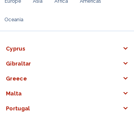
Europe
Asia
Africa
Americas
Oceania
Cyprus
Gibraltar
Greece
Malta
Portugal