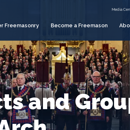
Media Cen
er Freemasonry
Become a Freemason
Abo
cts and Grou
 Arch