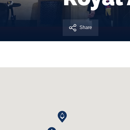
Share