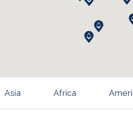
Asia
Africa
Ameri