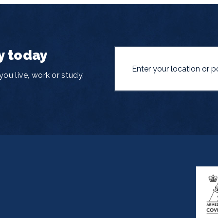
y today
ou live, work or study.