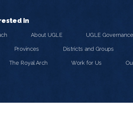
rested in
uch
About UGLE
UGLE Governanc
Provinces
Districts and Groups
The Royal Arch
Work for Us
Ou