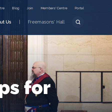
tre
Blog
Join
Members' Centre
Portal
ut Us
Freemasons' Hall
ps for