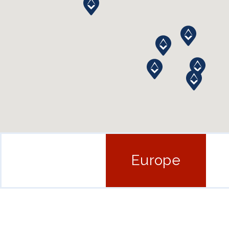
Europe