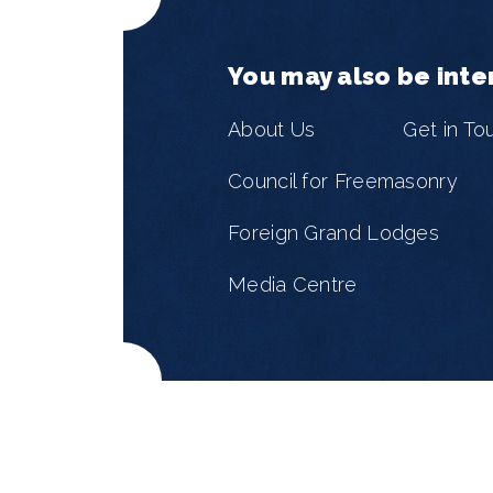
You may also be inte
About Us
Get in To
Council for Freemasonry
Foreign Grand Lodges
Media Centre