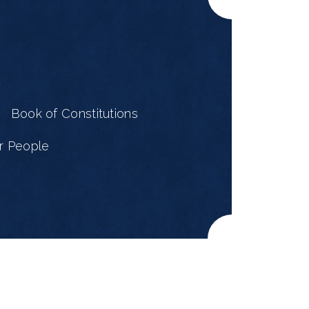
e
Book of Constitutions
r People