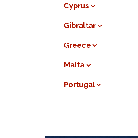
Cyprus
Gibraltar
Greece
Malta
Portugal