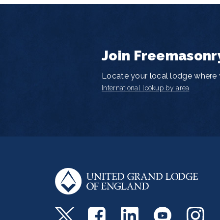
Join Freemasonr
Locate your local lodge where y
International lookup by area