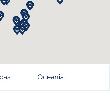
cas
Oceania