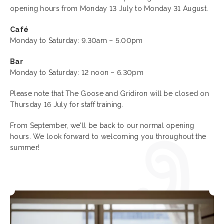
opening hours from Monday 13 July to Monday 31 August.
Café
Monday to Saturday: 9.30am – 5.00pm
Bar
Monday to Saturday: 12 noon – 6.30pm
Please note that The Goose and Gridiron will be closed on
Thursday 16 July for staff training.
From September, we'll be back to our normal opening
hours. We look forward to welcoming you throughout the
summer!