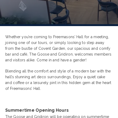
Whether you’re coming to
Freemasons’ Hall for a meeting,
joining one of our tours, or simply looking to step away
from the bustle of Covent Garden, our spacious and comfy
bar and café, The Goose and Gridiron, welcomes members
and visitors alike. Come in and have a gander!
Blending all the comfort and style of a modern bar with the
hall’s stunning art deco surroundings, Enjoy a quiet cake
and coffee or a leisurely pint in this hidden gem at the heart
of Freemasons’ Hall.
Summertime Opening Hours
The Goose and Gridiron will be operating on summertime