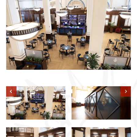
Previous