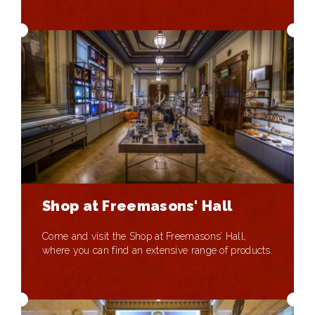
Shop at Freemasons' Hall
Come and visit the Shop at Freemasons’ Hall,
where you can find an extensive range of products.