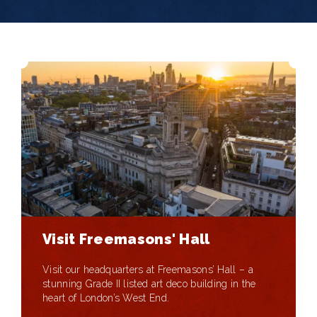
Visit Freemasons' Hall
Visit our headquarters at Freemasons’ Hall – a
stunning Grade II listed art deco building in the
heart of London’s West End.