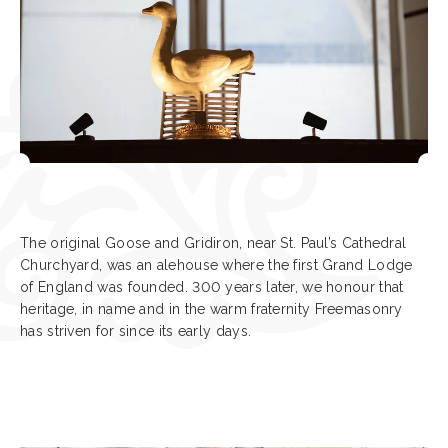
The original Goose and Gridiron, near St. Paul’s Cathedral
Churchyard, was an alehouse where the first Grand Lodge
of England was founded. 300 years later, we honour that
heritage, in name and in the warm fraternity Freemasonry
has striven for since its early days.