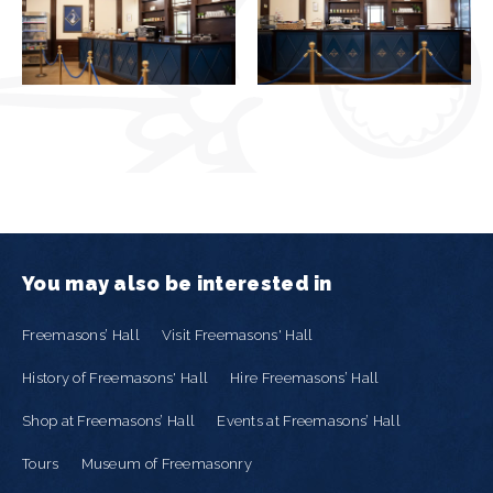
You may also be interested in
Freemasons’ Hall
Visit Freemasons' Hall
History of Freemasons' Hall
Hire Freemasons’ Hall
Shop at Freemasons’ Hall
Events at Freemasons’ Hall
Tours
Museum of Freemasonry