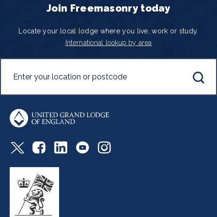
Join Freemasonry today
Locate your local lodge where you live, work or study.
International lookup by area