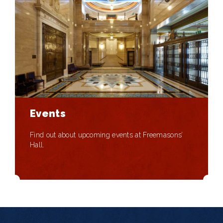
Events
Find out about upcoming events at Freemasons’
Hall.