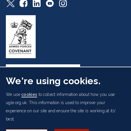
We're using cookies.
Freemasons' Hall, 60 Great Queen Street, London WC2B
We use
cookies
to collect information about how you use
5AZ
ugle.org.uk. This information is used to improve your
experience on our site and ensure the site is working at its'
Cookies Policy
Data Protection Notice
Footer
best.
Accessibility
Copyright Notice
Get in Touch
Digital Ambassadorship
Equality Policy