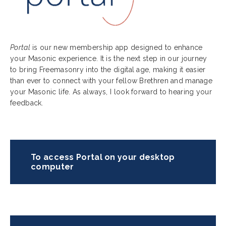
Portal
is our new membership app designed to enhance
your Masonic experience. It is the next step in our journey
to bring Freemasonry into the digital age, making it easier
than ever to connect with your fellow Brethren and manage
your Masonic life. As always, I look forward to hearing your
feedback.
To access Portal on your desktop
computer