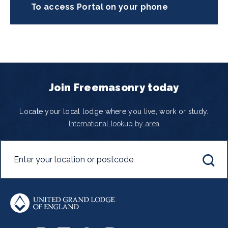
To access Portal on your phone
Join Freemasonry today
Locate your local lodge where you live, work or study.
International lookup by area