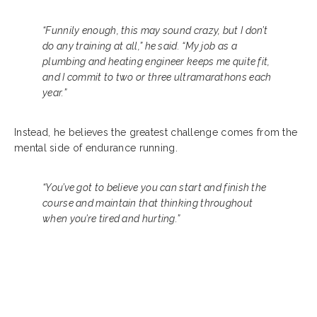
“Funnily enough, this may sound crazy, but I don’t
do any training at all,” he said. “My job as a
plumbing and heating engineer keeps me quite fit,
and I commit to two or three ultramarathons each
year.”
Instead, he believes the greatest challenge comes from the
mental side of endurance running.
“You’ve got to believe you can start and finish the
course and maintain that thinking throughout
when you’re tired and hurting.”