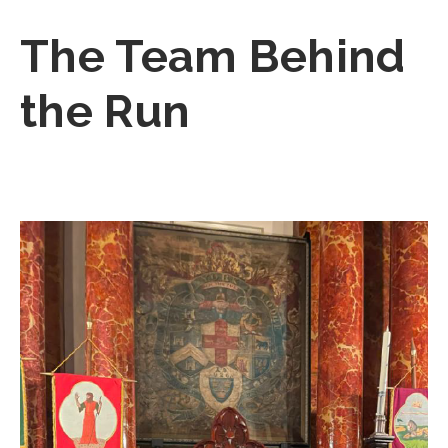
The Team Behind
the Run