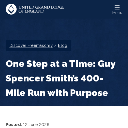
Skip
to
Menu
main
content
Breadcrumb
Discover Freemasonry
Blog
One Step at a Time: Guy
Spencer Smith’s 400-
Mile Run with Purpose
Posted:
12 June 2026