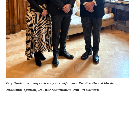
Guy Smith, accompanied by his wife, met the Pro Grand Master,
Jonathan Spence, DL, at Freemasons’ Hall in London