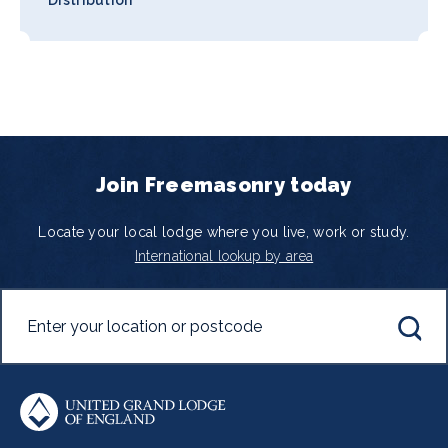
Join Freemasonry today
Locate your local lodge where you live, work or study.
International lookup by area