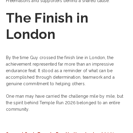
Freemasons and supporters behind a shared cause.
The Finish in
London
By the time Guy crossed the finish line in London, the
achievement represented far more than an impressive
endurance feat. It stood as a reminder of what can be
accomplished through determination, teamwork and a
genuine commitment to helping others.
One man may have carried the challenge mile by mile, but
the spirit behind Temple Run 2026 belonged to an entire
community.