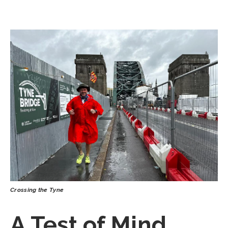
Crossing the Tyne
A Test of Mind