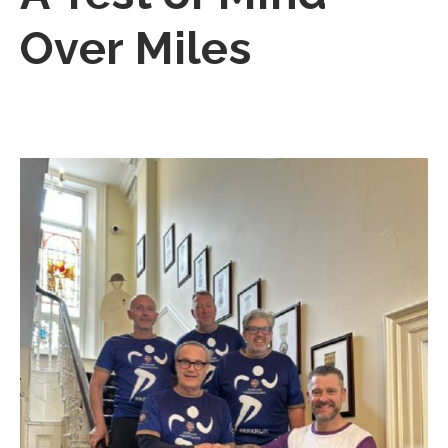
Over Miles