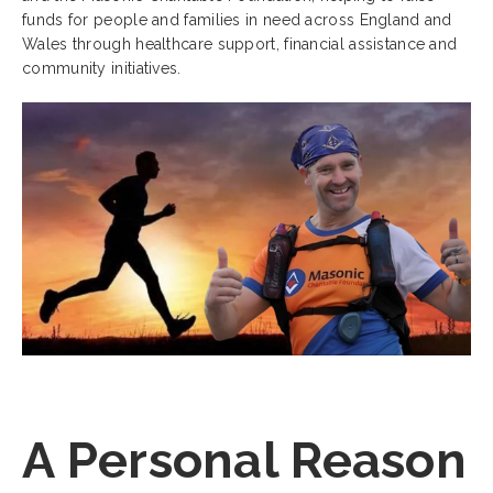
funds for people and families in need across England and
Wales through healthcare support, financial assistance and
community initiatives.
A Personal Reason