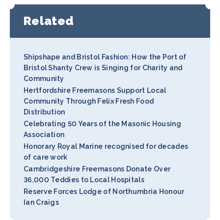
Related
Shipshape and Bristol Fashion: How the Port of
Bristol Shanty Crew is Singing for Charity and
Community
Hertfordshire Freemasons Support Local
Community Through Felix Fresh Food
Distribution
Celebrating 50 Years of the Masonic Housing
Association
Honorary Royal Marine recognised for decades
of care work
Cambridgeshire Freemasons Donate Over
36,000 Teddies to Local Hospitals
Reserve Forces Lodge of Northumbria Honour
Ian Craigs