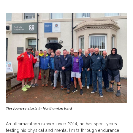
The journey starts in Northumberland
An ultramarathon runner since 2014, he has spent years
testing his physical and mental limits through endurance