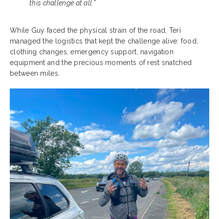
this challenge at all.”
While Guy faced the physical strain of the road, Terï
managed the logistics that kept the challenge alive: food,
clothing changes, emergency support, navigation
equipment and the precious moments of rest snatched
between miles.