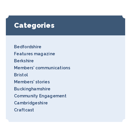
Categories
Bedfordshire
Features magazine
Berkshire
Members' communications
Bristol
Members' stories
Buckinghamshire
Community Engagement
Cambridgeshire
Craftcast