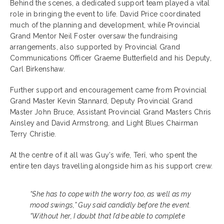
Behind the scenes, a dedicated support team played a vital
role in bringing the event to life. David Price coordinated
much of the planning and development, while Provincial
Grand Mentor Neil Foster oversaw the fundraising
arrangements, also supported by Provincial Grand
Communications Officer Graeme Butterfield and his Deputy,
Carl Birkenshaw.
Further support and encouragement came from Provincial
Grand Master Kevin Stannard, Deputy Provincial Grand
Master John Bruce, Assistant Provincial Grand Masters Chris
Ainsley and David Armstrong, and Light Blues Chairman
Terry Christie.
At the centre of it all was Guy’s wife, Terï, who spent the
entire ten days travelling alongside him as his support crew.
“She has to cope with the worry too, as well as my
mood swings,” Guy said candidly before the event.
“Without her, I doubt that I’d be able to complete