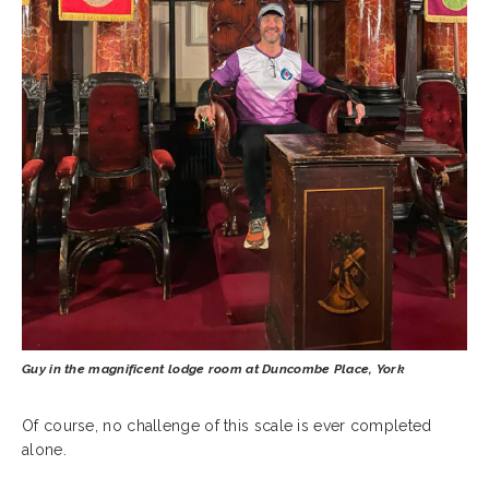
Guy in the magnificent lodge room at Duncombe Place, York
Of course, no challenge of this scale is ever completed
alone.