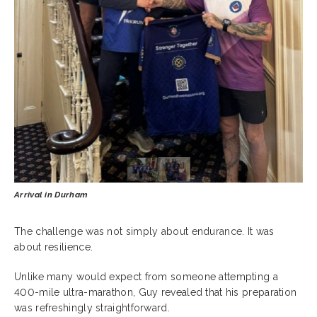
Arrival in Durham
The challenge was not simply about endurance. It was
about resilience.
Unlike many would expect from someone attempting a
400-mile ultra-marathon, Guy revealed that his preparation
was refreshingly straightforward.