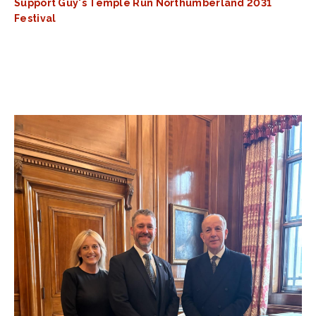
Support Guy's Temple Run Northumberland 2031
Festival