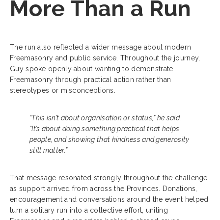
More Than a Run
The run also reflected a wider message about modern
Freemasonry and public service. Throughout the journey,
Guy spoke openly about wanting to demonstrate
Freemasonry through practical action rather than
stereotypes or misconceptions.
“This isn’t about organisation or status,” he said.
“It’s about doing something practical that helps
people, and showing that kindness and generosity
still matter.”
That message resonated strongly throughout the challenge
as support arrived from across the Provinces. Donations,
encouragement and conversations around the event helped
turn a solitary run into a collective effort, uniting