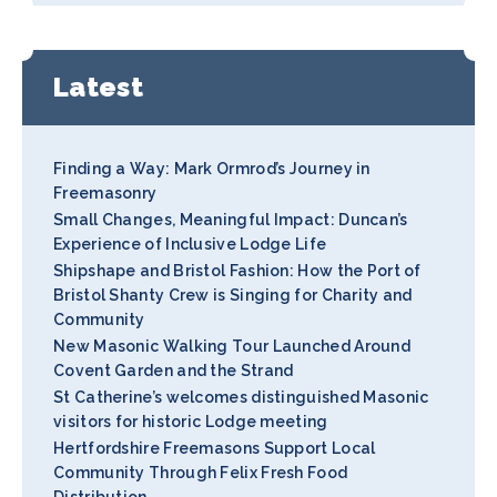
Latest
Finding a Way: Mark Ormrod’s Journey in
Freemasonry
Small Changes, Meaningful Impact: Duncan’s
Experience of Inclusive Lodge Life
Shipshape and Bristol Fashion: How the Port of
Bristol Shanty Crew is Singing for Charity and
Community
New Masonic Walking Tour Launched Around
Covent Garden and the Strand
St Catherine’s welcomes distinguished Masonic
visitors for historic Lodge meeting
Hertfordshire Freemasons Support Local
Community Through Felix Fresh Food
Distribution