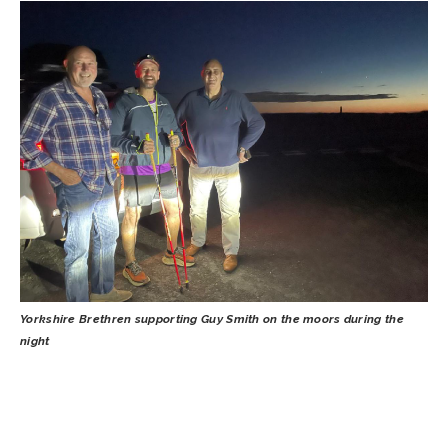
Yorkshire Brethren supporting Guy Smith on the moors during the
night