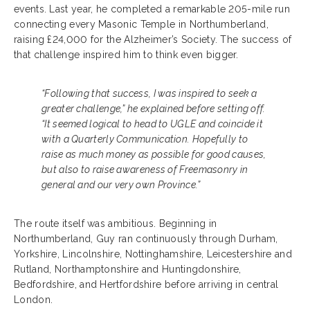
events. Last year, he completed a remarkable 205-mile run
connecting every Masonic Temple in Northumberland,
raising £24,000 for the Alzheimer’s Society. The success of
that challenge inspired him to think even bigger.
“Following that success, I was inspired to seek a
greater challenge,” he explained before setting off.
“It seemed logical to head to UGLE and coincide it
with a Quarterly Communication. Hopefully to
raise as much money as possible for good causes,
but also to raise awareness of Freemasonry in
general and our very own Province.”
The route itself was ambitious. Beginning in
Northumberland, Guy ran continuously through Durham,
Yorkshire, Lincolnshire, Nottinghamshire, Leicestershire and
Rutland, Northamptonshire and Huntingdonshire,
Bedfordshire, and Hertfordshire before arriving in central
London.