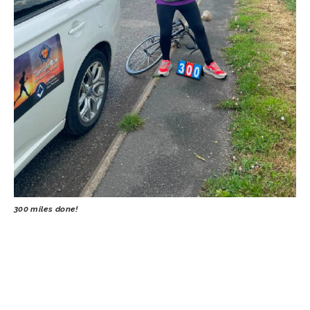
300 miles done!