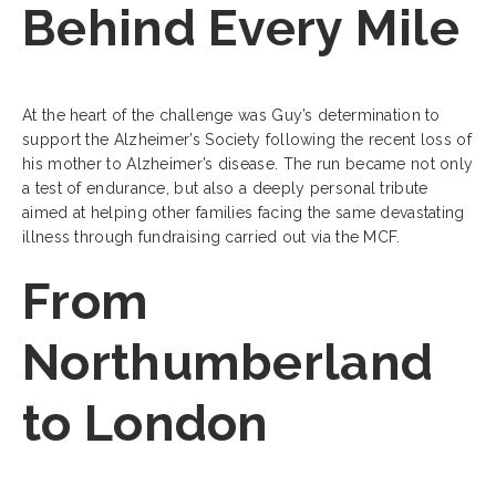
Behind Every Mile
At the heart of the challenge was Guy’s determination to
support the Alzheimer’s Society following the recent loss of
his mother to Alzheimer’s disease. The run became not only
a test of endurance, but also a deeply personal tribute
aimed at helping other families facing the same devastating
illness through fundraising carried out via the MCF.
From
Northumberland
to London