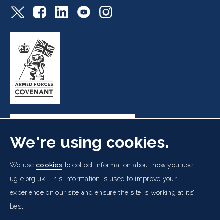
We're using cookies.
Freemasons' Hall, 60 Great Queen Street, London WC2B
We use
cookies
to collect information about how you use
5AZ
ugle.org.uk. This information is used to improve your
experience on our site and ensure the site is working at its'
Cookies Policy
Data Protection Notice
Footer
best.
Accessibility
Copyright Notice
Get in Touch