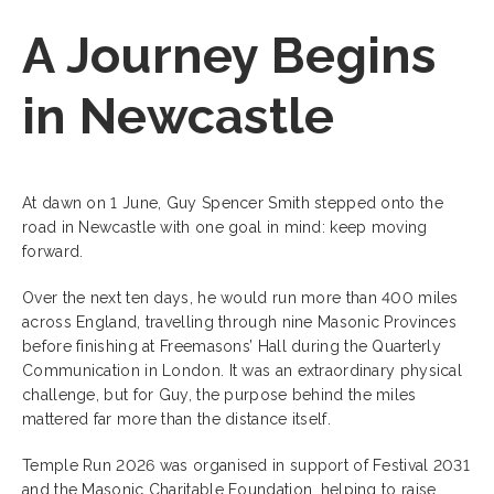
A Journey Begins
in Newcastle
At dawn on 1 June, Guy Spencer Smith stepped onto the
road in Newcastle with one goal in mind: keep moving
forward.
Over the next ten days, he would run more than 400 miles
across England, travelling through nine Masonic Provinces
before finishing at Freemasons’ Hall during the Quarterly
Communication in London. It was an extraordinary physical
challenge, but for Guy, the purpose behind the miles
mattered far more than the distance itself.
Temple Run 2026 was organised in support of Festival 2031
and the Masonic Charitable Foundation, helping to raise