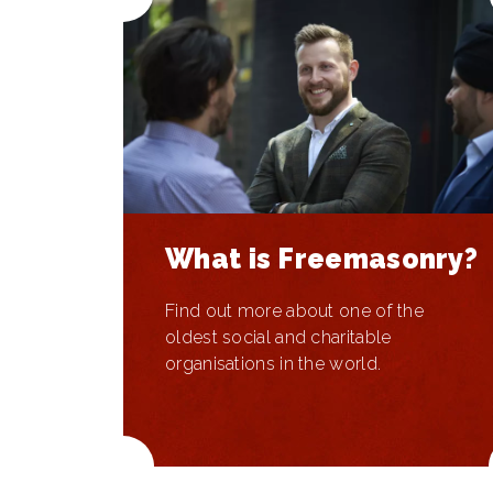
What is Freemasonry?
Find out more about one of the
oldest social and charitable
organisations in the world.