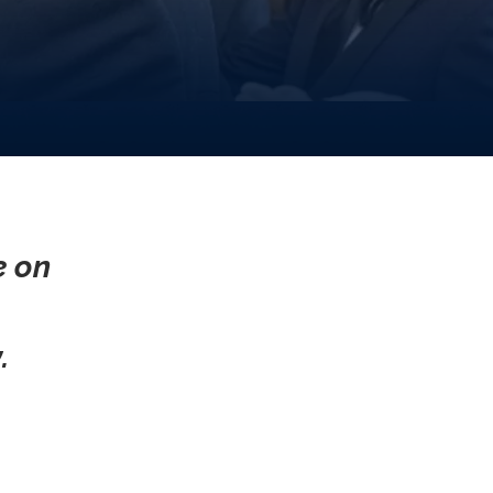
e on
.