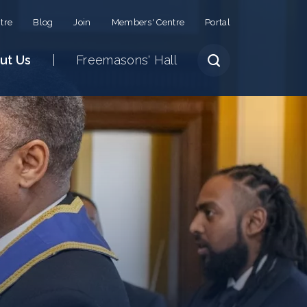
tre
Blog
Join
Members' Centre
Portal
ut Us
Freemasons' Hall