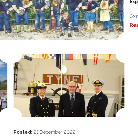
Exp
Com
Re
Posted:
21 December 2022