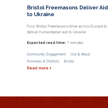
Bristol Freemasons Deliver Aid
to Ukraine
Four Bristol Freemasons drive across Europe to
deliver humanitarian aid to Ukraine.
Expected read time:
7 minutes
Community Engagement
Out & About
Provinces & Districts
Bristol
Read more