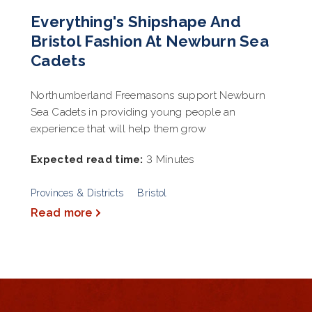
Everything's Shipshape And
Bristol Fashion At Newburn Sea
Cadets
Northumberland Freemasons support Newburn
Sea Cadets in providing young people an
experience that will help them grow
Expected read time:
3 Minutes
Provinces & Districts
Bristol
Read more