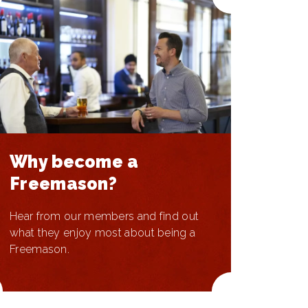
Why become a
Freemason?
Hear from our members and find out
what they enjoy most about being a
Freemason.