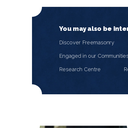
You may also be inte
Discover Freemasonry
Engaged in our Communitie
Research Centre
R