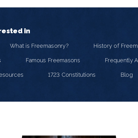
rested in
What is Freemasonry?
History of Free
s
Famous Freemasons
Frequently 
esources
1723 Constitutions
Blog