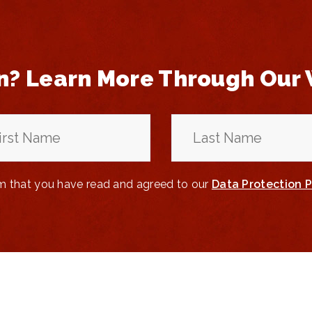
n? Learn More Through Our
rm that you have read and agreed to our
Data Protection P