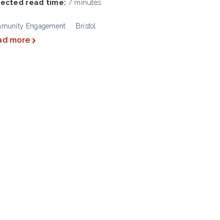
ected read time:
7 minutes
munity Engagement
Bristol
ad more