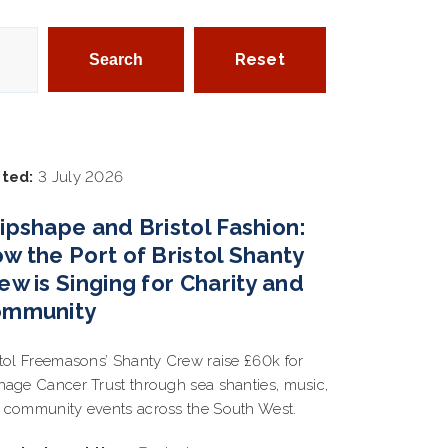
Reset
ted:
3 July 2026
ipshape and Bristol Fashion:
w the Port of Bristol Shanty
ew is Singing for Charity and
ommunity
stol Freemasons’ Shanty Crew raise £60k for
nage Cancer Trust through sea shanties, music,
 community events across the South West.