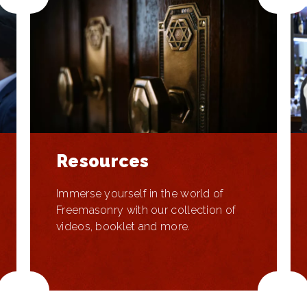
Resources
Immerse yourself in the world of
Freemasonry with our collection of
videos, booklet and more.