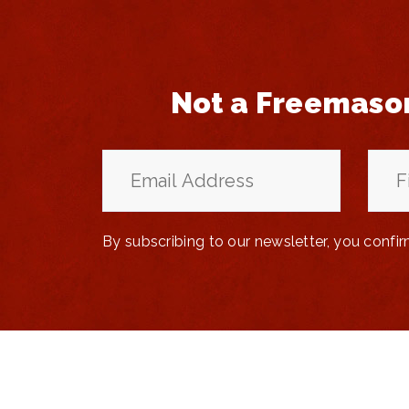
Not a Freemaso
By subscribing to our newsletter, you confi