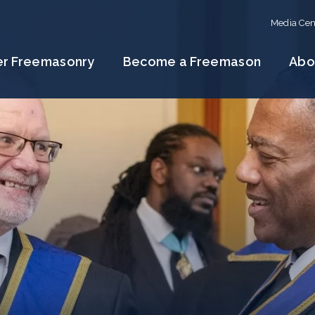
Media Cen
er Freemasonry
Become a Freemason
Abo