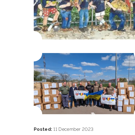
Posted:
11 December 2023