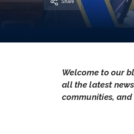
Share
Welcome to our bl
all the latest new
communities, and