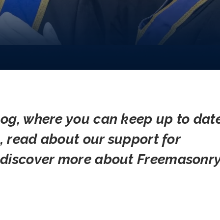
og, where you can keep up to dat
s, read about our support for
 discover more about Freemasonry