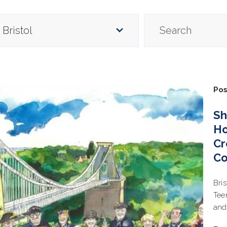
Pos
Sh
Ho
Cr
C
Bri
Tee
and