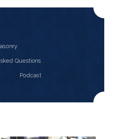
masonry
Asked Questions
Podcast