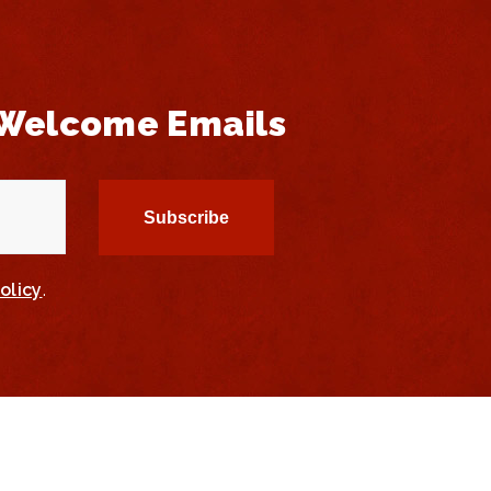
 Welcome Emails
olicy
.