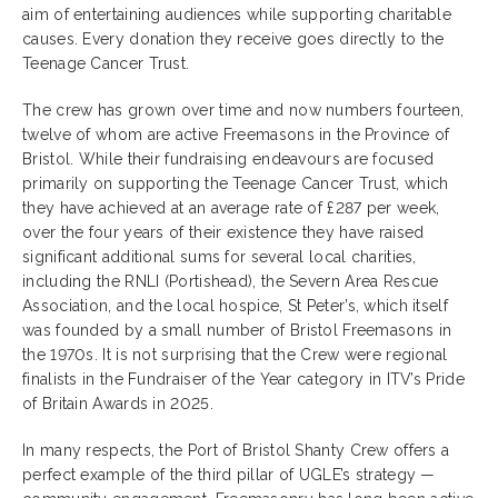
aim of entertaining audiences while supporting charitable
causes. Every donation they receive goes directly to the
Teenage Cancer Trust.
The crew has grown over time and now numbers fourteen,
twelve of whom are active Freemasons in the Province of
Bristol. While their fundraising endeavours are focused
primarily on supporting the Teenage Cancer Trust, which
they have achieved at an average rate of £287 per week,
over the four years of their existence they have raised
significant additional sums for several local charities,
including the RNLI (Portishead), the Severn Area Rescue
Association, and the local hospice, St Peter’s, which itself
was founded by a small number of Bristol Freemasons in
the 1970s. It is not surprising that the Crew were regional
finalists in the Fundraiser of the Year category in ITV’s Pride
of Britain Awards in 2025.
In many respects, the Port of Bristol Shanty Crew offers a
perfect example of the third pillar of UGLE’s strategy —