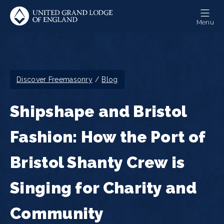
Skip
to
Menu
main
content
Breadcrumb
Discover Freemasonry
Blog
Shipshape and Bristol
Fashion: How the Port of
Bristol Shanty Crew is
Singing for Charity and
Community