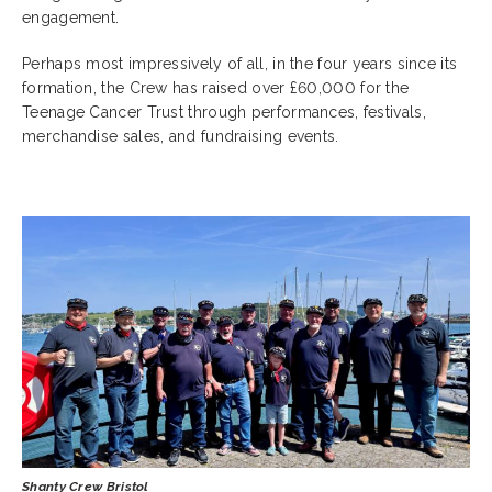
engagement.
Perhaps most impressively of all, in the four years since its
formation, the Crew has raised over £60,000 for the
Teenage Cancer Trust through performances, festivals,
merchandise sales, and fundraising events.
Shanty Crew Bristol