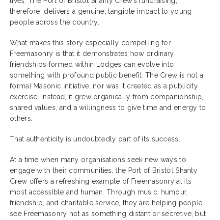
lives. The Port of Bristol Shanty Crew’s fundraising,
therefore, delivers a genuine, tangible impact to young
people across the country.
What makes this story especially compelling for
Freemasonry is that it demonstrates how ordinary
friendships formed within Lodges can evolve into
something with profound public benefit. The Crew is not a
formal Masonic initiative, nor was it created as a publicity
exercise. Instead, it grew organically from companionship,
shared values, and a willingness to give time and energy to
others.
That authenticity is undoubtedly part of its success.
At a time when many organisations seek new ways to
engage with their communities, the Port of Bristol Shanty
Crew offers a refreshing example of Freemasonry at its
most accessible and human. Through music, humour,
friendship, and charitable service, they are helping people
see Freemasonry not as something distant or secretive, but