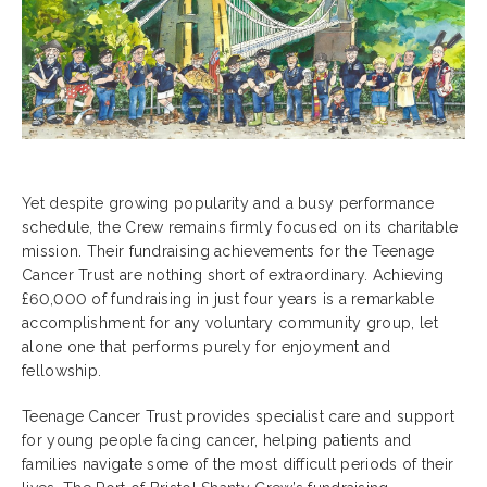
Yet despite growing popularity and a busy performance
schedule, the Crew remains firmly focused on its charitable
mission. Their fundraising achievements for the Teenage
Cancer Trust are nothing short of extraordinary. Achieving
£60,000 of fundraising in just four years is a remarkable
accomplishment for any voluntary community group, let
alone one that performs purely for enjoyment and
fellowship.
Teenage Cancer Trust provides specialist care and support
for young people facing cancer, helping patients and
families navigate some of the most difficult periods of their