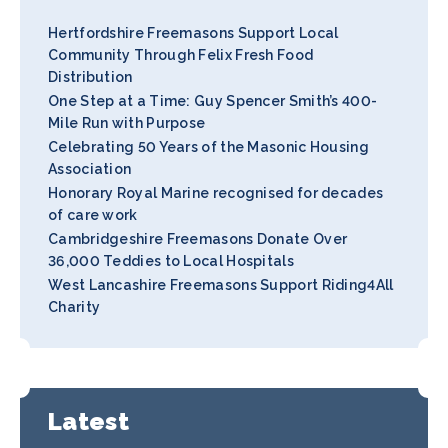
Hertfordshire Freemasons Support Local
Community Through Felix Fresh Food
Distribution
One Step at a Time: Guy Spencer Smith’s 400-
Mile Run with Purpose
Celebrating 50 Years of the Masonic Housing
Association
Honorary Royal Marine recognised for decades
of care work
Cambridgeshire Freemasons Donate Over
36,000 Teddies to Local Hospitals
West Lancashire Freemasons Support Riding4All
Charity
Latest