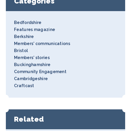
Categories
Bedfordshire
Features magazine
Berkshire
Members' communications
Bristol
Members' stories
Buckinghamshire
Community Engagement
Cambridgeshire
Craftcast
Related