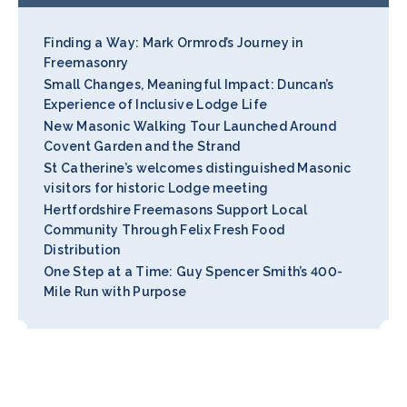
Finding a Way: Mark Ormrod’s Journey in
Freemasonry
Small Changes, Meaningful Impact: Duncan’s
Experience of Inclusive Lodge Life
New Masonic Walking Tour Launched Around
Covent Garden and the Strand
St Catherine’s welcomes distinguished Masonic
visitors for historic Lodge meeting
Hertfordshire Freemasons Support Local
Community Through Felix Fresh Food
Distribution
One Step at a Time: Guy Spencer Smith’s 400-
Mile Run with Purpose