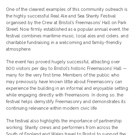
One of the clearest examples of this community outreach is
the highly successful Real Ale and Sea Shanty Festival
organised by the Crew at Bristol’s Freemasons’ Hall on Park
Street. Now firmly established as a popular annual event, the
festival combines maritime music, local ales and ciders, and
charitable fundraising in a welcoming and family-friendly
atmosphere.
The event has proved hugely successful, attracting over
600 visitors per day to Bristol’s historic Freemasons’ Hall —
many for the very first time. Members of the public who
may previously have known little about Freemasonry can
experience the building in an informal and enjoyable setting
while engaging directly with Freemasons. In doing so, the
festival helps demystify Freemasonry and demonstrates its
continuing relevance within modern civic life.
The festival also highlights the importance of partnership
working. Shanty crews and performers from across the
South of England and Wales travel to Bristol to support the