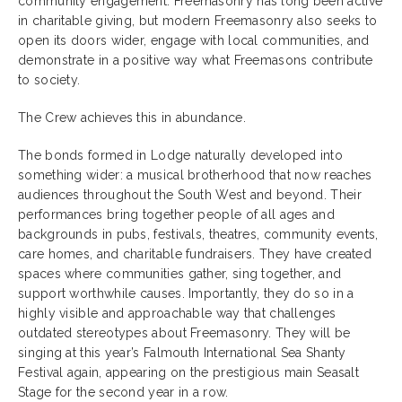
community engagement. Freemasonry has long been active
in charitable giving, but modern Freemasonry also seeks to
open its doors wider, engage with local communities, and
demonstrate in a positive way what Freemasons contribute
to society.
The Crew achieves this in abundance.
The bonds formed in Lodge naturally developed into
something wider: a musical brotherhood that now reaches
audiences throughout the South West and beyond. Their
performances bring together people of all ages and
backgrounds in pubs, festivals, theatres, community events,
care homes, and charitable fundraisers. They have created
spaces where communities gather, sing together, and
support worthwhile causes. Importantly, they do so in a
highly visible and approachable way that challenges
outdated stereotypes about Freemasonry. They will be
singing at this year’s Falmouth International Sea Shanty
Festival again, appearing on the prestigious main Seasalt
Stage for the second year in a row.