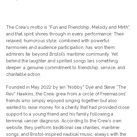
The Crew’s motto is “Fun and Friendship, Melody and Mirth”,
and that spirit shines through in every performance. Their
relaxed, humorous style, combined with powerful
harmonies and audience participation, has won them
admirers far beyond Bristol’s maritime community. Yet
behind the laughter and spirited songs lies something
deeper: a genuine commitment to friendship, service, and
charitable action.
Founded in May 2022 by Ian “Nobby” Dye and Steve “The
Rev” Hawkins, the Crew grew from a circle of Freemasons’
friends who simply enjoyed singing together but also
wanted to raise money for a charity that had provided close
support to a young friend and his family following a
terminal cancer diagnosis. According to the Crew’s own
website, they perform traditional sea shanties, maritime
songs, and Bristol-inspired nautical music, always with the