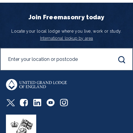
Join Freemasonry today
Locate your local lodge where you live, work or study.
International lookup by area