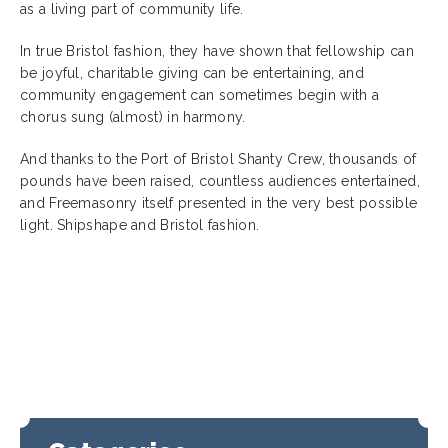
as a living part of community life.
In true Bristol fashion, they have shown that fellowship can
be joyful, charitable giving can be entertaining, and
community engagement can sometimes begin with a
chorus sung (almost) in harmony.
And thanks to the Port of Bristol Shanty Crew, thousands of
pounds have been raised, countless audiences entertained,
and Freemasonry itself presented in the very best possible
light. Shipshape and Bristol fashion.