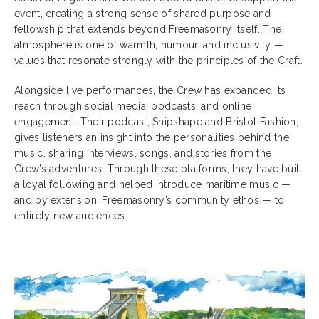
event, creating a strong sense of shared purpose and
fellowship that extends beyond Freemasonry itself. The
atmosphere is one of warmth, humour, and inclusivity —
values that resonate strongly with the principles of the Craft.
Alongside live performances, the Crew has expanded its
reach through social media, podcasts, and online
engagement. Their podcast, Shipshape and Bristol Fashion,
gives listeners an insight into the personalities behind the
music, sharing interviews, songs, and stories from the
Crew’s adventures. Through these platforms, they have built
a loyal following and helped introduce maritime music —
and by extension, Freemasonry’s community ethos — to
entirely new audiences.