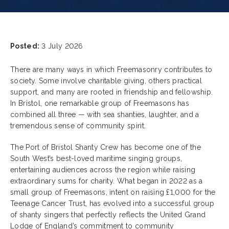
Posted:
3 July 2026
There are many ways in which Freemasonry contributes to
society. Some involve charitable giving, others practical
support, and many are rooted in friendship and fellowship.
In Bristol, one remarkable group of Freemasons has
combined all three — with sea shanties, laughter, and a
tremendous sense of community spirit.
The Port of Bristol Shanty Crew has become one of the
South West’s best-loved maritime singing groups,
entertaining audiences across the region while raising
extraordinary sums for charity. What began in 2022 as a
small group of Freemasons, intent on raising £1,000 for the
Teenage Cancer Trust, has evolved into a successful group
of shanty singers that perfectly reflects the United Grand
Lodge of England’s commitment to community