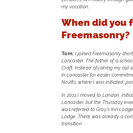
my vocation.
When did you f
Freemasonry?
Tom
:
I joined Freemasonry shortly
Lancaster. The father of a schoo
Craft. Instead of joining my old 
in Lancaster for easier commitm
No.281, where I was initiated, pa
In 2011 I moved to London. Initia
Lancaster, but the Thursday even
was referred to Gray's Inn Lodg
Lodge. There was already a con
transition.