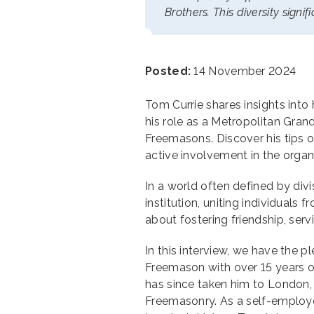
Brothers. This diversity signi
Posted:
14 November 2024
Tom Currie shares insights into
his role as a Metropolitan Gra
Freemasons. Discover his tips
active involvement in the organ
In a world often defined by div
institution, uniting individuals fr
about fostering friendship, ser
In this interview, we have the 
Freemason with over 15 years o
has since taken him to London
Freemasonry. As a self-employe