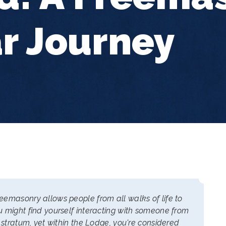
r Journey
emasonry allows people from all walks of life to
 might find yourself interacting with someone from
 stratum, yet within the Lodge, you're considered