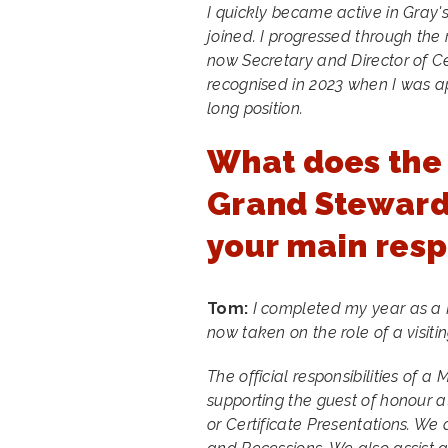
I quickly became active in Gray's
joined. I progressed through the
now Secretary and Director of 
recognised in 2023 when I was a
long position.
What does the 
Grand Steward 
your main resp
Tom:
I completed my year as a
now taken on the role of a visitin
The official responsibilities of 
supporting the guest of honour a
or Certificate Presentations. We 