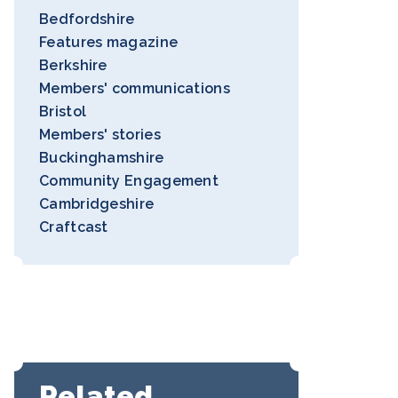
Bedfordshire
Features magazine
Berkshire
Members' communications
Bristol
Members' stories
Buckinghamshire
Community Engagement
Cambridgeshire
Craftcast
Related