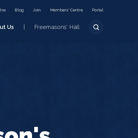
tre
Blog
Join
Members' Centre
Portal
ut Us
Freemasons' Hall
son's