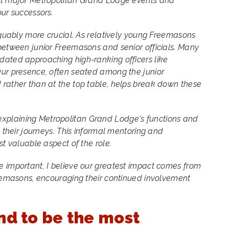
at major Metropolitan Grand Lodge events and
 our successors.
arguably more crucial. As relatively young Freemasons
between junior Freemasons and senior officials. Many
dated approaching high-ranking officers like
Our presence, often seated among the junior
 rather than at the top table, helps break down these
plaining Metropolitan Grand Lodge's functions and
n their journeys. This informal mentoring and
st valuable aspect of the role.
e important, I believe our greatest impact comes from
reemasons, encouraging their continued involvement
nd to be the most