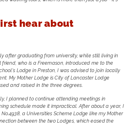
irst hear about
 after graduating from university, while still living in
l friend, who is a Freemason, introduced me to the
school's Lodge in Preston, I was advised to join locally
ent. My Mother Lodge is City of Lancaster Lodge
ssed and raised in the three degrees.
lly, I planned to continue attending meetings in
ing schedule made it impractical. After about a year, I
e No.4938, a Universities Scheme Lodge like my Mother
nection between the two Lodges, which eased the