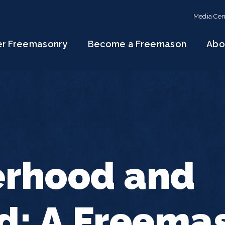
Media Cen
er Freemasonry
Become a Freemason
Abo
erhood and
d: A Freema