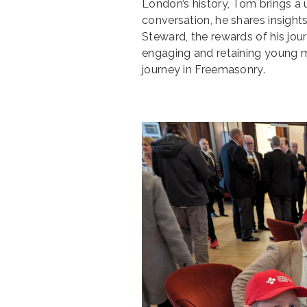
London’s history, Tom brings a 
conversation, he shares insights
Steward, the rewards of his jou
engaging and retaining young 
journey in Freemasonry.