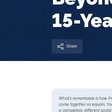
15-Yea
Share
What's remarkable is how Fre
come together as equals. You
a completely different social