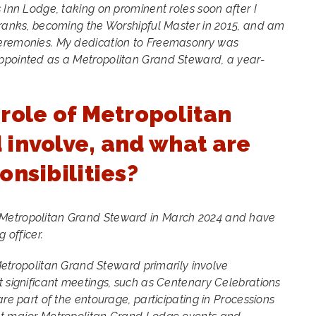
 Inn Lodge, taking on prominent roles soon after I
 ranks, becoming the Worshipful Master in 2015, and am
Ceremonies. My dedication to Freemasonry was
ppointed as a Metropolitan Grand Steward, a year-
role of Metropolitan
involve, and what are
onsibilities?
 Metropolitan Grand Steward in March 2024 and have
g officer.
a Metropolitan Grand Steward primarily involve
t significant meetings, such as Centenary Celebrations
are part of the entourage, participating in Processions