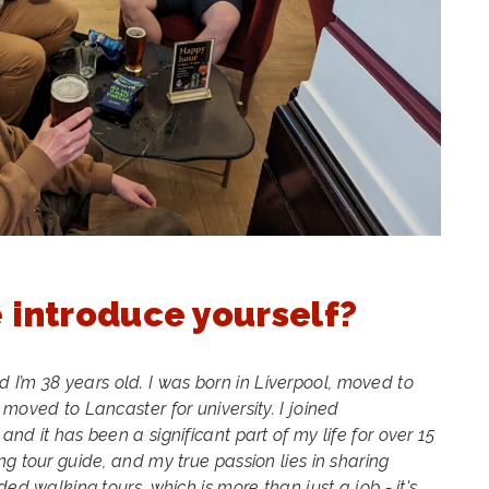
 introduce yourself?
 I’m 38 years old. I was born in Liverpool, moved to
moved to Lancaster for university. I joined
nd it has been a significant part of my life for over 15
g tour guide, and my true passion lies in sharing
ed walking tours, which is more than just a job - it's