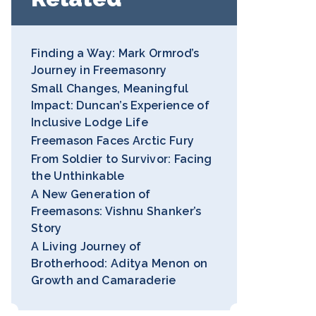
Finding a Way: Mark Ormrod’s
Journey in Freemasonry
Small Changes, Meaningful
Impact: Duncan’s Experience of
Inclusive Lodge Life
Freemason Faces Arctic Fury
From Soldier to Survivor: Facing
the Unthinkable
A New Generation of
Freemasons: Vishnu Shanker’s
Story
A Living Journey of
Brotherhood: Aditya Menon on
Growth and Camaraderie