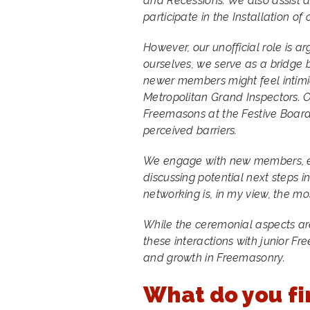
and Recessions. We also assist 
participate in the Installation of
However, our unofficial role is 
ourselves, we serve as a bridge 
newer members might feel intimi
Metropolitan Grand Inspectors. 
Freemasons at the Festive Board
perceived barriers.
We engage with new members, ex
discussing potential next steps i
networking is, in my view, the mo
While the ceremonial aspects ar
these interactions with junior F
and growth in Freemasonry.
What do you fi