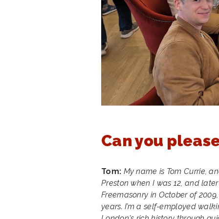
Can you please
Tom:
My name is Tom Currie, and
Preston when I was 12, and later 
Freemasonry in October of 2009, a
years. I’m a self-employed walkin
London's rich history through guid