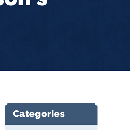
Categories