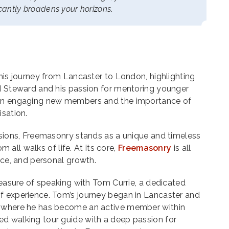
ficantly broadens your horizons
.
 his journey from Lancaster to London, highlighting
nd Steward and his passion for mentoring younger
 on engaging new members and the importance of
isation.
isions, Freemasonry stands as a unique and timeless
om all walks of life. At its core,
Freemasonry
is all
vice, and personal growth.
pleasure of speaking with Tom Currie, a dedicated
f experience. Tom’s journey began in Lancaster and
, where he has become an active member within
d walking tour guide with a deep passion for