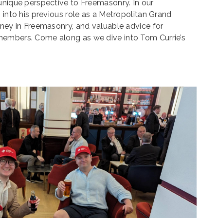
unique perspective to Freemasonry. In our
 into his previous role as a Metropolitan Grand
rney in Freemasonry, and valuable advice for
members. Come along as we dive into Tom Currie’s