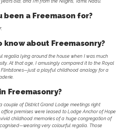
ears old, and I’m from the Nilgiris, Tamil Nadu.
u been a Freemason for?
.
to know about Freemasonry?
l regalia lying around the house when I was much
ity. At that age, I amusingly compared it to the Royal
Flintstones—just a playful childhood analogy for a
aderie.
in Freemasonry?
 couple of District Grand Lodge meetings right
’s office premises were leased to Lodge Anchor of Hope
e vivid childhood memories of a huge congregation of
gnised—wearing very colourful regalia. Those