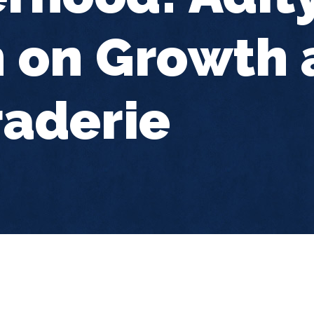
 on Growth 
aderie