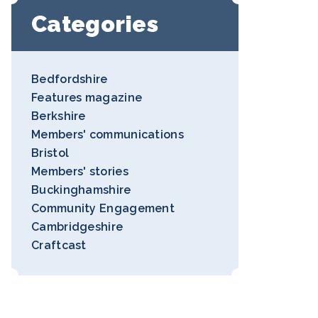
Categories
Bedfordshire
Features magazine
Berkshire
Members' communications
Bristol
Members' stories
Buckinghamshire
Community Engagement
Cambridgeshire
Craftcast