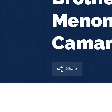
Menon
Camar
Share