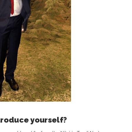
troduce yourself?