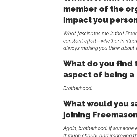
member of the org
impact you person
What fascinates me is that Freem
constant effort—whether in ritual, d
always making you think about w
What do you find 
aspect of being 
Brotherhood.
What would you s
joining Freemason
Again, brotherhood. If someone e
through charity, and improving t