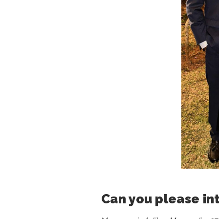
Can you please in