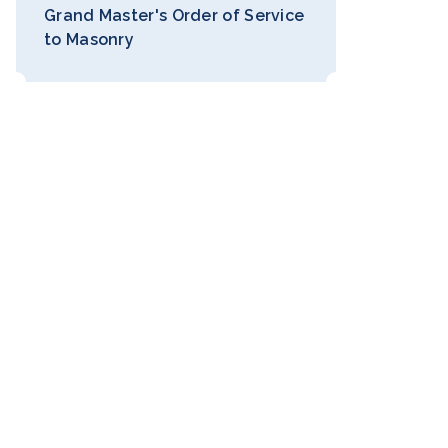
Grand Master's Order of Service
to Masonry