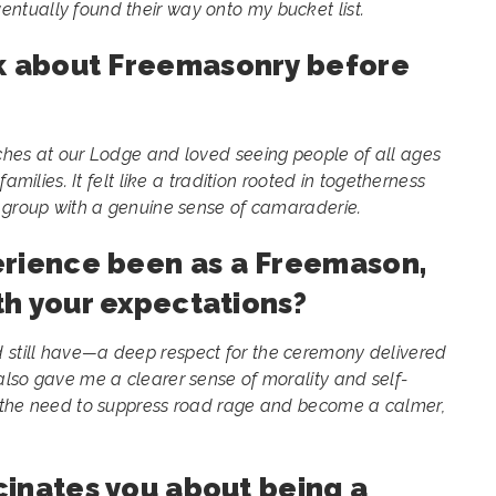
tually found their way onto my bucket list.
nk about Freemasonry before
ches at our Lodge and loved seeing people of all ages
amilies. It felt like a tradition rooted in togetherness
t group with a genuine sense of camaraderie.
erience been as a Freemason,
ith your expectations?
still have—a deep respect for the ceremony delivered
lso gave me a clearer sense of morality and self-
 the need to suppress road rage and become a calmer,
scinates you about being a