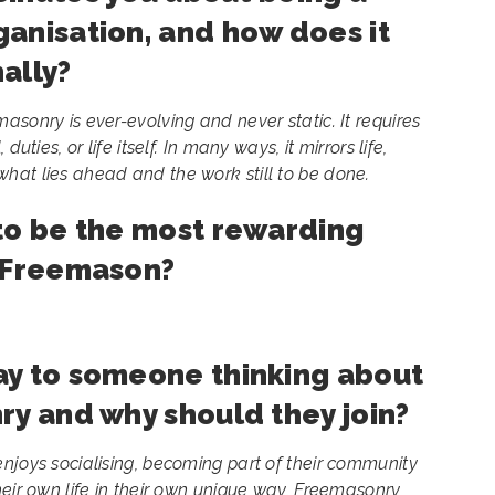
anisation, and how does it
ally?
asonry is ever-evolving and never static. It requires
uties, or life itself. In many ways, it mirrors life,
hat lies ahead and the work still to be done.
to be the most rewarding
a Freemason?
ay to someone thinking about
ry and why should they join?
njoys socialising, becoming part of their community
heir own life in their own unique way, Freemasonry