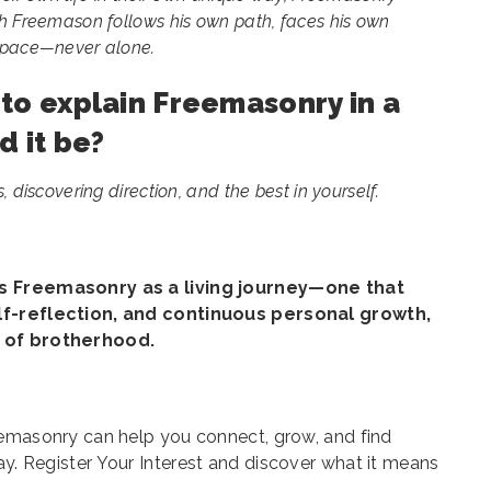
ch Freemason follows his own path, faces his own
n pace—never alone.
t to explain Freemasonry in a
d it be?
 discovering direction, and the best in yourself.
es Freemasonry as a living journey—one that
lf-reflection, and continuous personal growth,
h of brotherhood.
eemasonry can help you connect, grow, and find
ay.
Register Your Interest
and discover what it means