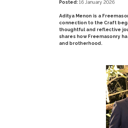
Posted:
16 January 2026
Aditya Menon is a Freemason
connection to the Craft beg
thoughtful and reflective jo
shares how Freemasonry has s
and brotherhood.