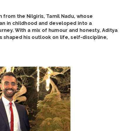
 from the Nilgiris, Tamil Nadu, whose
an in childhood and developed into a
urney. With a mix of humour and honesty, Aditya
haped his outlook on life, self-discipline,