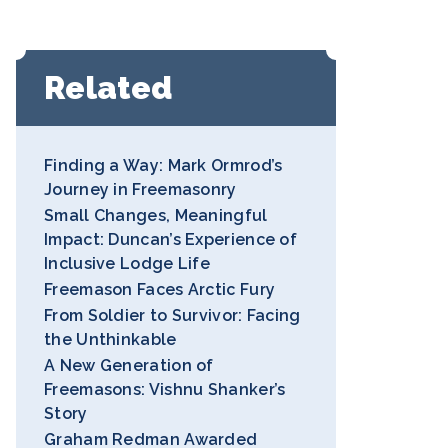
Related
Finding a Way: Mark Ormrod’s
Journey in Freemasonry
Small Changes, Meaningful
Impact: Duncan’s Experience of
Inclusive Lodge Life
Freemason Faces Arctic Fury
From Soldier to Survivor: Facing
the Unthinkable
A New Generation of
Freemasons: Vishnu Shanker’s
Story
Graham Redman Awarded