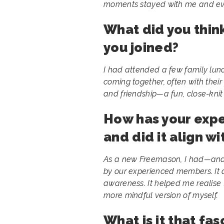
moments stayed with me and even
What did you thi
you joined?
I had attended a few family lun
coming together, often with their f
and friendship—a fun, close-kni
How has your exp
and did it align w
As a new Freemason, I had—and 
by our experienced members. It a
awareness. It helped me realise
more mindful version of myself.
What is it that fa