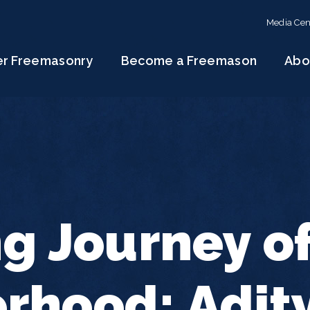
Media Cen
er Freemasonry
Become a Freemason
Abo
ng Journey o
rhood: Adit