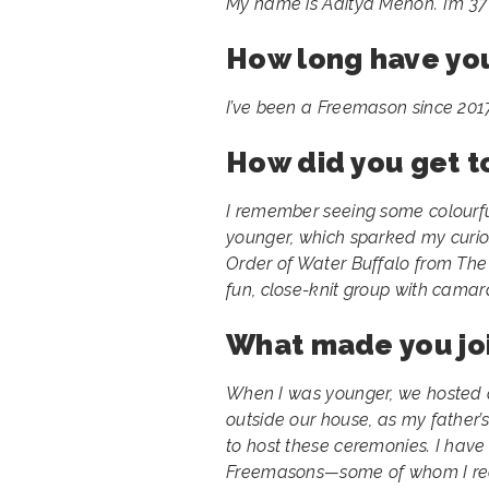
My name is Aditya Menon. I’m 37 y
How long have yo
I’ve been a Freemason since 2017
How did you get 
I remember seeing some colourfu
younger, which sparked my curios
Order of Water Buffalo from The 
fun, close-knit group with camar
What made you jo
When I was younger, we hosted a
outside our house, as my father
to host these ceremonies. I hav
Freemasons—some of whom I reco