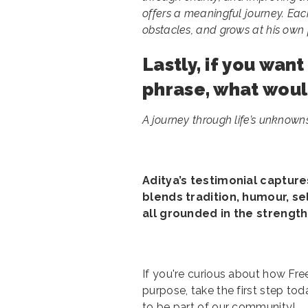
offers a meaningful journey. Ea
obstacles, and grows at his ow
Lastly, if you wan
phrase, what woul
A journey through life’s unknowns,
Aditya’s testimonial captur
blends tradition, humour, se
all grounded in the strengt
If you're curious about how Fr
purpose, take the first step tod
to be part of our community!