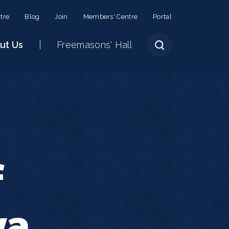
tre
Blog
Join
Members' Centre
Portal
ut Us
Freemasons' Hall
f
ya