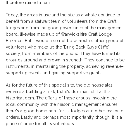
therefore ruined a ruin.
Today, the areas in use and the site as a whole continue to
benefit from a stalwart team of volunteers from the Craft
lodges and from the good governance of the management
board, likewise made up of Warwickshire Craft Lodge
Brethren. But it would also not be without its other group of
volunteers who make up the 'Bring Back Guys Cliffe'
society, from members of the public. They have turned its
grounds around and grown in strength. They continue to be
instrumental in maintaining the property, achieving revenue-
supporting events and gaining supportive grants.
As for the future of this special site, the old house alas
remains a building at risk, but it's dominant still at this
historical gem. The efforts of these groups involving the
local community with the masonic management ensures
there's a good home here for its lodges and other masonic
orders. Lastly and perhaps most importantly, though, it is a
place of pride for all its volunteers.