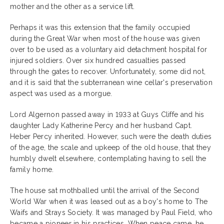
mother and the other as a service lift.
Perhaps it was this extension that the family occupied
during the Great War when most of the house was given
over to be used as a voluntary aid detachment hospital for
injured soldiers. Over six hundred casualties passed
through the gates to recover. Unfortunately, some did not,
and it is said that the subterranean wine cellar's preservation
aspect was used as a morgue.
Lord Algernon passed away in 1933 at Guys Cliffe and his
daughter Lady Katherine Percy and her husband Capt.
Heber Percy inherited. However, such were the death duties
of the age, the scale and upkeep of the old house, that they
humbly dwelt elsewhere, contemplating having to sell the
family home.
The house sat mothballed until the arrival of the Second
World War when it was leased out as a boy's home to The
Waifs and Strays Society. It was managed by Paul Field, who
became a pioneer in his practices. When peace came, he