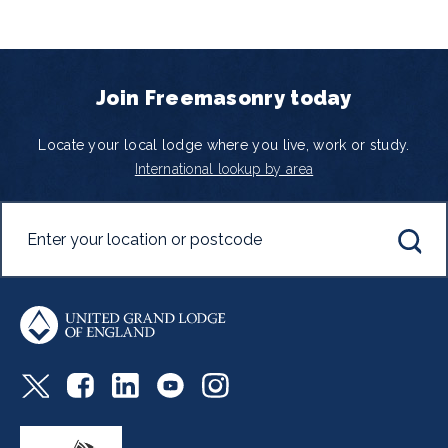
Join Freemasonry today
Locate your local lodge where you live, work or study.
International lookup by area