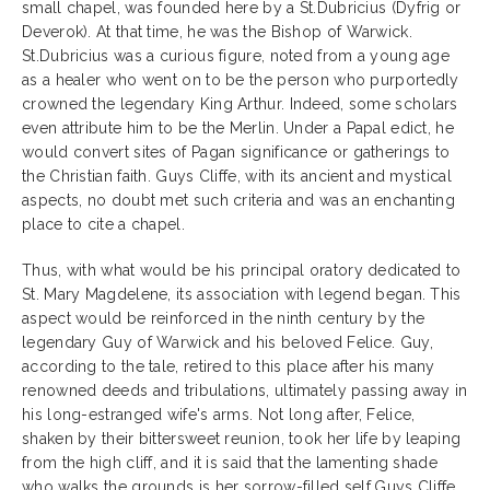
small chapel, was founded here by a St.Dubricius (Dyfrig or
Deverok). At that time, he was the Bishop of Warwick.
St.Dubricius was a curious figure, noted from a young age
as a healer who went on to be the person who purportedly
crowned the legendary King Arthur. Indeed, some scholars
even attribute him to be the Merlin. Under a Papal edict, he
would convert sites of Pagan significance or gatherings to
the Christian faith. Guys Cliffe, with its ancient and mystical
aspects, no doubt met such criteria and was an enchanting
place to cite a chapel.
Thus, with what would be his principal oratory dedicated to
St. Mary Magdelene, its association with legend began. This
aspect would be reinforced in the ninth century by the
legendary Guy of Warwick and his beloved Felice. Guy,
according to the tale, retired to this place after his many
renowned deeds and tribulations, ultimately passing away in
his long-estranged wife's arms. Not long after, Felice,
shaken by their bittersweet reunion, took her life by leaping
from the high cliff, and it is said that the lamenting shade
who walks the grounds is her sorrow-filled self.Guys Cliffe