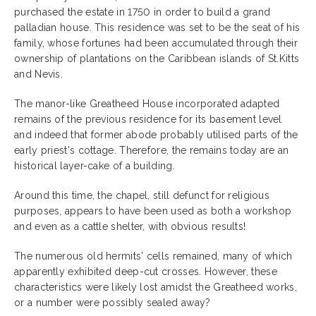
purchased the estate in 1750 in order to build a grand
palladian house. This residence was set to be the seat of his
family, whose fortunes had been accumulated through their
ownership of plantations on the Caribbean islands of St.Kitts
and Nevis.
The manor-like Greatheed House incorporated adapted
remains of the previous residence for its basement level
and indeed that former abode probably utilised parts of the
early priest's cottage. Therefore, the remains today are an
historical layer-cake of a building.
Around this time, the chapel, still defunct for religious
purposes, appears to have been used as both a workshop
and even as a cattle shelter, with obvious results!
The numerous old hermits' cells remained, many of which
apparently exhibited deep-cut crosses. However, these
characteristics were likely lost amidst the Greatheed works,
or a number were possibly sealed away?