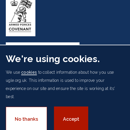
We're using cookies.
Freemasons' Hall, 60 Great Queen Street, London WC2B
We use
cookies
to collect information about how you use
5AZ
ugle.org.uk. This information is used to improve your
experience on our site and ensure the site is working at its'
Cookies Policy
Data Protection Notice
Footer
best.
Accessibility
Copyright Notice
Get in Touch
Digital Ambassadorship
Equality Policy
menu
© 2026 UGLE. All rights reserved.
No thanks
Accept