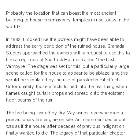
Probably the location that can boast the most ancient
building to house Freemasonry Temples in use today in the
world?
In 1992 it looked like the owners might have been able to
address the sorry condition of the ruined house. Granada
Studios approached the owners with a request to use this to
film an episode of Sherlock Holmes called 'The Last
Vampyre'. The stage was set for this, but a particularly large
scene called for the house to appear to be ablaze, and this
would be simulated by the use of pyrotechnical effects.
Unfortunately, those effects turned into the real thing when
flames caught curtain props and spread onto the existent
floor beams of the ruin.
The fire being fanned by dry May winds, overwhelmed a
precautionary fire engine on site. An inferno ensued and it
was as if the house, after decades of previous indignation
finally wanted to die. The legacy of that particular chapter