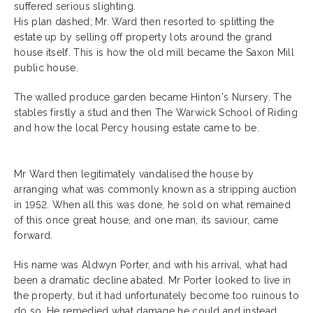
suffered serious slighting.
His plan dashed; Mr. Ward then resorted to splitting the
estate up by selling off property lots around the grand
house itself. This is how the old mill became the Saxon Mill
public house.
The walled produce garden became Hinton's Nursery. The
stables firstly a stud and then The Warwick School of Riding
and how the local Percy housing estate came to be.
Mr Ward then legitimately vandalised the house by
arranging what was commonly known as a stripping auction
in 1952. When all this was done, he sold on what remained
of this once great house, and one man, its saviour, came
forward.
His name was Aldwyn Porter, and with his arrival, what had
been a dramatic decline abated. Mr Porter looked to live in
the property, but it had unfortunately become too ruinous to
do so. He remedied what damage he could and instead