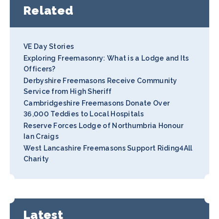
Related
VE Day Stories
Exploring Freemasonry: What is a Lodge and Its
Officers?
Derbyshire Freemasons Receive Community
Service from High Sheriff
Cambridgeshire Freemasons Donate Over
36,000 Teddies to Local Hospitals
Reserve Forces Lodge of Northumbria Honour
Ian Craigs
West Lancashire Freemasons Support Riding4All
Charity
Latest