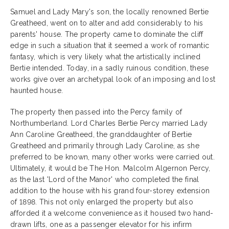
Samuel and Lady Mary's son, the locally renowned Bertie
Greatheed, went on to alter and add considerably to his
parents' house. The property came to dominate the cliff
edge in such a situation that it seemed a work of romantic
fantasy, which is very likely what the artistically inclined
Bertie intended. Today, in a sadly ruinous condition, these
works give over an archetypal look of an imposing and lost
haunted house.
The property then passed into the Percy family of
Northumberland. Lord Charles Bertie Percy married Lady
Ann Caroline Greatheed, the granddaughter of Bertie
Greatheed and primarily through Lady Caroline, as she
preferred to be known, many other works were carried out.
Ultimately, it would be The Hon. Malcolm Algernon Percy,
as the last 'Lord of the Manor' who completed the final
addition to the house with his grand four-storey extension
of 1898. This not only enlarged the property but also
afforded it a welcome convenience as it housed two hand-
drawn lifts, one as a passenger elevator for his infirm