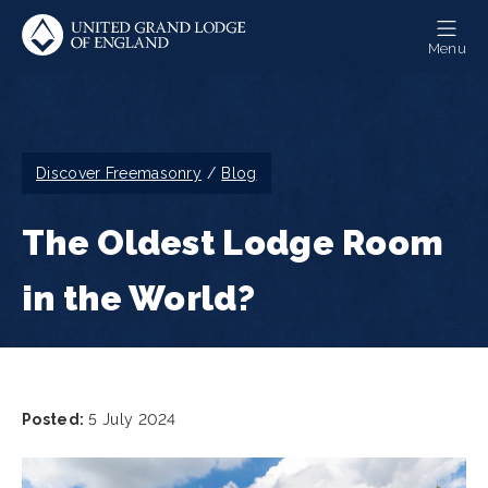
Skip
to
Menu
main
content
Breadcrumb
Discover Freemasonry
Blog
The Oldest Lodge Room
in the World?
Posted:
5 July 2024