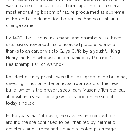
was a place of seclusion as a hermitage and nestled in a
most enchanting bosom of nature proclaimed as supreme
in the land as a delight for the senses. And so it sat, until
change came.
By 1420, the ruinous first chapel and chambers had been
extensively reworked into a licensed place of worship
thanks to an earlier visit to Guys Cliffe by a youthful King
Henry the Fifth, who was accompanied by Richard De
Beauchamp, Earl of Warwick.
Resident chantry priests were then assigned to the building,
dwelling in not only the principal room atop of the new
build, which is the present secondary Masonic Temple, but
also within a small cottage which stood on the site of
today's house.
In the years that followed, the caverns and excavations
around the site continued to be inhabited by hermetic
devotees, and it remained a place of noted pilgrimage