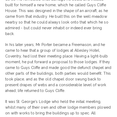
built for himself a new home, which he called Guys Cliffe
House. This was designed in the shape of an aircraft, as he
came from that industry. He built this on the well meadow
nearby so that he could always look onto that which he so
admired - but could never inhabit or indeed ever bring
back.
In his later years, Mr Porter became a Freemason, and he
came to hear that a group of lodges at Allesley Hotel,
Coventry, had lost their meeting place. Having a light-bulb
moment, he put forward a proposal to those lodges. If they
came to Guys Cliffe and made good the defunct chapel and
other parts of the buildings, both parties would benefit. This
took place, and as the old chapel door swung back to
present drapes of webs and a considerable level of work
ahead, life returned to Guys Cliffe.
It was St. George's Lodge who held the initial meeting,
whilst many of their own and other lodge members plowed
on with works to bring the buildings up to spec. All