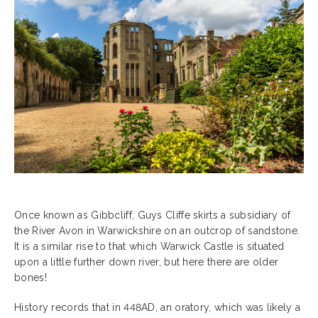
Once known as Gibbcliff, Guys Cliffe skirts a subsidiary of
the River Avon in Warwickshire on an outcrop of sandstone.
It is a similar rise to that which Warwick Castle is situated
upon a little further down river, but here there are older
bones!
History records that in 448AD, an oratory, which was likely a