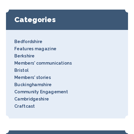
Categories
Bedfordshire
Features magazine
Berkshire
Members' communications
Bristol
Members' stories
Buckinghamshire
Community Engagement
Cambridgeshire
Craftcast