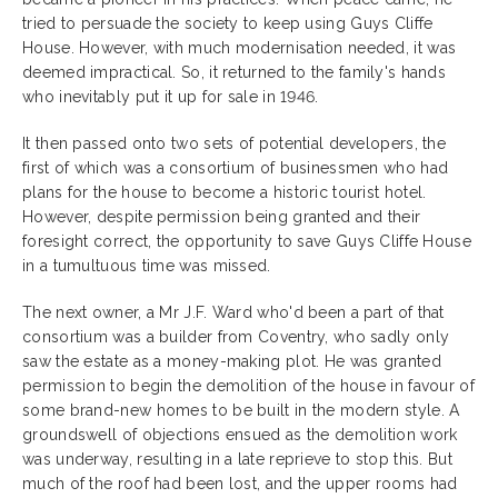
tried to persuade the society to keep using Guys Cliffe
House. However, with much modernisation needed, it was
deemed impractical. So, it returned to the family's hands
who inevitably put it up for sale in 1946.
It then passed onto two sets of potential developers, the
first of which was a consortium of businessmen who had
plans for the house to become a historic tourist hotel.
However, despite permission being granted and their
foresight correct, the opportunity to save Guys Cliffe House
in a tumultuous time was missed.
The next owner, a Mr J.F. Ward who'd been a part of that
consortium was a builder from Coventry, who sadly only
saw the estate as a money-making plot. He was granted
permission to begin the demolition of the house in favour of
some brand-new homes to be built in the modern style. A
groundswell of objections ensued as the demolition work
was underway, resulting in a late reprieve to stop this. But
much of the roof had been lost, and the upper rooms had