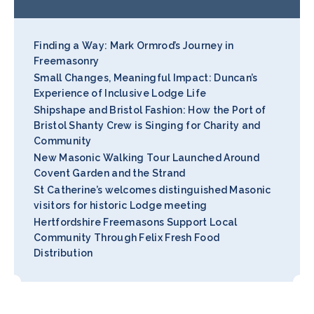
Finding a Way: Mark Ormrod’s Journey in
Freemasonry
Small Changes, Meaningful Impact: Duncan’s
Experience of Inclusive Lodge Life
Shipshape and Bristol Fashion: How the Port of
Bristol Shanty Crew is Singing for Charity and
Community
New Masonic Walking Tour Launched Around
Covent Garden and the Strand
St Catherine’s welcomes distinguished Masonic
visitors for historic Lodge meeting
Hertfordshire Freemasons Support Local
Community Through Felix Fresh Food
Distribution