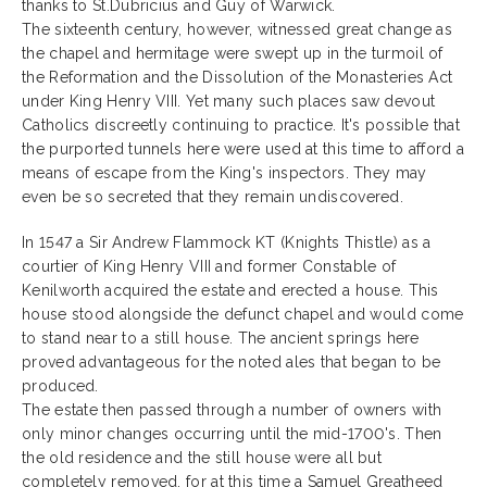
thanks to St.Dubricius and Guy of Warwick.
The sixteenth century, however, witnessed great change as
the chapel and hermitage were swept up in the turmoil of
the Reformation and the Dissolution of the Monasteries Act
under King Henry VIII. Yet many such places saw devout
Catholics discreetly continuing to practice. It's possible that
the purported tunnels here were used at this time to afford a
means of escape from the King's inspectors. They may
even be so secreted that they remain undiscovered.
In 1547 a Sir Andrew Flammock KT (Knights Thistle) as a
courtier of King Henry VIII and former Constable of
Kenilworth acquired the estate and erected a house. This
house stood alongside the defunct chapel and would come
to stand near to a still house. The ancient springs here
proved advantageous for the noted ales that began to be
produced.
The estate then passed through a number of owners with
only minor changes occurring until the mid-1700's. Then
the old residence and the still house were all but
completely removed, for at this time a Samuel Greatheed