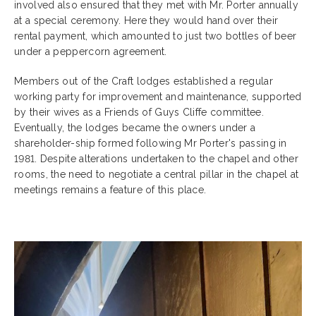
involved also ensured that they met with Mr. Porter annually
at a special ceremony. Here they would hand over their
rental payment, which amounted to just two bottles of beer
under a peppercorn agreement.
Members out of the Craft lodges established a regular
working party for improvement and maintenance, supported
by their wives as a Friends of Guys Cliffe committee.
Eventually, the lodges became the owners under a
shareholder-ship formed following Mr Porter's passing in
1981. Despite alterations undertaken to the chapel and other
rooms, the need to negotiate a central pillar in the chapel at
meetings remains a feature of this place.