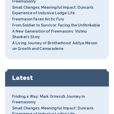
Freemasonry
Small Changes, Meaningful Impact: Duncan’s
Experience of Inclusive Lodge Life
Freemason Faces Arctic Fury
From Soldier to Survivor: Facing the Unthinkable
A New Generation of Freemasons: Vishnu
Shanker’s Story
A Living Journey of Brotherhood: Aditya Menon
on Growth and Camaraderie
Latest
Finding a Way: Mark Ormrod’s Journey in
Freemasonry
Small Changes, Meaningful Impact: Duncan’s
Experience of Inclusive Lodge Life