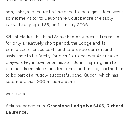
son, John, and the rest of the band to local gigs. John was a
sometime visitor to Devonshire Court before she sadly
passed away, aged 85, on 1 January 2006.
Whilst Mollie's husband Arthur had only been a Freemason
for only a relatively short period, the Lodge and its
connected charities continued to provide comfort and
assistance to his family for over four decades. Arthur also
played a key influence on his son, John, inspiring him to
pursue a keen interest in electronics and music, leading him
to be part of a hugely successful band, Queen, which has
sold more than 300 million albums
worldwide.
Acknowledgements:
Granstone Lodge No.6406, Richard
Laurence.