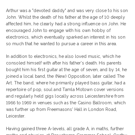
Arthur was a "devoted daddy" and was very close to his son
John. Whilst the death of his father at the age of 10 deeply
affected him, he clearly had a strong influence on John. He
encouraged John to engage with his own hobby of
electronics, which eventually sparked an interest in his son
so much that he wanted to pursue a career in this area.
In addition to electronics, he also loved music, which he
consoled himself with after his father's death. His parents
bought him his first guitar at the age of seven, and by 14, he
joined a local band, the (New) Opposition, later called The
Art. The band, where he primarily played bass guitar, had a
repertoire of pop, soul and Tamla Motown cover versions
and regularly held gigs locally across Leicestershire from
1966 to 1969 in venues such as the Casino Ballroom, which
was further up from Freemasons' Hall in London Road,
Leicester.
Having gained three A-levels, all grade A, in maths, further