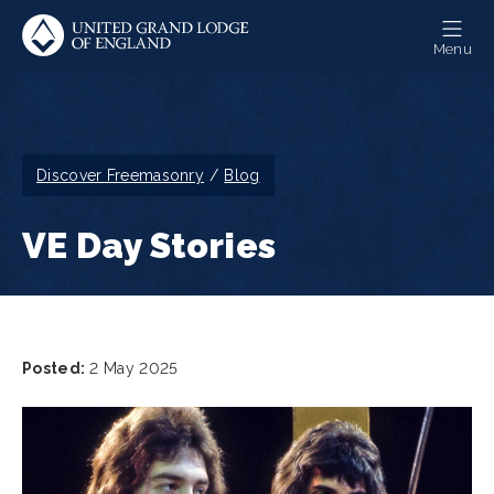
Skip
to
Menu
main
content
Breadcrumb
Discover Freemasonry
Blog
VE Day Stories
Posted:
2 May 2025