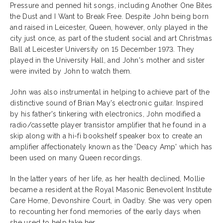
Pressure and penned hit songs, including Another One Bites
the Dust and I Want to Break Free. Despite John being born
and raised in Leicester, Queen, however, only played in the
city just once, as part of the student social and art Christmas
Ball at Leicester University on 15 December 1973. They
played in the University Hall, and John's mother and sister
were invited by John to watch them.
John was also instrumental in helping to achieve part of the
distinctive sound of Brian May's electronic guitar. Inspired
by his father's tinkering with electronics, John modified a
radio/cassette player transistor amplifier that he found in a
skip along with a hi-fi bookshelf speaker box to create an
amplifier affectionately known as the 'Deacy Amp' which has
been used on many Queen recordings.
In the latter years of her life, as her health declined, Mollie
became a resident at the Royal Masonic Benevolent Institute
Care Home, Devonshire Court, in Oadby. She was very open
to recounting her fond memories of the early days when
she used to help take her