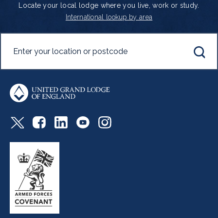
Locate your local lodge where you live, work or study.
International lookup by area