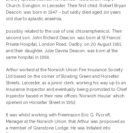
Church, Evington, in Leicester. Their first child, Robert Bryan
Deacon, was born in 1947 – but sadly died aged six years
old due to aplastic anaemia,
possibly related to the use of oral chloramphenicol. Their
second son, John Richard Deacon, was born at St Francis'
Private Hospital, London Road, Oadby, on 20 August 1951,
and their daughter, Julie Davina Deacon, was born at the
same hospital in 1956.
Arthur worked at the Norwich Union Fire Insurance Society
Ltd based on the corner of Bowling Green and Horsefair
Streets, Leicester, as a junior clerk, working his way up to an
Insurance Inspector and eventually being promoted to Chief
Inspector based in their new offices 'Norwich House' which
opened on Horsefair Street in 1952.
It was whilst working with Freemason Eric G. Pycroft,
Manager at the Norwich Union, that Arthur was proposed as
a member of Granstone Lodge. He was Initiated into