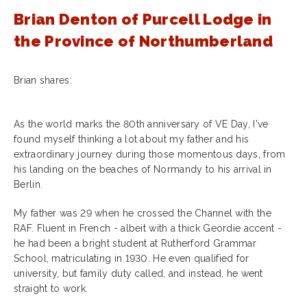
Brian Denton of Purcell Lodge in
the Province of Northumberland
Brian shares:
As the world marks the 80th anniversary of VE Day, I've
found myself thinking a lot about my father and his
extraordinary journey during those momentous days, from
his landing on the beaches of Normandy to his arrival in
Berlin.
My father was 29 when he crossed the Channel with the
RAF. Fluent in French - albeit with a thick Geordie accent -
he had been a bright student at Rutherford Grammar
School, matriculating in 1930. He even qualified for
university, but family duty called, and instead, he went
straight to work.