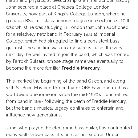
maths and physics, at Beauchamp Grammar School, Oadby
John secured a place at Chelsea College London
University, now part of Kings's College London, where he
gained a BSc first class honours degree in electronics. 10 It
was whilst he was studying in London that John auditioned
for a relatively new band in February 1971 at Imperial
College, which had struggled to find a consistent bass
guitarist. The audition was clearly successful as the very
next day, he was invited to join the band, which was fronted
by Farrokh Bulsara, whose stage name was eventually to
become the more familiar
Freddie Mercury
.
This marked the beginning of the band Queen, and along
with Sir Brian May and Roger Taylor OBE have endured as a
worldwide phenomenon since the mid-1970s. John retired
from band in 1997 following the death of Freddie Mercury,
but the band's musical legacy continues to entertain and
influence new generations.
John, who played the electronic bass guitar, has contributed
many well-known bass riffs on classics such as Under