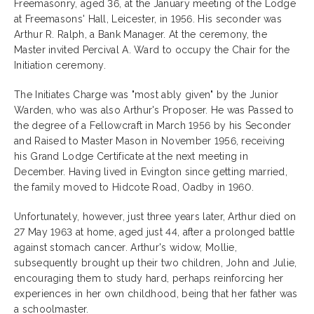
Freemasonry, aged 36, at the January meeting of the Lodge
at Freemasons' Hall, Leicester, in 1956. His seconder was
Arthur R. Ralph, a Bank Manager. At the ceremony, the
Master invited Percival A. Ward to occupy the Chair for the
Initiation ceremony.
The Initiates Charge was "most ably given" by the Junior
Warden, who was also Arthur's Proposer. He was Passed to
the degree of a Fellowcraft in March 1956 by his Seconder
and Raised to Master Mason in November 1956, receiving
his Grand Lodge Certificate at the next meeting in
December. Having lived in Evington since getting married,
the family moved to Hidcote Road, Oadby in 1960.
Unfortunately, however, just three years later, Arthur died on
27 May 1963 at home, aged just 44, after a prolonged battle
against stomach cancer. Arthur's widow, Mollie,
subsequently brought up their two children, John and Julie,
encouraging them to study hard, perhaps reinforcing her
experiences in her own childhood, being that her father was
a schoolmaster.