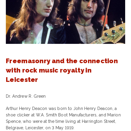
Freemasonry and the connection
with rock music royalty in
Leicester
Dr. Andrew R. Green
Arthur Henry Deacon was born to John Henry Deacon, a
shoe clicker at W.A. Smith Boot Manufacturers, and Marion
Spence, who were at the time living at Harrington Street,
Belgrave, Leicester, on 3 May 1919.