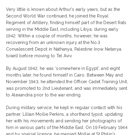
Very little is known about Arthur's early years, but as the
Second World War continued, he joined the Royal
Regiment of Artillery, finding himself part of the Desert Rats
serving in the Middle East, including Libya, during early
1942. Within a couple of months, however, he was
recovering from an unknown injury at the No.3
Convalescent Depot in Nathanya, Palestine (now Netanya,
Israel) before moving to Tel Aviv.
By August 1942, he was 'somewhere in Egypt', and eight
months later, he found himself in Cairo. Between May and
November 1943, he attended the Officer Cadet Training Unit,
was promoted to 2nd Lieutenant, and was immediately sent
to Alexandria prior to the war ending.
During military service, he kept in regular contact with his
partner, Lillian Mollie Perkins, a shorthand typist, updating
her with his movements and sending her photographs of
him in various parts of the Middle East. On 19 February 1944
and by special licence, he married Mollie at St Philip's