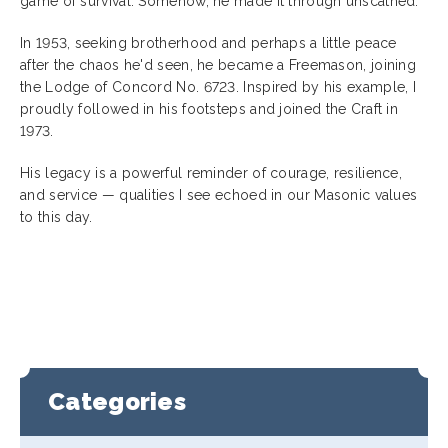
game of survival. Somehow, he made it through unscathed.
In 1953, seeking brotherhood and perhaps a little peace
after the chaos he'd seen, he became a Freemason, joining
the Lodge of Concord No. 6723. Inspired by his example, I
proudly followed in his footsteps and joined the Craft in
1973.
His legacy is a powerful reminder of courage, resilience,
and service — qualities I see echoed in our Masonic values
to this day.
Categories