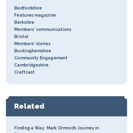
Bedfordshire
Features magazine
Berkshire
Members' communications
Bristol
Members' stories
Buckinghamshire
Community Engagement
Cambridgeshire
Craftcast
Related
Finding a Way: Mark Ormrod’s Journey in