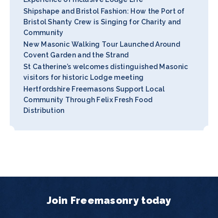
Shipshape and Bristol Fashion: How the Port of
Bristol Shanty Crew is Singing for Charity and
Community
New Masonic Walking Tour Launched Around
Covent Garden and the Strand
St Catherine’s welcomes distinguished Masonic
visitors for historic Lodge meeting
Hertfordshire Freemasons Support Local
Community Through Felix Fresh Food
Distribution
Join Freemasonry today