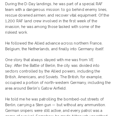
During the D-Day landings, he was part of a special RAF
team with a dangerous mission: to go behind enemy lines,
rescue downed airmen, and recover vital equipment. Of the
1,200 RAF land crew involved in the first week of the
invasion, he was among those tasked with some of the
riskiest work.
He followed the Allied advance across northern France,
Belgium, the Netherlands, and finally into Germany itself.
One story that always stayed with me was from VE
Day: After the Battle of Berlin, the city was divided into
sectors controlled by the Allied powers, including the
British, Americans, and Soviets. The British, for example,
occupied a portion of north-western Germany, including the
area around Berlin's Gatow Airfield.
He told me he was patrolling the bombed-out streets of
Berlin, carrying a Sten gun — but without any ammunition.
German snipers were still active, and every patrol was a