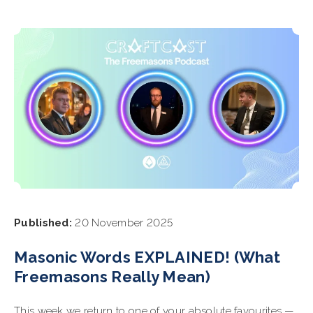
Published:
20 November 2025
Masonic Words EXPLAINED! (What
Freemasons Really Mean)
This week we return to one of your absolute favourites —