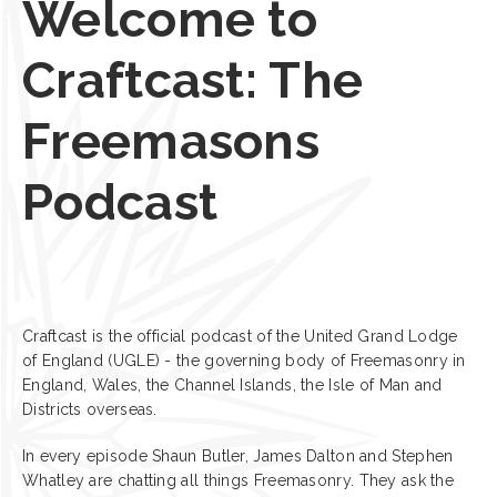
Welcome to
Craftcast: The
Freemasons
Podcast
Craftcast is the official podcast of the United Grand Lodge
of England (UGLE) - the governing body of Freemasonry in
England, Wales, the Channel Islands, the Isle of Man and
Districts overseas.
In every episode Shaun Butler, James Dalton and Stephen
Whatley are chatting all things Freemasonry. They ask the