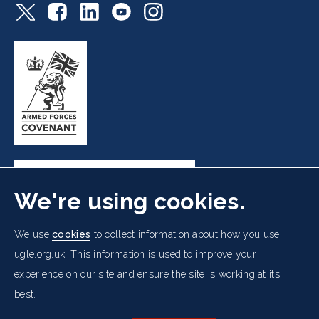
We're using cookies.
Freemasons' Hall, 60 Great Queen Street, London WC2B
We use
cookies
to collect information about how you use
5AZ
ugle.org.uk. This information is used to improve your
experience on our site and ensure the site is working at its'
Cookies Policy
Data Protection Notice
Footer
Accessibility
Copyright Notice
Get in Touch
best.
Digital Ambassadorship
Equality Policy