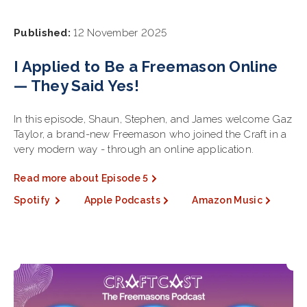
Published:
12 November 2025
I Applied to Be a Freemason Online
— They Said Yes!
In this episode, Shaun, Stephen, and James welcome Gaz
Taylor, a brand-new Freemason who joined the Craft in a
very modern way - through an online application.
Read more about Episode 5
Spotify
Apple Podcasts
Amazon Music