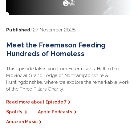
Published:
27 November 2025
Meet the Freemason Feeding
Hundreds of Homeless
This episode takes you from Freemasons' Hall to the
Provincial Grand Lodge of Northamptonshire &
Huntingdonshire, where we explore the remarkable work
of the Three Pillars Charity.
Read more about Episode 7
Spotify
Apple Podcasts
Amazon Music