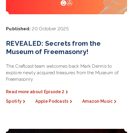
Published:
20 October 2025
REVEALED: Secrets from the
Museum of Freemasonry!
The Craftcast team welcomes back Mark Dennis to
explore newly acquired treasures from the Museum of
Freemasonry.
Read more about Episode 2
Spotify
Apple Podcasts
Amazon Music