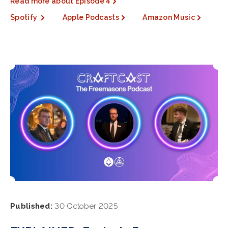
Read more about Episode 4
Spotify
Apple Podcasts
Amazon Music
Published:
30 October 2025