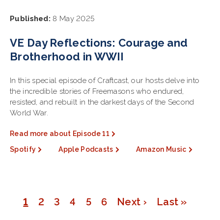
Published:
8 May 2025
VE Day Reflections: Courage and
Brotherhood in WWII
In this special episode of Craftcast, our hosts delve into
the incredible stories of Freemasons who endured,
resisted, and rebuilt in the darkest days of the Second
World War.
Read more about Episode 11
Spotify
Apple Podcasts
Amazon Music
Page
1
Page
2
Page
3
Page
4
Page
5
Page
6
Next
Next ›
Last
Last »
Pagination
page
page