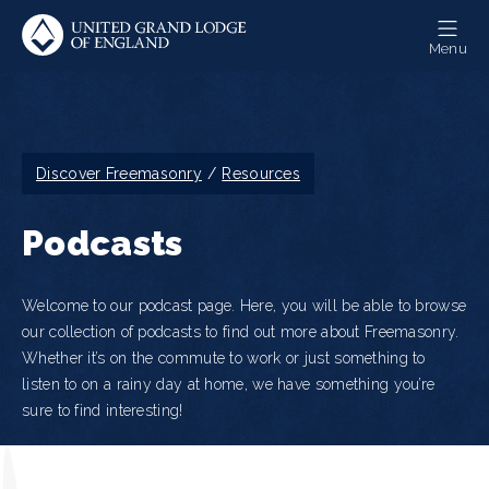
Skip
to
Menu
main
content
Breadcrumb
Discover Freemasonry
Resources
Podcasts
Welcome to our podcast page. Here, you will be able to browse
our collection of podcasts to find out more about Freemasonry.
Whether it’s on the commute to work or just something to
listen to on a rainy day at home, we have something you’re
sure to find interesting!