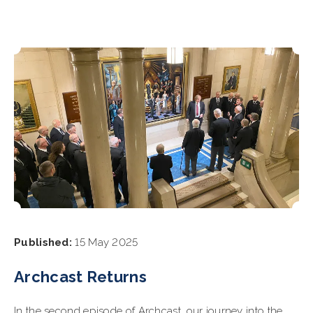
Published:
15 May 2025
Archcast Returns
In the second episode of Archcast, our journey into the