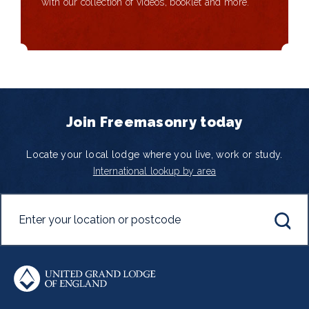
with our collection of videos, booklet and more.
Join Freemasonry today
Locate your local lodge where you live, work or study.
International lookup by area