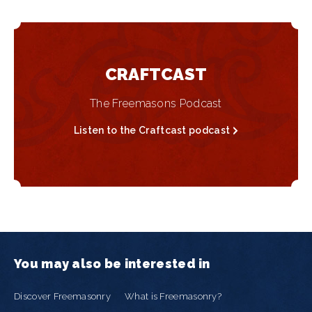
CRAFTCAST
The Freemasons Podcast
Listen to the Craftcast podcast
You may also be interested in
Discover Freemasonry
What is Freemasonry?