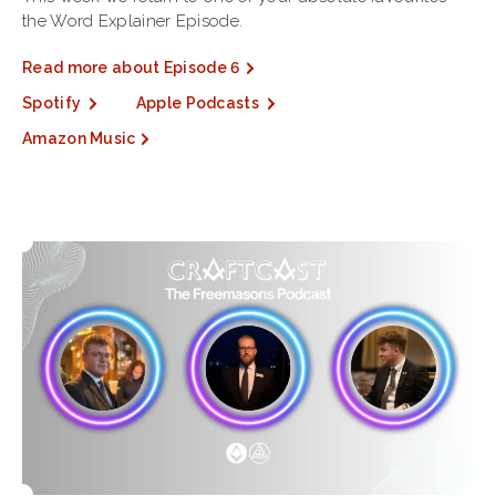
the Word Explainer Episode.
Read more about Episode 6
Spotify
Apple Podcasts
Amazon Music