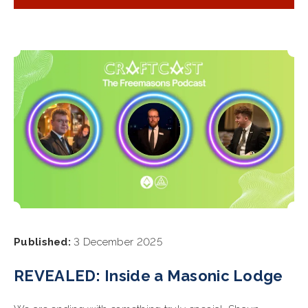
Published:
3 December 2025
REVEALED: Inside a Masonic Lodge