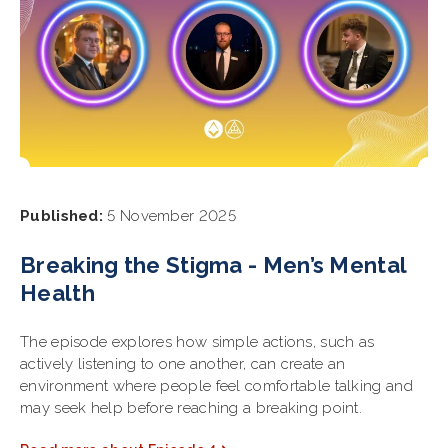
Published:
5 November 2025
Breaking the Stigma - Men’s Mental
Health
The episode explores how simple actions, such as
actively listening to one another, can create an
environment where people feel comfortable talking and
may seek help before reaching a breaking point.