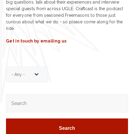
big questions, talk about their experiences and interview
special guests from across UGLE. Craftcast is the podcast
for everyone from seasoned Freemasons to those just
curious about what we do - so please come along for the
ride.
Get in touch by emailing us