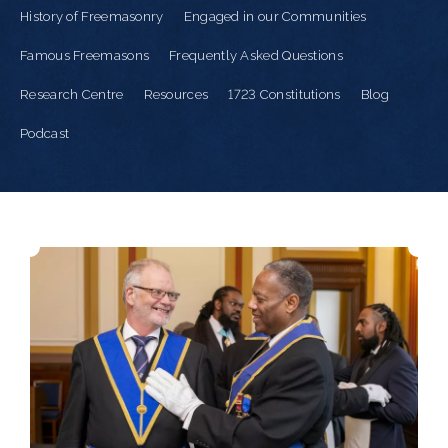
History of Freemasonry
Engaged in our Communities
Famous Freemasons
Frequently Asked Questions
Research Centre
Resources
1723 Constitutions
Blog
Podcast