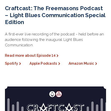
Craftcast: The Freemasons Podcast
– Light Blues Communication Special
Edition
A first-ever live recording of the podcast - held before an
audience following the inaugural Light Blues
Communication.
Read more about Episode 14
Spotify
Apple Podcasts
Amazon Music