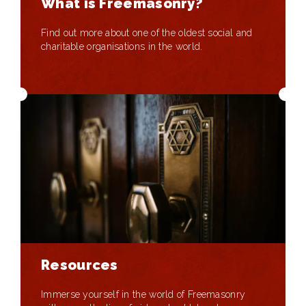
What is Freemasonry?
Find out more about one of the oldest social and
charitable organisations in the world.
Resources
Immerse yourself in the world of Freemasonry