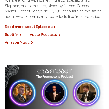
We are ending with something truly special. Shaun,
Stephen, and James are joined by Nando Caicedo,
Master-Elect of Lodge No.10,000, for a rare conversation
about what Freemasonry really feels like from the inside.
Read more about Episode 8
Spotify
Apple Podcasts
Amazon Music