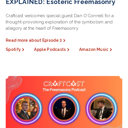
EXPLAINED: Esoteric Freemasonry
Craftcast welcomes special guest Dan O’Connell for a
thought-provoking exploration of the symbolism and
allegory at the heart of Freemasonry.
Read more about Episode 3
Spotify
Apple Podcasts
Amazon Music