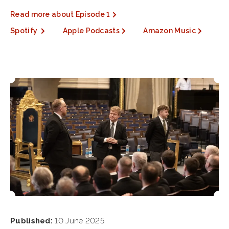
Read more about Episode 1
Spotify
Apple Podcasts
Amazon Music
Published:
10 June 2025