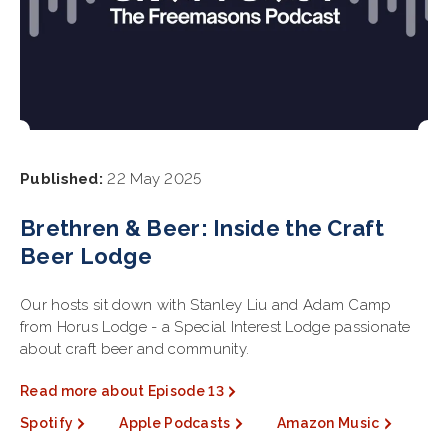
Published:
22 May 2025
Brethren & Beer: Inside the Craft
Beer Lodge
Our hosts sit down with Stanley Liu and Adam Camp
from Horus Lodge - a Special Interest Lodge passionate
about craft beer and community.
Read more about Episode 13
Spotify
Apple Podcasts
Amazon Music