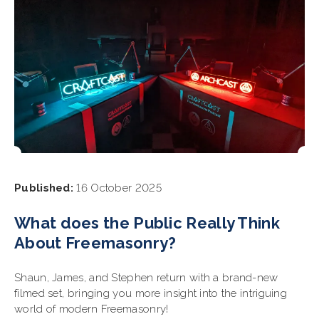
Published:
16 October 2025
What does the Public Really Think
About Freemasonry?
Shaun, James, and Stephen return with a brand-new
filmed set, bringing you more insight into the intriguing
world of modern Freemasonry!