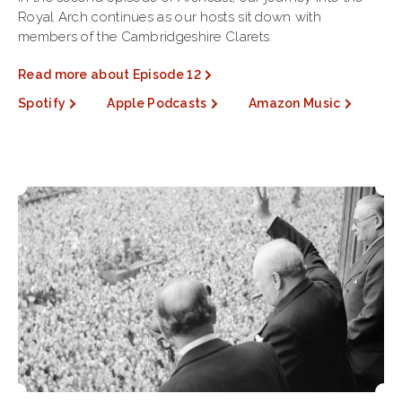
Royal Arch continues as our hosts sit down with
members of the Cambridgeshire Clarets.
Read more about Episode 12
Spotify
Apple Podcasts
Amazon Music