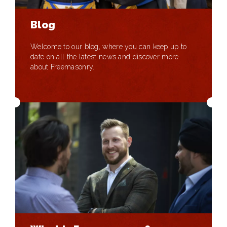
Blog
Welcome to our blog, where you can keep up to
date on all the latest news and discover more
about Freemasonry.