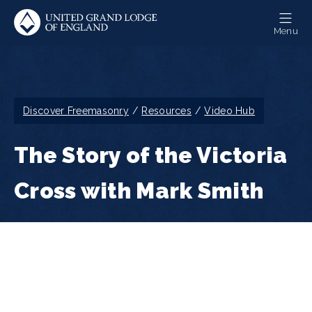
Skip
to
Menu
main
content
Breadcrumb
Discover Freemasonry
Resources
Video Hub
The Story of the Victoria
Cross with Mark Smith