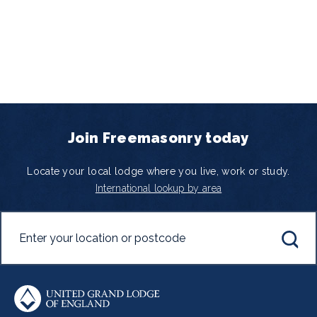
Join Freemasonry today
Locate your local lodge where you live, work or study.
International lookup by area