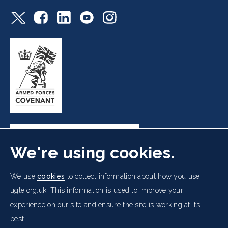
We're using cookies.
Freemasons' Hall, 60 Great Queen Street, London WC2B
We use
cookies
to collect information about how you use
5AZ
ugle.org.uk. This information is used to improve your
experience on our site and ensure the site is working at its'
Cookies Policy
Data Protection Notice
Footer
best.
Accessibility
Copyright Notice
Get in Touch