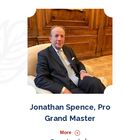
Jonathan Spence, Pro
Grand Master
More