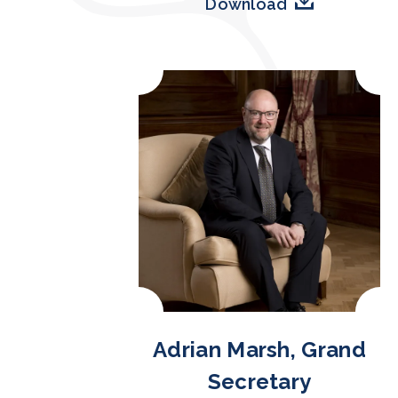
Download
Adrian Marsh, Grand
Secretary