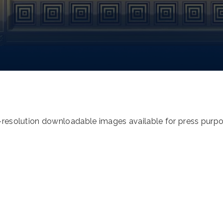
h-resolution downloadable images available for press purp