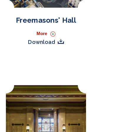
Freemasons' Hall
More
Download