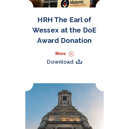
HRH The Earl of
Wessex at the DoE
Award Donation
More
Download