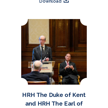
Download
HRH The Duke of Kent
and HRH The Earl of