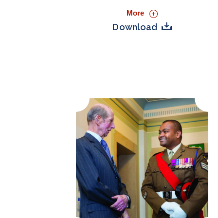
More
Download