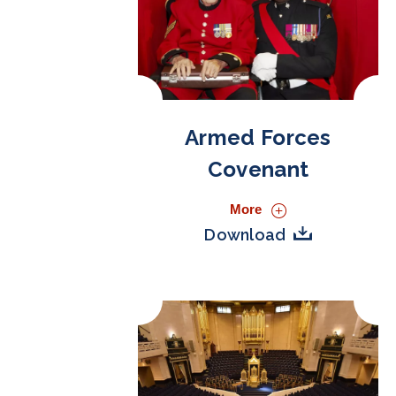
Armed Forces
Covenant
More
Download