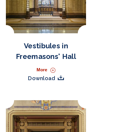
Vestibules in
Freemasons' Hall
More
Download