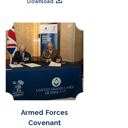
Download
Armed Forces
Covenant