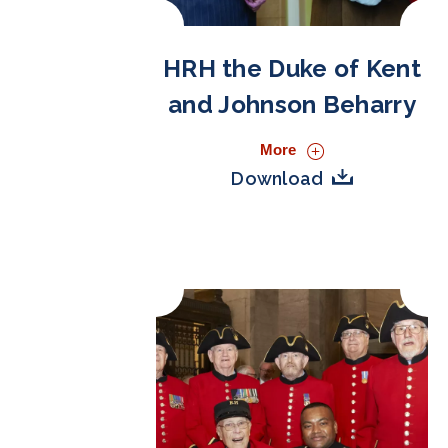
HRH the Duke of Kent
and Johnson Beharry
More
Download