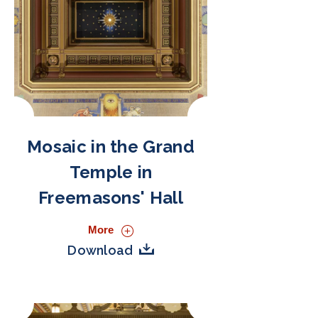
Mosaic in the Grand
Temple in
Freemasons' Hall
More
Download