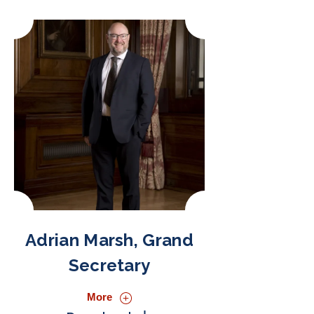
Adrian Marsh, Grand
Secretary
More