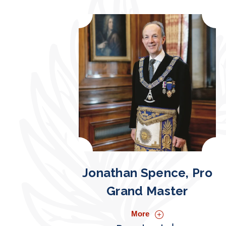
Jonathan Spence, Pro
Grand Master
More