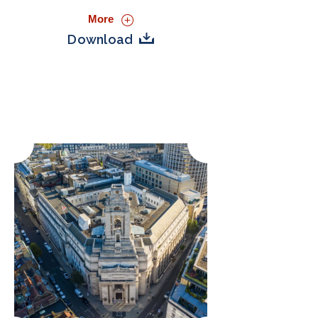
More
Download