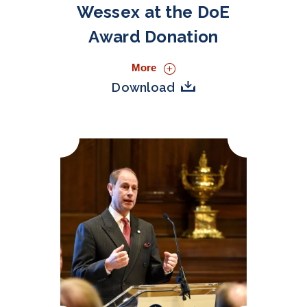
Wessex at the DoE
Award Donation
More
Download