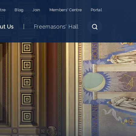
tre
Blog
Join
Members' Centre
Portal
ut Us
Freemasons' Hall