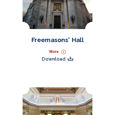
Freemasons' Hall
More
Download