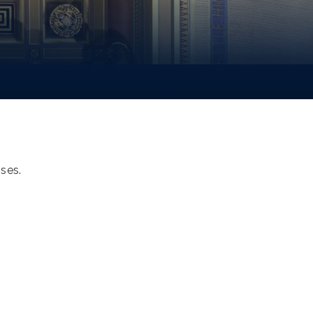
oses.