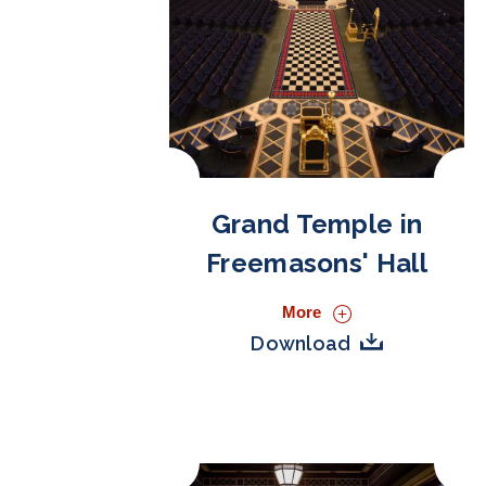
Grand Temple in
Freemasons' Hall
More
Download