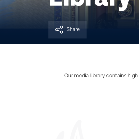
Share
Our media library contains hig