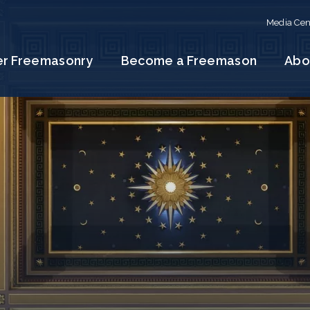
Media Cen
er Freemasonry
Become a Freemason
Abo