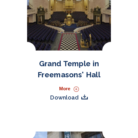
Grand Temple in
Freemasons' Hall
More
Download