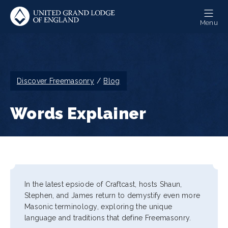
Skip
to
Menu
main
content
Breadcrumb
Discover Freemasonry
Blog
Words Explainer
In the latest epsiode of Craftcast, hosts Shaun,
Stephen, and James return to demystify even more
Masonic terminology, exploring the unique
language and traditions that define Freemasonry.