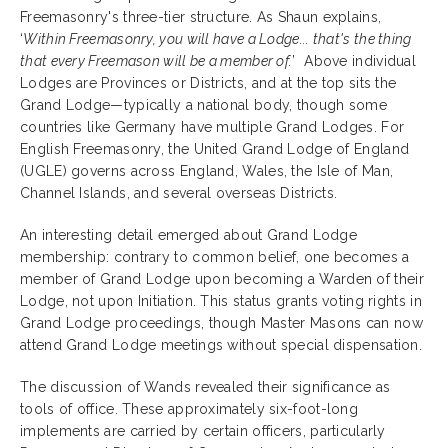
Freemasonry's three-tier structure. As Shaun explains,
‘
Within Freemasonry, you will have a Lodge... that's the thing
that every Freemason will be a member of.
’
Above individual
Lodges are Provinces or Districts, and at the top sits the
Grand Lodge—typically a national body, though some
countries like Germany have multiple Grand Lodges. For
English Freemasonry, the United Grand Lodge of England
(UGLE) governs across England, Wales, the Isle of Man,
Channel Islands, and several overseas Districts.
An interesting detail emerged about Grand Lodge
membership: contrary to common belief, one becomes a
member of Grand Lodge upon becoming a Warden of their
Lodge, not upon Initiation. This status grants voting rights in
Grand Lodge proceedings, though Master Masons can now
attend Grand Lodge meetings without special dispensation.
The discussion of Wands revealed their significance as
tools of office. These approximately six-foot-long
implements are carried by certain officers, particularly