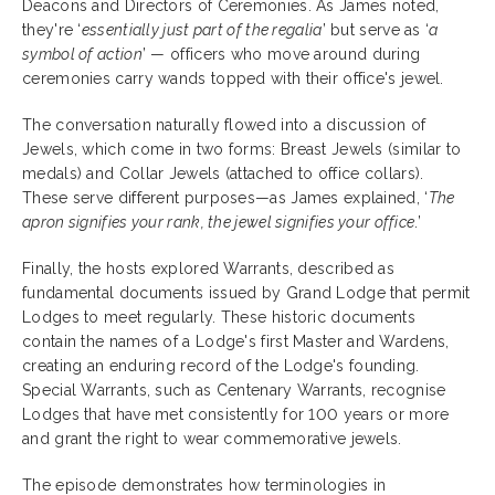
Deacons and Directors of Ceremonies. As James noted,
they're ‘
essentially just part of the regalia
’ but serve as ‘
a
symbol of action
’ — officers who move around during
ceremonies carry wands topped with their office's jewel.
The conversation naturally flowed into a discussion of
Jewels, which come in two forms: Breast Jewels (similar to
medals) and Collar Jewels (attached to office collars).
These serve different purposes—as James explained, ‘
The
apron signifies your rank, the jewel signifies your office
.’
Finally, the hosts explored Warrants, described as
fundamental documents issued by Grand Lodge that permit
Lodges to meet regularly. These historic documents
contain the names of a Lodge's first Master and Wardens,
creating an enduring record of the Lodge's founding.
Special Warrants, such as Centenary Warrants, recognise
Lodges that have met consistently for 100 years or more
and grant the right to wear commemorative jewels.
The episode demonstrates how terminologies in