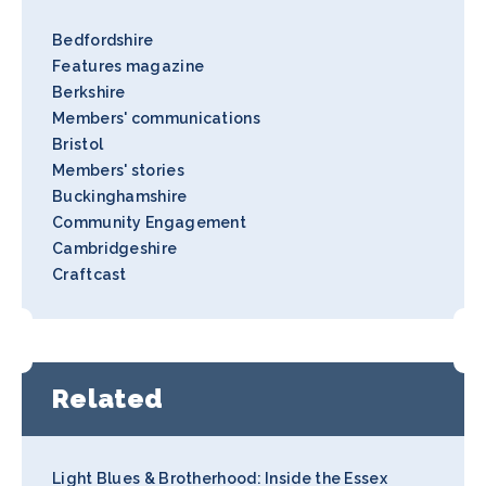
Bedfordshire
Features magazine
Berkshire
Members' communications
Bristol
Members' stories
Buckinghamshire
Community Engagement
Cambridgeshire
Craftcast
Related
Light Blues & Brotherhood: Inside the Essex