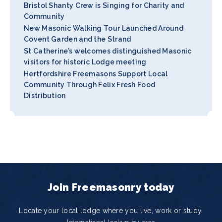
Bristol Shanty Crew is Singing for Charity and
Community
New Masonic Walking Tour Launched Around
Covent Garden and the Strand
St Catherine’s welcomes distinguished Masonic
visitors for historic Lodge meeting
Hertfordshire Freemasons Support Local
Community Through Felix Fresh Food
Distribution
Join Freemasonry today
Locate your local lodge where you live, work or study.