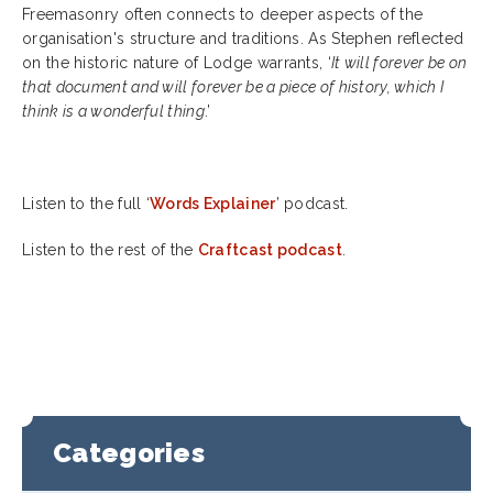
Freemasonry often connects to deeper aspects of the
organisation's structure and traditions. As Stephen reflected
on the historic nature of Lodge warrants, ‘
It will forever be on
that document and will forever be a piece of history, which I
think is a wonderful thing
.’
Listen to the full ‘
Words Explainer
’ podcast.
Listen to the rest of the
Craftcast podcast
.
Categories