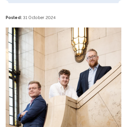
Posted:
31 October 2024