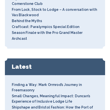
Cornerstone Club
From Lock, Stock to Lodge – A conversation with
Vas Blackwood
Behind the Myths
Craftcast: Paralympics Special Edition
Season Finale with the Pro Grand Master
Archcast
Latest
Finding a Way: Mark Ormrod’s Journey in
Freemasonry
Small Changes, Meaningful Impact: Duncan’s
Experience of Inclusive Lodge Life
Shipshape and Bristol Fashion: How the Port of