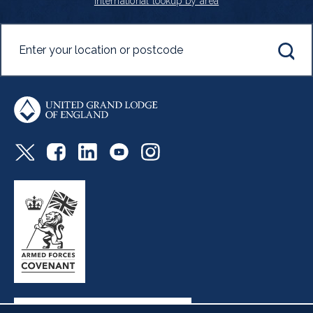
International lookup by area