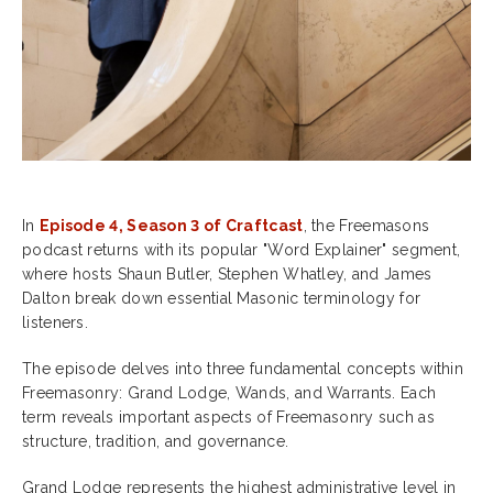
In
Episode 4, Season 3 of Craftcast
, the Freemasons
podcast returns with its popular "Word Explainer" segment,
where hosts Shaun Butler, Stephen Whatley, and James
Dalton break down essential Masonic terminology for
listeners.
The episode delves into three fundamental concepts within
Freemasonry: Grand Lodge, Wands, and Warrants. Each
term reveals important aspects of Freemasonry such as
structure, tradition, and governance.
Grand Lodge represents the highest administrative level in