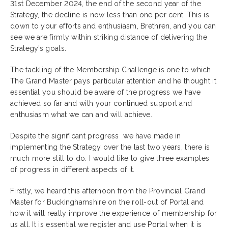
31st December 2024, the end of the second year of the
Strategy, the decline is now less than one per cent. This is
down to your efforts and enthusiasm, Brethren, and you can
see we are firmly within striking distance of delivering the
Strategy’s goals.
The tackling of the Membership Challenge is one to which
The Grand Master pays particular attention and he thought it
essential you should be aware of the progress we have
achieved so far and with your continued support and
enthusiasm what we can and will achieve.
Despite the significant progress we have made in
implementing the Strategy over the last two years, there is
much more still to do. I would like to give three examples
of progress in different aspects of it.
Firstly, we heard this afternoon from the Provincial Grand
Master for Buckinghamshire on the roll-out of Portal and
how it will really improve the experience of membership for
us all. It is essential we register and use Portal when it is