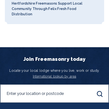
Hertfordshire Freemasons Support Local
Community Through Felix Fresh Food
Distribution
Join Freemasonry today
Locate your local lodge where you live, work or study.
International lookup by area