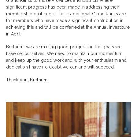
Grand Ranks to those Provinces and Districts where
significant progress has been made in addressing their
membership challenge. These additional Grand Ranks are
for members who have made a significant contribution in
achieving this and will be conferred at the Annual Investiture
in April.
Brethren, we are making good progress in the goals we
have set ourselves. We need to maintain our momentum
and keep up the good work and with your enthusiasm and
dedication I have no doubt we can and will succeed.
Thank you, Brethren.