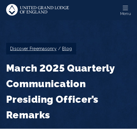
Skip
to
Menu
main
content
Breadcrumb
Discover Freemasonry
Blog
March 2025 Quarterly
Communication
Presiding Officer’s
Remarks