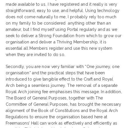
made available to us. I have registered and it really is very
straightforward, easy to use, and helpful. Using technology
does not come naturally to me, I probably rely too much
on my family to be considered anything other than an
amateur, but I find myself using Portal regularly and as we
seek to deliver a Strong Foundation from which to grow our
organisation and deliver a Thriving Membership, it is
essential all Members register and use this new system
when they are invited to do so.
Secondly, you are now very familiar with “One journey, one
organisation” and the practical steps that have been
introduced to give tangible effect to the Craft and Royal
Arch being a seamless journey. The removal of a separate
Royal Arch joining fee emphasises this message. In addition,
The Board of General Purposes, together with The
Committee of General Purposes, has brought the necessary
alignment of the Book of Constitutions and the Royal Arch
Regulations to ensure the organisation based here at
Freemasons’ Hall can work as effectively and efficiently as