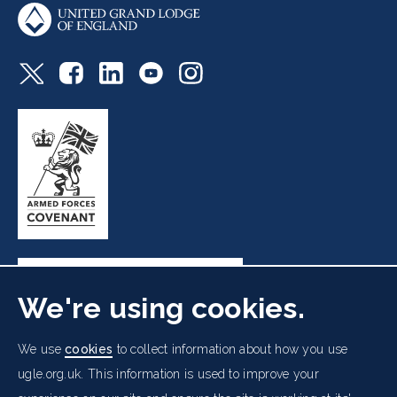
We're using cookies.
Freemasons' Hall, 60 Great Queen Street, London WC2B
We use
cookies
to collect information about how you use
5AZ
ugle.org.uk. This information is used to improve your