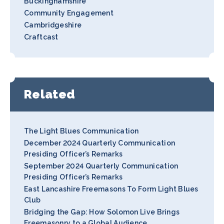
Buckinghamshire
Community Engagement
Cambridgeshire
Craftcast
Related
The Light Blues Communication
December 2024 Quarterly Communication
Presiding Officer’s Remarks
September 2024 Quarterly Communication
Presiding Officer’s Remarks
East Lancashire Freemasons To Form Light Blues
Club
Bridging the Gap: How Solomon Live Brings
Freemasonry to a Global Audience