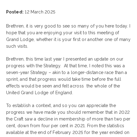
Posted:
12 March 2025
Brethren, it is very good to see so many of you here today. I
hope that you are enjoying your visit to this meeting of
Grand Lodge, whether it is your first or another one of many
such visits.
Brethren, this time last year I presented an update on our
progress with the Strategy. At that time, I noted this was a
seven-year Strategy – akin to a longer-distance race than a
sprint, and that progress would take time before the full
effects would be seen and felt across the whole of the
United Grand Lodge of England.
To establish a context, and so you can appreciate the
progress we have made you should remember that in 2022
the Craft saw a decline in membership of more than two per
cent, down from four per cent in 2021. From the statistics
available at the end of February 2025 for the year ended on