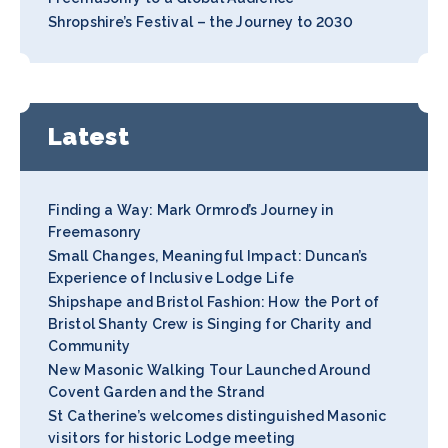
Shropshire’s Festival – the Journey to 2030
Latest
Finding a Way: Mark Ormrod’s Journey in
Freemasonry
Small Changes, Meaningful Impact: Duncan’s
Experience of Inclusive Lodge Life
Shipshape and Bristol Fashion: How the Port of
Bristol Shanty Crew is Singing for Charity and
Community
New Masonic Walking Tour Launched Around
Covent Garden and the Strand
St Catherine’s welcomes distinguished Masonic
visitors for historic Lodge meeting