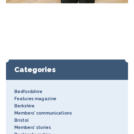
Categories
Bedfordshire
Features magazine
Berkshire
Members' communications
Bristol
Members' stories