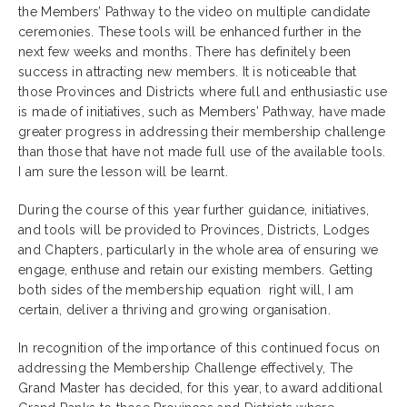
the Members’ Pathway to the video on multiple candidate
ceremonies. These tools will be enhanced further in the
next few weeks and months. There has definitely been
success in attracting new members. It is noticeable that
those Provinces and Districts where full and enthusiastic use
is made of initiatives, such as Members’ Pathway, have made
greater progress in addressing their membership challenge
than those that have not made full use of the available tools.
I am sure the lesson will be learnt.
During the course of this year further guidance, initiatives,
and tools will be provided to Provinces, Districts, Lodges
and Chapters, particularly in the whole area of ensuring we
engage, enthuse and retain our existing members. Getting
both sides of the membership equation right will, I am
certain, deliver a thriving and growing organisation.
In recognition of the importance of this continued focus on
addressing the Membership Challenge effectively, The
Grand Master has decided, for this year, to award additional