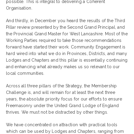
possible. This is integral to delivering a Coherent
Organisation.
And thirdly, in December you heard the results of the Third
Pillar review presented by the Second Grand Principal, and
the Provincial Grand Master for West Lancashire. Most of the
Working Parties required to take those recommendations
forward have started their work. Community Engagement is
hard wired into what we do in Provinces, Districts, and many
Lodges and Chapters and this pillar is essentially continuing
and enhancing what already makes us so relevant to our
local communities.
Across all three pillars of the Strategy, the Membership
Challenge is, and will remain for at least the next three
years, the absolute priority focus for our efforts to ensure
Freemasonry under the United Grand Lodge of England
thrives. We must not be distracted by other things.
We have concentrated on attraction with practical tools
which can be used by Lodges and Chapters, ranging from