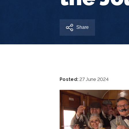
Share
Posted:
27 June 2024