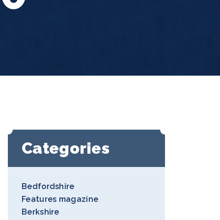
Categories
Bedfordshire
Features magazine
Berkshire