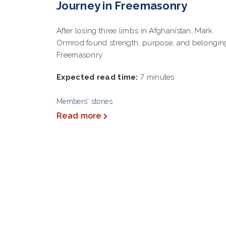
Journey in Freemasonry
After losing three limbs in Afghanistan, Mark
Ormrod found strength, purpose, and belongin
Freemasonry.
Expected read time:
7 minutes
Members' stories
Read more