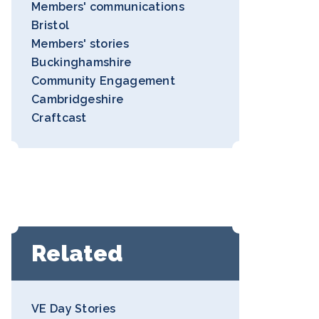
Members' communications
Bristol
Members' stories
Buckinghamshire
Community Engagement
Cambridgeshire
Craftcast
Related
VE Day Stories