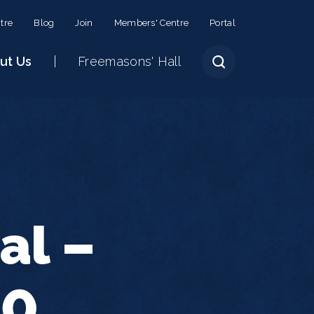
tre
Blog
Join
Members' Centre
Portal
ut Us
Freemasons' Hall
al –
30