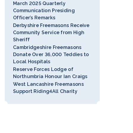
March 2025 Quarterly
Communication Presiding
Officer’s Remarks
Derbyshire Freemasons Receive
Community Service from High
Sheriff
Cambridgeshire Freemasons
Donate Over 36,000 Teddies to
Local Hospitals
Reserve Forces Lodge of
Northumbria Honour Ian Craigs
West Lancashire Freemasons
Support Riding4All Charity