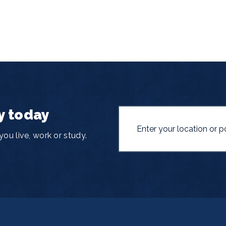
y today
ou live, work or study.