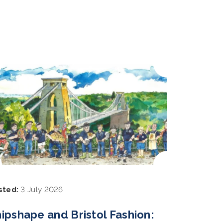
sted:
3 July 2026
ipshape and Bristol Fashion: