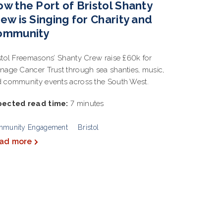
w the Port of Bristol Shanty
ew is Singing for Charity and
ommunity
stol Freemasons’ Shanty Crew raise £60k for
nage Cancer Trust through sea shanties, music,
 community events across the South West.
pected read time:
7 minutes
mmunity Engagement
Bristol
ad more