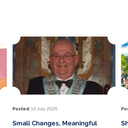
Posted:
13 July 2026
Po
Small Changes, Meaningful
Sh