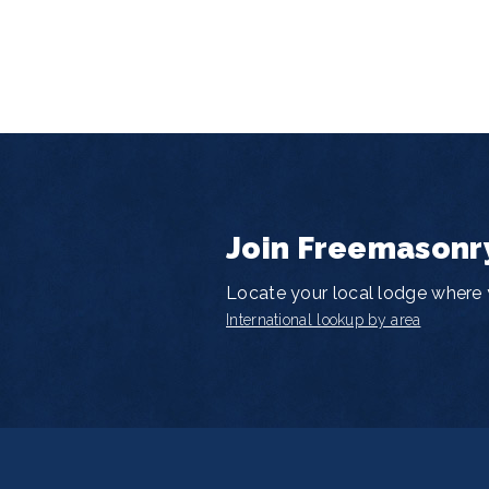
Join Freemasonr
Locate your local lodge where y
International lookup by area