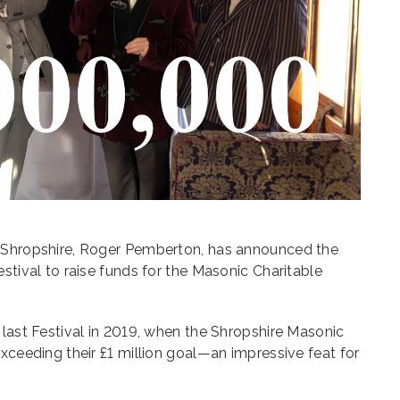
f Shropshire, Roger Pemberton, has announced the
stival to raise funds for the Masonic Charitable
 last Festival in 2019, when the Shropshire Masonic
exceeding their £1 million goal—an impressive feat for