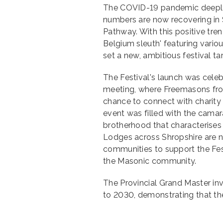
The COVID-19 pandemic deeply
numbers are now recovering in 
Pathway. With this positive tren
Belgium sleuth' featuring vario
set a new, ambitious festival ta
The Festival's launch was cele
meeting, where Freemasons fro
chance to connect with charity
event was filled with the cama
brotherhood that characterises
Lodges across Shropshire are now
communities to support the Fest
the Masonic community.
The Provincial Grand Master inv
to 2030, demonstrating that the 