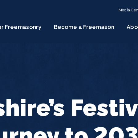
Media Cen
er Freemasonry
Become a Freemason
Abo
hire’s Festiv
urney to 20