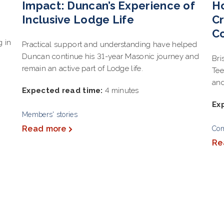
Impact: Duncan’s Experience of
Ho
Inclusive Lodge Life
Cr
C
g in
Practical support and understanding have helped
Duncan continue his 31-year Masonic journey and
Bri
remain an active part of Lodge life.
Tee
and
Expected read time:
4 minutes
Ex
Members' stories
Read more
Co
Re