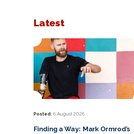
Latest
Posted:
6 August 2026
Finding a Way: Mark Ormrod’s