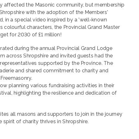
 affected the Masonic community, but membership
Shropshire with the adoption of the Members'
d, in a special video inspired by a 'well-known
us colourful characters, the Provincial Grand Master
rget for 2030 of £1 million!
brated during the annual Provincial Grand Lodge
m across Shropshire and invited guests had the
 representatives supported by the Province. The
raderie and shared commitment to charity and
 Freemasonry.
 planning various fundraising activities in their
ival, highlighting the resilience and dedication of
ites all masons and supporters to join in the journey
spirit of charity thrives in Shropshire.