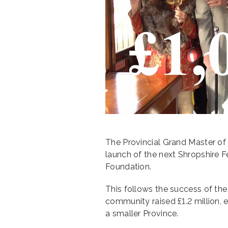
The Provincial Grand Master o
launch of the next Shropshire Fe
Foundation.
This follows the success of the
community raised £1.2 million, 
a smaller Province.