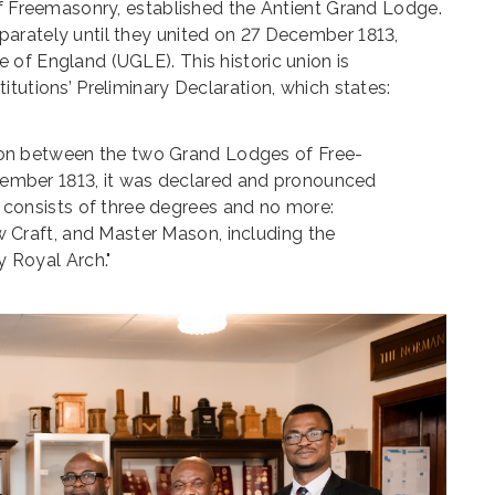
of Freemasonry, established the Antient Grand Lodge.
arately until they united on 27 December 1813,
of England (UGLE). This historic union is
tutions’ Preliminary Declaration, which states:
ion between the two Grand Lodges of Free-
ember 1813, it was declared and pronounced
 consists of three degrees and no more:
w Craft, and Master Mason, including the
 Royal Arch."