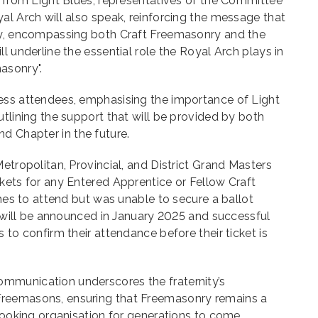
s from Light Blues, representatives of the Committee
al Arch will also speak, reinforcing the message that
ey, encompassing both Craft Freemasonry and the
l underline the essential role the Royal Arch plays in
asonry".
ess attendees, emphasising the importance of Light
utlining the support that will be provided by both
 Chapter in the future.
etropolitan, Provincial, and District Grand Masters
kets for any Entered Apprentice or Fellow Craft
shes to attend but was unable to secure a ballot
ot will be announced in January 2025 and successful
 to confirm their attendance before their ticket is
mmunication underscores the fraternity’s
reemasons, ensuring that Freemasonry remains a
-looking organisation for generations to come.