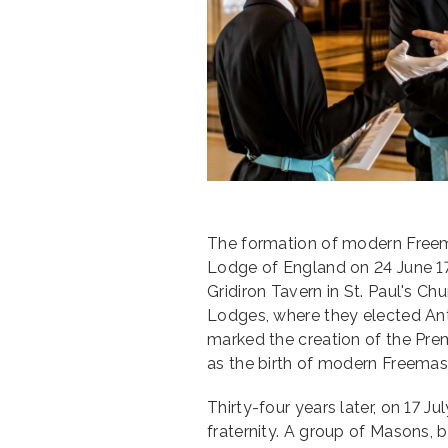
The formation of modern Freem
Lodge of England on 24 June 171
Gridiron Tavern in St. Paul's C
Lodges, where they elected Ant
marked the creation of the Pre
as the birth of modern Freemas
Thirty-four years later, on 17 Ju
fraternity. A group of Masons, 