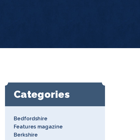
Categories
Bedfordshire
Features magazine
Berkshire