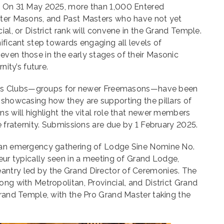
. On 31 May 2025, more than 1,000 Entered
ster Masons, and Past Masters who have not yet
ial, or District rank will convene in the Grand Temple.
ificant step towards engaging all levels of
ven those in the early stages of their Masonic
nity’s future.
 Blues Clubs—groups for newer Freemasons—have been
 showcasing how they are supporting the pillars of
ns will highlight the vital role that newer members
e fraternity. Submissions are due by 1 February 2025.
s an emergency gathering of Lodge Sine Nomine No.
deur typically seen in a meeting of Grand Lodge,
antry led by the Grand Director of Ceremonies. The
ong with Metropolitan, Provincial, and District Grand
Grand Temple, with the Pro Grand Master taking the