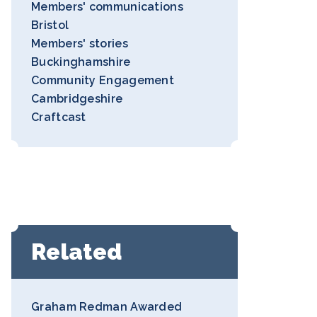
Members' communications
Bristol
Members' stories
Buckinghamshire
Community Engagement
Cambridgeshire
Craftcast
Related
Graham Redman Awarded