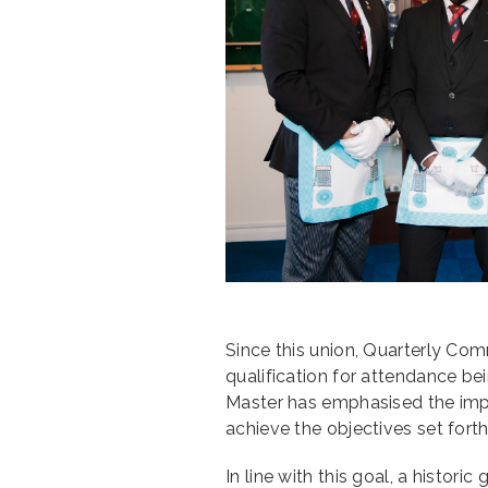
Since this union, Quarterly Co
qualification for attendance b
Master has emphasised the impo
achieve the objectives set forth
In line with this goal, a historic