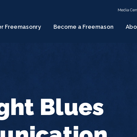
Media Cen
er Freemasonry
Become a Freemason
Abo
ght Blues
nication