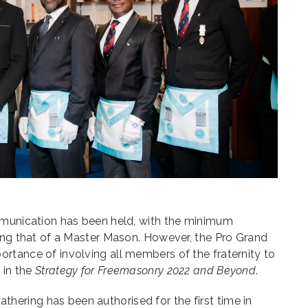
mmunication has been held, with the minimum
eing that of a Master Mason. However, the Pro Grand
rtance of involving all members of the fraternity to
 in the
Strategy for Freemasonry 2022 and Beyond
.
 gathering has been authorised for the first time in