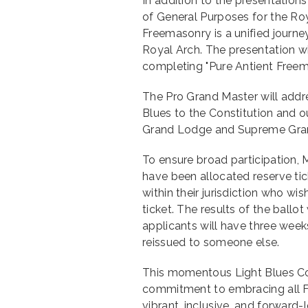
In addition to the presentation
of General Purposes for the Roy
Freemasonry is a unified journ
Royal Arch. The presentation wil
completing "Pure Antient Freem
The Pro Grand Master will addr
Blues to the Constitution and o
Grand Lodge and Supreme Grand
To ensure broad participation, M
have been allocated reserve tic
within their jurisdiction who wi
ticket. The results of the ball
applicants will have three weeks
reissued to someone else.
This momentous Light Blues Co
commitment to embracing all F
vibrant, inclusive, and forward