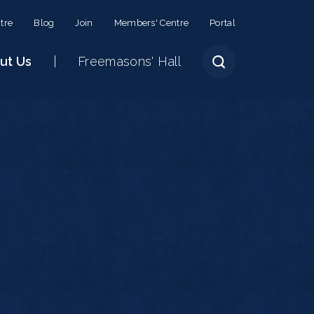
tre
Blog
Join
Members' Centre
Portal
ut Us
Freemasons' Hall