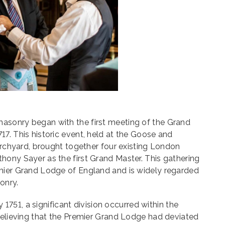
asonry began with the first meeting of the Grand
7. This historic event, held at the Goose and
hurchyard, brought together four existing London
hony Sayer as the first Grand Master. This gathering
mier Grand Lodge of England and is widely regarded
onry.
ly 1751, a significant division occurred within the
believing that the Premier Grand Lodge had deviated