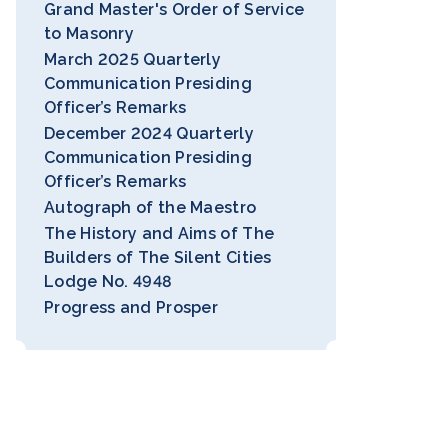
Grand Master's Order of Service
to Masonry
March 2025 Quarterly
Communication Presiding
Officer’s Remarks
December 2024 Quarterly
Communication Presiding
Officer’s Remarks
Autograph of the Maestro
The History and Aims of The
Builders of The Silent Cities
Lodge No. 4948
Progress and Prosper