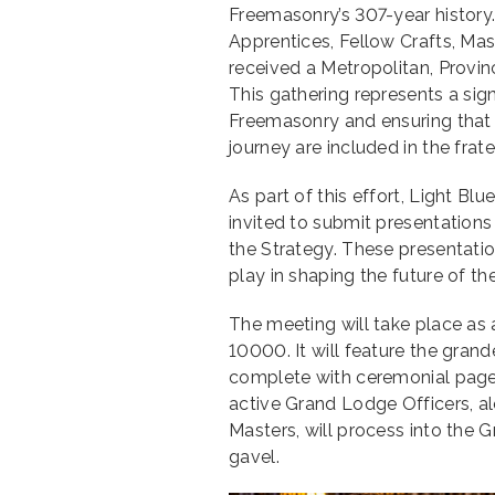
Freemasonry’s 307-year history
Apprentices, Fellow Crafts, Ma
received a Metropolitan, Provinc
This gathering represents a sign
Freemasonry and ensuring that e
journey are included in the frater
As part of this effort, Light
invited to submit presentations
the Strategy. These presentatio
play in shaping the future of th
The meeting will take place a
10000. It will feature the gran
complete with ceremonial page
active Grand Lodge Officers, al
Masters, will process into the 
gavel.