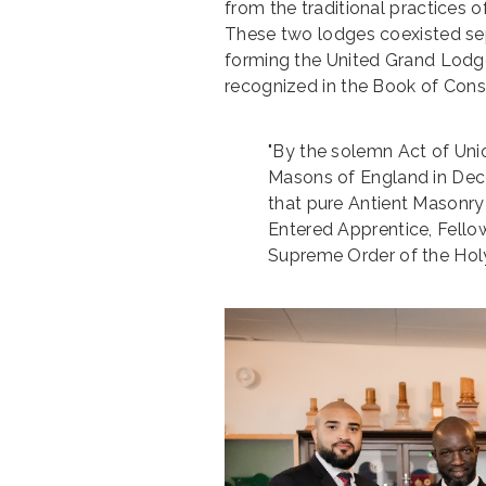
from the traditional practices 
These two lodges coexisted sep
forming the United Grand Lodge 
recognized in the Book of Consti
"By the solemn Act of Un
Masons of England in Dec
that pure Antient Masonry
Entered Apprentice, Fello
Supreme Order of the Holy