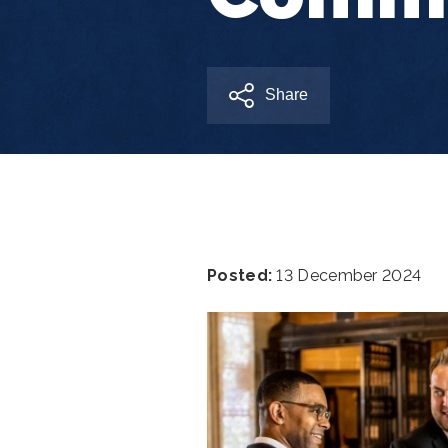
Share
Posted:
13 December 2024