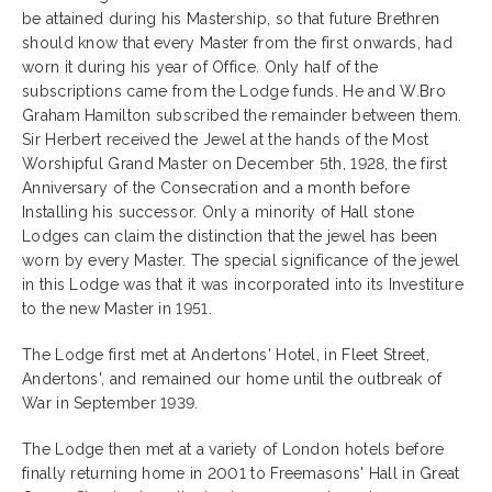
be attained during his Mastership, so that future Brethren
should know that every Master from the first onwards, had
worn it during his year of Office. Only half of the
subscriptions came from the Lodge funds. He and W.Bro
Graham Hamilton subscribed the remainder between them.
Sir Herbert received the Jewel at the hands of the Most
Worshipful Grand Master on December 5th, 1928, the first
Anniversary of the Consecration and a month before
Installing his successor. Only a minority of Hall stone
Lodges can claim the distinction that the jewel has been
worn by every Master. The special significance of the jewel
in this Lodge was that it was incorporated into its Investiture
to the new Master in 1951.
The Lodge first met at Andertons' Hotel, in Fleet Street,
Andertons', and remained our home until the outbreak of
War in September 1939.
The Lodge then met at a variety of London hotels before
finally returning home in 2001 to Freemasons' Hall in Great