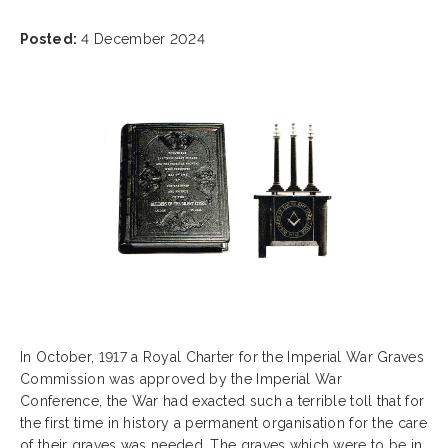
Posted:
4 December 2024
In October, 1917 a Royal Charter for the Imperial War Graves
Commission was approved by the Imperial War
Conference, the War had exacted such a terrible toll that for
the first time in history a permanent organisation for the care
of their graves was needed. The graves which were to be in