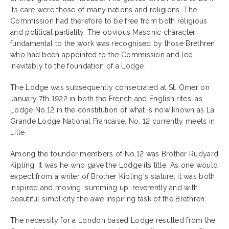
its care were those of many nations and religions. The
Commission had therefore to be free from both religious
and political partiality. The obvious Masonic character
fundamental to the work was recognised by those Brethren
who had been appointed to the Commission and led
inevitably to the foundation of a Lodge.
The Lodge was subsequently consecrated at St. Omer on
January 7th 1922 in both the French and English rites, as
Lodge No.12 in the constitution of what is now known as La
Grande Lodge National Francaise, No, 12 currently meets in
Lille.
Among the founder members of No.12 was Brother Rudyard
Kipling. It was he who gave the Lodge its title. As one would
expect from a writer of Brother Kipling's stature, it was both
inspired and moving, summing up, reverently and with
beautiful simplicity the awe inspiring task of the Brethren.
The necessity for a London based Lodge resulted from the