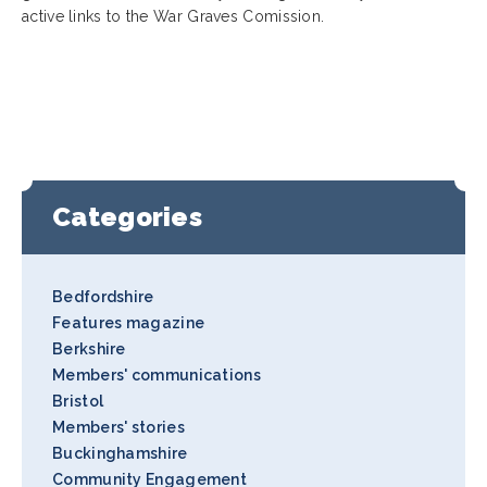
active links to the War Graves Comission.
Categories
Bedfordshire
Features magazine
Berkshire
Members' communications
Bristol
Members' stories
Buckinghamshire
Community Engagement