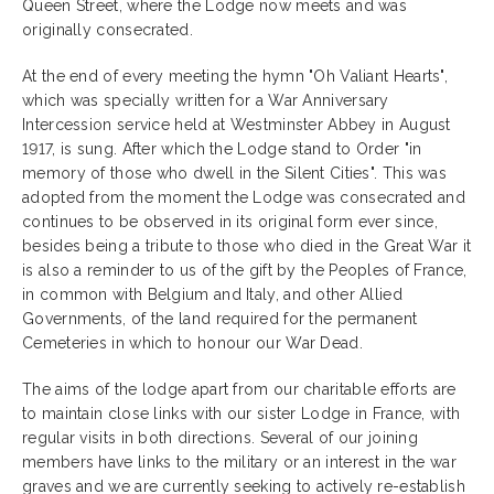
Queen Street, where the Lodge now meets and was
originally consecrated.
At the end of every meeting the hymn "Oh Valiant Hearts",
which was specially written for a War Anniversary
Intercession service held at Westminster Abbey in August
1917, is sung. After which the Lodge stand to Order "in
memory of those who dwell in the Silent Cities". This was
adopted from the moment the Lodge was consecrated and
continues to be observed in its original form ever since,
besides being a tribute to those who died in the Great War it
is also a reminder to us of the gift by the Peoples of France,
in common with Belgium and Italy, and other Allied
Governments, of the land required for the permanent
Cemeteries in which to honour our War Dead.
The aims of the lodge apart from our charitable efforts are
to maintain close links with our sister Lodge in France, with
regular visits in both directions. Several of our joining
members have links to the military or an interest in the war
graves and we are currently seeking to actively re-establish