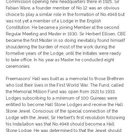
Commission opening new headquarters there in 1925. Sir
Fabian Ware, a founder member of No.12 was an obvious
choice to play a similar role in the formation of No.4948 but
was not yet a member of a Lodge in the English
Constitution. He became a joining Member at the second
Regular Meeting and Master in 1930. Sir Herbert Ellisen, CBE
became the first Master
in so doing inevitably found himself
shouldering the burden of most of the work during the
formative years of the Lodge, until the Initiates were ready
to take office. In his year as Master he conducted eight
ceremonies.
Freemasons' Hall was built as a memorial to those Brethren
who lost their lives in the First World War. The Fund, called
the Memorial Million Fund was open from 1921 to 1933.
Lodges subscribing to a minimum of 100 Guineas were
entitled to become Hall Stone Lodges and receive the Hall
Stone Jewel. Conscious of the special connection of the
Lodge with the Jewel, Sir Herbert's first resolution following
his Installation was that No.4948 should become a Hall
Stone Lodge. He was determined to that the Jewel should