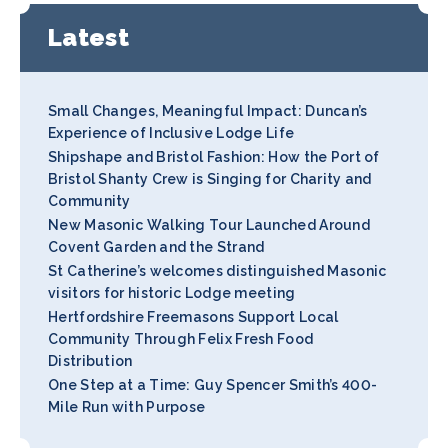
Latest
Small Changes, Meaningful Impact: Duncan’s
Experience of Inclusive Lodge Life
Shipshape and Bristol Fashion: How the Port of
Bristol Shanty Crew is Singing for Charity and
Community
New Masonic Walking Tour Launched Around
Covent Garden and the Strand
St Catherine’s welcomes distinguished Masonic
visitors for historic Lodge meeting
Hertfordshire Freemasons Support Local
Community Through Felix Fresh Food
Distribution
One Step at a Time: Guy Spencer Smith’s 400-
Mile Run with Purpose