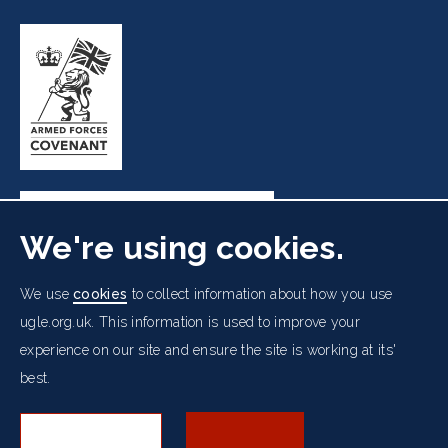
We're using cookies.
Freemasons' Hall, 60 Great Queen Street, London WC2B
We use
cookies
to collect information about how you use
5AZ
ugle.org.uk. This information is used to improve your
experience on our site and ensure the site is working at its'
Cookies Policy
Data Protection Notice
Footer
best.
Accessibility
Copyright Notice
Get in Touch
Digital Ambassadorship
Equality Policy
menu