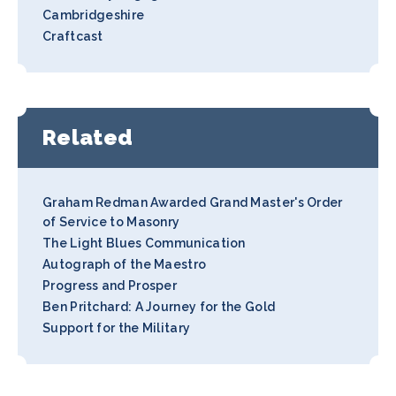
Cambridgeshire
Craftcast
Related
Graham Redman Awarded Grand Master's Order
of Service to Masonry
The Light Blues Communication
Autograph of the Maestro
Progress and Prosper
Ben Pritchard: A Journey for the Gold
Support for the Military