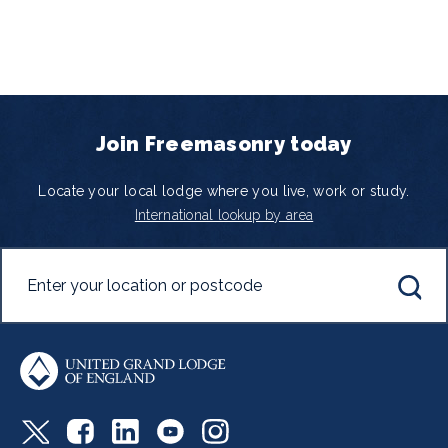
Join Freemasonry today
Locate your local lodge where you live, work or study.
International lookup by area