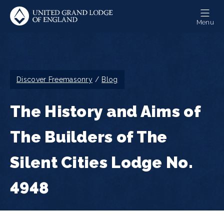
Skip
to
Menu
main
content
Breadcrumb
Discover Freemasonry
Blog
The History and Aims of
The Builders of The
Silent Cities Lodge No.
4948