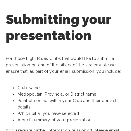
Submitting your
presentation
For those Light Blues Clubs that would like to submit a
presentation on one of the pillars of the strategy please
ensure that, as part of your email submission, you include:
Club Name
Metropolitan, Provincial or District name
Point of contact within your Club and their contact
details
Which pillar you have selected
A brief summary of your presentation
If you require further information or support, please email