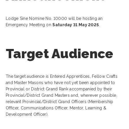
Lodge Sine Nomine No. 10000 will be hosting an
Emergency Meeting on
Saturday 31 May 2025
.
Target Audience
The target audience is Entered Apprentices, Fellow Crafts
and Master Masons who have not yet been appointed to
Provincial or District Grand Rank accompanied by their
Provincial/District Grand Masters and, wherever possible,
relevant Provincial/District Grand Officers (Membership
Officer, Communications Officer, Mentor, Learning &
Development Officer).