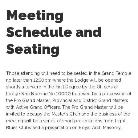
Meeting
Schedule and
Seating
Those attending will need to be seated in the Grand Temple
no later than 12:30pm where the Lodge will be opened
shortly afterward in the First Degree by the Officers of
Lodge Sine Nomine No 10000 followed by a procession of
the Pro Grand Master, Provincial and District Grand Masters
with Active Grand Officers. The Pro Grand Master will be
invited to occupy the Master’s Chair and the business of the
meeting will be a series of short presentations from Light
Blues Clubs and a presentation on Royal Arch Masonry.