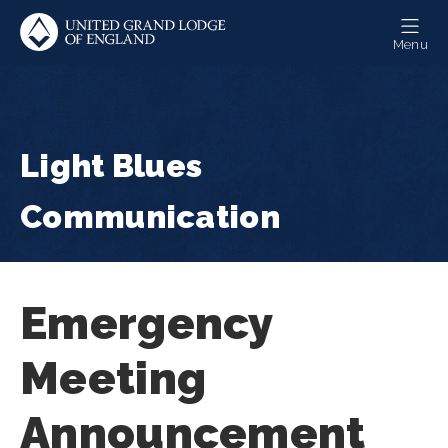
Skip
to
Menu
main
content
Light Blues
Communication
Emergency
Meeting
Announcement