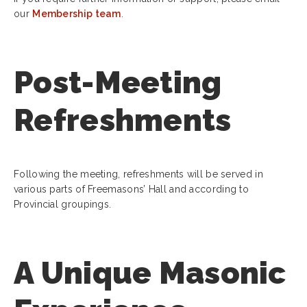
our
Membership team
.
Post-Meeting
Refreshments
Following the meeting, refreshments will be served in
various parts of Freemasons’ Hall and according to
Provincial groupings.
A Unique Masonic