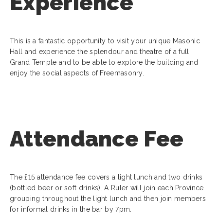
Experience
This is a fantastic opportunity to visit your unique Masonic
Hall and experience the splendour and theatre of a full
Grand Temple and to be able to explore the building and
enjoy the social aspects of Freemasonry.
Attendance Fee
The £15 attendance fee covers a light lunch and two drinks
(bottled beer or soft drinks). A Ruler will join each Province
grouping throughout the light lunch and then join members
for informal drinks in the bar by 7pm.