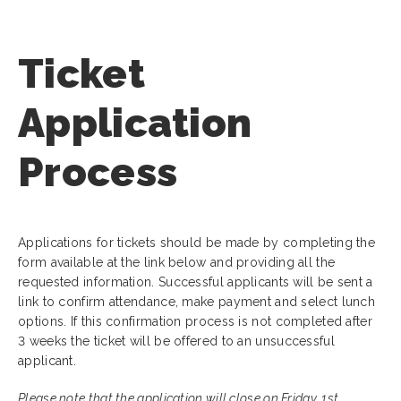
Ticket
Application
Process
Applications for tickets should be made by completing the
form available at the link below and providing all the
requested information. Successful applicants will be sent a
link to confirm attendance, make payment and select lunch
options. If this confirmation process is not completed after
3 weeks the ticket will be offered to an unsuccessful
applicant.
Please note that the application will close on Friday, 1st