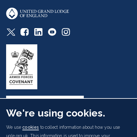
We're using cookies.
Freemasons' Hall, 60 Great Queen Street, London WC2B
We use
cookies
to collect information about how you use
5AZ
ugle.org.uk. This information is used to improve your