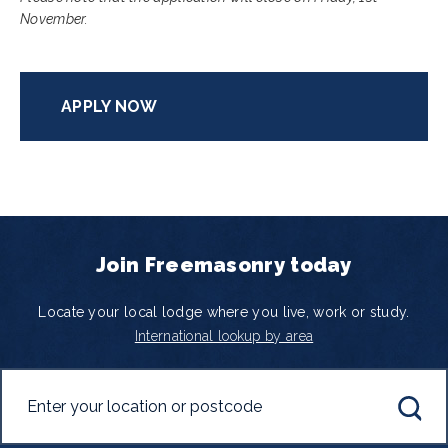
November.
APPLY NOW
Join Freemasonry today
Locate your local lodge where you live, work or study.
International lookup by area