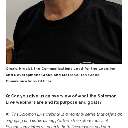
Omaid Hiwaizi, the Communications Lead for the Learning
and Development Group and Metropolitan Grand
Communications Officer
Q: Can you give us an overview of what the Solomon
Live webinars are and its purpose and goals?
A:
‘
The Solomon Live webinar is a monthly series that offers an
engaging and entertaining platform to explore topics of
Freemasonry interest, open to both Freemasons and non-