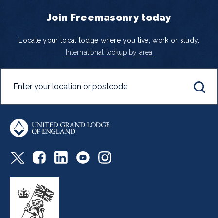
Join Freemasonry today
Locate your local lodge where you live, work or study.
International lookup by area