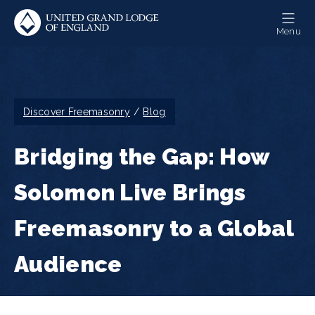
Skip
to
Menu
main
content
Breadcrumb
Discover Freemasonry
Blog
Bridging the Gap: How
Solomon Live Brings
Freemasonry to a Global
Audience