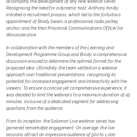
accompany the development of any new webinar series.
Recognising the need for a dynamic host, Anthony kindly
initiated a recruitment process, which led to the fortuitous
appointment of Brody Swain, a professional radio jockey,
anchor, and the then Provincial Communications Officer for
Worcestershire.
In collaboration with the members of the Learning and
Development Programme Group and Brody, a comprehensive
discussion ensued to determine the optimal format for the
proposed idea. Ultimately, the team settled on a webinar
approach over traditional presentations, recognising its
potential for increased engagement and interactivity with the
viewers. To ensure a concise yet comprehensive experience, it
was decided to limit the webinars to a maximum duration of 45
minutes, inclusive of a dedicated segment for addressing
questions from the audience.
From its inception, the Solomon Live webinar series has
garnered remarkable engagement. On average, the live
sessions attract an impressive audience of 500 to 1,000