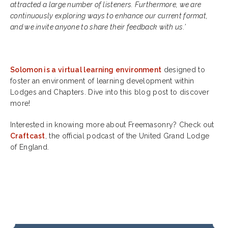
attracted a large number of listeners. Furthermore, we are
continuously exploring ways to enhance our current format,
and we invite anyone to share their feedback with us.’
Solomon is a virtual learning environment
designed to
foster an environment of learning development within
Lodges and Chapters. Dive into this blog post to discover
more!
Interested in knowing more about Freemasonry? Check out
Craftcast
, the official podcast of the United Grand Lodge
of England.