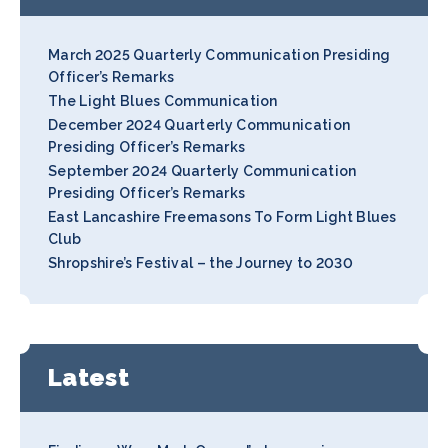
March 2025 Quarterly Communication Presiding
Officer’s Remarks
The Light Blues Communication
December 2024 Quarterly Communication
Presiding Officer’s Remarks
September 2024 Quarterly Communication
Presiding Officer’s Remarks
East Lancashire Freemasons To Form Light Blues
Club
Shropshire’s Festival – the Journey to 2030
Latest