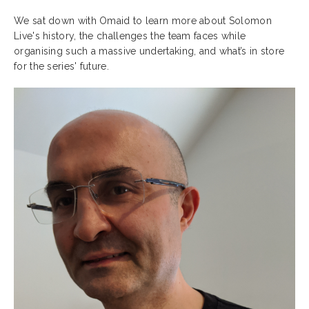
We sat down with Omaid to learn more about Solomon
Live's history, the challenges the team faces while
organising such a massive undertaking, and what’s in store
for the series' future.