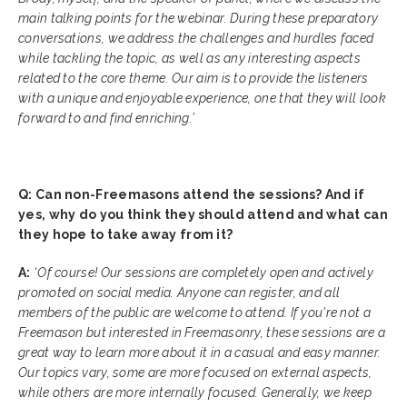
main talking points for the webinar. During these preparatory
conversations, we address the challenges and hurdles faced
while tackling the topic, as well as any interesting aspects
related to the core theme. Our aim is to provide the listeners
with a unique and enjoyable experience, one that they will look
forward to and find enriching.’
Q: Can non-Freemasons attend the sessions? And if
yes, why do you think they should attend and what can
they hope to take away from it?
A:
‘
Of course! Our sessions are completely open and actively
promoted on social media. Anyone can register, and all
members of the public are welcome to attend. If you're not a
Freemason but interested in Freemasonry, these sessions are a
great way to learn more about it in a casual and easy manner.
Our topics vary, some are more focused on external aspects,
while others are more internally focused. Generally, we keep