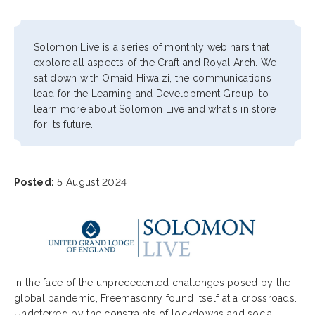
Solomon Live is a series of monthly webinars that
explore all aspects of the Craft and Royal Arch. We
sat down with Omaid Hiwaizi, the communications
lead for the Learning and Development Group, to
learn more about Solomon Live and what's in store
for its future.
Posted:
5 August 2024
In the face of the unprecedented challenges posed by the
global pandemic, Freemasonry found itself at a crossroads.
Undeterred by the constraints of lockdowns and social