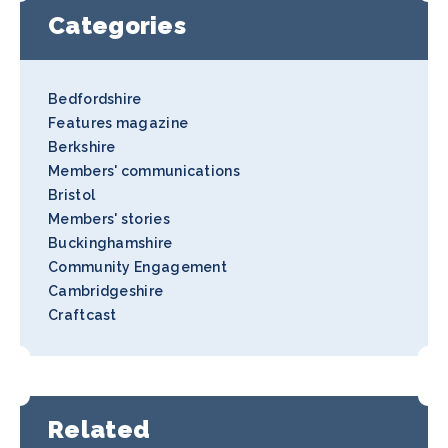
Categories
Bedfordshire
Features magazine
Berkshire
Members' communications
Bristol
Members' stories
Buckinghamshire
Community Engagement
Cambridgeshire
Craftcast
Related