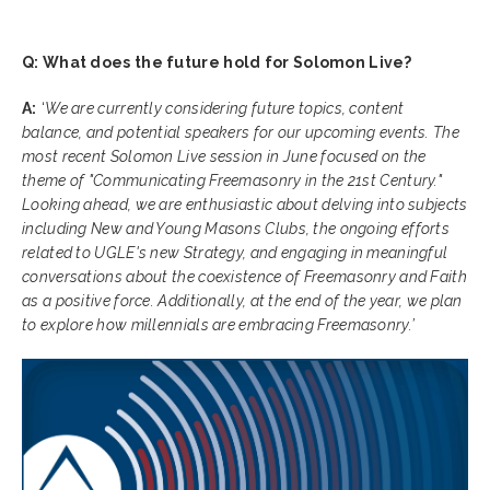
Q: What does the future hold for Solomon Live?
A:
‘
We are currently considering future topics, content
balance, and potential speakers for our upcoming events. The
most recent Solomon Live session in June focused on the
theme of "Communicating Freemasonry in the 21st Century."
Looking ahead, we are enthusiastic about delving into subjects
including New and Young Masons Clubs, the ongoing efforts
related to UGLE's new Strategy, and engaging in meaningful
conversations about the coexistence of Freemasonry and Faith
as a positive force. Additionally, at the end of the year, we plan
to explore how millennials are embracing Freemasonry.’