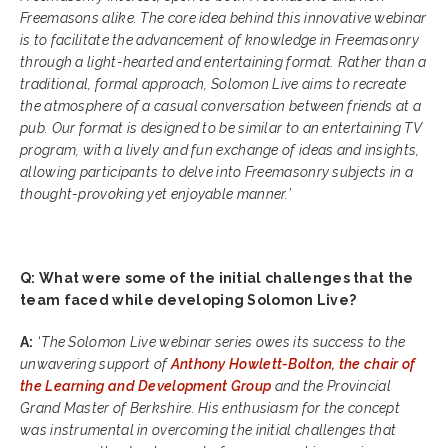
Freemasons alike. The core idea behind this innovative webinar
is to facilitate the advancement of knowledge in Freemasonry
through a light-hearted and entertaining format. Rather than a
traditional, formal approach, Solomon Live aims to recreate
the atmosphere of a casual conversation between friends at a
pub. Our format is designed to be similar to an entertaining TV
program, with a lively and fun exchange of ideas and insights,
allowing participants to delve into Freemasonry subjects in a
thought-provoking yet enjoyable manner.’
Q: What were some of the initial challenges that the
team faced while developing Solomon Live?
A:
‘
The Solomon Live webinar series owes its success to the
unwavering support of
Anthony Howlett-Bolton, the chair of
the Learning and Development Group
and the Provincial
Grand Master of Berkshire. His enthusiasm for the concept
was instrumental in overcoming the initial challenges that