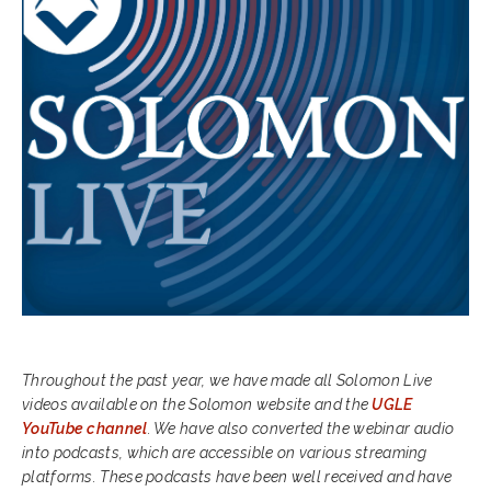
Throughout the past year, we have made all Solomon Live
videos available on the Solomon website and the
UGLE
YouTube channel
. We have also converted the webinar audio
into podcasts, which are accessible on various streaming
platforms. These podcasts have been well received and have