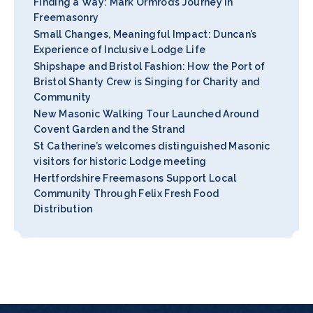
Finding a Way: Mark Ormrod’s Journey in
Freemasonry
Small Changes, Meaningful Impact: Duncan’s
Experience of Inclusive Lodge Life
Shipshape and Bristol Fashion: How the Port of
Bristol Shanty Crew is Singing for Charity and
Community
New Masonic Walking Tour Launched Around
Covent Garden and the Strand
St Catherine’s welcomes distinguished Masonic
visitors for historic Lodge meeting
Hertfordshire Freemasons Support Local
Community Through Felix Fresh Food
Distribution