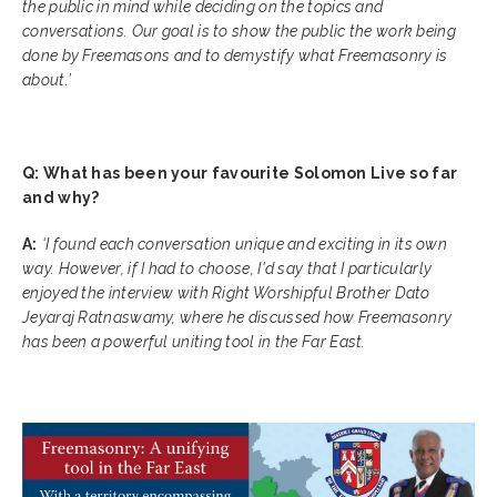
the public in mind while deciding on the topics and
conversations. Our goal is to show the public the work being
done by Freemasons and to demystify what Freemasonry is
about.’
Q: What has been your favourite Solomon Live so far
and why?
A:
‘I found each conversation unique and exciting in its own
way. However, if I had to choose, I'd say that I particularly
enjoyed the interview with Right Worshipful Brother Dato
Jeyaraj Ratnaswamy, where he discussed how Freemasonry
has been a powerful uniting tool in the Far East.