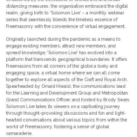
distancing measures, the organisation embraced the digital
realm, giving birth to 'Solomon Live' – a monthly webinar
series that seamlessly blends the timeless essence of
Freemasonry with the convenience of virtual engagement.
Originally launched during the pandemic as a means to
engage existing members, attract new members, and
spread knowledge, 'Solomon Live' has evolved into a
platform that transcends geographical boundaries. It offers
Freemasons from all corners of the globe a lively and
engaging space, a virtual home where we can all come
together to explore all aspects of the Craft and Royal Arch.
Spearheaded by Omaid Hiwaizi, the communications lead
for the Learning and Development Group and Metropolitan
Grand Communications Officer, and hosted by Brody Swain,
Solomon Live takes its viewers on a captivating journey
through thought-provoking discussions and fun and light-
hearted conversations about various topics from within the
world of Freemasonry, fostering a sense of global
camaraderie.