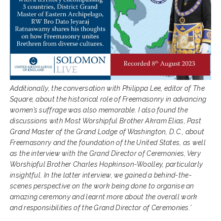
Additionally, the conversation with Philippa Lee, editor of The
Square, about the historical role of Freemasonry in advancing
women’s suffrage was also memorable. I also found the
discussions with Most Worshipful Brother Akram Elias, Past
Grand Master of the Grand Lodge of Washington, D.C., about
Freemasonry and the foundation of the United States, as well
as the interview with the Grand Director of Ceremonies, Very
Worshipful Brother Charles Hopkinson-Woolley, particularly
insightful. In the latter interview, we gained a behind-the-
scenes perspective on the work being done to organise an
amazing ceremony and learnt more about the overall work
and responsibilities of the Grand Director of Ceremonies.’