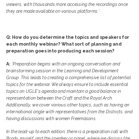
viewers, with thousands more accessing the recordings once
they are made available on various platforms.’
Q: How do you determine the topics and speakers for
each monthly webinar? What sort of planning and
preparation goes into producing each session?
A:
‘
Preparation begins with an ongoing conversation and
brainstorming session in the Learning and Development
Group. This leads to creating a comprehensive list of potential
topics for the webinar. We always ensure to include essential
topics on UGLE's agenda and maintain a good balance in
representation between the Craft and the Royal Arch.
Additionally, we cover various other topics, such as having an
international angle with representatives from the Districts, and
having discussions with women Freemasons.
In the lead-up to each edition, there is a preparation call with
Brody, myself, and the speaker or panel, where we discuss the