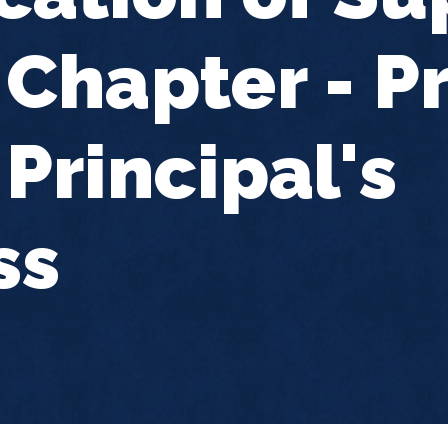
Chapter - Pr
Principal's
ss