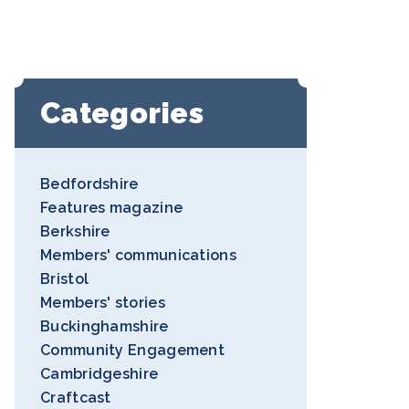
Categories
Bedfordshire
Features magazine
Berkshire
Members' communications
Bristol
Members' stories
Buckinghamshire
Community Engagement
Cambridgeshire
Craftcast