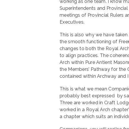
working as one team. I know ma
Superintendents and Provincial 
meetings of Provincial Rulers 
Executives.
This is also why we have taken
the smooth functioning of Fre
changes to both the Royal Arch
to align practices. The coheren
Arch within Pure Antient Masonr
the Members’ Pathway for the C
contained within Archway and I
This is what we mean Compani
probably best expressed by say
Three are worked in Craft Lodg
worked in a Royal Arch chapter”
a chapter which suits an individ