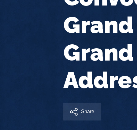
Grand 
Grand 
Addre
Share