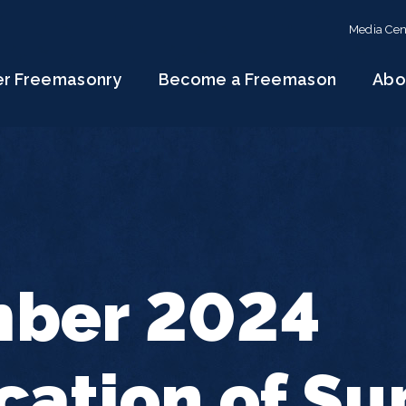
Media Cen
er Freemasonry
Become a Freemason
Abo
ber 2024
cation of S