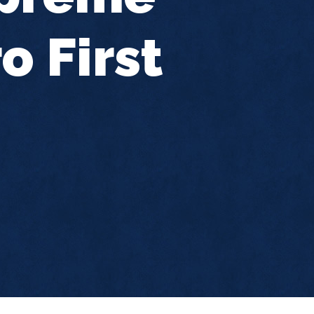
o First