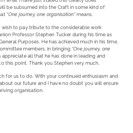
om what I have just stated this clearly does
ill be subsumed into the Craft in some kind of
hat
“One journey, one organisation”
means.
 wish to pay tribute to the considerable work
ion Professor Stephen Tucker during his time as
General Purposes. He has achieved much in his time,
 Committee members, in bringing
“One journey, one
ch appreciate all that he has done in leading and
to this point. Thank you Stephen very much.
h for us to do.
With your continued enthusiasm and
about our future and I have no doubt you will ensure
riving organisation.