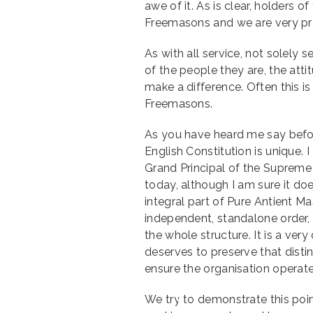
awe of it. As is clear, holders o
Freemasons and we are very pr
As with all service, not solely
of the people they are, the atti
make a difference. Often this i
Freemasons.
As you have heard me say befo
English Constitution is unique. 
Grand Principal of the Supreme
today, although I am sure it d
integral part of Pure Antient M
independent, standalone order, a
the whole structure. It is a very
deserves to preserve that distin
ensure the organisation operate
We try to demonstrate this poin