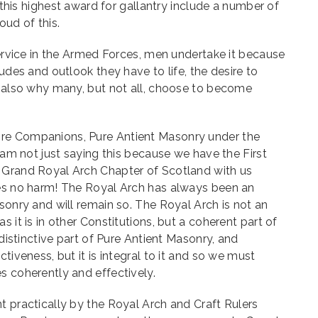
f this highest award for gallantry include a number of
oud of this.
 service in the Armed Forces, men undertake it because
tudes and outlook they have to life, the desire to
s also why many, but not all, choose to become
re Companions, Pure Antient Masonry under the
I am not just saying this because we have the First
 Grand Royal Arch Chapter of Scotland with us
oes no harm! The Royal Arch has always been an
asonry and will remain so. The Royal Arch is not an
s it is in other Constitutions, but a coherent part of
 distinctive part of Pure Antient Masonry, and
ctiveness, but it is integral to it and so we must
s coherently and effectively.
t practically by the Royal Arch and Craft Rulers