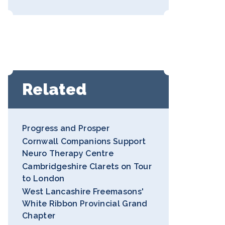
Related
Progress and Prosper
Cornwall Companions Support
Neuro Therapy Centre
Cambridgeshire Clarets on Tour
to London
West Lancashire Freemasons'
White Ribbon Provincial Grand
Chapter