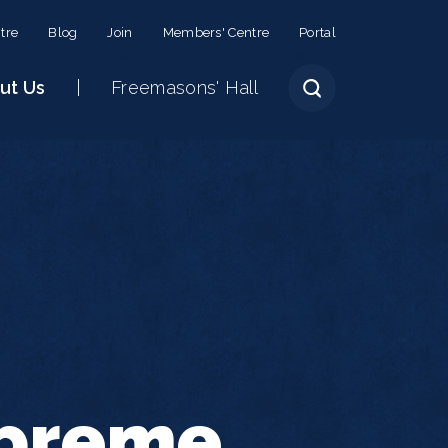
tre
Blog
Join
Members' Centre
Portal
ut Us
Freemasons' Hall
upreme