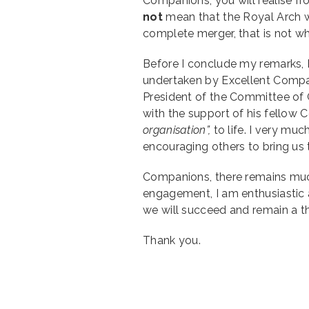
Companions, you will realise fr
not
mean that the Royal Arch w
complete merger, that is not w
Before I conclude my remarks, I
undertaken by Excellent Compan
President of the Committee of 
with the support of his fellow
organisation”,
to life. I very mu
encouraging others to bring us 
Companions, there remains muc
engagement, I am enthusiastic 
we will succeed and remain a th
Thank you.