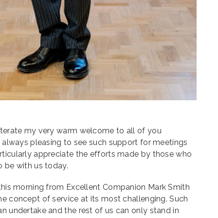
-iterate my very warm welcome to all of you
is always pleasing to see such support for meetings
rticularly appreciate the efforts made by those who
o be with us today.
n this morning from Excellent Companion Mark Smith
he concept of service at its most challenging. Such
an undertake and the rest of us can only stand in