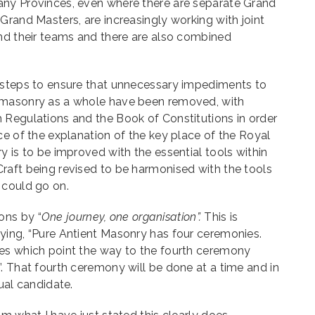
ny Provinces, even where there are separate Grand
Grand Masters, are increasingly working with joint
and their teams and there are also combined
 steps to ensure that unnecessary impediments to
emasonry as a whole have been removed, with
 Regulations and the Book of Constitutions in order
ce of the explanation of the key place of the Royal
y is to be improved with the essential tools within
raft being revised to be harmonised with the tools
 could go on.
ons by “
One journey, one organisation”.
This is
ing, “Pure Antient Masonry has four ceremonies.
es which point the way to the fourth ceremony
. That fourth ceremony will be done at a time and in
ual candidate.