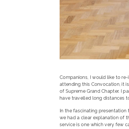
Companions, I would like to re
attending this Convocation, it 
of Supreme Grand Chapter. I pa
have travelled long distances t
In the fascinating presentatio
we had a clear explanation of t
service is one which very few c