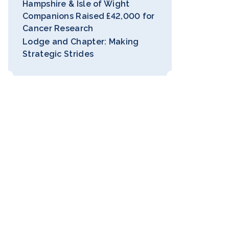
Hampshire & Isle of Wight
Companions Raised £42,000 for
Cancer Research
Lodge and Chapter: Making
Strategic Strides