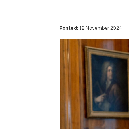
Posted:
12 November 2024