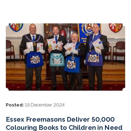
Posted:
19 December 2024
Essex Freemasons Deliver 50,000
Colouring Books to Children in Need