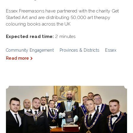
Essex Freemasons have partnered with the charity Get
Started Art and are distributing 50,000 art therapy
colouring books across the UK
Expected read time:
2 minutes
Community Engagement
Provinces & Districts
Essex
Read more