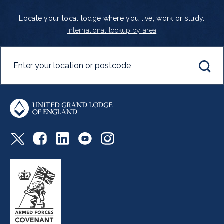
Locate your local lodge where you live, work or study.
International lookup by area