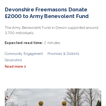
Devonshire Freemasons Donate
£2000 to Army Benevolent Fund
The Army Benevolent Fund in Devon supported around
3,700 individuals.
Expected read time:
2 minutes
Community Engagement
Provinces & Districts
Devonshire
Read more