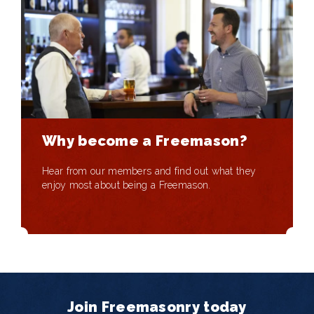
Why become a Freemason?
Hear from our members and find out what they
enjoy most about being a Freemason.
Join Freemasonry today