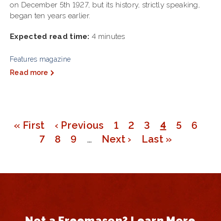
on December 5th 1927, but its history, strictly speaking,
began ten years earlier.
Expected read time:
4 minutes
Features magazine
Read more
First
« First
Previous
‹ Previous
Page
1
Page
2
Page
3
Page
4
Page
5
Page
6
Pagination
page
Page
7
page
Page
8
Page
9
…
Next
Next ›
Last
Last »
page
page
Not a Freemason? Learn More