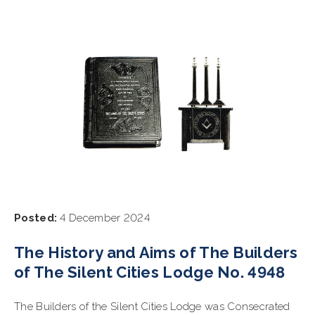
Posted:
4 December 2024
The History and Aims of The Builders
of The Silent Cities Lodge No. 4948
The Builders of the Silent Cities Lodge was Consecrated