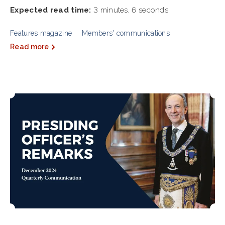
Expected read time:
3 minutes, 6 seconds
Features magazine
Members' communications
Read more