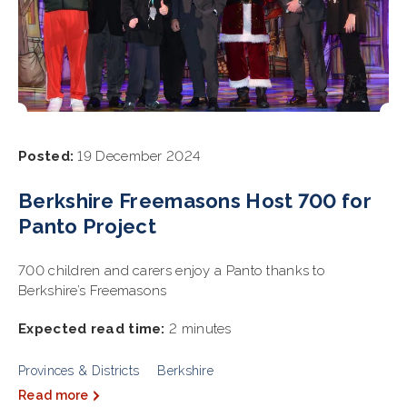
Posted:
19 December 2024
Berkshire Freemasons Host 700 for
Panto Project
700 children and carers enjoy a Panto thanks to
Berkshire’s Freemasons
Expected read time:
2 minutes
Provinces & Districts
Berkshire
Read more