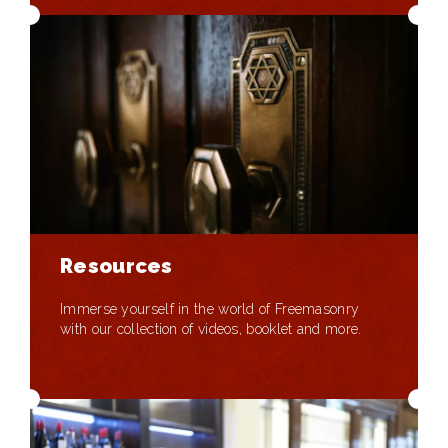
Resources
Immerse yourself in the world of Freemasonry
with our collection of videos, booklet and more.