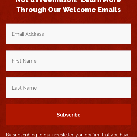
Through Our Welcome Emails
By subscribing to our newsletter, you confirm that you have