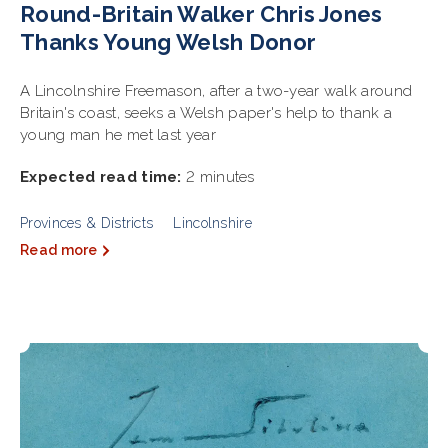
Round-Britain Walker Chris Jones
Thanks Young Welsh Donor
A Lincolnshire Freemason, after a two-year walk around
Britain's coast, seeks a Welsh paper's help to thank a
young man he met last year
Expected read time:
2 minutes
Provinces & Districts
Lincolnshire
Read more