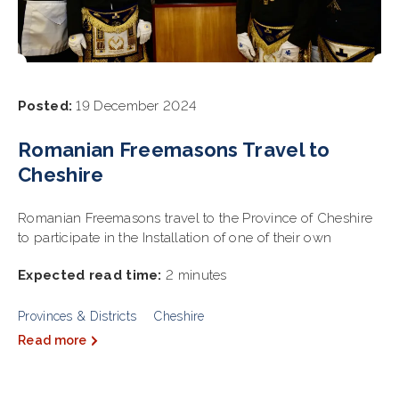
Posted:
19 December 2024
Romanian Freemasons Travel to
Cheshire
Romanian Freemasons travel to the Province of Cheshire
to participate in the Installation of one of their own
Expected read time:
2 minutes
Provinces & Districts
Cheshire
Read more