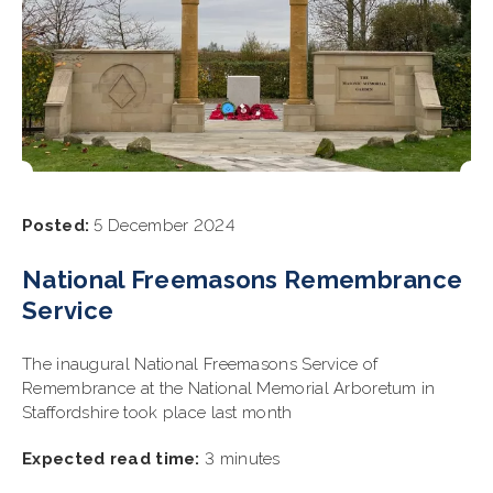
Posted:
5 December 2024
National Freemasons Remembrance
Service
The inaugural National Freemasons Service of
Remembrance at the National Memorial Arboretum in
Staffordshire took place last month
Expected read time:
3 minutes