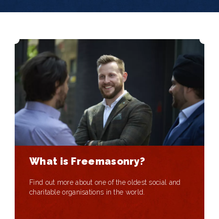
What is Freemasonry?
Find out more about one of the oldest social and
charitable organisations in the world.