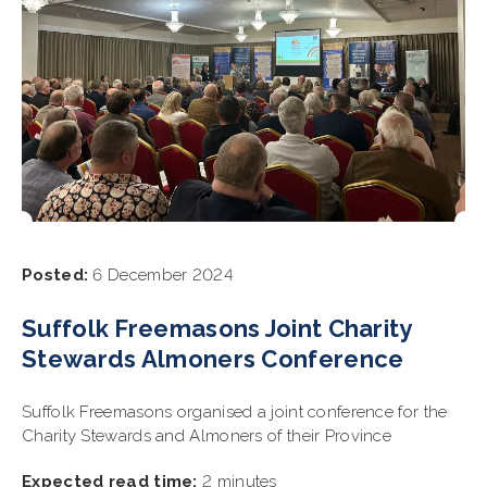
Posted:
6 December 2024
Suffolk Freemasons Joint Charity
Stewards Almoners Conference
Suffolk Freemasons organised a joint conference for the
Charity Stewards and Almoners of their Province
Expected read time:
2 minutes