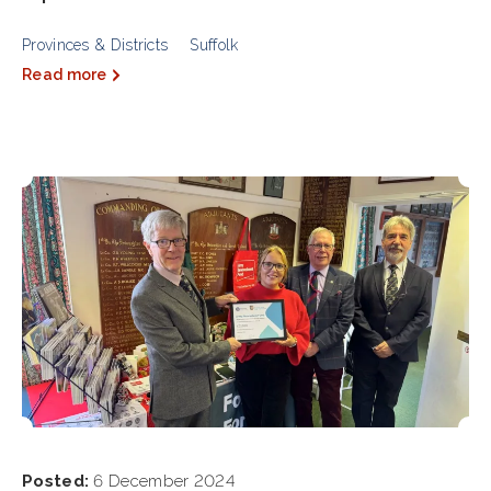
Provinces & Districts
Suffolk
Read more
Posted:
6 December 2024