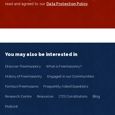
read and agreed to our
Data Protection Policy
.
You may also be interested in
Discover Freemasonry
What is Freemasonry?
History of Freemasonry
Engaged in our Communities
Famous Freemasons
Frequently Asked Questions
Research Centre
Resources
1723 Constitutions
Blog
Podcast