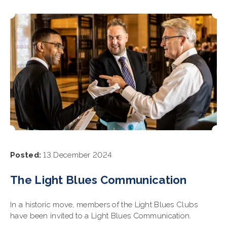
Posted:
13 December 2024
The Light Blues Communication
In a historic move, members of the Light Blues Clubs
have been invited to a Light Blues Communication.