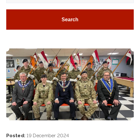
Posted:
19 December 2024