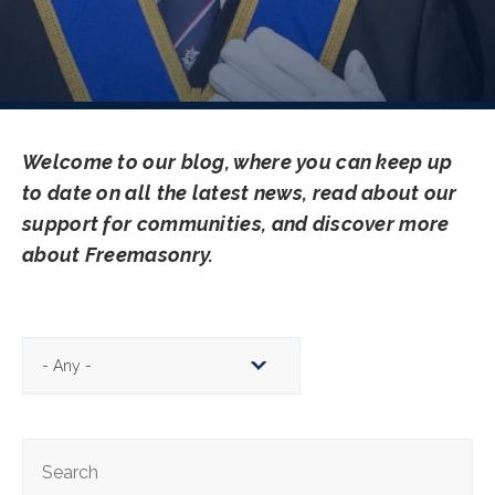
Welcome to our blog, where you can keep up
to date on all the latest news, read about our
support for communities, and discover more
about Freemasonry.