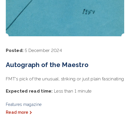
Posted:
5 December 2024
Autograph of the Maestro
FMT's pick of the unusual, striking or just plain fascinating
Expected read time:
Less than 1 minute
Features magazine
Read more