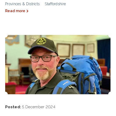
Provinces & Districts
Staffordshire
Read more
Posted:
5 December 2024