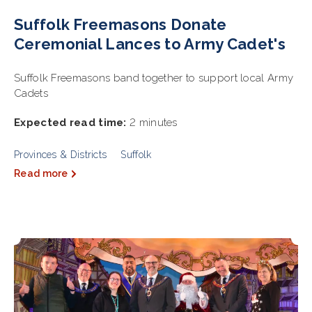
Suffolk Freemasons Donate
Ceremonial Lances to Army Cadet's
Suffolk Freemasons band together to support local Army
Cadets
Expected read time:
2 minutes
Provinces & Districts
Suffolk
Read more