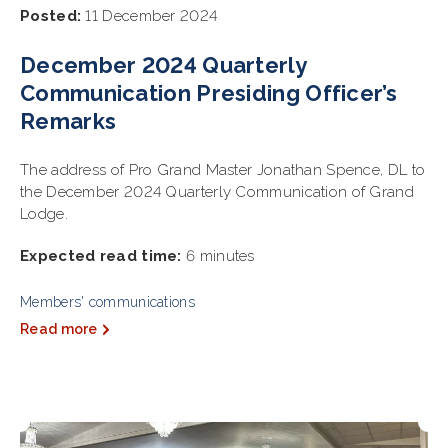
Posted:
11 December 2024
December 2024 Quarterly
Communication Presiding Officer’s
Remarks
The address of Pro Grand Master Jonathan Spence, DL to
the December 2024 Quarterly Communication of Grand
Lodge.
Expected read time:
6 minutes
Members' communications
Read more