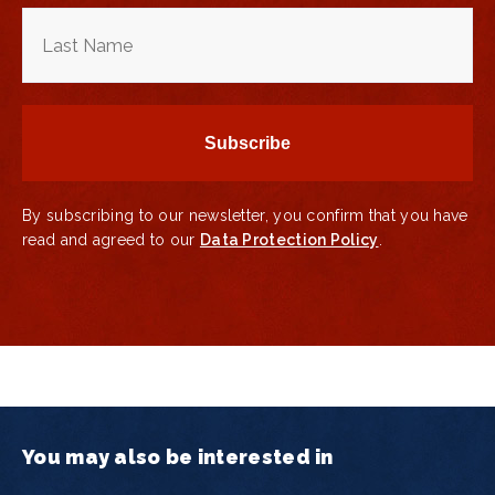
By subscribing to our newsletter, you confirm that you have
read and agreed to our
Data Protection Policy
.
You may also be interested in