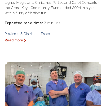
Lights, Magicians, Christmas Parties and Carol Concerts -
the Cross Keys Community Fund ended 2024 in style,
with a flurry of festive fun!
Expected read time:
3 minutes
Provinces & Districts
Essex
Read more