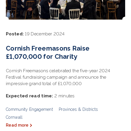
Posted:
19 December 2024
Cornish Freemasons Raise
£1,070,000 for Charity
Cornish Freemasons celebrated the five-year 2024
Festival fundraising campaign and announce the
impressive grand total of £1,070,000
Expected read time:
2 minutes
Community Engagement
Provinces & Districts
Cornwall
Read more