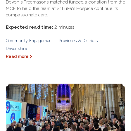
Devon's Freemasons matched funded a donation from the
MCF to help the team at St Luke's Hospice continue its
compassionate care.
Expected read time:
2 minutes
Community Engagement
Provinces & Districts
Devonshire
Read more