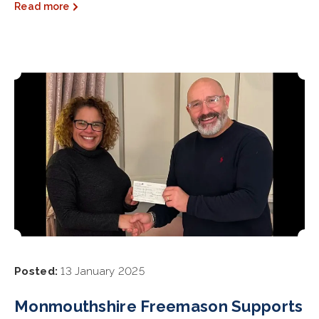
Read more
Posted:
13 January 2025
Monmouthshire Freemason Supports