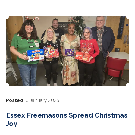
Posted:
6 January 2025
Essex Freemasons Spread Christmas
Joy