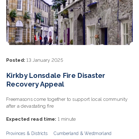
Posted:
13 January 2025
Kirkby Lonsdale Fire Disaster
Recovery Appeal
Freemasons come together to support local community
after a devastating fire
Expected read time:
1 minute
Provinces & Districts
Cumberland & Westmorland