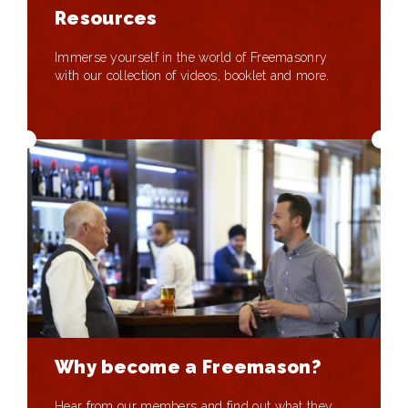
Resources
Immerse yourself in the world of Freemasonry
with our collection of videos, booklet and more.
Why become a Freemason?
Hear from our members and find out what they