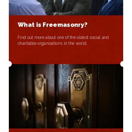
What is Freemasonry?
Find out more about one of the oldest social and
charitable organisations in the world.