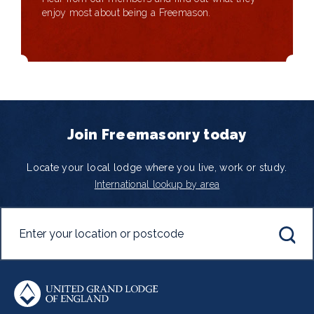
enjoy most about being a Freemason.
Join Freemasonry today
Locate your local lodge where you live, work or study.
International lookup by area