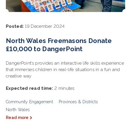
Posted:
19 December 2024
North Wales Freemasons Donate
£10,000 to DangerPoint
DangerPoint’s provides an interactive life skills experience
that immerses children in real-life situations in a fun and
creative way
Expected read time:
2 minutes
Community Engagement
Provinces & Districts
North Wales
Read more