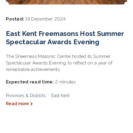
Posted:
19 December 2024
East Kent Freemasons Host Summer
Spectacular Awards Evening
The Sheerness Masonic Centre hosted its Summer
Spectacular Awards Evening, to reflect on a year of
remarkable achievements
Expected read time:
2 minutes
Provinces & Districts
East Kent
Read more