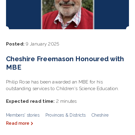
Posted:
9 January 2025
Cheshire Freemason Honoured with
MBE
Philip Rose has been awarded an MBE for his
outstanding services to Children's Science Education.
Expected read time:
2 minutes
Members' stories
Provinces & Districts
Cheshire
Read more