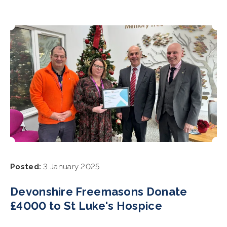
Posted:
3 January 2025
Devonshire Freemasons Donate
£4000 to St Luke's Hospice