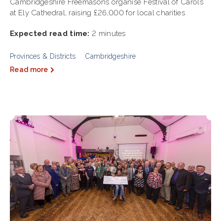
Cambridgeshire Freemasons organise Festival of Carols
at Ely Cathedral, raising £26,000 for local charities
Expected read time:
2 minutes
Provinces & Districts
Cambridgeshire
Read more