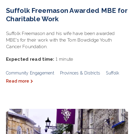
Suffolk Freemason Awarded MBE for
Charitable Work
Suffolk Freemason and his wife have been awarded
MBE's for their work with the Tom Bowdidge Youth
Cancer Foundation.
Expected read time:
1 minute
Community Engagement
Provinces & Districts
Suffolk
Read more