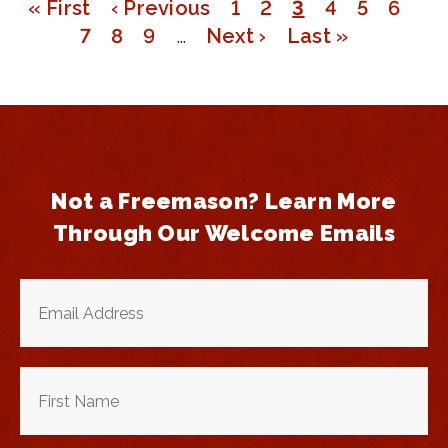
First
« First
Previous
‹ Previous
Page
1
Page
2
Page
3
Page
4
Page
5
Page
6
Pagination
page
Page
7
page
Page
8
Page
9
…
Next
Next ›
Last
Last »
page
page
Not a Freemason? Learn More
Through Our Welcome Emails