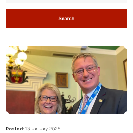
Posted:
13 January 2025