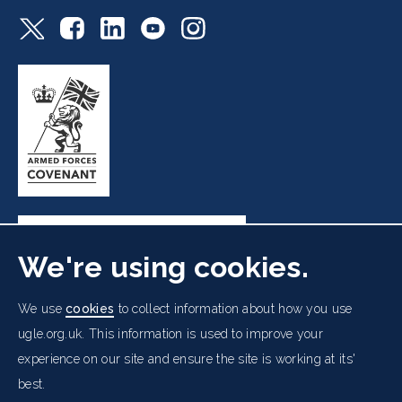
We're using cookies.
Freemasons' Hall, 60 Great Queen Street, London WC2B
We use
cookies
to collect information about how you use
5AZ
ugle.org.uk. This information is used to improve your
experience on our site and ensure the site is working at its'
Cookies Policy
Data Protection Notice
Footer
Accessibility
Copyright Notice
Get in Touch
best.