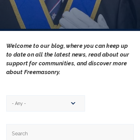
Welcome to our blog, where you can keep up
to date on all the latest news, read about our
support for communities, and discover more
about Freemasonry.