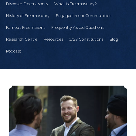
Discover Freemasonry
What is Freemasonry?
History of Freemasonry
Engaged in our Communities
Famous Freemasons
Frequently Asked Questions
Research Centre
Resources
1723 Constitutions
Blog
Podcast