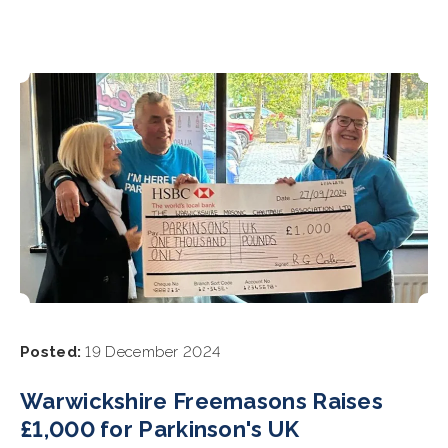
Posted:
19 December 2024
Warwickshire Freemasons Raises
£1,000 for Parkinson's UK