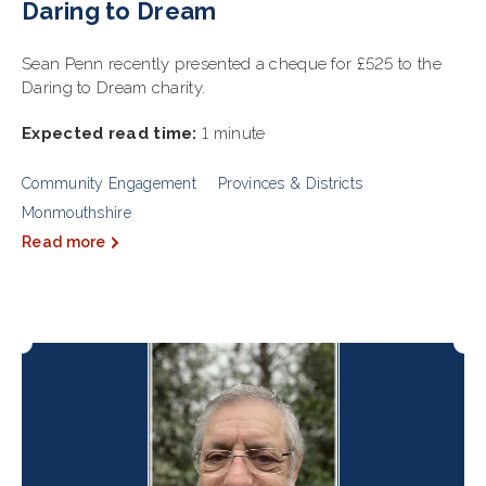
Daring to Dream
Sean Penn recently presented a cheque for £525 to the
Daring to Dream charity.
Expected read time:
1 minute
Community Engagement
Provinces & Districts
Monmouthshire
Read more