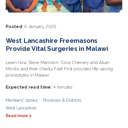
Posted:
6 January 2025
West Lancashire Freemasons
Provide Vital Surgeries in Malawi
Learn how Steve Mannion, Clive Chenery and Allan
Monks and their charity Feet First provides life-saving
procedures in Malawi
Expected read time:
4 minutes
Members' stories
Provinces & Districts
West Lancashire
Read more