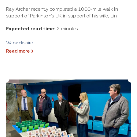
Ray Archer recently completed a 1,000-mile walk in
support of Parkinson’s UK in support of his wife, Lin
Expected read time:
2 minutes
Warwickshire
Read more