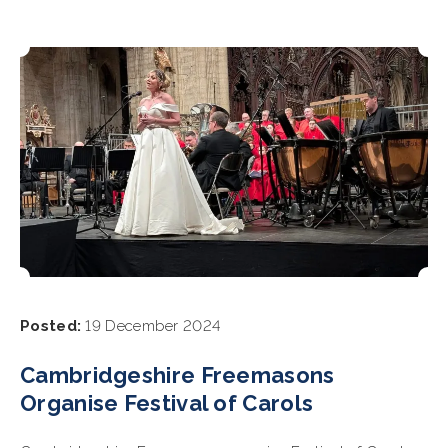
Posted:
19 December 2024
Cambridgeshire Freemasons
Organise Festival of Carols