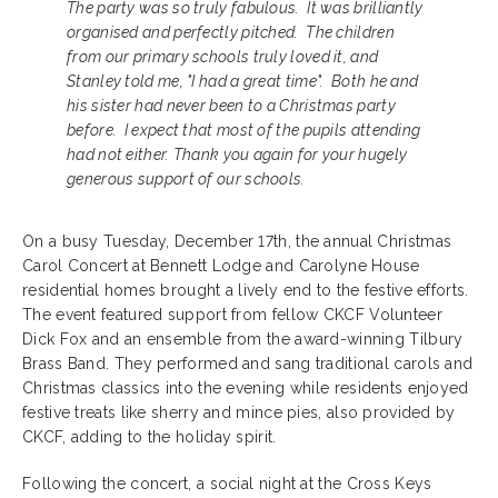
The party was so truly fabulous. It was brilliantly
organised and perfectly pitched. The children
from our primary schools truly loved it, and
Stanley told me, "I had a great time". Both he and
his sister had never been to a Christmas party
before. I expect that most of the pupils attending
had not either. Thank you again for your hugely
generous support of our schools.
On a busy Tuesday, December 17th, the annual Christmas
Carol Concert at Bennett Lodge and Carolyne House
residential homes brought a lively end to the festive efforts.
The event featured support from fellow CKCF Volunteer
Dick Fox and an ensemble from the award-winning Tilbury
Brass Band. They performed and sang traditional carols and
Christmas classics into the evening while residents enjoyed
festive treats like sherry and mince pies, also provided by
CKCF, adding to the holiday spirit.
Following the concert, a social night at the Cross Keys