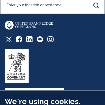
We're using cookies.