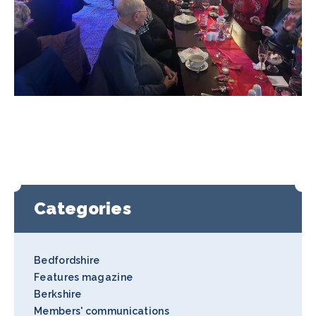
Categories
Bedfordshire
Features magazine
Berkshire
Members' communications