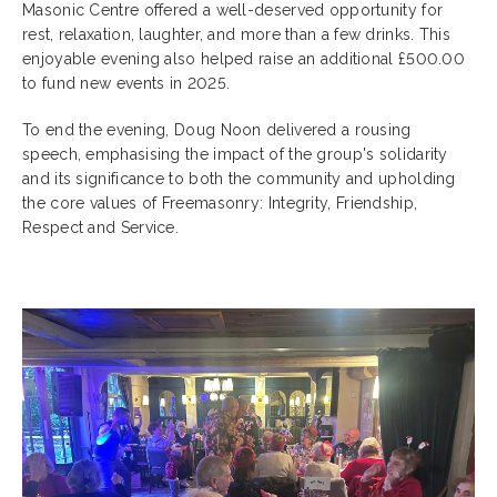
Masonic Centre offered a well-deserved opportunity for
rest, relaxation, laughter, and more than a few drinks. This
enjoyable evening also helped raise an additional £500.00
to fund new events in 2025.
To end the evening, Doug Noon delivered a rousing
speech, emphasising the impact of the group's solidarity
and its significance to both the community and upholding
the core values of Freemasonry: Integrity, Friendship,
Respect and Service.