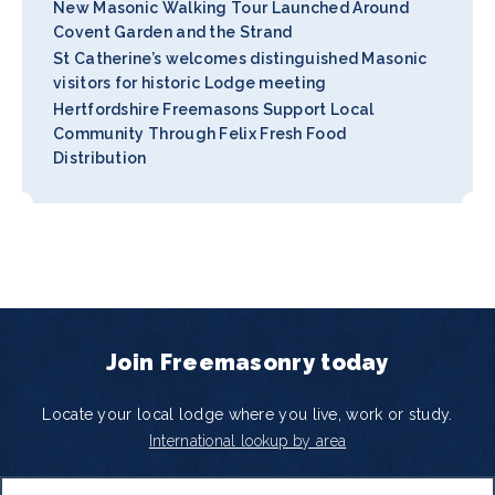
New Masonic Walking Tour Launched Around
Covent Garden and the Strand
St Catherine’s welcomes distinguished Masonic
visitors for historic Lodge meeting
Hertfordshire Freemasons Support Local
Community Through Felix Fresh Food
Distribution
Join Freemasonry today
Locate your local lodge where you live, work or study.
International lookup by area