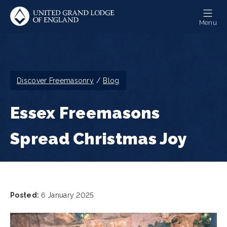
Skip
to
Menu
main
content
Breadcrumb
Discover Freemasonry
Blog
Essex Freemasons
Spread Christmas Joy
Posted:
6 January 2025