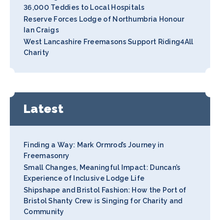
36,000 Teddies to Local Hospitals
Reserve Forces Lodge of Northumbria Honour
Ian Craigs
West Lancashire Freemasons Support Riding4All
Charity
Latest
Finding a Way: Mark Ormrod’s Journey in
Freemasonry
Small Changes, Meaningful Impact: Duncan’s
Experience of Inclusive Lodge Life
Shipshape and Bristol Fashion: How the Port of
Bristol Shanty Crew is Singing for Charity and
Community