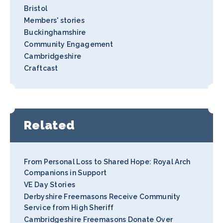
Bristol
Members' stories
Buckinghamshire
Community Engagement
Cambridgeshire
Craftcast
Related
From Personal Loss to Shared Hope: Royal Arch
Companions in Support
VE Day Stories
Derbyshire Freemasons Receive Community
Service from High Sheriff
Cambridgeshire Freemasons Donate Over