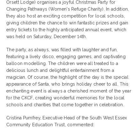
Orsett Lodge) organises a joyful Christmas Party for
Changing Pathways (Women's Refuge Charity). In addition,
they also host an exciting competition for local schools,
giving children the chance to win fantastic prizes and gain
entry tickets to the highly anticipated annual event, which
was held on Saturday, December 14th.
The party, as always, was filled with laughter and fun,
featuring a lively disco, engaging games, and captivating
balloon modelling. The children were all treated to a
delicious lunch and delightful entertainment from a
magician. Of course, the highlight of the day is the special
appearance of Santa, who brings holiday cheer to all. This
enchanting event is always a cherished moment of the year
for the CKCF, creating wonderful memories for the local
schools and charities that come together in celebration.
Cristina Pumfrey, Executive Head of the South West Essex
Community Education Trust, commented: