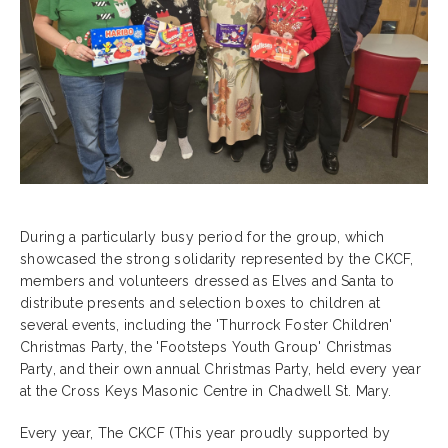
During a particularly busy period for the group, which
showcased the strong solidarity represented by the CKCF,
members and volunteers dressed as Elves and Santa to
distribute presents and selection boxes to children at
several events, including the 'Thurrock Foster Children'
Christmas Party, the 'Footsteps Youth Group' Christmas
Party, and their own annual Christmas Party, held every year
at the Cross Keys Masonic Centre in Chadwell St. Mary.
Every year, The CKCF (This year proudly supported by