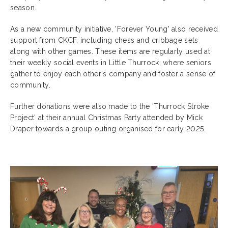
season.
As a new community initiative, 'Forever Young' also received
support from CKCF, including chess and cribbage sets
along with other games. These items are regularly used at
their weekly social events in Little Thurrock, where seniors
gather to enjoy each other's company and foster a sense of
community.
Further donations were also made to the 'Thurrock Stroke
Project' at their annual Christmas Party attended by Mick
Draper towards a group outing organised for early 2025.