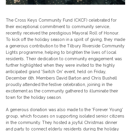
The Cross Keys Community Fund (CKCF) celebrated for
their exceptional commitment to community service,
recently received the prestigious Mayoral Roll of Honour.
To kick off the holiday season in a spirit of giving, they made
a generous contribution to the Tilbury Riverside Community
Lights programme, helping to brighten the lives of local
residents. Their dedication to community engagement was
further highlighted when they were invited to the highly
anticipated grand 'Switch On' event, held on Friday,
December 6th. Members David Barton and Chris Bushell
proudly attended the festive celebration, joining in the
excitement as the community gathered to illuminate their
town for the holiday season.
A generous donation was also made to the 'Forever Young'
group, which focuses on supporting isolated senior citizens
in the community. They hosted a joyful Christmas dinner
and party to connect elderly residents during the holiday