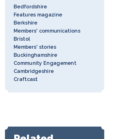
Bedfordshire
Features magazine
Berkshire
Members' communications
Bristol
Members' stories
Buckinghamshire
Community Engagement
Cambridgeshire
Craftcast
Related