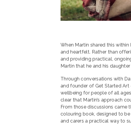
When Martin shared this withi
and heartfelt. Rather than off
and providing practical, ongoin
Martin that he and his daughter w
Through conversations with Da
and founder of Get Started Art 
wellbeing for people of all age
clear that Martin’s approach cou
From those discussions came the
colouring book, designed to be 
and carers a practical way to 