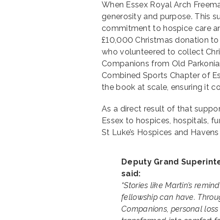
When Essex Royal Arch Freemaso
generosity and purpose. This su
commitment to hospice care and
£10,000 Christmas donation to
who volunteered to collect Chri
Companions from Old Parkonian
Combined Sports Chapter of Es
the book at scale, ensuring it 
As a direct result of that supp
Essex to hospices, hospitals, fu
St Luke’s Hospices and Havens
Deputy Grand Superinte
said:
“Stories like Martin’s remi
fellowship can have. Throug
Companions, personal loss 