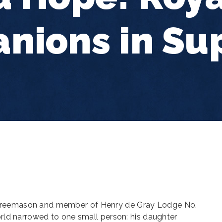
nions in Su
Freemason and member of Henry de Gray Lodge No.
world narrowed to one small person: his daughter