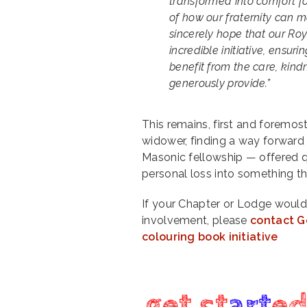
transformed into comfort fo
of how our fraternity can ma
sincerely hope that our Roy
incredible initiative, ensu
benefit from the care, kin
generously provide.”
This remains, first and foremos
widower, finding a way forward
Masonic fellowship — offered q
personal loss into something t
If your Chapter or Lodge would 
involvement, please
contact G
colouring book initiative