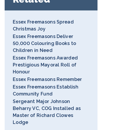
Essex Freemasons Spread
Christmas Joy
Essex Freemasons Deliver
50,000 Colouring Books to
Children in Need
Essex Freemasons Awarded
Prestigious Mayoral Roll of
Honour
Essex Freemasons Remember
Essex Freemasons Establish
Community Fund
Sergeant Major Johnson
Beharry VC, COG Installed as
Master of Richard Clowes
Lodge