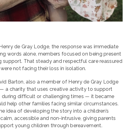
n Henry de Gray Lodge, the response was immediate
ering words alone, members focused on being present
g support. That steady and respectful care reassured
ere not facing their loss in isolation.
vid Barton, also a member of Henry de Gray Lodge
— a charity that uses creative activity to support
s during difficult or challenging times — it became
ld help other families facing similar circumstances.
 idea of developing the story into a children’s
calm, accessible and non-intrusive, giving parents
support young children through bereavement.