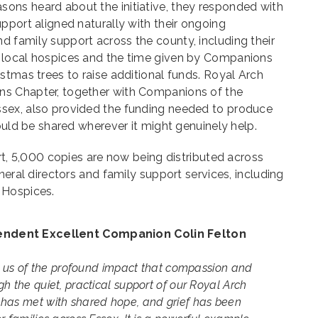
ns heard about the initiative, they responded with
pport aligned naturally with their ongoing
 family support across the county, including their
 local hospices and the time given by Companions
stmas trees to raise additional funds. Royal Arch
s Chapter, together with Companions of the
sex, also provided the funding needed to produce
could be shared wherever it might genuinely help.
ort, 5,000 copies are now being distributed across
neral directors and family support services, including
 Hospices.
ndent Excellent Companion Colin Felton
nd us of the profound impact that compassion and
h the quiet, practical support of our Royal Arch
has met with shared hope, and grief has been