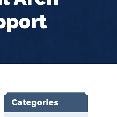
pport
Categories