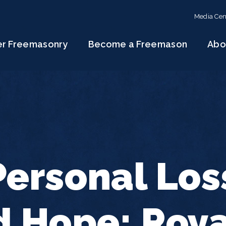
Media Cen
er Freemasonry
Become a Freemason
Abo
ersonal Los
 Hope: Roya