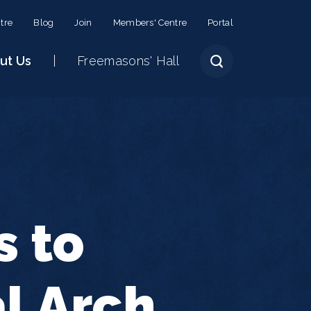
tre
Blog
Join
Members' Centre
Portal
ut Us
Freemasons' Hall
s to
l Arch