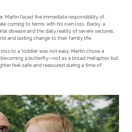
r, Martin faced the immediate responsibility of
hile coming to terms with his own loss. Becky, a
ial disease and the daily reality of severe seizures,
d and lasting change to their family life.
 loss to a toddler was not easy. Martin chose a
ar becoming a butterfly—not as a broad metaphor, but
ghter feel safe and reassured during a time of