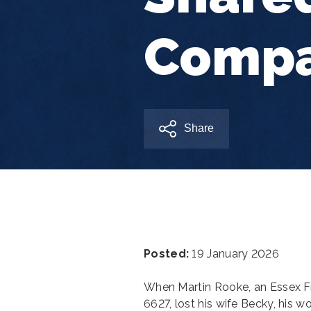
Compa
Share
Posted:
19 January 2026
When Martin Rooke, an Essex 
6627, lost his wife Becky, his 