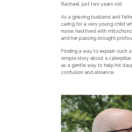
Rachael, just two years old.
As a grieving husband and fathe
caring for a very young child w
nurse, had lived with mitochondr
and her passing brought profoun
Finding a way to explain such a
simple story about a caterpill
as a gentle way to help his dau
confusion and absence.