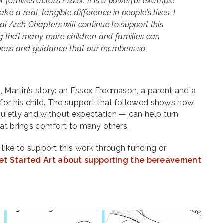
r families across Essex. It is a powerful example
ke a real, tangible difference in people’s lives. I
al Arch Chapters will continue to support this
ring that many more children and families can
dness and guidance that our members so
t, Martin’s story: an Essex Freemason, a parent and a
 for his child. The support that followed shows how
uietly and without expectation — can help turn
hat brings comfort to many others.
like to support this work through funding or
et Started Art about supporting the bereavement